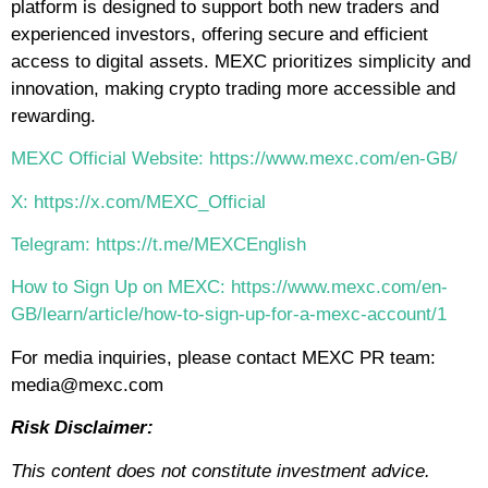
platform is designed to support both new traders and
experienced investors, offering secure and efficient
access to digital assets. MEXC prioritizes simplicity and
innovation, making crypto trading more accessible and
rewarding.
MEXC Official Website: https://www.mexc.com/en-GB/
X: https://x.com/MEXC_Official
Telegram: https://t.me/MEXCEnglish
How to Sign Up on MEXC: https://www.mexc.com/en-
GB/learn/article/how-to-sign-up-for-a-mexc-account/1
For media inquiries, please contact MEXC PR team:
media@mexc.com
Risk Disclaimer:
This content does not constitute investment advice.