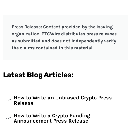
Press Release: Content provided by the issuing
organization. BTCWire distributes press releases
as submitted and does not independently verify
the claims contained in this material.
Latest Blog Articles:
How to Write an Unbiased Crypto Press
Release
How to Write a Crypto Funding
Announcement Press Release