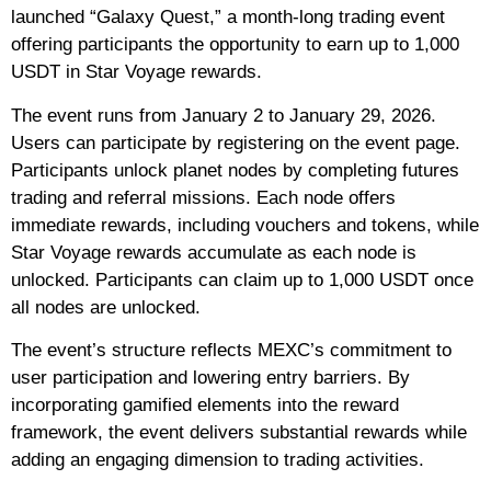
launched “Galaxy Quest,” a month-long trading event
offering participants the opportunity to earn up to 1,000
USDT in Star Voyage rewards.
The event runs from January 2 to January 29, 2026.
Users can participate by registering on the event page.
Participants unlock planet nodes by completing futures
trading and referral missions. Each node offers
immediate rewards, including vouchers and tokens, while
Star Voyage rewards accumulate as each node is
unlocked. Participants can claim up to 1,000 USDT once
all nodes are unlocked.
The event’s structure reflects MEXC’s commitment to
user participation and lowering entry barriers. By
incorporating gamified elements into the reward
framework, the event delivers substantial rewards while
adding an engaging dimension to trading activities.