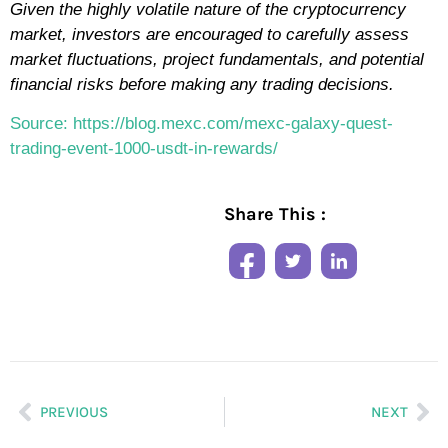
Given the highly volatile nature of the cryptocurrency
market, investors are encouraged to carefully assess
market fluctuations, project fundamentals, and potential
financial risks before making any trading decisions.
Source: https://blog.mexc.com/mexc-galaxy-quest-
trading-event-1000-usdt-in-rewards/
Share This :
PREVIOUS
NEXT