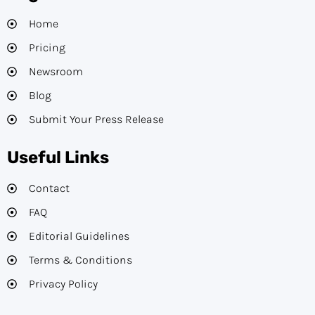
Home
Pricing
Newsroom
Blog
Submit Your Press Release
Useful Links
Contact
FAQ
Editorial Guidelines​
Terms & Conditions
Privacy Policy