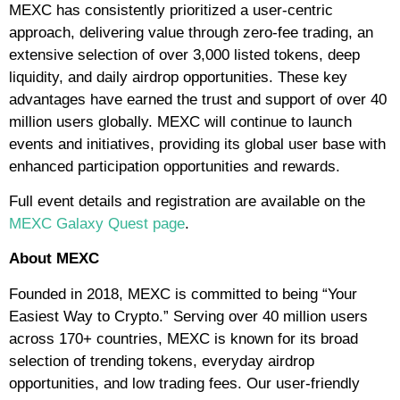
MEXC has consistently prioritized a user-centric
approach, delivering value through zero-fee trading, an
extensive selection of over 3,000 listed tokens, deep
liquidity, and daily airdrop opportunities. These key
advantages have earned the trust and support of over 40
million users globally. MEXC will continue to launch
events and initiatives, providing its global user base with
enhanced participation opportunities and rewards.
Full event details and registration are available on the
MEXC Galaxy Quest page
.
About MEXC
Founded in 2018, MEXC is committed to being “Your
Easiest Way to Crypto.” Serving over 40 million users
across 170+ countries, MEXC is known for its broad
selection of trending tokens, everyday airdrop
opportunities, and low trading fees. Our user-friendly