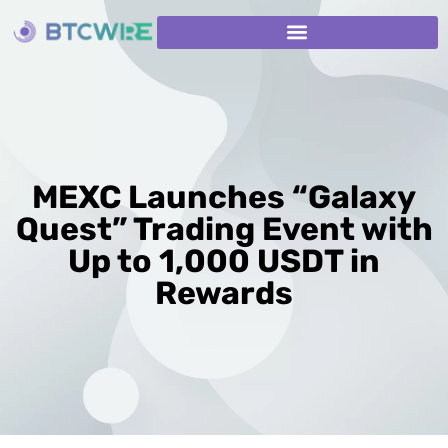
MEXC Launches “Galaxy
Quest” Trading Event with
Up to 1,000 USDT in
Rewards