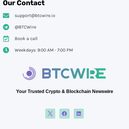
Our Contact
support@btcwire.io
@BTCWire
Book a call
Weekdays: 9:00 AM - 7:00 PM
Your Trusted Crypto & Blockchain Newswire