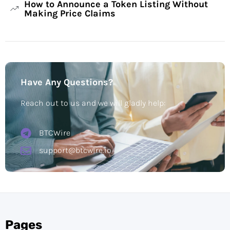
How to Announce a Token Listing Without
Making Price Claims
Have Any Questions?
Reach out to us and we will gladly help:
BTCWire
support@btcwire.io
Pages