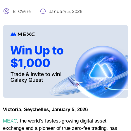
BTCWire
January 5, 2026
Victoria, Seychelles, January 5, 2026
MEXC
, the world’s fastest-growing digital asset
exchange and a pioneer of true zero-fee trading, has