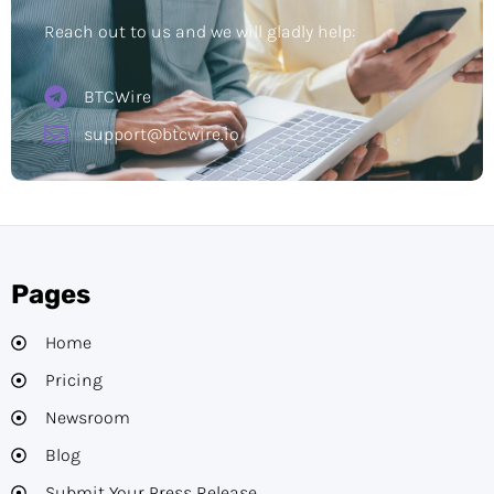
Reach out to us and we will gladly help:
BTCWire
support@btcwire.io
Pages
Home
Pricing
Newsroom
Blog
Submit Your Press Release