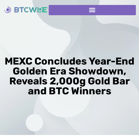
MEXC Concludes Year-End
Golden Era Showdown,
Reveals 2,000g Gold Bar
and BTC Winners