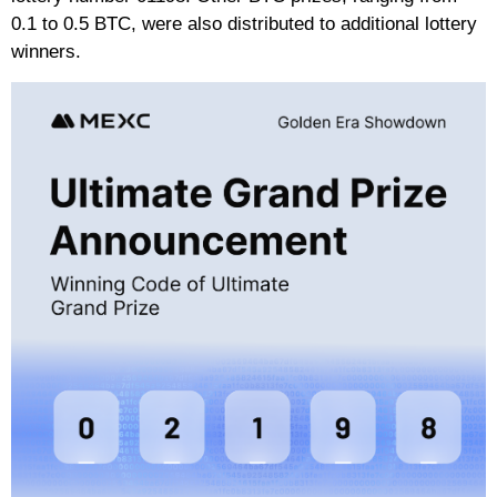
0.1 to 0.5 BTC, were also distributed to additional lottery
winners.