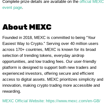
Complete prize details are available on the
official MEXC
event page
.
About MEXC
Founded in 2018, MEXC is committed to being “Your
Easiest Way to Crypto.” Serving over 40 million users
across 170+ countries, MEXC is known for its broad
selection of trending tokens, everyday airdrop
opportunities, and low trading fees. Our user-friendly
platform is designed to support both new traders and
experienced investors, offering secure and efficient
access to digital assets. MEXC prioritizes simplicity and
innovation, making crypto trading more accessible and
rewarding.
MEXC Official Website: https://www.mexc.com/en-GB/