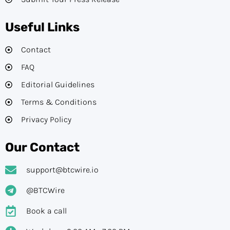
Useful Links
Contact
FAQ
Editorial Guidelines​
Terms & Conditions
Privacy Policy
Our Contact
support@btcwire.io
@BTCWire
Book a call