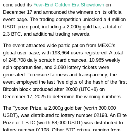
concluded its
Year-End Golden Era Showdown
on
December 17 and announced the winners on its official
event page. The trading competition unlocked a 4 million
USDT prize pool, including a 2,000g gold bar, a total of
2.3 BTC, and additional trading rewards.
The event attracted wide participation from MEXC’s
global user base, with 193,664 users registered. A total
of 248,708 daily scratch card chances, 10,965 weekly
spin opportunities, and 3,080 lottery tickets were
generated. To ensure fairness and transparency, the
event employed the last five digits of the hash of the first
Bitcoin block produced after 20:00 (UTC+8) on
December 17, 2025 to determine the winning numbers.
The Tycoon Prize, a 2,000g gold bar (worth 300,000
USDT), was distributed to lottery number 02198. An Elite
Prize of 1 BTC (worth 88,000 USDT) was distributed to
lottery number 01198. Other BTC prizes, ranging from