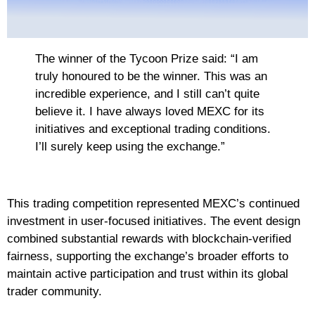
The winner of the Tycoon Prize said: “I am
truly honoured to be the winner. This was an
incredible experience, and I still can’t quite
believe it. I have always loved MEXC for its
initiatives and exceptional trading conditions.
I’ll surely keep using the exchange.”
This trading competition represented MEXC’s continued
investment in user-focused initiatives. The event design
combined substantial rewards with blockchain-verified
fairness, supporting the exchange’s broader efforts to
maintain active participation and trust within its global
trader community.