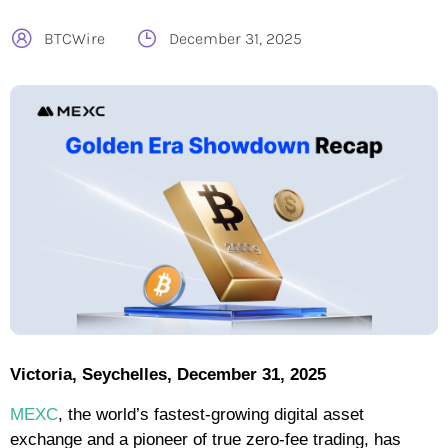
BTCWire
December 31, 2025
Victoria, Seychelles, December 31, 2025
MEXC
, the world’s fastest-growing digital asset
exchange and a pioneer of true zero-fee trading, has