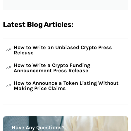
Latest Blog Articles:
How to Write an Unbiased Crypto Press
Release
How to Write a Crypto Funding
Announcement Press Release
How to Announce a Token Listing Without
Making Price Claims
Have Any Questions?