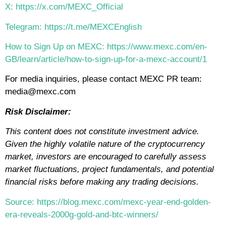
X: https://x.com/MEXC_Official
Telegram: https://t.me/MEXCEnglish
How to Sign Up on MEXC: https://www.mexc.com/en-
GB/learn/article/how-to-sign-up-for-a-mexc-account/1
For media inquiries, please contact MEXC PR team:
media@mexc.com
Risk Disclaimer:
This content does not constitute investment advice.
Given the highly volatile nature of the cryptocurrency
market, investors are encouraged to carefully assess
market fluctuations, project fundamentals, and potential
financial risks before making any trading decisions.
Source: https://blog.mexc.com/mexc-year-end-golden-
era-reveals-2000g-gold-and-btc-winners/