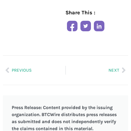
Share This :
PREVIOUS
NEXT
Press Release: Content provided by the issuing
organization. BTCWire distributes press releases
as submitted and does not independently verify
the claims contained in this material.