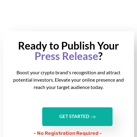
Ready to Publish Your
Press Release
?
Boost your crypto brand's recognition and attract
potential investors. Elevate your online presence and
reach your target audience today.
GET STARTED
- No Registration Required -