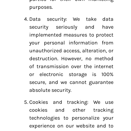
purposes.
Data security: We take data
security seriously and have
implemented measures to protect
your personal information from
unauthorized access, alteration, or
destruction. However, no method
of transmission over the internet
or electronic storage is 100%
secure, and we cannot guarantee
absolute security.
Cookies and tracking: We use
cookies and other tracking
technologies to personalize your
experience on our website and to