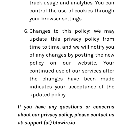
track usage and analytics. You can
control the use of cookies through
your browser settings.
Changes to this policy: We may
update this privacy policy from
time to time, and we will notify you
of any changes by posting the new
policy on our website. Your
continued use of our services after
the changes have been made
indicates your acceptance of the
updated policy.
If you have any questions or concerns
about our privacy policy, please contact us
at: support (at) btcwire.io