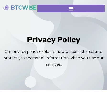
Privacy Policy
Our privacy policy explains how we collect, use, and
protect your personal information when you use our
services.