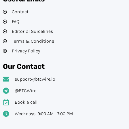
Contact
FAQ
Editorial Guidelines​
Terms & Conditions
Privacy Policy
Our Contact
support@btcwire.io
@BTCWire
Book a call
Weekdays: 9:00 AM - 7:00 PM