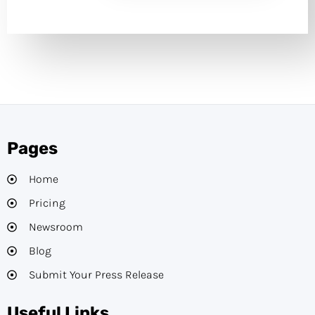
Pages
Home
Pricing
Newsroom
Blog
Submit Your Press Release
Useful Links