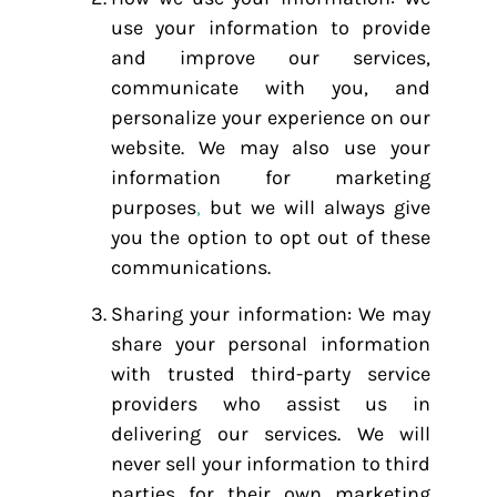
use your information to provide
and improve our services,
communicate with you, and
personalize your experience on our
website. We may also use your
information for marketing
purposes
,
but we will always give
you the option to opt out of these
communications.
Sharing your information: We may
share your personal information
with trusted third-party service
providers who assist us in
delivering our services. We will
never sell your information to third
parties for their own marketing