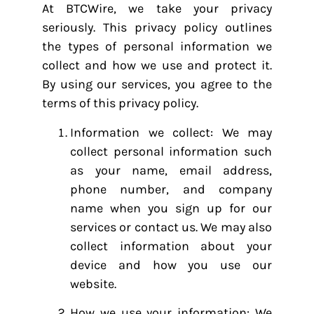
At BTCWire, we take your privacy
seriously. This privacy policy outlines
the types of personal information we
collect and how we use and protect it.
By using our services, you agree to the
terms of this privacy policy.
Information we collect: We may
collect personal information such
as your name, email address,
phone number, and company
name when you sign up for our
services or contact us. We may also
collect information about your
device and how you use our
website.
How we use your information: We