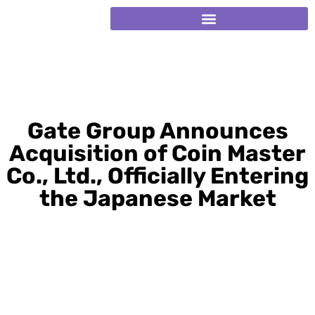
Gate Group Announces
Acquisition of Coin Master
Co., Ltd., Officially Entering
the Japanese Market