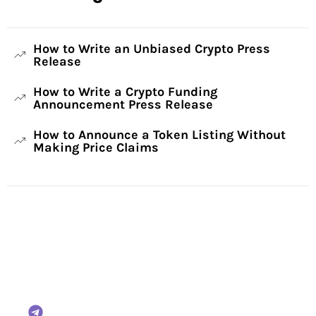
How to Write an Unbiased Crypto Press
Release
How to Write a Crypto Funding
Announcement Press Release
How to Announce a Token Listing Without
Making Price Claims
Have Any Questions?
Reach out to us and we will gladly help:
BTCWire