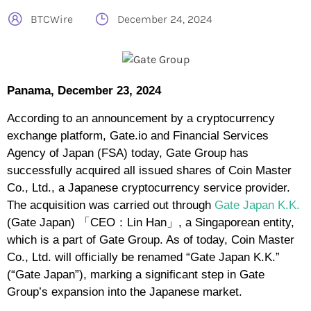
BTCWire
December 24, 2024
Panama, December 23, 2024
According to an announcement by a cryptocurrency
exchange platform, Gate.io and Financial Services
Agency of Japan (FSA) today, Gate Group has
successfully acquired all issued shares of Coin Master
Co., Ltd., a Japanese cryptocurrency service provider.
The acquisition was carried out through
Gate Japan K.K.
(Gate Japan) 「CEO：Lin Han」, a Singaporean entity,
which is a part of Gate Group. As of today, Coin Master
Co., Ltd. will officially be renamed “Gate Japan K.K.”
(“Gate Japan”), marking a significant step in Gate
Group’s expansion into the Japanese market.