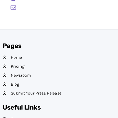
support@btcwire.io
Pages
Home
Pricing
Newsroom
Blog
Submit Your Press Release
Useful Links