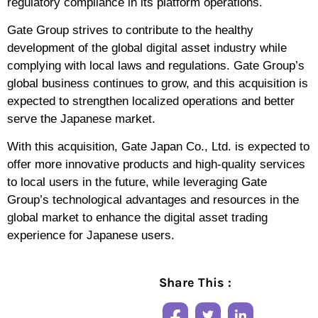
regulatory compliance in its platform operations.
Gate Group strives to contribute to the healthy
development of the global digital asset industry while
complying with local laws and regulations. Gate Group’s
global business continues to grow, and this acquisition is
expected to strengthen localized operations and better
serve the Japanese market.
With this acquisition, Gate Japan Co., Ltd. is expected to
offer more innovative products and high-quality services
to local users in the future, while leveraging Gate
Group’s technological advantages and resources in the
global market to enhance the digital asset trading
experience for Japanese users.
Share This :