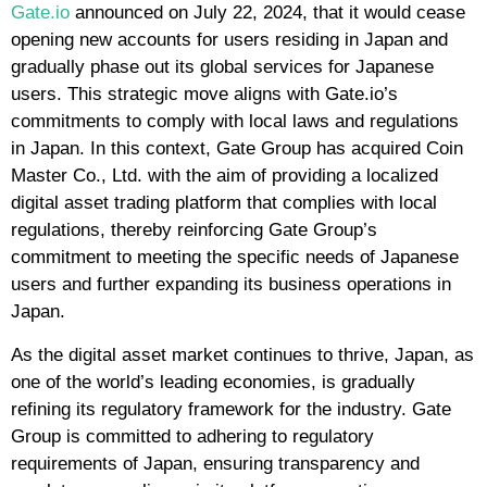
Gate.io
announced on July 22, 2024, that it would cease
opening new accounts for users residing in Japan and
gradually phase out its global services for Japanese
users. This strategic move aligns with Gate.io’s
commitments to comply with local laws and regulations
in Japan. In this context, Gate Group has acquired Coin
Master Co., Ltd. with the aim of providing a localized
digital asset trading platform that complies with local
regulations, thereby reinforcing Gate Group’s
commitment to meeting the specific needs of Japanese
users and further expanding its business operations in
Japan.
As the digital asset market continues to thrive, Japan, as
one of the world’s leading economies, is gradually
refining its regulatory framework for the industry. Gate
Group is committed to adhering to regulatory
requirements of Japan, ensuring transparency and