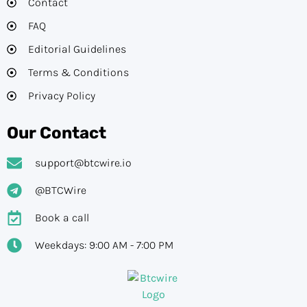
Contact
FAQ
Editorial Guidelines​
Terms & Conditions
Privacy Policy
Our Contact
support@btcwire.io
@BTCWire
Book a call
Weekdays: 9:00 AM - 7:00 PM