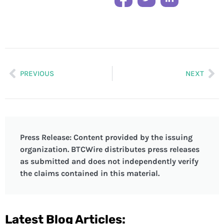
PREVIOUS
NEXT
Press Release: Content provided by the issuing
organization. BTCWire distributes press releases
as submitted and does not independently verify
the claims contained in this material.
Latest Blog Articles: