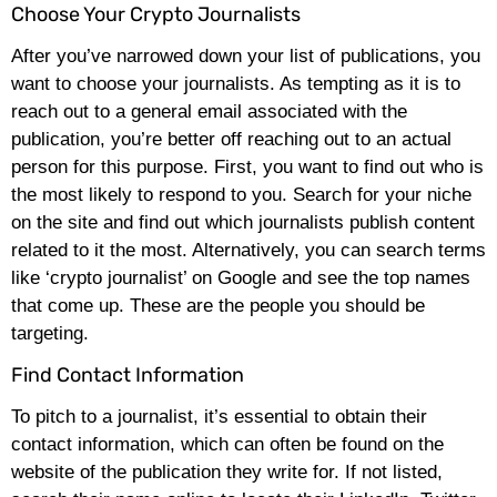
Choose Your Crypto Journalists
After you’ve narrowed down your list of publications, you
want to choose your journalists. As tempting as it is to
reach out to a general email associated with the
publication, you’re better off reaching out to an actual
person for this purpose. First, you want to find out who is
the most likely to respond to you. Search for your niche
on the site and find out which journalists publish content
related to it the most. Alternatively, you can search terms
like ‘crypto journalist’ on Google and see the top names
that come up. These are the people you should be
targeting.
Find Contact Information
To pitch to a journalist, it’s essential to obtain their
contact information, which can often be found on the
website of the publication they write for. If not listed,