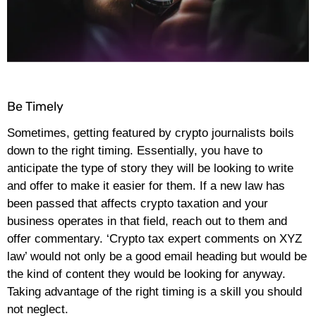
Be Timely
Sometimes, getting featured by crypto journalists boils
down to the right timing. Essentially, you have to
anticipate the type of story they will be looking to write
and offer to make it easier for them. If a new law has
been passed that affects crypto taxation and your
business operates in that field, reach out to them and
offer commentary. ‘Crypto tax expert comments on XYZ
law’ would not only be a good email heading but would be
the kind of content they would be looking for anyway.
Taking advantage of the right timing is a skill you should
not neglect.