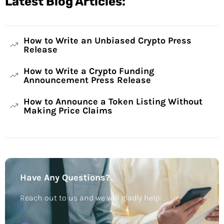
Latest Blog Articles:
How to Write an Unbiased Crypto Press
Release
How to Write a Crypto Funding
Announcement Press Release
How to Announce a Token Listing Without
Making Price Claims
Have Any Questions?
Reach out to us and we will gladly help: