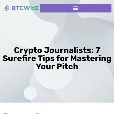
Crypto Journalists: 7
Surefire Tips for Mastering
Your Pitch