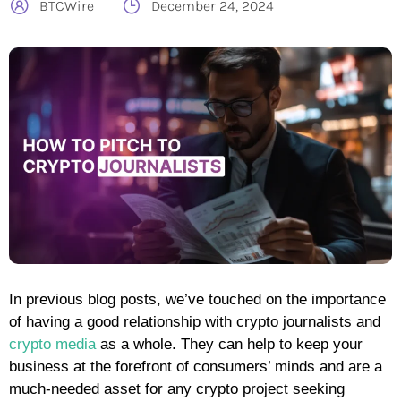
BTCWire
December 24, 2024
In previous blog posts, we’ve touched on the importance
of having a good relationship with crypto journalists and
crypto media
as a whole. They can help to keep your
business at the forefront of consumers’ minds and are a
much-needed asset for any crypto project seeking