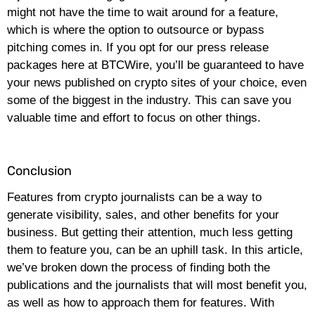
might not have the time to wait around for a feature,
which is where the option to outsource or bypass
pitching comes in. If you opt for our press release
packages here at BTCWire, you’ll be guaranteed to have
your news published on crypto sites of your choice, even
some of the biggest in the industry. This can save you
valuable time and effort to focus on other things.
Conclusion
Features from crypto journalists can be a way to
generate visibility, sales, and other benefits for your
business. But getting their attention, much less getting
them to feature you, can be an uphill task. In this article,
we’ve broken down the process of finding both the
publications and the journalists that will most benefit you,
as well as how to approach them for features. With