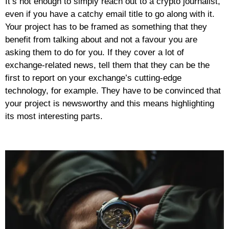
It’s not enough to simply reach out to a crypto journalist,
even if you have a catchy email title to go along with it.
Your project has to be framed as something that they
benefit from talking about and not a favour you are
asking them to do for you. If they cover a lot of
exchange-related news, tell them that they can be the
first to report on your exchange’s cutting-edge
technology, for example. They have to be convinced that
your project is newsworthy and this means highlighting
its most interesting parts.