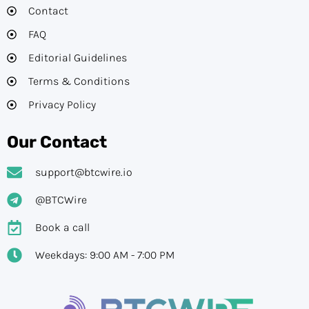
Contact
FAQ
Editorial Guidelines​
Terms & Conditions
Privacy Policy
Our Contact
support@btcwire.io
@BTCWire
Book a call
Weekdays: 9:00 AM - 7:00 PM