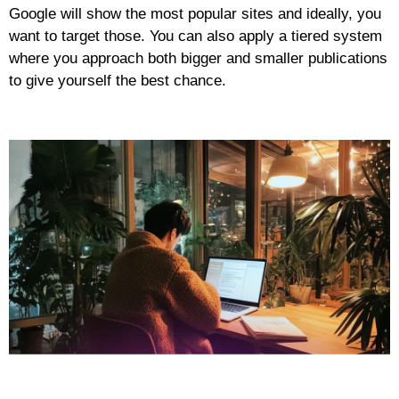
Google will show the most popular sites and ideally, you
want to target those. You can also apply a tiered system
where you approach both bigger and smaller publications
to give yourself the best chance.