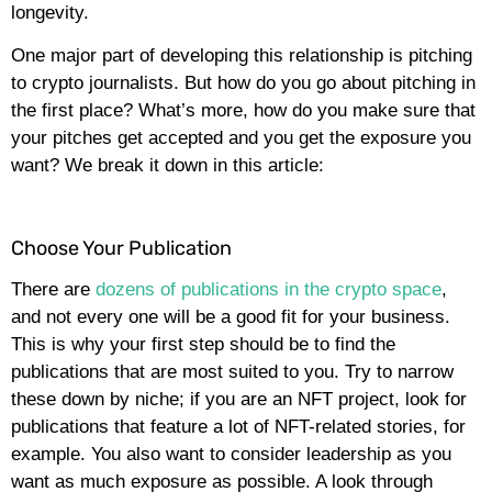
longevity.
One major part of developing this relationship is pitching
to crypto journalists. But how do you go about pitching in
the first place? What’s more, how do you make sure that
your pitches get accepted and you get the exposure you
want? We break it down in this article:
Choose Your Publication
There are
dozens of publications in the crypto space
,
and not every one will be a good fit for your business.
This is why your first step should be to find the
publications that are most suited to you. Try to narrow
these down by niche; if you are an NFT project, look for
publications that feature a lot of NFT-related stories, for
example. You also want to consider leadership as you
want as much exposure as possible. A look through