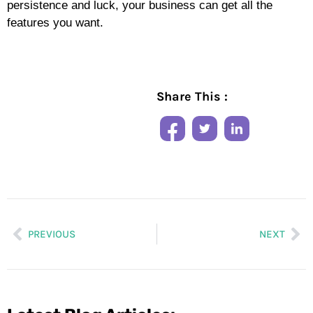
persistence and luck, your business can get all the
features you want.
Share This :
PREVIOUS
NEXT