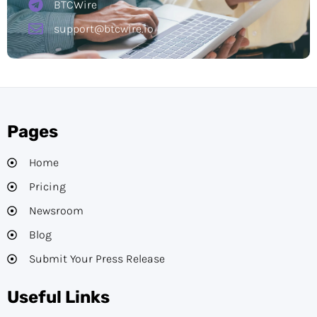
BTCWire
support@btcwire.io
Pages
Home
Pricing
Newsroom
Blog
Submit Your Press Release
Useful Links