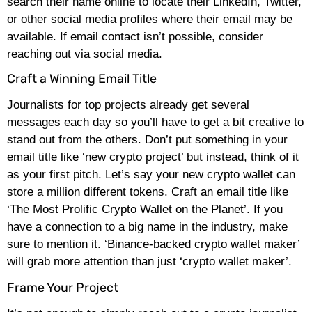
search their name online to locate their LinkedIn, Twitter,
or other social media profiles where their email may be
available. If email contact isn’t possible, consider
reaching out via social media.
Craft a Winning Email Title
Journalists for top projects already get several
messages each day so you’ll have to get a bit creative to
stand out from the others. Don’t put something in your
email title like ‘new crypto project’ but instead, think of it
as your first pitch. Let’s say your new crypto wallet can
store a million different tokens. Craft an email title like
‘The Most Prolific Crypto Wallet on the Planet’. If you
have a connection to a big name in the industry, make
sure to mention it. ‘Binance-backed crypto wallet maker’
will grab more attention than just ‘crypto wallet maker’.
Frame Your Project