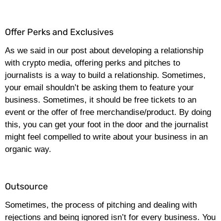
Offer Perks and Exclusives
As we said in our post about developing a relationship
with crypto media, offering perks and pitches to
journalists is a way to build a relationship. Sometimes,
your email shouldn’t be asking them to feature your
business. Sometimes, it should be free tickets to an
event or the offer of free merchandise/product. By doing
this, you can get your foot in the door and the journalist
might feel compelled to write about your business in an
organic way.
Outsource
Sometimes, the process of pitching and dealing with
rejections and being ignored isn’t for every business. You