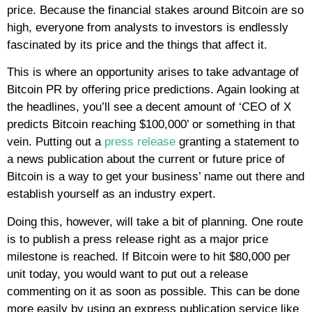
price. Because the financial stakes around Bitcoin are so
high, everyone from analysts to investors is endlessly
fascinated by its price and the things that affect it.
This is where an opportunity arises to take advantage of
Bitcoin PR by offering price predictions. Again looking at
the headlines, you’ll see a decent amount of ‘CEO of X
predicts Bitcoin reaching $100,000’ or something in that
vein. Putting out a
press release
granting a statement to
a news publication about the current or future price of
Bitcoin is a way to get your business’ name out there and
establish yourself as an industry expert.
Doing this, however, will take a bit of planning. One route
is to publish a press release right as a major price
milestone is reached. If Bitcoin were to hit $80,000 per
unit today, you would want to put out a release
commenting on it as soon as possible. This can be done
more easily by using an express publication service like