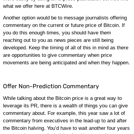
what we offer here at BTCWire.
Another option would be to message journalists offering
commentary on the current or future price of Bitcoin. If
you do this enough times, you should have them
reaching out to you as news pieces are still being
developed. Keep the timing of all of this in mind as there
are opportunities to give commentary when price
movements are being anticipated and when they happen.
Offer Non-Prediction Commentary
While talking about the Bitcoin price is a great way to
leverage its PR, there is a wealth of things you can give
commentary about. For example, this year saw a lot of
commentary from executives in the lead-up to and after
the Bitcoin halving. You’d have to wait another four years