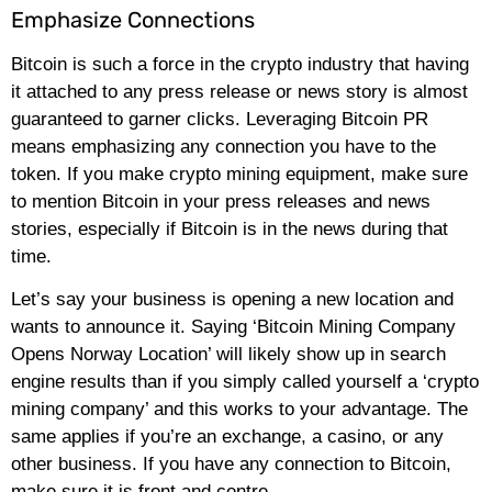
Emphasize Connections
Bitcoin is such a force in the crypto industry that having
it attached to any press release or news story is almost
guaranteed to garner clicks. Leveraging Bitcoin PR
means emphasizing any connection you have to the
token. If you make crypto mining equipment, make sure
to mention Bitcoin in your press releases and news
stories, especially if Bitcoin is in the news during that
time.
Let’s say your business is opening a new location and
wants to announce it. Saying ‘Bitcoin Mining Company
Opens Norway Location’ will likely show up in search
engine results than if you simply called yourself a ‘crypto
mining company’ and this works to your advantage. The
same applies if you’re an exchange, a casino, or any
other business. If you have any connection to Bitcoin,
make sure it is front and centre.