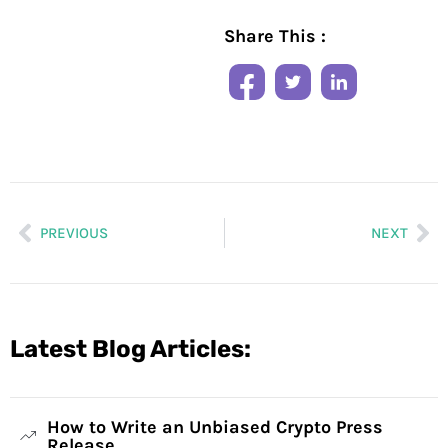
Share This :
PREVIOUS
NEXT
Latest Blog Articles:
How to Write an Unbiased Crypto Press
Release