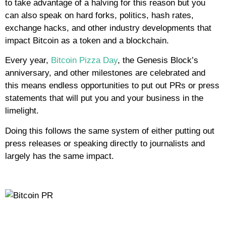
to take advantage of a halving for this reason but you
can also speak on hard forks, politics, hash rates,
exchange hacks, and other industry developments that
impact Bitcoin as a token and a blockchain.
Every year,
Bitcoin Pizza Day
, the Genesis Block’s
anniversary, and other milestones are celebrated and
this means endless opportunities to put out PRs or press
statements that will put you and your business in the
limelight.
Doing this follows the same system of either putting out
press releases or speaking directly to journalists and
largely has the same impact.