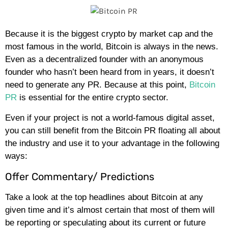
Because it is the biggest crypto by market cap and the
most famous in the world, Bitcoin is always in the news.
Even as a decentralized founder with an anonymous
founder who hasn’t been heard from in years, it doesn’t
need to generate any PR. Because at this point,
Bitcoin
PR
is essential for the entire crypto sector.
Even if your project is not a world-famous digital asset,
you can still benefit from the Bitcoin PR floating all about
the industry and use it to your advantage in the following
ways:
Offer Commentary/ Predictions
Take a look at the top headlines about Bitcoin at any
given time and it’s almost certain that most of them will
be reporting or speculating about its current or future