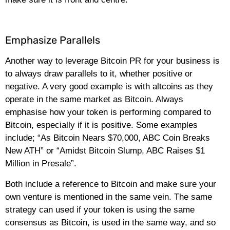
Emphasize Parallels
Another way to leverage Bitcoin PR for your business is
to always draw parallels to it, whether positive or
negative. A very good example is with altcoins as they
operate in the same market as Bitcoin. Always
emphasise how your token is performing compared to
Bitcoin, especially if it is positive. Some examples
include; “As Bitcoin Nears $70,000, ABC Coin Breaks
New ATH” or “Amidst Bitcoin Slump, ABC Raises $1
Million in Presale”.
Both include a reference to Bitcoin and make sure your
own venture is mentioned in the same vein. The same
strategy can used if your token is using the same
consensus as Bitcoin, is used in the same way, and so