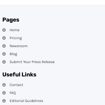
Pages
Home
Pricing
Newsroom
Blog
Submit Your Press Release
Useful Links
Contact
FAQ
Editorial Guidelines​