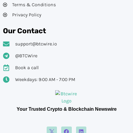
Terms & Conditions
Privacy Policy
Our Contact
support@btcwire.io
@BTCWire
Book a call
Weekdays: 9:00 AM - 7:00 PM
Your Trusted Crypto & Blockchain Newswire