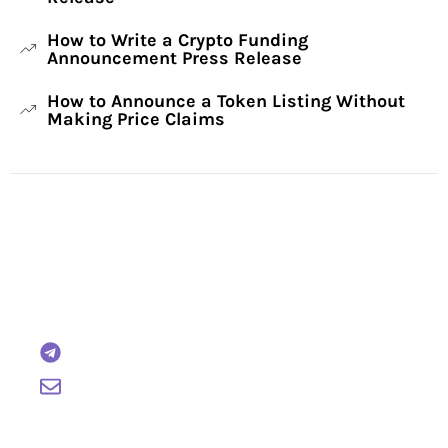
How to Write a Crypto Funding
Announcement Press Release
How to Announce a Token Listing Without
Making Price Claims
Have Any Questions?
Reach out to us and we will gladly help:
BTCWire
support@btcwire.io