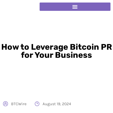
How to Leverage Bitcoin PR
for Your Business
BTCWire
August 19, 2024