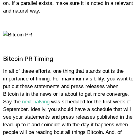
on. If a parallel exists, make sure it is noted in a relevant
and natural way.
Bitcoin PR Timing
In all of these efforts, one thing that stands out is the
importance of timing. For maximum visibility, you want to
put out these statements and press releases when
Bitcoin is in the news or is about to get more converge.
Say the
next halving
was scheduled for the first week of
September. Ideally, you should have a schedule that will
see your statements and press releases published in the
lead-up to it and coincide with the day it happens when
people will be reading bout all things Bitcoin. And, of