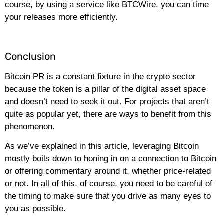
course, by using a service like BTCWire, you can time
your releases more efficiently.
Conclusion
Bitcoin PR is a constant fixture in the crypto sector
because the token is a pillar of the digital asset space
and doesn’t need to seek it out. For projects that aren’t
quite as popular yet, there are ways to benefit from this
phenomenon.
As we’ve explained in this article, leveraging Bitcoin
mostly boils down to honing in on a connection to Bitcoin
or offering commentary around it, whether price-related
or not. In all of this, of course, you need to be careful of
the timing to make sure that you drive as many eyes to
you as possible.