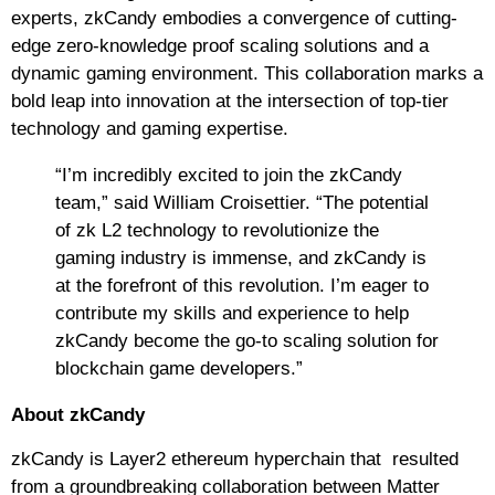
experts, zkCandy embodies a convergence of cutting-
edge zero-knowledge proof scaling solutions and a
dynamic gaming environment. This collaboration marks a
bold leap into innovation at the intersection of top-tier
technology and gaming expertise.
“I’m incredibly excited to join the zkCandy
team,” said William Croisettier. “The potential
of zk L2 technology to revolutionize the
gaming industry is immense, and zkCandy is
at the forefront of this revolution. I’m eager to
contribute my skills and experience to help
zkCandy become the go-to scaling solution for
blockchain game developers.”
About zkCandy
zkCandy is Layer2 ethereum hyperchain that resulted
from a groundbreaking collaboration between Matter