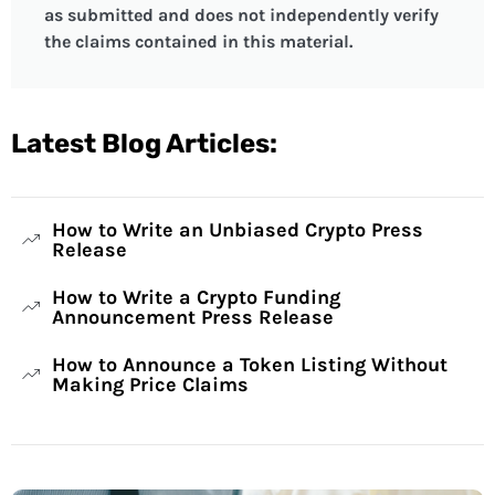
as submitted and does not independently verify
the claims contained in this material.
Latest Blog Articles:
How to Write an Unbiased Crypto Press
Release
How to Write a Crypto Funding
Announcement Press Release
How to Announce a Token Listing Without
Making Price Claims