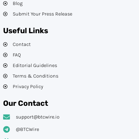
Blog
Submit Your Press Release
Useful Links
Contact
FAQ
Editorial Guidelines​
Terms & Conditions
Privacy Policy
Our Contact
support@btcwire.io
@BTCWire