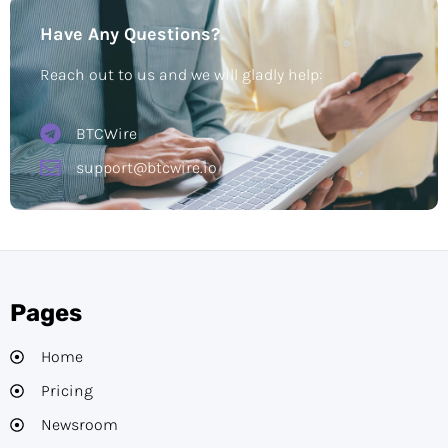
Have Any Questions?
Reach out to us and we will gladly help:
BTCWire
support@btcwire.io
Pages
Home
Pricing
Newsroom