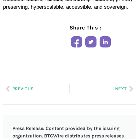
preserving, hyperscalable, accessible, and sovereign.
Share This :
PREVIOUS
NEXT
Press Release: Content provided by the issuing
organization. BTCWire distributes press releases