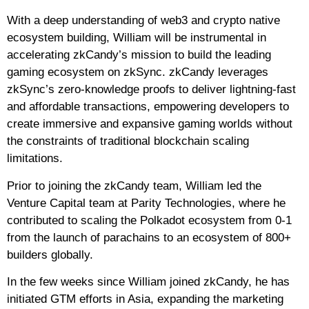
With a deep understanding of web3 and crypto native
ecosystem building, William will be instrumental in
accelerating zkCandy’s mission to build the leading
gaming ecosystem on zkSync. zkCandy leverages
zkSync’s zero-knowledge proofs to deliver lightning-fast
and affordable transactions, empowering developers to
create immersive and expansive gaming worlds without
the constraints of traditional blockchain scaling
limitations.
Prior to joining the zkCandy team, William led the
Venture Capital team at Parity Technologies, where he
contributed to scaling the Polkadot ecosystem from 0-1
from the launch of parachains to an ecosystem of 800+
builders globally.
In the few weeks since William joined zkCandy, he has
initiated GTM efforts in Asia, expanding the marketing