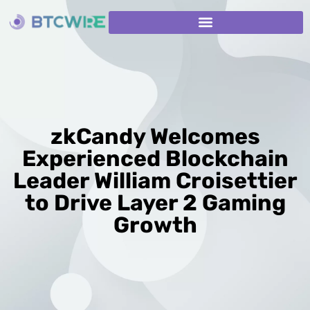
zkCandy Welcomes
Experienced Blockchain
Leader William Croisettier
to Drive Layer 2 Gaming
Growth