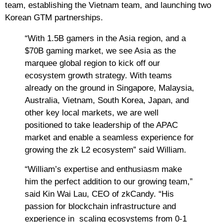
team, establishing the Vietnam team, and launching two
Korean GTM partnerships.
“With 1.5B gamers in the Asia region, and a
$70B gaming market, we see Asia as the
marquee global region to kick off our
ecosystem growth strategy. With teams
already on the ground in Singapore, Malaysia,
Australia, Vietnam, South Korea, Japan, and
other key local markets, we are well
positioned to take leadership of the APAC
market and enable a seamless experience for
growing the zk L2 ecosystem” said William.
“William’s expertise and enthusiasm make
him the perfect addition to our growing team,”
said Kin Wai Lau, CEO of zkCandy. “His
passion for blockchain infrastructure and
experience in scaling ecosystems from 0-1