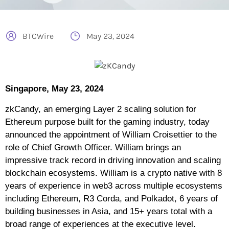
BTCWire
May 23, 2024
Singapore, May 23, 2024
zkCandy, an emerging Layer 2 scaling solution for
Ethereum purpose built for the gaming industry, today
announced the appointment of William Croisettier to the
role of Chief Growth Officer. William brings an
impressive track record in driving innovation and scaling
blockchain ecosystems. William is a crypto native with 8
years of experience in web3 across multiple ecosystems
including Ethereum, R3 Corda, and Polkadot, 6 years of
building businesses in Asia, and 15+ years total with a
broad range of experiences at the executive level.