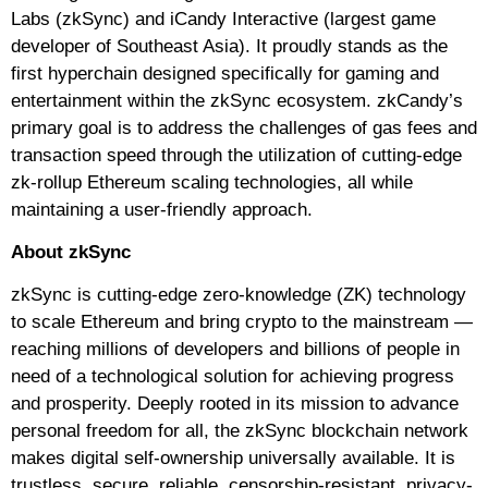
Labs (zkSync) and iCandy Interactive (largest game
developer of Southeast Asia). It proudly stands as the
first hyperchain designed specifically for gaming and
entertainment within the zkSync ecosystem. zkCandy’s
primary goal is to address the challenges of gas fees and
transaction speed through the utilization of cutting-edge
zk-rollup Ethereum scaling technologies, all while
maintaining a user-friendly approach.
About zkSync
zkSync is cutting-edge zero-knowledge (ZK) technology
to scale Ethereum and bring crypto to the mainstream —
reaching millions of developers and billions of people in
need of a technological solution for achieving progress
and prosperity. Deeply rooted in its mission to advance
personal freedom for all, the zkSync blockchain network
makes digital self-ownership universally available. It is
trustless, secure, reliable, censorship-resistant, privacy-