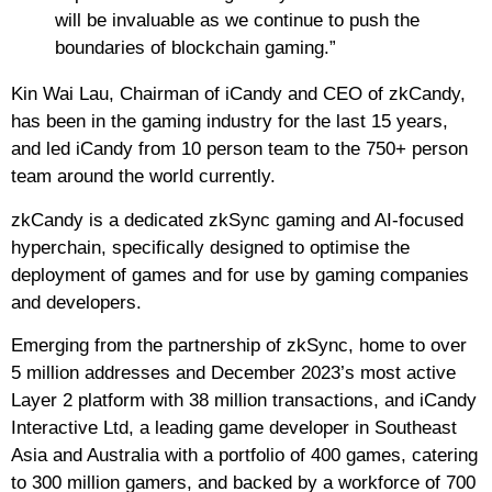
will be invaluable as we continue to push the
boundaries of blockchain gaming.”
Kin Wai Lau, Chairman of iCandy and CEO of zkCandy,
has been in the gaming industry for the last 15 years,
and led iCandy from 10 person team to the 750+ person
team around the world currently.
zkCandy is a dedicated zkSync gaming and AI-focused
hyperchain, specifically designed to optimise the
deployment of games and for use by gaming companies
and developers.
Emerging from the partnership of zkSync, home to over
5 million addresses and December 2023’s most active
Layer 2 platform with 38 million transactions, and iCandy
Interactive Ltd, a leading game developer in Southeast
Asia and Australia with a portfolio of 400 games, catering
to 300 million gamers, and backed by a workforce of 700