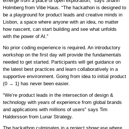
emerge from a place of open exploration,” says Shann
Holmberg from Vibe Haus. “The hackathon is designed to
be a playground for product leads and creative minds in
Lisbon, a space where anyone with an idea, no matter
how nascent, can start building and see what unfolds
with the power of AI.”
No prior coding experience is required. An introductory
workshop on the first day will provide the fundamentals
needed to get started. Participants will get guidance on
the latest best practices and learn collaboratively in a
supportive environment. Going from idea to initial product
(0 → 1) has never been easier.
“We’re product leads in the intersection of design &
technology with years of experience from global brands
and applications with millions of users” says Tim
Haldorsson from Lunar Strategy.
The hackathon culminates in a project showcase where