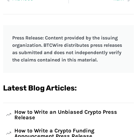
Press Release: Content provided by the issuing
organization. BTCWire distributes press releases
as submitted and does not independently verify
the claims contained in this material.
Latest Blog Articles:
How to Write an Unbiased Crypto Press
Release
How to Write a Crypto Funding
Announcement Press Release