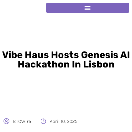
Vibe Haus Hosts Genesis AI
Hackathon In Lisbon
BTCWire
April 10, 2025