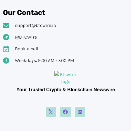
Our Contact
support@btcwire.io
@BTCWire
Book a call
Weekdays: 9:00 AM - 7:00 PM
Your Trusted Crypto & Blockchain Newswire