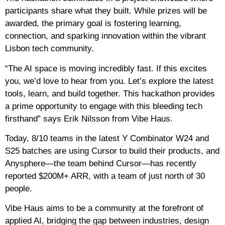
participants share what they built. While prizes will be
awarded, the primary goal is fostering learning,
connection, and sparking innovation within the vibrant
Lisbon tech community.
“The AI space is moving incredibly fast. ​If this excites
you, we’d love to hear from you. Let’s explore the latest
tools, learn, and build together. This hackathon provides
a prime opportunity to engage with this bleeding tech
firsthand” says Erik Nilsson from Vibe Haus.
Today, 8/10 teams in the latest Y Combinator W24 and
S25 batches are using Cursor to build their products, and
Anysphere—the team behind Cursor—has recently
reported $200M+ ARR, with a team of just north of 30
people.
Vibe Haus aims to be a community at the forefront of
applied AI, bridging the gap between industries, design