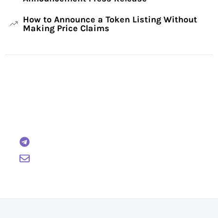
How to Announce a Token Listing Without
Making Price Claims
Have Any Questions?
Reach out to us and we will gladly help:
BTCWire
support@btcwire.io