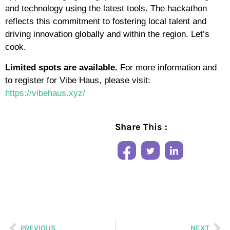
and technology using the latest tools. The hackathon
reflects this commitment to fostering local talent and
driving innovation globally and within the region. Let’s
cook.
Limited spots are available.
For more information and
to register for Vibe Haus, please visit:
https://vibehaus.xyz/
Share This :
PREVIOUS
NEXT