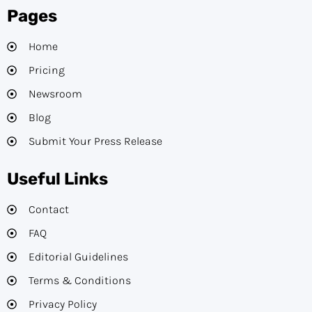
Pages
Home
Pricing
Newsroom
Blog
Submit Your Press Release
Useful Links
Contact
FAQ
Editorial Guidelines​
Terms & Conditions
Privacy Policy