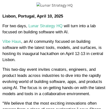
Lisbon, Portugal, April 10, 2025
For two days,
Lunar Strategy HQ
will turn into a lab
focused on building software with AI.
Vibe Haus
, an AI community focused on building
software with the latest tools, models, and surfaces, is
hosting its inaugural hackathon on April 12-13 in central
Lisbon.
This two-day event invites creators, engineers, and
product leads across industries to dive into the rapidly
evolving world of building software, apps, and products
using AI. The focus is on getting hands-on with the latest
models and tools in a collaborative environment.
“We believe that the most exciting innovations often