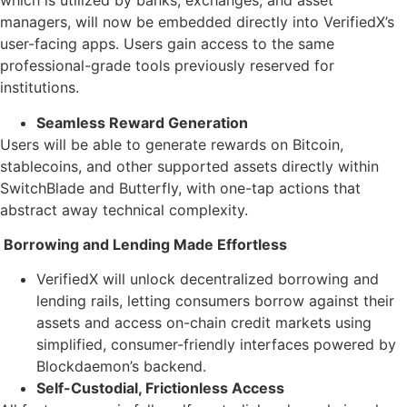
which is utilized by banks, exchanges, and asset
managers, will now be embedded directly into VerifiedX’s
user-facing apps. Users gain access to the same
professional-grade tools previously reserved for
institutions.
Seamless Reward Generation
Users will be able to generate rewards on Bitcoin,
stablecoins, and other supported assets directly within
SwitchBlade and Butterfly, with one-tap actions that
abstract away technical complexity.
Borrowing and Lending Made Effortless
VerifiedX will unlock decentralized borrowing and
lending rails, letting consumers borrow against their
assets and access on-chain credit markets using
simplified, consumer-friendly interfaces powered by
Blockdaemon’s backend.
Self-Custodial, Frictionless Access