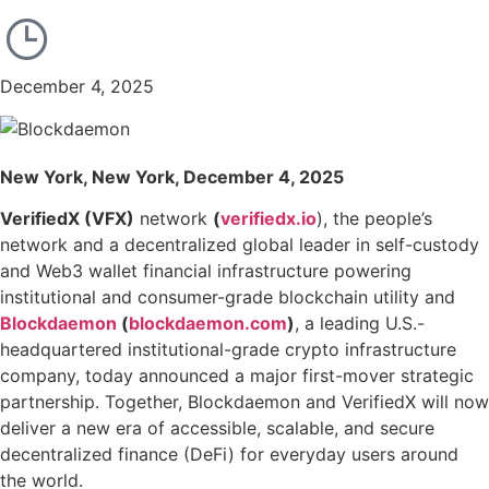
December 4, 2025
New York, New York, December 4, 2025
VerifiedX (VFX)
network
(
verifiedx.io
), the people’s
network and a decentralized global leader in self-custody
and Web3 wallet financial infrastructure powering
institutional and consumer-grade blockchain utility and
Blockdaemon
(
blockdaemon.com
)
, a leading U.S.-
headquartered institutional-grade crypto infrastructure
company, today announced a major first-mover strategic
partnership. Together, Blockdaemon and VerifiedX will now
deliver a new era of accessible, scalable, and secure
decentralized finance (DeFi) for everyday users around
the world.