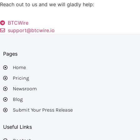
Reach out to us and we will gladly help:
BTCWire
support@btcwire.io
Pages
Home
Pricing
Newsroom
Blog
Submit Your Press Release
Useful Links