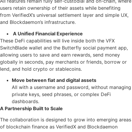
All features remain fully self-custodial and on-chain, where
users retain ownership of their assets while benefiting
from VerifiedX’s universal settlement layer and simple UX,
and Blockdaemon’s infrastructure.
A Unified Financial Experience
These DeFi capabilities will live inside both the VFX
SwitchBlade wallet and the Butterfly social payment app,
allowing users to save and earn rewards, send money
globally in seconds, pay merchants or friends, borrow or
lend, and hold crypto or stablecoins.
Move between fiat and digital assets
All with a username and password, without managing
private keys, seed phrases, or complex DeFi
dashboards.
A Partnership Built to Scale
The collaboration is designed to grow into emerging areas
of blockchain finance as VerifiedX and Blockdaemon