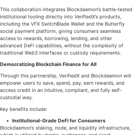
This collaboration integrates Blockdaemon’s battle-tested
institutional tooling directly into VerifiedX’s products,
including the VFX SwitchBlade Wallet and the Butterfly
social payment platform, giving consumers seamless
access to rewards, borrowing, lending, and other
advanced DeFi capabilities, without the complexity of
traditional Web3 interfaces or custody requirements.
Democratizing Blockchain Finance for All
Through this partnership, VerifiedX and Blockdaemon will
empower users to save, spend, pay, earn rewards, and
access credit in an intuitive, compliant, and fully self-
custodial way.
Key benefits include:
Institutional-Grade DeFi for Consumers
Blockdaemon’s staking, node, and liquidity infrastructure,