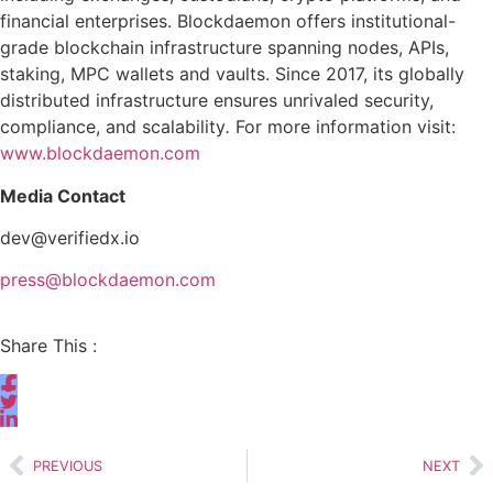
financial enterprises. Blockdaemon offers institutional-
grade blockchain infrastructure spanning nodes, APIs,
staking, MPC wallets and vaults. Since 2017, its globally
distributed infrastructure ensures unrivaled security,
compliance, and scalability
.
For more information visit:
www.blockdaemon.com
Media Contact
dev@verifiedx.io
press@blockdaemon.com
Share This :
PREVIOUS
NEXT