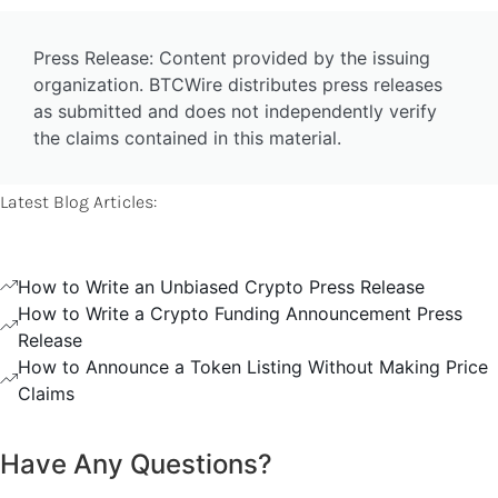
Press Release: Content provided by the issuing
organization. BTCWire distributes press releases
as submitted and does not independently verify
the claims contained in this material.
Latest Blog Articles:
How to Write an Unbiased Crypto Press Release
How to Write a Crypto Funding Announcement Press
Release
How to Announce a Token Listing Without Making Price
Claims
Have Any Questions?