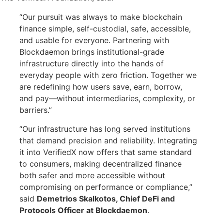
“Our pursuit was always to make blockchain
finance simple, self-custodial, safe, accessible,
and usable for everyone. Partnering with
Blockdaemon brings institutional-grade
infrastructure directly into the hands of
everyday people with zero friction. Together we
are redefining how users save, earn, borrow,
and pay—without intermediaries, complexity, or
barriers.”
“Our infrastructure has long served institutions
that demand precision and reliability. Integrating
it into VerifiedX now offers that same standard
to consumers, making decentralized finance
both safer and more accessible without
compromising on performance or compliance,”
said
Demetrios Skalkotos, Chief DeFi and
Protocols Officer at Blockdaemon
.