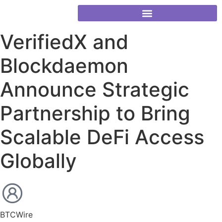
VerifiedX and
Blockdaemon
Announce Strategic
Partnership to Bring
Scalable DeFi Access
Globally
BTCWire