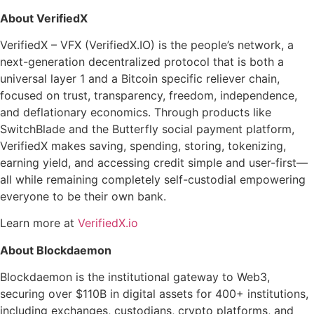
About VerifiedX
VerifiedX – VFX (VerifiedX.IO) is the people’s network, a
next-generation decentralized protocol that is both a
universal layer 1 and a Bitcoin specific reliever chain,
focused on trust, transparency, freedom, independence,
and deflationary economics. Through products like
SwitchBlade and the Butterfly social payment platform,
VerifiedX makes saving, spending, storing, tokenizing,
earning yield, and accessing credit simple and user-first—
all while remaining completely self-custodial empowering
everyone to be their own bank.
Learn more at
VerifiedX.io
About Blockdaemon
Blockdaemon is the institutional gateway to Web3,
securing over $110B in digital assets for 400+ institutions,
including exchanges, custodians, crypto platforms, and