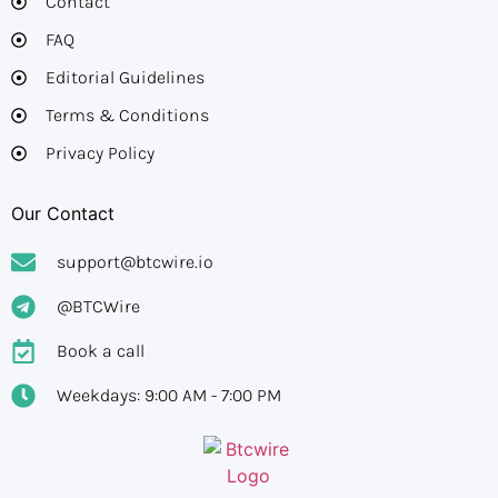
Contact
FAQ
Editorial Guidelines​
Terms & Conditions
Privacy Policy
Our Contact
support@btcwire.io
@BTCWire
Book a call
Weekdays: 9:00 AM - 7:00 PM