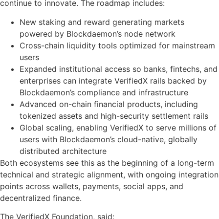
continue to innovate. The roadmap includes:
New staking and reward generating markets
powered by Blockdaemon’s node network
Cross-chain liquidity tools optimized for mainstream
users
Expanded institutional access so banks, fintechs, and
enterprises can integrate VerifiedX rails backed by
Blockdaemon’s compliance and infrastructure
Advanced on-chain financial products, including
tokenized assets and high-security settlement rails
Global scaling, enabling VerifiedX to serve millions of
users with Blockdaemon’s cloud-native, globally
distributed architecture
Both ecosystems see this as the beginning of a long-term
technical and strategic alignment, with ongoing integration
points across wallets, payments, social apps, and
decentralized finance.
The VerifiedX Foundation, said: