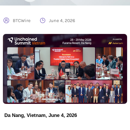
BTCWire
June 4, 2026
Da Nang, Vietnam, June 4, 2026