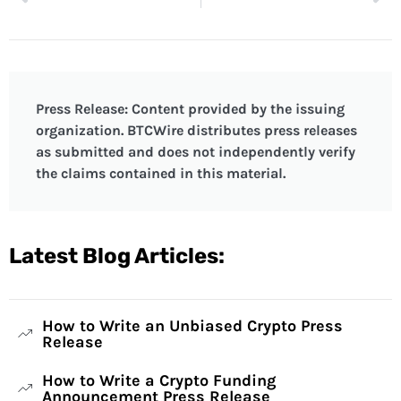
Press Release: Content provided by the issuing
organization. BTCWire distributes press releases
as submitted and does not independently verify
the claims contained in this material.
Latest Blog Articles:
How to Write an Unbiased Crypto Press
Release
How to Write a Crypto Funding
Announcement Press Release