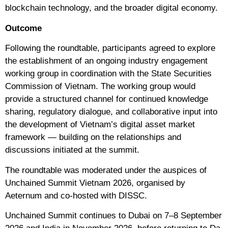
blockchain technology, and the broader digital economy.
Outcome
Following the roundtable, participants agreed to explore
the establishment of an ongoing industry engagement
working group in coordination with the State Securities
Commission of Vietnam. The working group would
provide a structured channel for continued knowledge
sharing, regulatory dialogue, and collaborative input into
the development of Vietnam’s digital asset market
framework — building on the relationships and
discussions initiated at the summit.
The roundtable was moderated under the auspices of
Unchained Summit Vietnam 2026, organised by
Aeternum and co-hosted with DISSC.
Unchained Summit continues to Dubai on 7–8 September