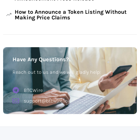
How to Announce a Token Listing Without
Making Price Claims
Have Any Questions?
Reach out to us and we will gladly help:
BTCWire
support@btcwire.io