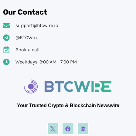
Our Contact
support@btcwire.io
@BTCWire
Book a call
Weekdays: 9:00 AM - 7:00 PM
Your Trusted Crypto & Blockchain Newswire