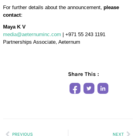
For further details about the announcement,
please
contact
:
Maya K V
media@aeternuminc.com
| +971 55 243 1191
Partnerships Associate, Aeternum
Share This :
PREVIOUS
NEXT