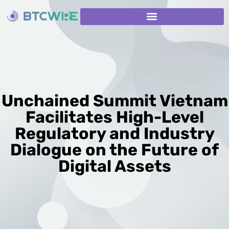
Unchained Summit Vietnam
Facilitates High-Level
Regulatory and Industry
Dialogue on the Future of
Digital Assets