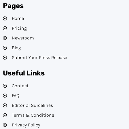
Pages
Home
Pricing
Newsroom
Blog
Submit Your Press Release
Useful Links
Contact
FAQ
Editorial Guidelines​
Terms & Conditions
Privacy Policy