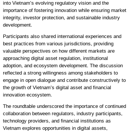
into Vietnam’s evolving regulatory vision and the
importance of fostering innovation while ensuring market
integrity, investor protection, and sustainable industry
development.
Participants also shared international experiences and
best practices from various jurisdictions, providing
valuable perspectives on how different markets are
approaching digital asset regulation, institutional
adoption, and ecosystem development. The discussion
reflected a strong willingness among stakeholders to
engage in open dialogue and contribute constructively to
the growth of Vietnam’s digital asset and financial
innovation ecosystem.
The roundtable underscored the importance of continued
collaboration between regulators, industry participants,
technology providers, and financial institutions as
Vietnam explores opportunities in digital assets,