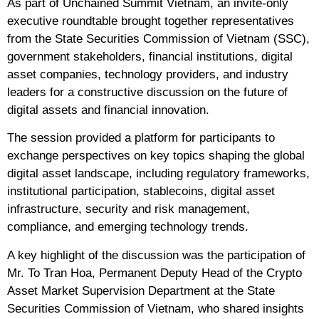
As part of Unchained Summit Vietnam, an invite-only
executive roundtable brought together representatives
from the State Securities Commission of Vietnam (SSC),
government stakeholders, financial institutions, digital
asset companies, technology providers, and industry
leaders for a constructive discussion on the future of
digital assets and financial innovation.
The session provided a platform for participants to
exchange perspectives on key topics shaping the global
digital asset landscape, including regulatory frameworks,
institutional participation, stablecoins, digital asset
infrastructure, security and risk management,
compliance, and emerging technology trends.
A key highlight of the discussion was the participation of
Mr. To Tran Hoa, Permanent Deputy Head of the Crypto
Asset Market Supervision Department at the State
Securities Commission of Vietnam, who shared insights