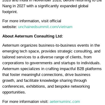
2026 and India in November 2026, before returning to Da
Nang in 2027 with a significantly expanded global
footprint.
For more information, visit official
website:
unchainedsummit.com/vietnam
About Aeternum Consulting Ltd:
Aeternum organizes business-to-business events in the
emerging tech space, provides strategic consulting, and
tailored services to a diverse range of clients, from
corporations to governments and startups to individuals.
Aeternum specializes in crafting impactful B2B platforms
that foster meaningful connections, drive business
growth, and facilitate knowledge sharing through
conferences, exhibitions, and bespoke networking
opportunities.
For more information visit:
aeternuminc.com