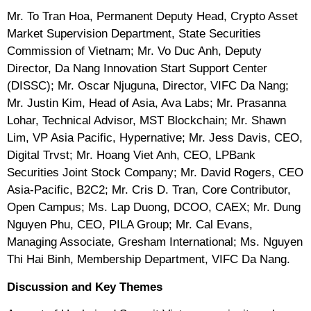
Mr. To Tran Hoa, Permanent Deputy Head, Crypto Asset
Market Supervision Department, State Securities
Commission of Vietnam; Mr. Vo Duc Anh, Deputy
Director, Da Nang Innovation Start Support Center
(DISSC); Mr. Oscar Njuguna, Director, VIFC Da Nang;
Mr. Justin Kim, Head of Asia, Ava Labs; Mr. Prasanna
Lohar, Technical Advisor, MST Blockchain; Mr. Shawn
Lim, VP Asia Pacific, Hypernative; Mr. Jess Davis, CEO,
Digital Trvst; Mr. Hoang Viet Anh, CEO, LPBank
Securities Joint Stock Company; Mr. David Rogers, CEO
Asia-Pacific, B2C2; Mr. Cris D. Tran, Core Contributor,
Open Campus; Ms. Lap Duong, DCOO, CAEX; Mr. Dung
Nguyen Phu, CEO, PILA Group; Mr. Cal Evans,
Managing Associate, Gresham International; Ms. Nguyen
Thi Hai Binh, Membership Department, VIFC Da Nang.
Discussion and Key Themes