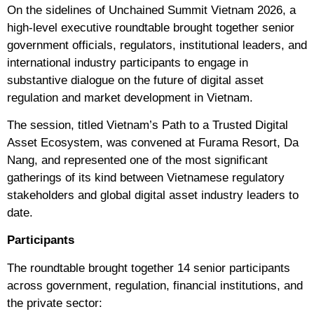
On the sidelines of Unchained Summit Vietnam 2026, a
high-level executive roundtable brought together senior
government officials, regulators, institutional leaders, and
international industry participants to engage in
substantive dialogue on the future of digital asset
regulation and market development in Vietnam.
The session, titled Vietnam’s Path to a Trusted Digital
Asset Ecosystem, was convened at Furama Resort, Da
Nang, and represented one of the most significant
gatherings of its kind between Vietnamese regulatory
stakeholders and global digital asset industry leaders to
date.
Participants
The roundtable brought together 14 senior participants
across government, regulation, financial institutions, and
the private sector: