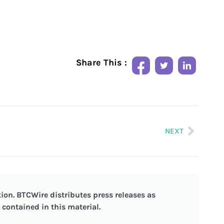
Share This :
NEXT
ion. BTCWire distributes press releases as
contained in this material.