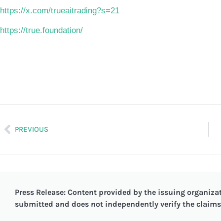
https://x.com/trueaitrading?s=21
https://true.foundation/
PREVIOUS
Press Release: Content provided by the issuing organizat
submitted and does not independently verify the claims 