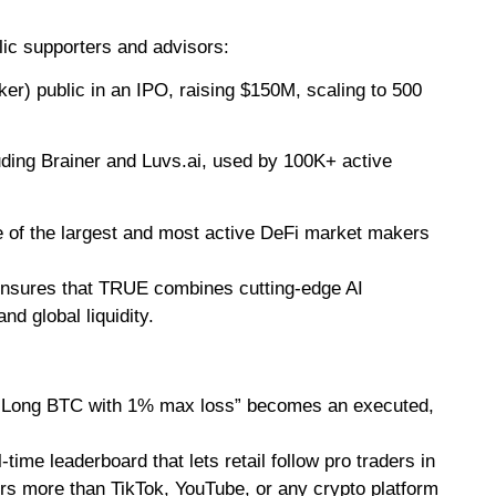
ic supporters and advisors:
) public in an IPO, raising $150M, scaling to 500
luding Brainer and Luvs.ai, used by 100K+ active
e of the largest and most active DeFi market makers
s ensures that TRUE combines cutting-edge AI
d global liquidity.
 “Long BTC with 1% max loss” becomes an executed,
l-time leaderboard that lets retail follow pro traders in
rs more than TikTok, YouTube, or any crypto platform