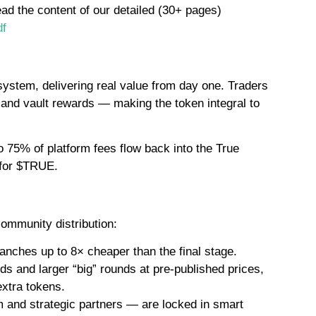
ead the content of our detailed (30+ pages)
df
system, delivering real value from day one. Traders
, and vault rewards — making the token integral to
 75% of platform fees flow back into the True
 for $TRUE.
ommunity distribution:
anches up to 8× cheaper than the final stage.
 and larger “big” rounds at pre-published prices,
extra tokens.
m and strategic partners — are locked in smart