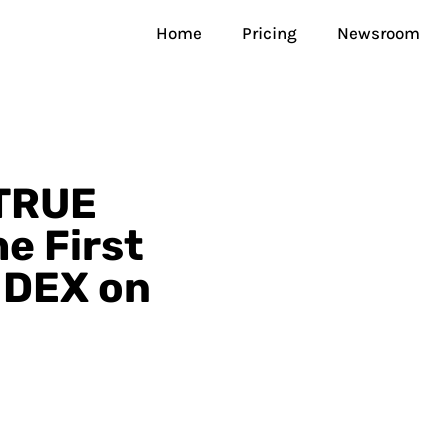
Home
Pricing
Newsroom
TRUE
he First
 DEX on