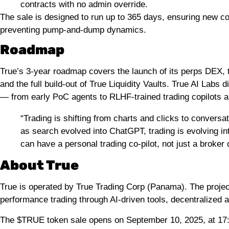
contracts with no admin override.
The sale is designed to run up to 365 days, ensuring new 
preventing pump-and-dump dynamics.
Roadmap
True’s 3-year roadmap covers the launch of its perps DEX, th
and the full build-out of True Liquidity Vaults. True AI Labs
— from early PoC agents to RLHF-trained trading copilots a
“Trading is shifting from charts and clicks to convers
as search evolved into ChatGPT, trading is evolving i
can have a personal trading co-pilot, not just a broker
About True
True is operated by True Trading Corp (Panama). The projec
performance trading through AI-driven tools, decentralized a
The $TRUE token sale opens on September 10, 2025, at 1