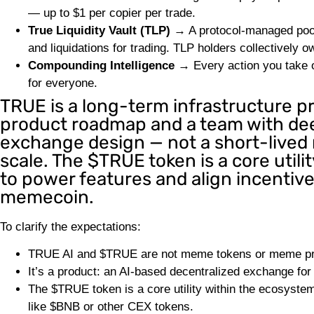
— up to $1 per copier per trade.
True Liquidity Vault (TLP)
→ A protocol-managed pool 
and liquidations for trading. TLP holders collectively o
Compounding Intelligence
→ Every action you take on
for everyone.
TRUE is a long-term infrastructure pr
product roadmap and a team with deep
exchange design — not a short-lived 
scale. The $TRUE token is a core util
to power features and align incentive
memecoin.
To clarify the expectations:
TRUE AI and $TRUE are not meme tokens or meme pr
It’s a product: an AI-based decentralized exchange for
The $TRUE token is a core utility within the ecosystem
like $BNB or other CEX tokens.