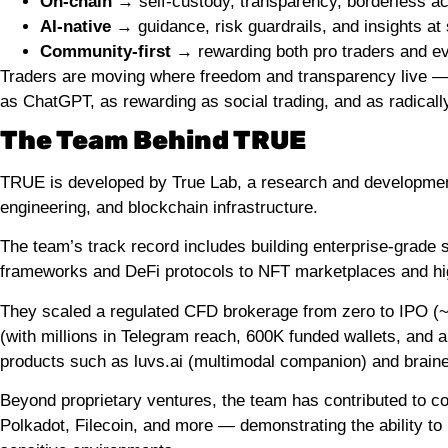
On-chain
→ self-custody, transparency, borderless a
AI-native
→ guidance, risk guardrails, and insights at
Community-first
→ rewarding both pro traders and e
Traders are moving where freedom and transparency live — and
as ChatGPT, as rewarding as social trading, and as radicall
The Team Behind TRUE
TRUE is developed by True Lab, a research and development g
engineering, and blockchain infrastructure.
The team’s track record includes building enterprise-grad
frameworks and DeFi protocols to NFT marketplaces and hig
They scaled a regulated CFD brokerage from zero to IPO (
(with millions in Telegram reach, 600K funded wallets, an
products such as luvs.ai (multimodal companion) and braine
Beyond proprietary ventures, the team has contributed to c
Polkadot, Filecoin, and more — demonstrating the ability to 