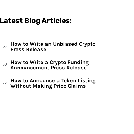
Latest Blog Articles:
How to Write an Unbiased Crypto
Press Release
How to Write a Crypto Funding
Announcement Press Release
How to Announce a Token Listing
Without Making Price Claims