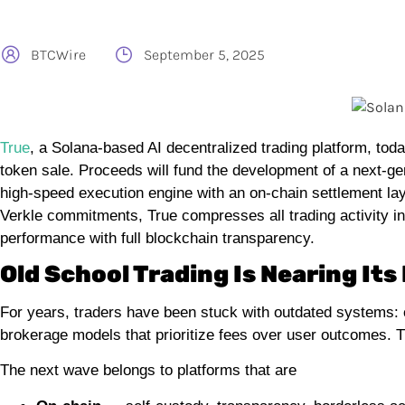
BTCWire
September 5, 2025
True
, a Solana-based AI decentralized trading platform, t
token sale. Proceeds will fund the development of a next-ge
high-speed execution engine with an on-chain settlement la
Verkle commitments, True compresses all trading activity in
performance with full blockchain transparency.
Old School Trading Is Nearing Its
For years, traders have been stuck with outdated systems: 
brokerage models that prioritize fees over user outcomes. Th
The next wave belongs to platforms that are