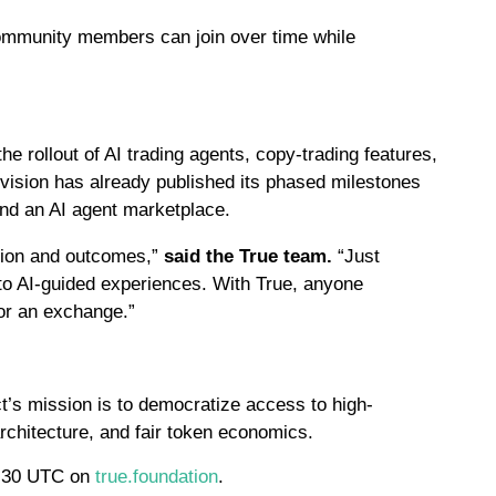
community members can join over time while
e rollout of AI trading agents, copy-trading features,
 division has already published its phased milestones
nd an AI agent marketplace.
ation and outcomes,”
said the True team.
“Just
nto AI-guided experiences. With True, anyone
 or an exchange.”
t’s mission is to democratize access to high-
rchitecture, and fair token economics.
7:30 UTC on
true.foundation
.