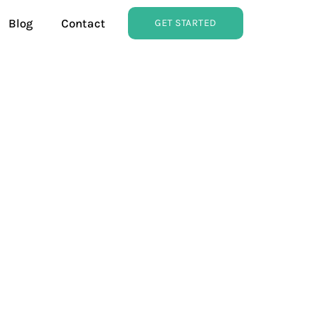
Blog
Contact
GET STARTED