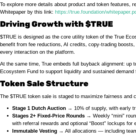
To explore more details about product and token features, r
Whitepaper by this link:
https://true.foundation/whitepaper.p
Driving Growth with $TRUE
$TRUE is designed as the core utility token of the True Eco
benefit from fee reductions, AI credits, copy-trading boosts
every interaction on the platform.
At the same time, True embeds full buyback alignment: up to
Ecosystem Fund to support liquidity and sustained demand
Token Sale Structure
The $TRUE token sale is staged to maximize fairness and c
Stage 1 Dutch Auction
→ 10% of supply, with early tr
Stages 2+ Fixed-Price Rounds
→ Weekly “mini” rounds
with referral rewards and optional “Boost” lockups for 
Immutable Vesting
→ All allocations — including tea