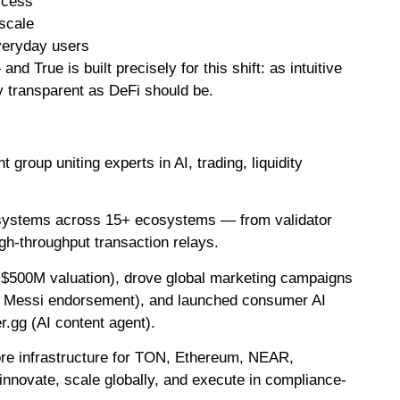
ccess
 scale
veryday users
 True is built precisely for this shift: as intuitive
y transparent as DeFi should be.
roup uniting experts in AI, trading, liquidity
e systems across 15+ ecosystems — from validator
h-throughput transaction relays.
~$500M valuation), drove global marketing campaigns
d a Messi endorsement), and launched consumer AI
r.gg (AI content agent).
ore infrastructure for TON, Ethereum, NEAR,
innovate, scale globally, and execute in compliance-