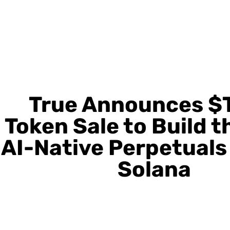
True Announces $
Token Sale to Build t
AI-Native Perpetuals
Solana