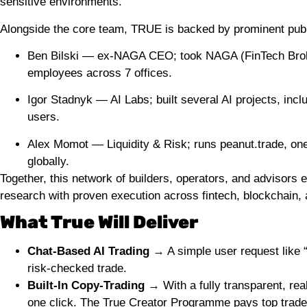
sensitive environments.
Alongside the core team, TRUE is backed by prominent publ
Ben Bilski — ex-NAGA CEO; took NAGA (FinTech Broker
employees across 7 offices.
Igor Stadnyk — AI Labs; built several AI projects, inc
users.
Alex Momot — Liquidity & Risk; runs peanut.trade, on
globally.
Together, this network of builders, operators, and advisor
research with proven execution across fintech, blockchain, an
What True Will Deliver
Chat-Based AI Trading
→ A simple user request like
risk-checked trade.
Built-In Copy-Trading →
With a fully transparent, rea
one click. The True Creator Programme pays top trade