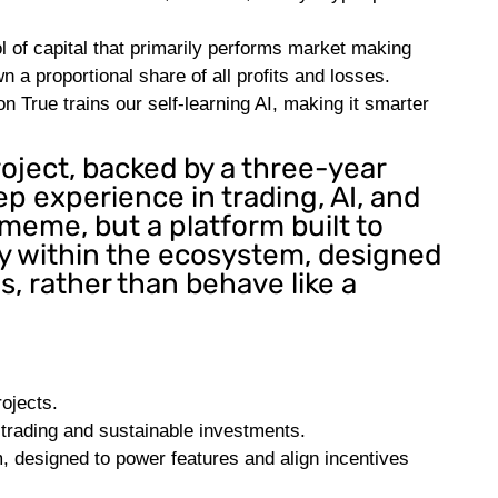
of capital that primarily performs market making
wn a proportional share of all profits and losses.
 True trains our self-learning AI, making it smarter
oject, backed by a three-year
 experience in trading, AI, and
meme, but a platform built to
ity within the ecosystem, designed
s, rather than behave like a
ojects.
 trading and sustainable investments.
, designed to power features and align incentives