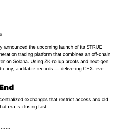
oday announced the upcoming launch of its $TRUE
neration trading platform that combines an off-chain
yer on Solana. Using ZK-rollup proofs and next-gen
to tiny, auditable records — delivering CEX-level
 End
centralized exchanges that restrict access and old
at era is closing fast.