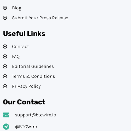
Blog
Submit Your Press Release
Useful Links
Contact
FAQ
Editorial Guidelines​
Terms & Conditions
Privacy Policy
Our Contact
support@btcwire.io
@BTCWire