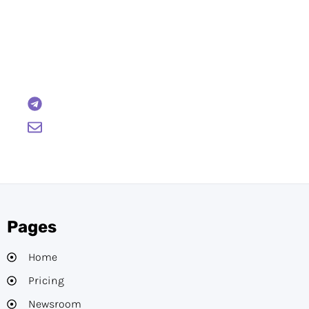
Have Any Questions?
Reach out to us and we will gladly help:
BTCWire
support@btcwire.io
Pages
Home
Pricing
Newsroom