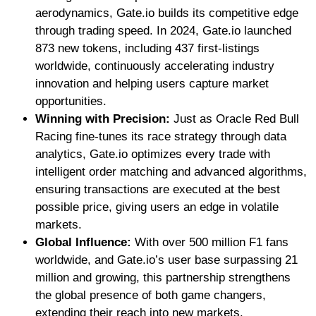
aerodynamics, Gate.io builds its competitive edge
through trading speed. In 2024, Gate.io launched
873 new tokens, including 437 first-listings
worldwide, continuously accelerating industry
innovation and helping users capture market
opportunities.
Winning with Precision:
Just as Oracle Red Bull
Racing fine-tunes its race strategy through data
analytics, Gate.io optimizes every trade with
intelligent order matching and advanced algorithms,
ensuring transactions are executed at the best
possible price, giving users an edge in volatile
markets.
Global Influence:
With over 500 million F1 fans
worldwide, and Gate.io’s user base surpassing 21
million and growing, this partnership strengthens
the global presence of both game changers,
extending their reach into new markets.