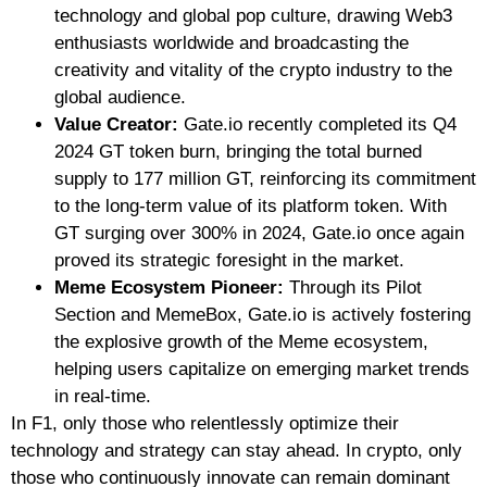
technology and global pop culture, drawing Web3
enthusiasts worldwide and broadcasting the
creativity and vitality of the crypto industry to the
global audience.
Value Creator:
Gate.io recently completed its Q4
2024 GT token burn, bringing the total burned
supply to 177 million GT, reinforcing its commitment
to the long-term value of its platform token. With
GT surging over 300% in 2024, Gate.io once again
proved its strategic foresight in the market.
Meme Ecosystem Pioneer:
Through its Pilot
Section and MemeBox, Gate.io is actively fostering
the explosive growth of the Meme ecosystem,
helping users capitalize on emerging market trends
in real-time.
In F1, only those who relentlessly optimize their
technology and strategy can stay ahead. In crypto, only
those who continuously innovate can remain dominant