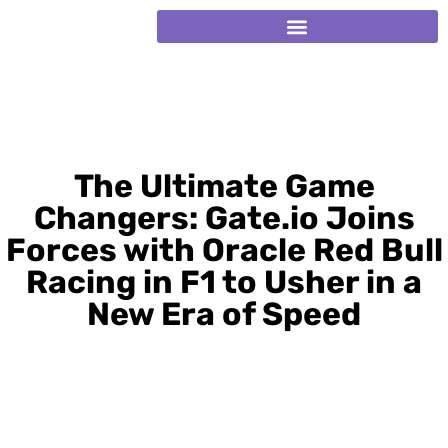
The Ultimate Game
Changers: Gate.io Joins
Forces with Oracle Red Bull
Racing in F1 to Usher in a
New Era of Speed