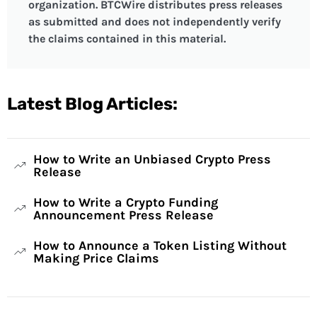
organization. BTCWire distributes press releases
as submitted and does not independently verify
the claims contained in this material.
Latest Blog Articles:
How to Write an Unbiased Crypto Press
Release
How to Write a Crypto Funding
Announcement Press Release
How to Announce a Token Listing Without
Making Price Claims