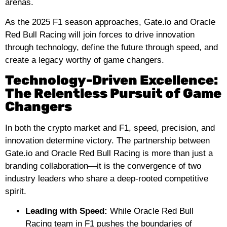
arenas.
As the 2025 F1 season approaches, Gate.io and Oracle
Red Bull Racing will join forces to drive innovation
through technology, define the future through speed, and
create a legacy worthy of game changers.
Technology-Driven Excellence:
The Relentless Pursuit of Game
Changers
In both the crypto market and F1, speed, precision, and
innovation determine victory. The partnership between
Gate.io and Oracle Red Bull Racing is more than just a
branding collaboration—it is the convergence of two
industry leaders who share a deep-rooted competitive
spirit.
Leading with Speed:
While Oracle Red Bull
Racing team in F1 pushes the boundaries of