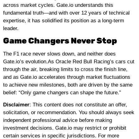
across market cycles. Gate.io understands this
fundamental truth—and with over 12 years of technical
expertise, it has solidified its position as a long-term
leader.
Game Changers Never Stop
The F1 race never slows down, and neither does
Gate.io’s evolution.As Oracle Red Bull Racing’s cars cut
through the air, breaking limits to cross the finish line,
and as Gate.io accelerates through market fluctuations
to achieve new milestones, both are driven by the same
belief: “Only game changers can shape the future.”
Disclaimer
: This content does not constitute an offer,
solicitation, or recommendation. You should always seek
independent professional advice before making
investment decisions. Gate.io may restrict or prohibit
certain services in specific jurisdictions. For more