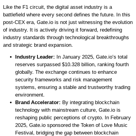
Like the F1 circuit, the digital asset industry is a
battlefield where every second defines the future. In this
post-CEX era, Gate.io is not just witnessing the evolution
of industry. It is actively driving it forward, redefining
industry standards through technological breakthroughs
and strategic brand expansion.
Industry Leader:
In January 2025, Gate.io’s total
reserves surpassed $10.328 billion, ranking fourth
globally. The exchange continues to enhance
security frameworks and risk management
systems, ensuring a stable and trustworthy trading
environment.
Brand Accelerator:
By integrating blockchain
technology with mainstream culture, Gate.io is
reshaping public perceptions of crypto. In February
2025, Gate.io sponsored the Token of Love Music
Festival, bridging the gap between blockchain