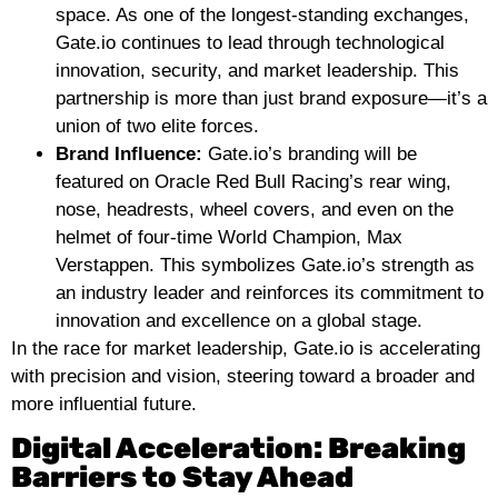
space. As one of the longest-standing exchanges,
Gate.io continues to lead through technological
innovation, security, and market leadership. This
partnership is more than just brand exposure—it’s a
union of two elite forces.
Brand Influence:
Gate.io’s branding will be
featured on Oracle Red Bull Racing’s rear wing,
nose, headrests, wheel covers, and even on the
helmet of four-time World Champion, Max
Verstappen. This symbolizes Gate.io’s strength as
an industry leader and reinforces its commitment to
innovation and excellence on a global stage.
In the race for market leadership, Gate.io is accelerating
with precision and vision, steering toward a broader and
more influential future.
Digital Acceleration: Breaking
Barriers to Stay Ahead