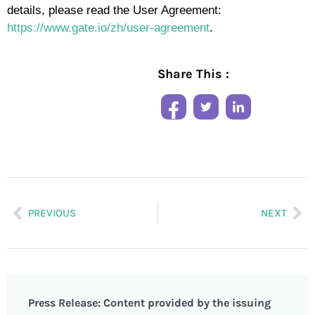
details, please read the User Agreement:
https://www.gate.io/zh/user-agreement
.
Share This :
PREVIOUS
NEXT
Press Release: Content provided by the issuing