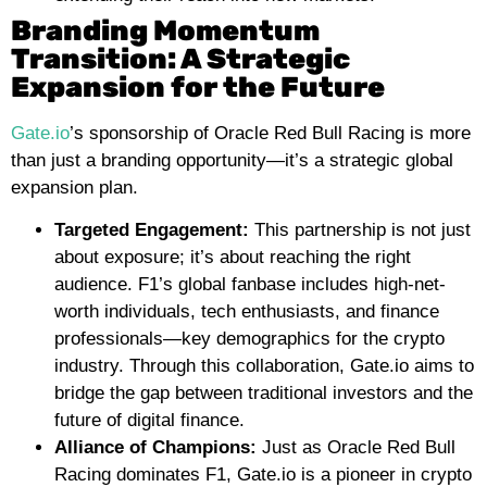
Branding Momentum
Transition: A Strategic
Expansion for the Future
Gate.io
’s sponsorship of Oracle Red Bull Racing is more
than just a branding opportunity—it’s a strategic global
expansion plan.
Targeted Engagement:
This partnership is not just
about exposure; it’s about reaching the right
audience. F1’s global fanbase includes high-net-
worth individuals, tech enthusiasts, and finance
professionals—key demographics for the crypto
industry. Through this collaboration, Gate.io aims to
bridge the gap between traditional investors and the
future of digital finance.
Alliance of Champions:
Just as Oracle Red Bull
Racing dominates F1, Gate.io is a pioneer in crypto