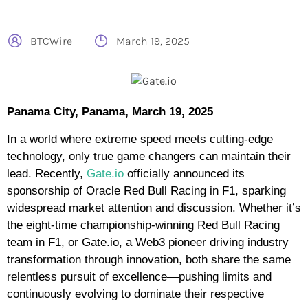
BTCWire
March 19, 2025
Panama City, Panama, March 19, 2025
In a world where extreme speed meets cutting-edge
technology, only true game changers can maintain their
lead. Recently,
Gate.io
officially announced its
sponsorship of Oracle Red Bull Racing in F1, sparking
widespread market attention and discussion. Whether it’s
the eight-time championship-winning Red Bull Racing
team in F1, or Gate.io, a Web3 pioneer driving industry
transformation through innovation, both share the same
relentless pursuit of excellence—pushing limits and
continuously evolving to dominate their respective