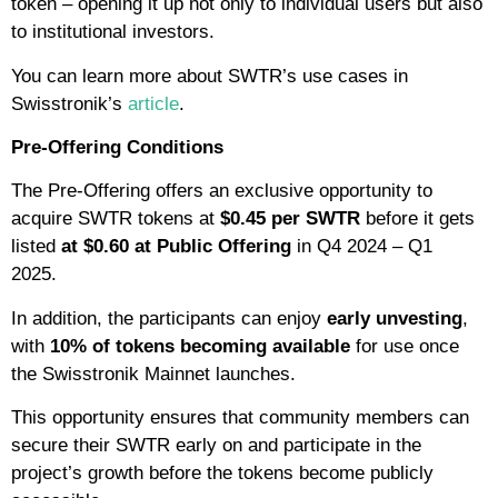
token – opening it up not only to individual users but also
to institutional investors.
You can learn more about SWTR’s use cases in
Swisstronik’s
article
.
Pre-Offering Conditions
The Pre-Offering offers an exclusive opportunity to
acquire SWTR tokens at
$0.45 per SWTR
before it gets
listed
at $0.60 at Public Offering
in Q4 2024 – Q1
2025.
In addition, the participants can enjoy
early unvesting
,
with
10% of tokens becoming available
for use once
the Swisstronik Mainnet launches.
This opportunity ensures that community members can
secure their SWTR early on and participate in the
project’s growth before the tokens become publicly