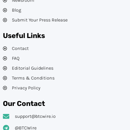
Newsroom
Blog
Submit Your Press Release
Useful Links
Contact
FAQ
Editorial Guidelines​
Terms & Conditions
Privacy Policy
Our Contact
support@btcwire.io
@BTCWire