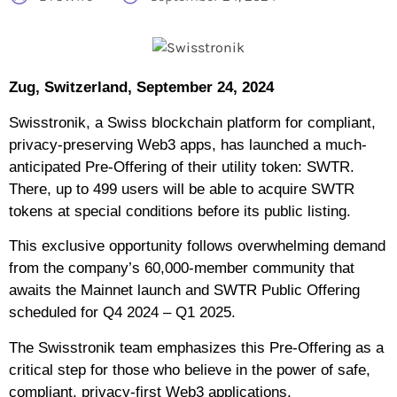
Zug, Switzerland, September 24, 2024
Swisstronik, a Swiss blockchain platform for compliant,
privacy-preserving Web3 apps, has launched a much-
anticipated Pre-Offering of their utility token: SWTR.
There, up to 499 users will be able to acquire SWTR
tokens at special conditions before its public listing.
This exclusive opportunity follows overwhelming demand
from the company’s 60,000-member community that
awaits the Mainnet launch and SWTR Public Offering
scheduled for Q4 2024 – Q1 2025.
The Swisstronik team emphasizes this Pre-Offering as a
critical step for those who believe in the power of safe,
compliant, privacy-first Web3 applications.