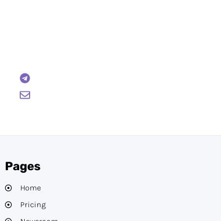
Have Any Questions?
Reach out to us and we will gladly help:
BTCWire
support@btcwire.io
Pages
Home
Pricing