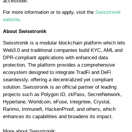
accessible.
For more information or to apply, visit
the
Swisstronik
website
.
About Swisstronik
Swisstronik is a modular blockchain platform which lets
Web3.0 and traditional companies build KYC, AML and
DPR-compliant applications with enhanced data
protection. The platform provides a comprehensive
ecosystem designed to integrate TradFi and DeFi
seamlessly, offering a decentralized yet compliant
solution. Swisstronik is an official partner of leading
projects such as Polygon ID, zkPass, SecretNetwork,
Hyperlane, Worldcoin, eFuse, Integritee, Crystal,
Rarimo, Immunefi, HackenProof, and others, which
enhances its capabilities and broadens its impact.
More about Swisstronik: