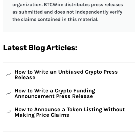
organization. BTCWire distributes press releases
as submitted and does not independently verify
the claims contained in this material.
Latest Blog Articles:
How to Write an Unbiased Crypto Press
Release
How to Write a Crypto Funding
Announcement Press Release
How to Announce a Token Listing Without
Making Price Claims