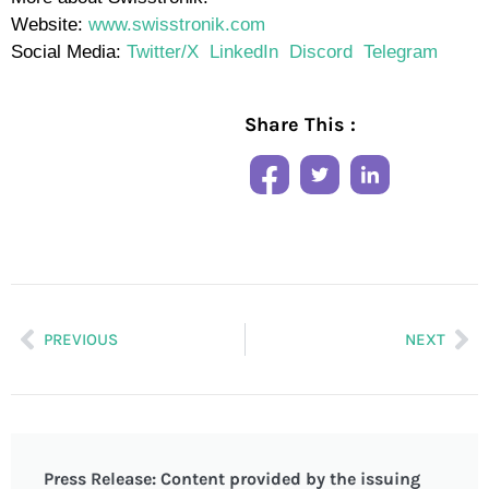
Website:
www.swisstronik.com
Social Media:
Twitter/X
LinkedIn
Discord
Telegram
Share This :
PREVIOUS
NEXT
Press Release: Content provided by the issuing