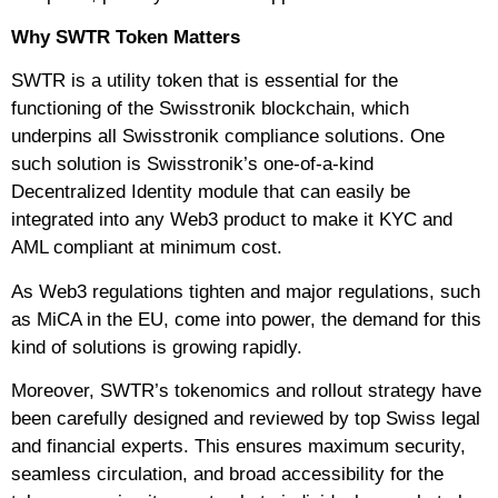
Why SWTR Token Matters
SWTR is a utility token that is essential for the
functioning of the Swisstronik blockchain, which
underpins all Swisstronik compliance solutions. One
such solution is Swisstronik’s one-of-a-kind
Decentralized Identity module that can easily be
integrated into any Web3 product to make it KYC and
AML compliant at minimum cost.
As Web3 regulations tighten and major regulations, such
as MiCA in the EU, come into power, the demand for this
kind of solutions is growing rapidly.
Moreover, SWTR’s tokenomics and rollout strategy have
been carefully designed and reviewed by top Swiss legal
and financial experts. This ensures maximum security,
seamless circulation, and broad accessibility for the