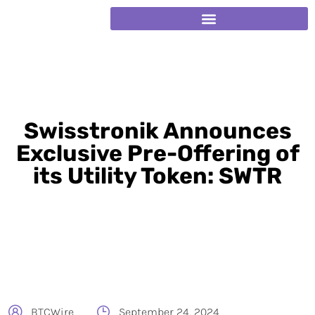
Swisstronik Announces
Exclusive Pre-Offering of
its Utility Token: SWTR
BTCWire
September 24, 2024