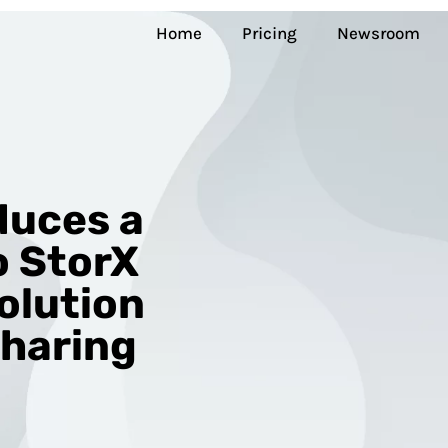
Home
Pricing
Newsroom
duces a
 StorX
olution
Sharing