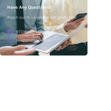
Have Any Questions?
Reach out to us and we will gladly help:
BTCWire
support@btcwire.io