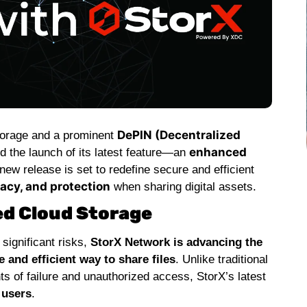
DePIN (Decentralized
storage and a prominent
enhanced
 the launch of its latest feature—an
 new release is set to redefine secure and efficient
vacy, and protection
when sharing digital assets.
ed Cloud Storage
significant risks,
StorX Network is advancing the
and efficient way to share files
. Unlike traditional
ts of failure and unauthorized access, StorX’s latest
 users
.