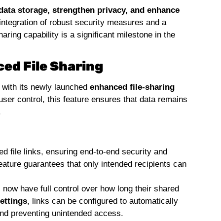
data storage, strengthen privacy, and enhance
 integration of robust security measures and a
ring capability is a significant milestone in the
ed File Sharing
a with its newly launched
enhanced file-sharing
 user control, this feature ensures that data remains
.
 file links, ensuring end-to-end security and
eature guarantees that only intended recipients can
now have full control over how long their shared
ettings
, links can be configured to automatically
 and preventing unintended access.