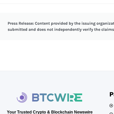
Press Release: Content provided by the issuing organizat
submitted and does not independently verify the claims 
P
Your Trusted Crypto & Blockchain Newswire