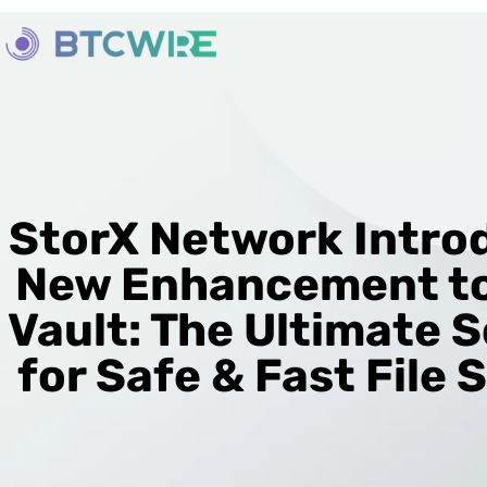
StorX Network Intro
New Enhancement to
Vault: The Ultimate S
for Safe & Fast File 