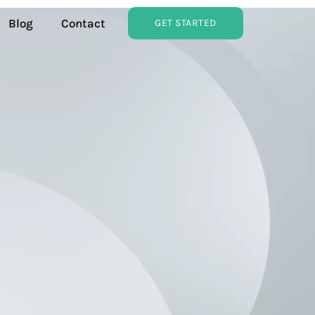
Blog
Contact
GET STARTED