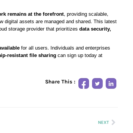
rk remains at the forefront
, providing scalable,
ow digital assets are managed and shared. This latest
oud storage provider that prioritizes
data security,
available
for all users. Individuals and enterprises
p-resistant file sharing
can sign up today at
Share This :
NEXT