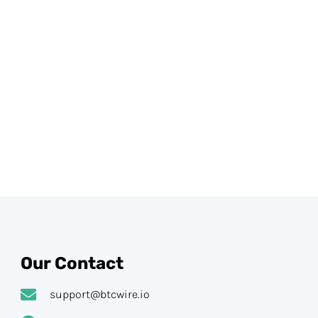
Our Contact
support@btcwire.io