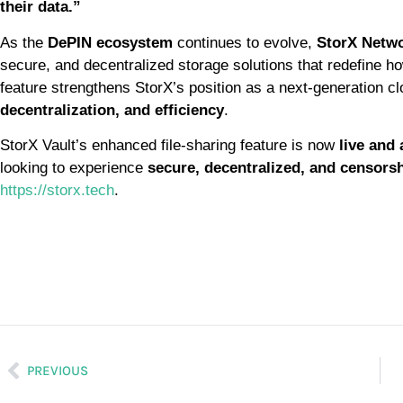
their data.”
As the
DePIN ecosystem
continues to evolve,
StorX Netwo
secure, and decentralized storage solutions that redefine h
feature strengthens StorX’s position as a next-generation cl
decentralization, and efficiency
.
StorX Vault’s enhanced file-sharing feature is now
live and 
looking to experience
secure, decentralized, and censorshi
https://storx.tech
.
PREVIOUS