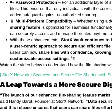
🔑
Password Protection
– For an additional layer of 
files. This ensures that only individuals with the corre
added safeguard against unauthorized sharing.
📱
Multi-Platform Compatibility
– Whether using a de
sharing feature
is optimized for seamless functionalit
can securely access and manage their files anytime, 
With these enhancements,
StorX Vault continues to 
a user-centric approach to secure and efficient file
users can now
share files with confidence, knowing
customizable access settings.
🚀
Watch the video below to understand how the file sharing w
| StorX Network l Seamless and Secure File Sharing with S
A Leap Towards a More Secure Dig
“The launch of our enhanced file-sharing feature marks 
said Handy Barot, Founder at StorX Network.
“Data securit
and this release ensures that users can share files effo