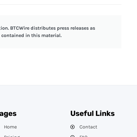
ion. BTCWire distributes press releases as
contained in this material.
ages
Useful Links
Home
Contact