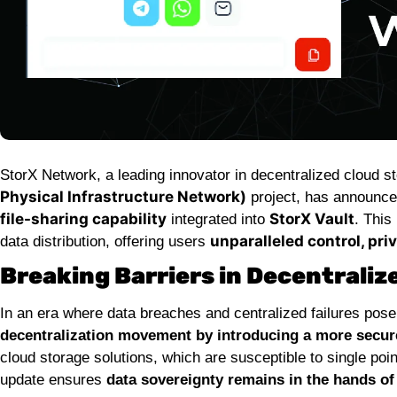
StorX Network, a leading innovator in decentralized cloud 
Physical Infrastructure Network)
project, has announced
file-sharing capability
StorX Vault
integrated into
. This
unparalleled control, pri
data distribution, offering users
Breaking Barriers in Decentraliz
In an era where data breaches and centralized failures pose 
decentralization movement by introducing a more secure 
cloud storage solutions, which are susceptible to single poin
update ensures
data sovereignty remains in the hands of