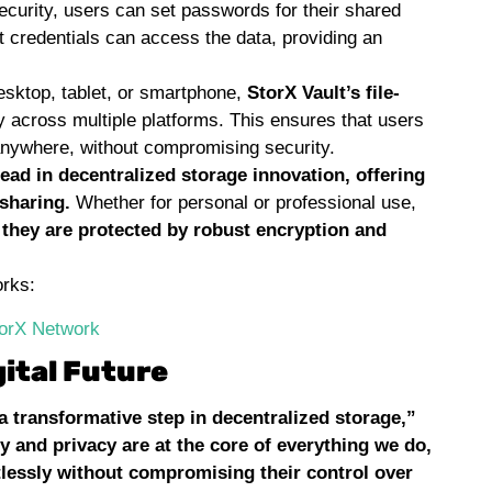
security, users can set passwords for their shared
ct credentials can access the data, providing an
sktop, tablet, or smartphone,
StorX Vault’s file-
y across multiple platforms. This ensures that users
anywhere, without compromising security.
lead in decentralized storage innovation, offering
 sharing.
Whether for personal or professional use,
 they are protected by robust encryption and
orks:
torX Network
ital Future
a transformative step in decentralized storage,”
y and privacy are at the core of everything we do,
rtlessly without compromising their control over