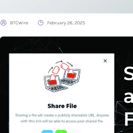
BTCWire
February 26, 2025