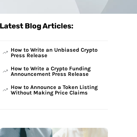
Latest Blog Articles:
How to Write an Unbiased Crypto
Press Release
How to Write a Crypto Funding
Announcement Press Release
How to Announce a Token Listing
Without Making Price Claims