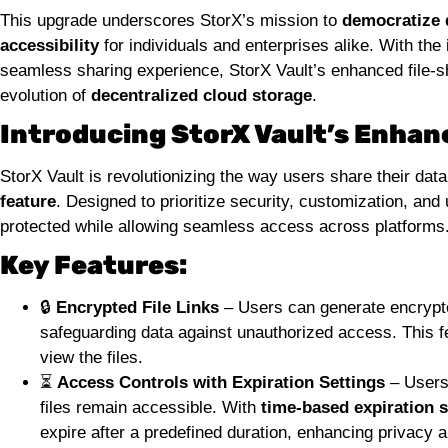
This upgrade underscores StorX’s mission to
democratize 
accessibility
for individuals and enterprises alike. With the
seamless sharing experience, StorX Vault’s enhanced file-sha
evolution of
decentralized cloud storage
.
Introducing StorX Vault’s Enhanc
StorX Vault is revolutionizing the way users share their dat
feature
. Designed to prioritize security, customization, and
protected while allowing seamless access across platforms
Key Features:
🔒
Encrypted File Links
– Users can generate encrypted
safeguarding data against unauthorized access. This f
view the files.
⏳
Access Controls with Expiration Settings
– Users 
files remain accessible. With
time-based expiration s
expire after a predefined duration, enhancing privacy