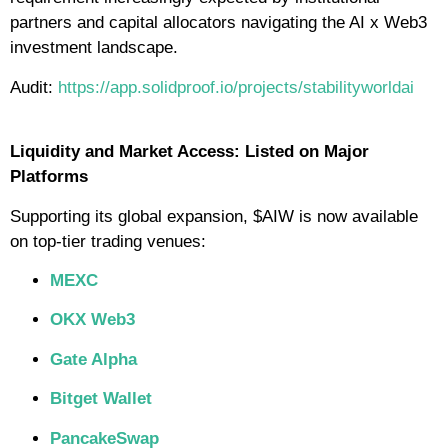
partners and capital allocators navigating the AI x Web3
investment landscape.
Audit:
https://app.solidproof.io/projects/stabilityworldai
Liquidity and Market Access: Listed on Major
Platforms
Supporting its global expansion, $AIW is now available
on top-tier trading venues:
MEXC
OKX Web3
Gate Alpha
Bitget Wallet
PancakeSwap