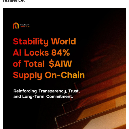
resilience.