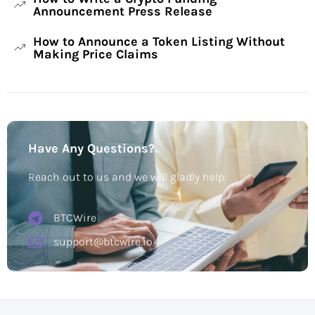
Announcement Press Release
How to Announce a Token Listing Without
Making Price Claims
Have Any Questions?
Reach out to us and we will gladly help:
BTCWire
support@btcwire.io