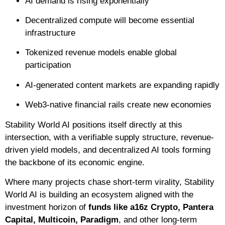
AI demand is rising exponentially
Decentralized compute will become essential
infrastructure
Tokenized revenue models enable global
participation
AI-generated content markets are expanding rapidly
Web3-native financial rails create new economies
Stability World AI positions itself directly at this
intersection, with a verifiable supply structure, revenue-
driven yield models, and decentralized AI tools forming
the backbone of its economic engine.
Where many projects chase short-term virality, Stability
World AI is building an ecosystem aligned with the
investment horizon of
funds like a16z Crypto, Pantera
Capital, Multicoin, Paradigm
, and other long-term