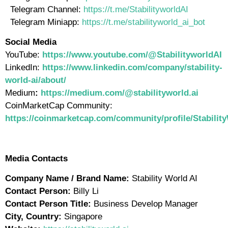
Telegram Channel:
https://t.me/StabilityworldAI
Telegram Miniapp:
https://t.me/stabilityworld_ai_bot
Social Media
YouTube:
https://www.youtube.com/@StabilityworldAI
LinkedIn:
https://www.linkedin.com/company/stability-
world-ai/about/
Medium
:
https://medium.com/@stabilityworld.ai
CoinMarketCap Community:
https://coinmarketcap.com/community/profile/Stabilit
Media Contacts
Company Name / Brand Name:
Stability World AI
Contact Person:
Billy Li
Contact Person Title:
Business Develop Manager
City, Country:
Singapore