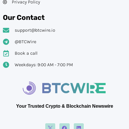
Privacy Policy
Our Contact
support@btcwire.io
@BTCWire
Book a call
Weekdays: 9:00 AM - 7:00 PM
Your Trusted Crypto & Blockchain Newswire