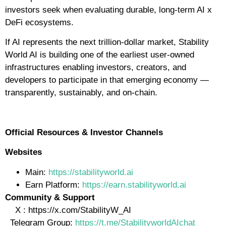
investors seek when evaluating durable, long-term AI x
DeFi ecosystems.
If AI represents the next trillion-dollar market, Stability
World AI is building one of the earliest user-owned
infrastructures enabling investors, creators, and
developers to participate in that emerging economy —
transparently, sustainably, and on-chain.
Official Resources & Investor Channels
Websites
Main:
https://stabilityworld.ai
Earn Platform:
https://earn.stabilityworld.ai
Community & Support
X : https://x.com/StabilityW_AI
Telegram Group:
https://t.me/StabilityworldAIchat