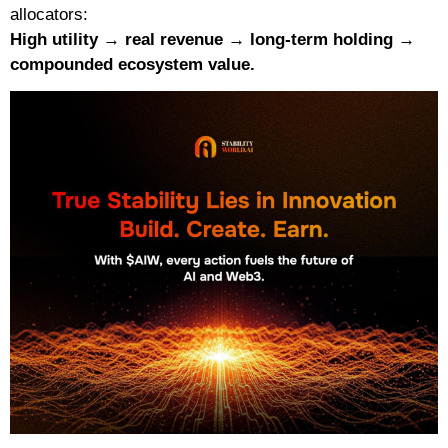
allocators:
High utility → real revenue → long-term holding →
compounded ecosystem value.