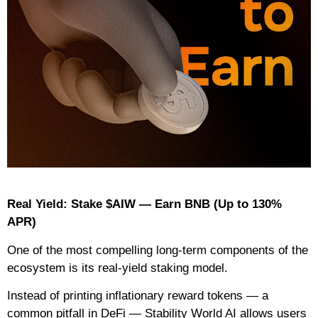
Real Yield: Stake $AIW — Earn BNB (Up to 130%
APR)
One of the most compelling long-term components of the
ecosystem is its real-yield staking model.
Instead of printing inflationary reward tokens — a
common pitfall in DeFi — Stability World AI allows users