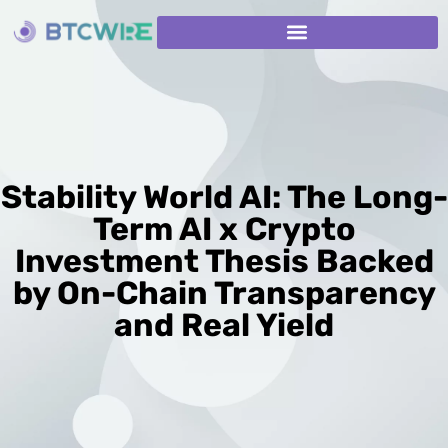
Stability World AI: The Long-
Term AI x Crypto
Investment Thesis Backed
by On-Chain Transparency
and Real Yield