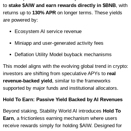
to
stake $AIW and earn rewards directly in $BNB
, with
returns up to
130% APR
on longer terms. These yields
are powered by:
Ecosystem AI service revenue
Miniapp and user-generated activity fees
Deflation Utility Model buyback mechanisms
This model aligns with the evolving global trend in crypto:
investors are shifting from speculative APYs to
real
revenue-backed yield
, similar to the frameworks
supported by major funds and institutional allocators.
Hold To Earn: Passive Yield Backed by AI Revenues
Beyond staking, Stability World AI introduces
Hold To
Earn
, a frictionless earning mechanism where users
receive rewards simply for holding $AIW. Designed for