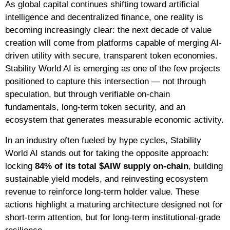
As global capital continues shifting toward artificial
intelligence and decentralized finance, one reality is
becoming increasingly clear: the next decade of value
creation will come from platforms capable of merging AI-
driven utility with secure, transparent token economies.
Stability World AI is emerging as one of the few projects
positioned to capture this intersection — not through
speculation, but through verifiable on-chain
fundamentals, long-term token security, and an
ecosystem that generates measurable economic activity.
In an industry often fueled by hype cycles, Stability
World AI stands out for taking the opposite approach:
locking
84% of its total $AIW supply on-chain
, building
sustainable yield models, and reinvesting ecosystem
revenue to reinforce long-term holder value. These
actions highlight a maturing architecture designed not for
short-term attention, but for long-term institutional-grade