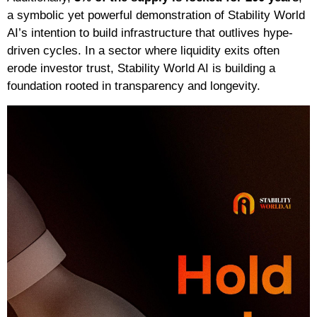
a symbolic yet powerful demonstration of Stability World
AI’s intention to build infrastructure that outlives hype-
driven cycles. In a sector where liquidity exits often
erode investor trust, Stability World AI is building a
foundation rooted in transparency and longevity.