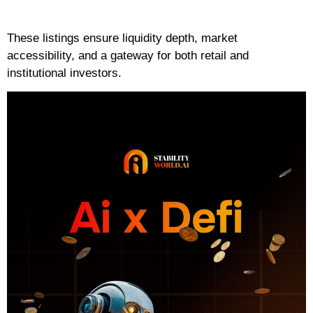
These listings ensure liquidity depth, market
accessibility, and a gateway for both retail and
institutional investors.