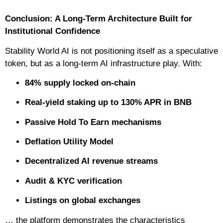
Conclusion: A Long-Term Architecture Built for
Institutional Confidence
Stability World AI is not positioning itself as a speculative
token, but as a long-term AI infrastructure play. With:
84% supply locked on-chain
Real-yield staking up to 130% APR in BNB
Passive Hold To Earn mechanisms
Deflation Utility Model
Decentralized AI revenue streams
Audit & KYC verification
Listings on global exchanges
… the platform demonstrates the characteristics