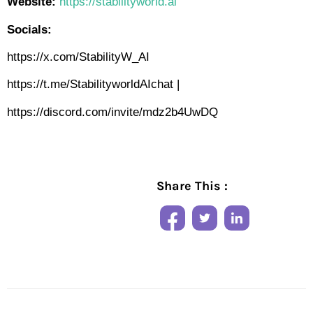
Website:
https://stabilityworld.ai
Socials:
https://x.com/StabilityW_AI
https://t.me/StabilityworldAIchat
|
https://discord.com/invite/mdz2b4UwDQ
Share This :