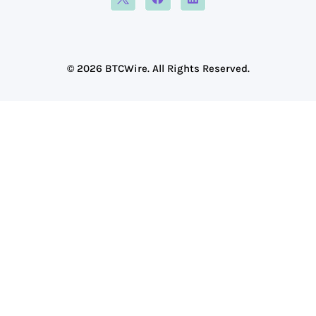
© 2026 BTCWire. All Rights Reserved.