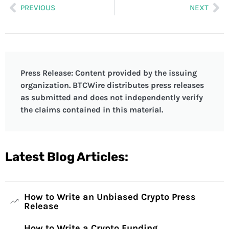
PREVIOUS
NEXT
Press Release: Content provided by the issuing
organization. BTCWire distributes press releases
as submitted and does not independently verify
the claims contained in this material.
Latest Blog Articles:
How to Write an Unbiased Crypto Press
Release
How to Write a Crypto Funding