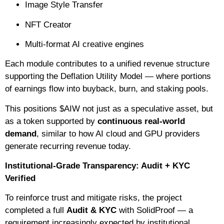
Image Style Transfer
NFT Creator
Multi-format AI creative engines
Each module contributes to a unified revenue structure
supporting the Deflation Utility Model — where portions
of earnings flow into buyback, burn, and staking pools.
This positions $AIW not just as a speculative asset, but
as a token supported by
continuous real-world
demand
, similar to how AI cloud and GPU providers
generate recurring revenue today.
Institutional-Grade Transparency: Audit + KYC
Verified
To reinforce trust and mitigate risks, the project
completed a full
Audit & KYC
with SolidProof — a
requirement increasingly expected by institutional