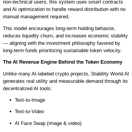
non-technical users, this system uses smart contracts
and AI optimization to handle reward distribution with no
manual management required.
This model encourages long-term holding behavior,
reduces liquidity churn, and increases economic stability
— aligning with the investment philosophy favored by
long-term funds prioritizing sustainable token velocity.
The AI Revenue Engine Behind the Token Economy
Unlike many AI-labeled crypto projects, Stability World AI
generates real utility and measurable demand through its
decentralized AI tools:
Text-to-Image
Text-to-Video
AI Face Swap (image & video)