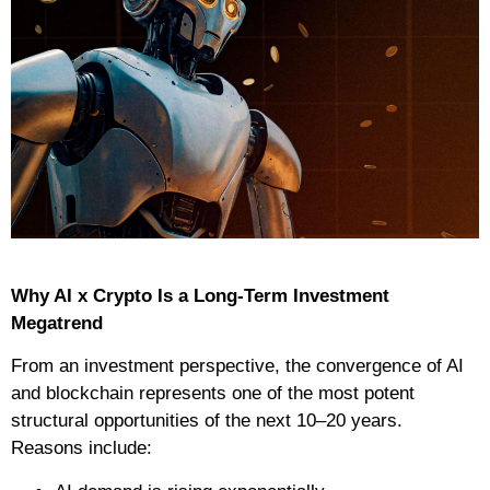
Why AI x Crypto Is a Long-Term Investment
Megatrend
From an investment perspective, the convergence of AI
and blockchain represents one of the most potent
structural opportunities of the next 10–20 years.
Reasons include: