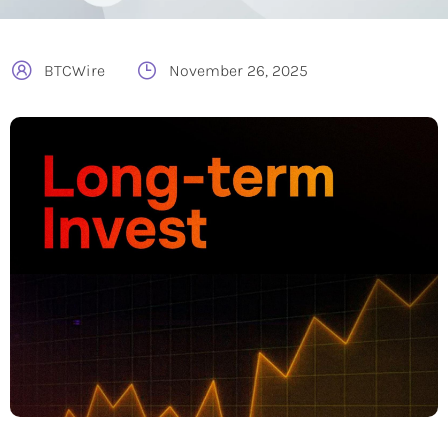
BTCWire
November 26, 2025