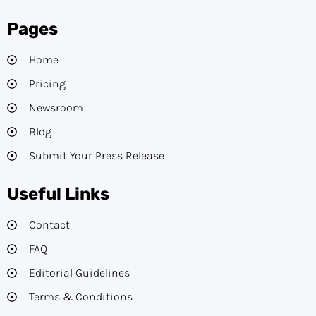
Pages
Home
Pricing
Newsroom
Blog
Submit Your Press Release
Useful Links
Contact
FAQ
Editorial Guidelines​
Terms & Conditions