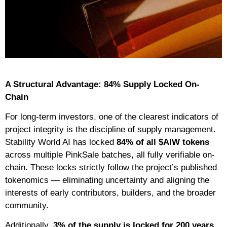
A Structural Advantage: 84% Supply Locked On-
Chain
For long-term investors, one of the clearest indicators of
project integrity is the discipline of supply management.
Stability World AI has locked
84% of all $AIW tokens
across multiple PinkSale batches, all fully verifiable on-
chain. These locks strictly follow the project’s published
tokenomics — eliminating uncertainty and aligning the
interests of early contributors, builders, and the broader
community.
Additionally,
3% of the supply is locked for 200 years
,