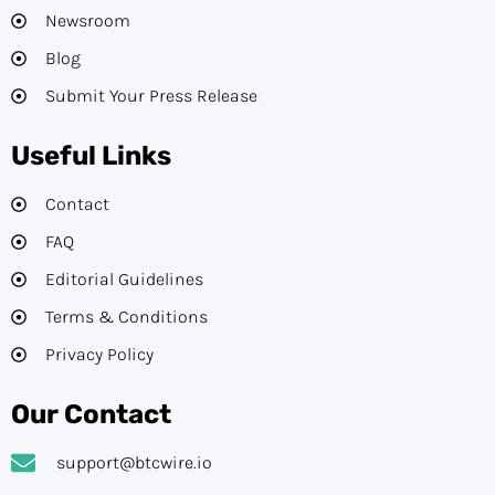
Newsroom
Blog
Submit Your Press Release
Useful Links
Contact
FAQ
Editorial Guidelines​
Terms & Conditions
Privacy Policy
Our Contact
support@btcwire.io