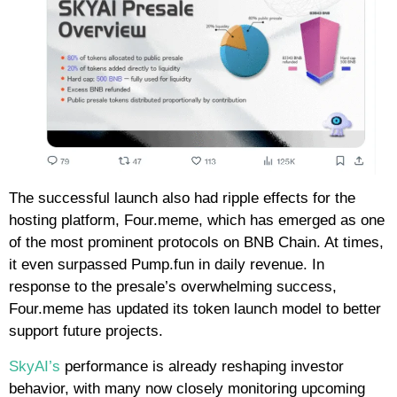
The successful launch also had ripple effects for the
hosting platform, Four.meme, which has emerged as one
of the most prominent protocols on BNB Chain. At times,
it even surpassed Pump.fun in daily revenue. In
response to the presale’s overwhelming success,
Four.meme has updated its token launch model to better
support future projects.
SkyAI’s
performance is already reshaping investor
behavior, with many now closely monitoring upcoming