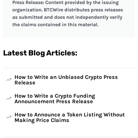
Press Release: Content provided by the issuing
organization. BTCWire distributes press releases
as submitted and does not independently verify
the claims contained in this material.
Latest Blog Articles:
How to Write an Unbiased Crypto Press
Release
How to Write a Crypto Funding
Announcement Press Release
How to Announce a Token Listing Without
Making Price Claims