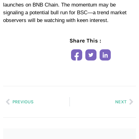
launches on BNB Chain. The momentum may be
signaling a potential bull run for BSC—a trend market
observers will be watching with keen interest.
Share This :
PREVIOUS
NEXT