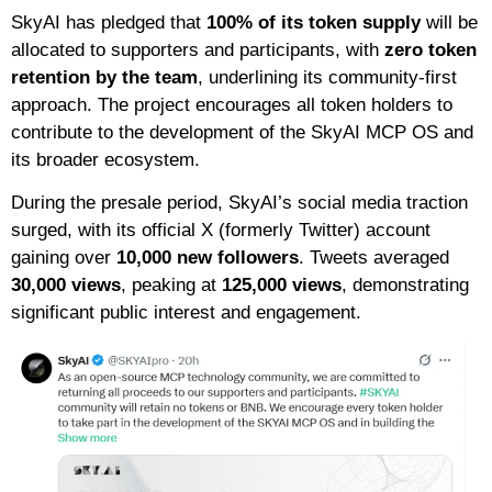
SkyAI has pledged that
100% of its token supply
will be
allocated to supporters and participants, with
zero token
retention by the team
, underlining its community-first
approach. The project encourages all token holders to
contribute to the development of the SkyAI MCP OS and
its broader ecosystem.
During the presale period, SkyAI’s social media traction
surged, with its official X (formerly Twitter) account
gaining over
10,000 new followers
. Tweets averaged
30,000 views
, peaking at
125,000 views
, demonstrating
significant public interest and engagement.