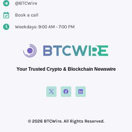
@BTCWire
Book a call
Weekdays: 9:00 AM - 7:00 PM
Your Trusted Crypto & Blockchain Newswire
© 2026 BTCWire. All Rights Reserved.