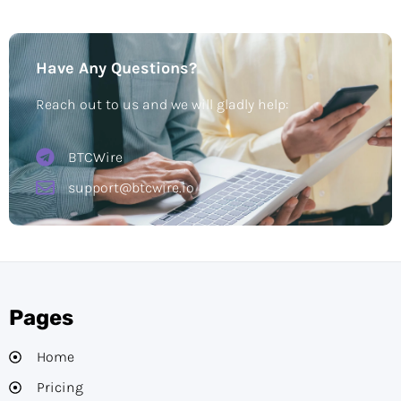
Have Any Questions?
Reach out to us and we will gladly help:
BTCWire
support@btcwire.io
Pages
Home
Pricing