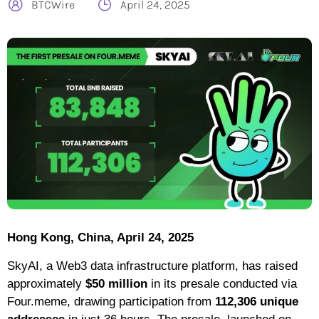
BTCWire
April 24, 2025
Hong Kong, China, April 24, 2025
SkyAI, a Web3 data infrastructure platform, has raised
approximately
$50 million
in its presale conducted via
Four.meme, drawing participation from
112,306 unique