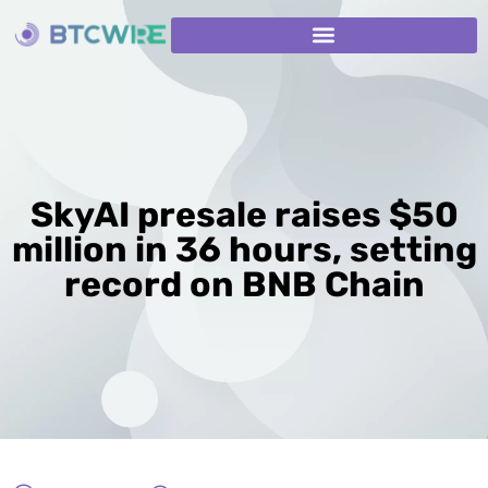
SkyAI presale raises $50
million in 36 hours, setting
record on BNB Chain