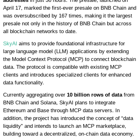
addresses
in just 36 hours. The presale, launched on
April 17, marked the first-ever presale on BNB Chain and
was oversubscribed by 167 times, making it the largest
presale not only in the history of BNB Chain but across
all blockchain networks to date.
SkyAI
aims to provide foundational infrastructure for
large language model (LLM) applications by extending
the Model Context Protocol (MCP) to connect blockchain
data. The protocol is compatible with existing MCP
clients and introduces specialized clients for enhanced
data functionality.
Currently aggregating over
10 billion rows of data
from
BNB Chain and Solana, SkyAI plans to integrate
Ethereum and Base through MCP data servers. In
addition, the project has introduced the concept of “data
liquidity” and intends to launch an MCP marketplace,
building toward a decentralized, on-chain data economy.