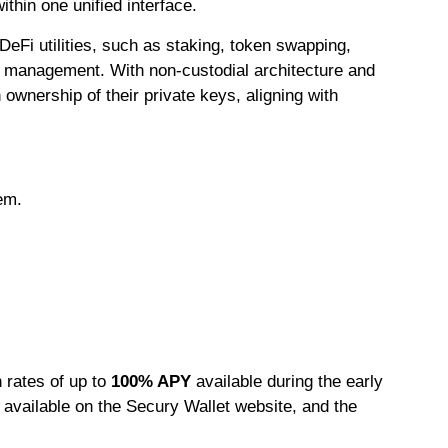
thin one unified interface.
 DeFi utilities, such as staking, token swapping,
et management. With non-custodial architecture and
wnership of their private keys, aligning with
em.
h rates of up to
100% APY
available during the early
s available on the Secury Wallet website, and the