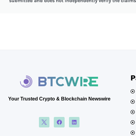
submitted and does not independently verify the claims 
P
Your Trusted Crypto & Blockchain Newswire