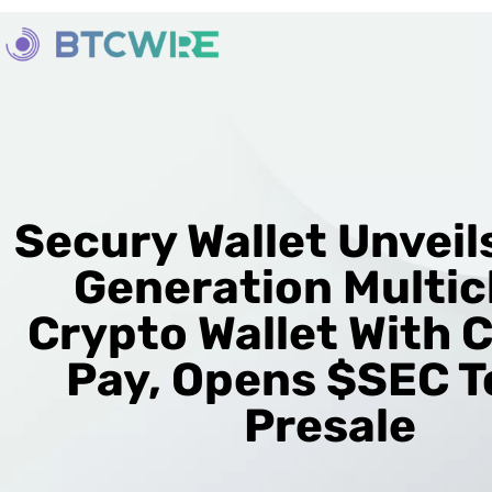
Secury Wallet Unveil
Generation Multic
Crypto Wallet With 
Pay, Opens $SEC 
Presale