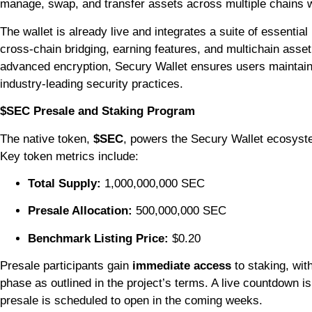
manage, swap, and transfer assets across multiple chains wi
The wallet is already live and integrates a suite of essential
cross-chain bridging, earning features, and multichain ass
advanced encryption, Secury Wallet ensures users maintain o
industry-leading security practices.
$SEC Presale and Staking Program
The native token,
$SEC
, powers the Secury Wallet ecosyst
Key token metrics include:
Total Supply:
1,000,000,000 SEC
Presale Allocation:
500,000,000 SEC
Benchmark Listing Price:
$0.20
Presale participants gain
immediate access
to staking, wit
phase as outlined in the project’s terms. A live countdown i
presale is scheduled to open in the coming weeks.