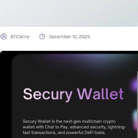
BTCWire
December 10, 2025