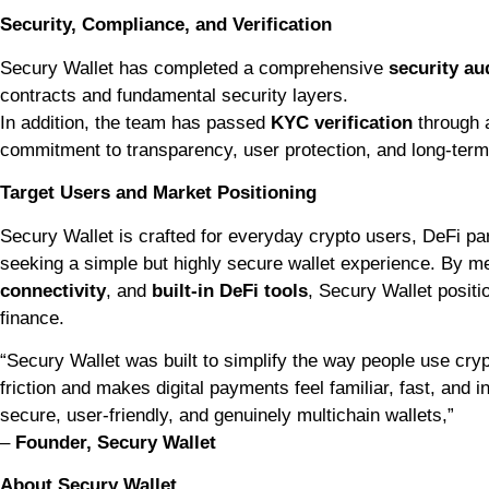
Security, Compliance, and Verification
Secury Wallet has completed a comprehensive
security au
contracts and fundamental security layers.
In addition, the team has passed
KYC verification
through a
commitment to transparency, user protection, and long-term 
Target Users and Market Positioning
Secury Wallet is crafted for everyday crypto users, DeFi pa
seeking a simple but highly secure wallet experience. By m
connectivity
, and
built-in DeFi tools
, Secury Wallet positio
finance.
“Secury Wallet was built to simplify the way people use cr
friction and makes digital payments feel familiar, fast, and i
secure, user-friendly, and genuinely multichain wallets,”
–
Founder, Secury Wallet
About Secury Wallet