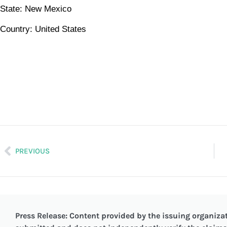
State: New Mexico
Country: United States
PREVIOUS
Press Release: Content provided by the issuing organizat