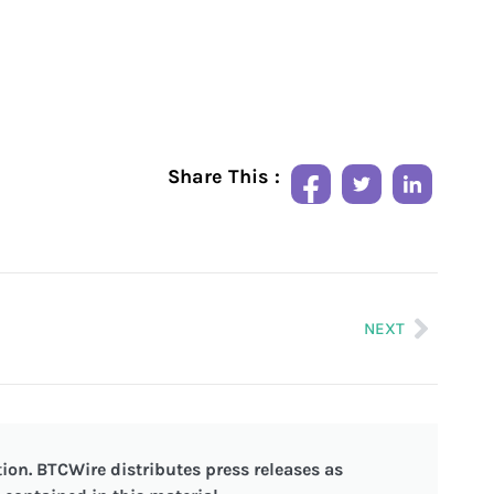
Share This :
NEXT
ion. BTCWire distributes press releases as