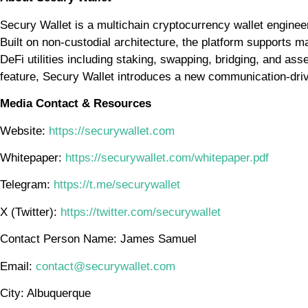
Secury Wallet is a multichain cryptocurrency wallet engineere
Built on non-custodial architecture, the platform supports m
DeFi utilities including staking, swapping, bridging, and as
feature, Secury Wallet introduces a new communication-drive
Media Contact & Resources
Website:
https://securywallet.com
Whitepaper:
https://securywallet.com/whitepaper.pdf
Telegram:
https://t.me/securywallet
X (Twitter):
https://twitter.com/securywallet
Contact Person Name: James Samuel
Email:
contact@securywallet.com
City: Albuquerque