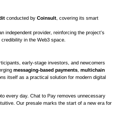
dit
conducted by
Coinsult
, covering its smart
n independent provider, reinforcing the project’s
credibility in the Web3 space.
rticipants, early-stage investors, and newcomers
erging
messaging-based payments
,
multichain
ns itself as a practical solution for modern digital
ypto every day. Chat to Pay removes unnecessary
ntuitive. Our presale marks the start of a new era for