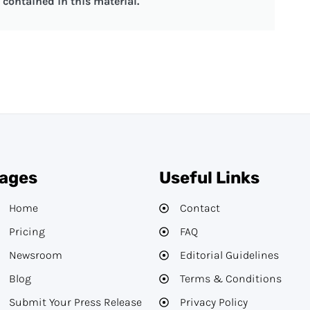
contained in this material.
ages
Useful Links
Home
Contact
Pricing
FAQ
Newsroom
Editorial Guidelines​
Blog
Terms & Conditions
Submit Your Press Release
Privacy Policy