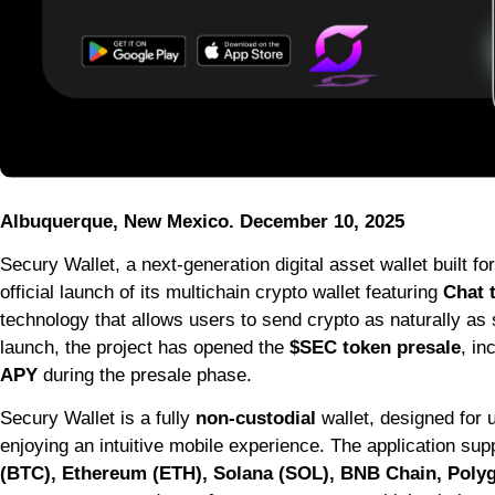
Albuquerque, New Mexico. December 10, 2025
Secury Wallet, a next-generation digital asset wallet built f
official launch of its multichain crypto wallet featuring
Chat 
technology that allows users to send crypto as naturally as
launch, the project has opened the
$SEC token presale
, in
APY
during the presale phase.
Secury Wallet is a fully
non-custodial
wallet, designed for 
enjoying an intuitive mobile experience. The application su
(BTC), Ethereum (ETH), Solana (SOL), BNB Chain, Poly