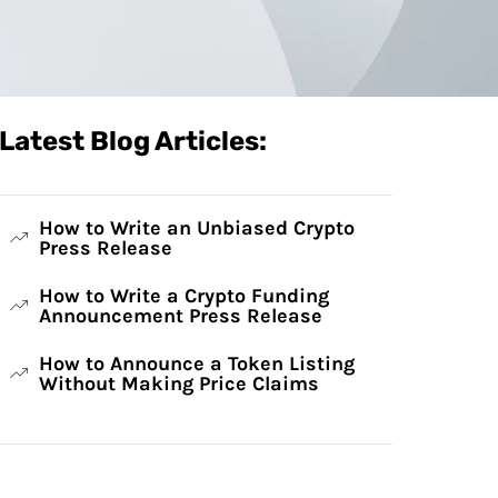
Latest Blog Articles:
How to Write an Unbiased Crypto
Press Release
How to Write a Crypto Funding
Announcement Press Release
How to Announce a Token Listing
Without Making Price Claims