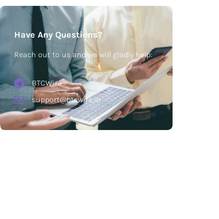
Have Any Questions?
Reach out to us and we will gladly help:
BTCWire
support@btcwire.io