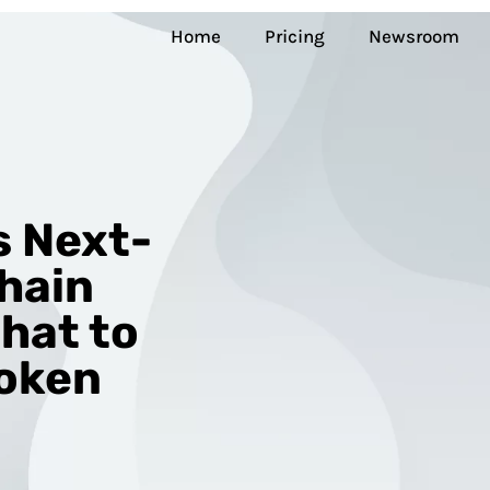
Home
Pricing
Newsroom
s Next-
hain
Chat to
Token