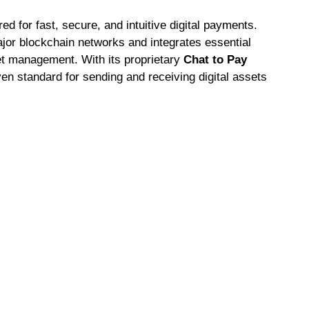
d for fast, secure, and intuitive digital payments.
ajor blockchain networks and integrates essential
set management. With its proprietary
Chat to Pay
n standard for sending and receiving digital assets