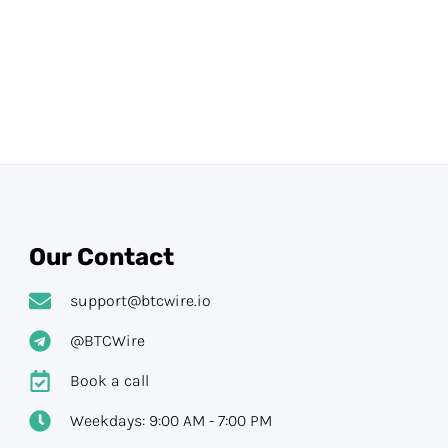
Our Contact
support@btcwire.io
@BTCWire
Book a call
Weekdays: 9:00 AM - 7:00 PM