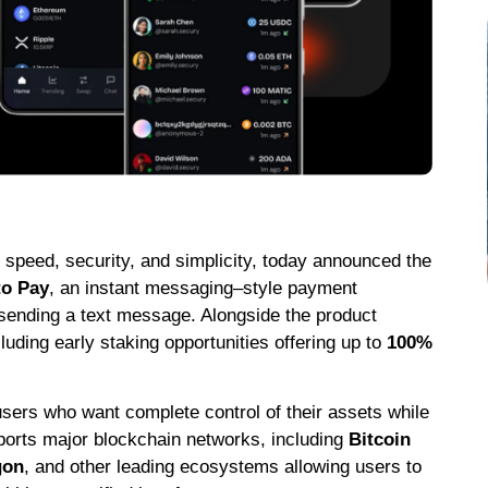
or speed, security, and simplicity, today announced the
to Pay
, an instant messaging–style payment
 sending a text message. Alongside the product
cluding early staking opportunities offering up to
100%
users who want complete control of their assets while
pports major blockchain networks, including
Bitcoin
gon
, and other leading ecosystems allowing users to