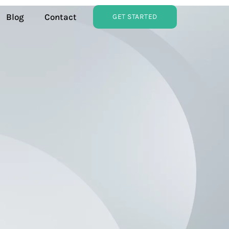
Blog
Contact
GET STARTED