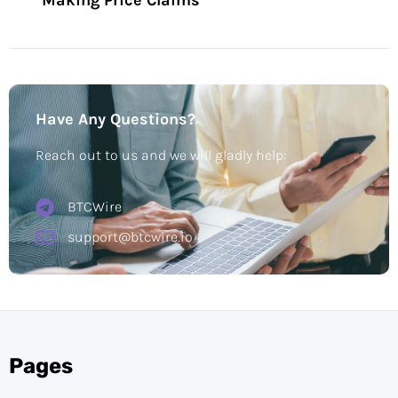
Making Price Claims
Have Any Questions?
Reach out to us and we will gladly help:
BTCWire
support@btcwire.io
Pages