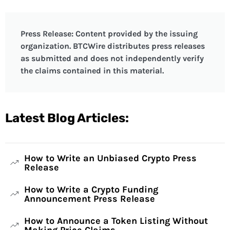
Press Release: Content provided by the issuing
organization. BTCWire distributes press releases
as submitted and does not independently verify
the claims contained in this material.
Latest Blog Articles:
How to Write an Unbiased Crypto Press
Release
How to Write a Crypto Funding
Announcement Press Release
How to Announce a Token Listing Without