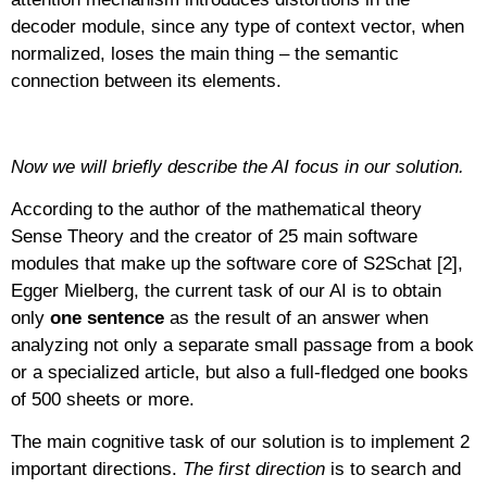
decoder module, since any type of context vector, when
normalized, loses the main thing – the semantic
connection between its elements.
Now we will briefly describe the AI focus in our solution.
According to the author of the mathematical theory
Sense Theory and the creator of 25 main software
modules that make up the software core of S2Schat [2],
Egger Mielberg, the current task of our AI is to obtain
only
one sentence
as the result of an answer when
analyzing not only a separate small passage from a book
or a specialized article, but also a full-fledged one books
of 500 sheets or more.
The main cognitive task of our solution is to implement 2
important directions.
The first direction
is to search and