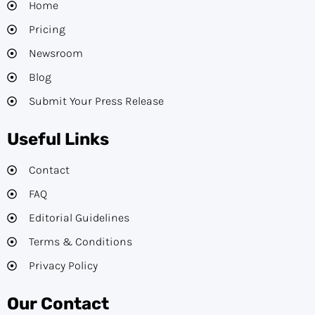
Home
Pricing
Newsroom
Blog
Submit Your Press Release
Useful Links
Contact
FAQ
Editorial Guidelines​
Terms & Conditions
Privacy Policy
Our Contact