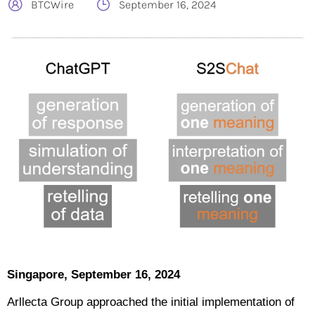
BTCWire
September 16, 2024
Singapore, September 16, 2024
Arllecta Group approached the initial implementation of