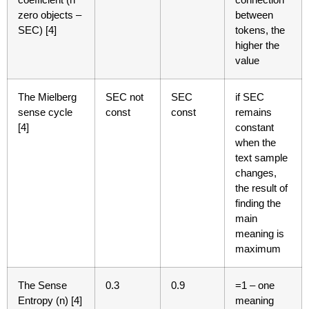
zero objects –
between
SEC) [4]
tokens, the
higher the
value
The Mielberg
SEC not
SEC
if SEC
sense cycle
const
const
remains
[4]
constant
when the
text sample
changes,
the result of
finding the
main
meaning is
maximum
The Sense
0.3
0.9
=1 – one
Entropy (n) [4]
meaning