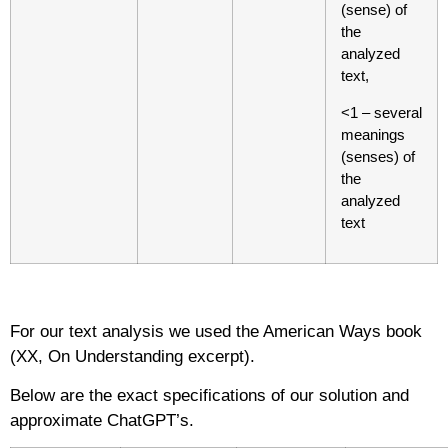
(sense) of
the
analyzed
text,
<1 – several
meanings
(senses) of
the
analyzed
text
For our text analysis we used the American Ways book
(XX, On Understanding excerpt).
Below are the exact specifications of our solution and
approximate ChatGPT’s.