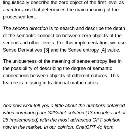
linguistically describe the zero object of the first level as
a vector axis that determines the main meaning of the
processed text.
The second direction
is to search and describe the depth
of the semantic connection between zero objects of the
second and other levels. For this implementation, we use
Sense Derivatives [3] and the Sense entropy [4] value.
The uniqueness of the meaning of sense entropy lies in
the possibility of describing the degree of semantic
connections between objects of different natures. This
feature is missing in traditional mathematics.
And now we’ll tell you a little about the numbers obtained
when comparing our S2Schat solution (13 modules out of
25 implemented) with the most advanced GPT solution
now in the market, in our opinion, ChatGPT 4o from