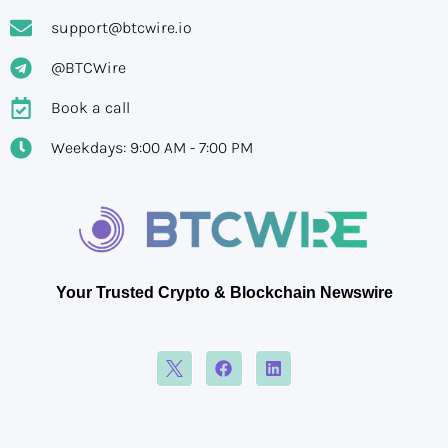
support@btcwire.io
@BTCWire
Book a call
Weekdays: 9:00 AM - 7:00 PM
Your Trusted Crypto & Blockchain Newswire