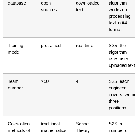
database
open
downloaded
algorithm
sources
text
works on
processing
text in A4
format
Training
pretrained
real-time
S2S: the
mode
algorithm
uses user-
uploaded text
Team
>50
4
S2S: each
number
engineer
covers two o
three
positions
Calculation
traditional
Sense
S2S: a
methods of
mathematics
Theory
number of