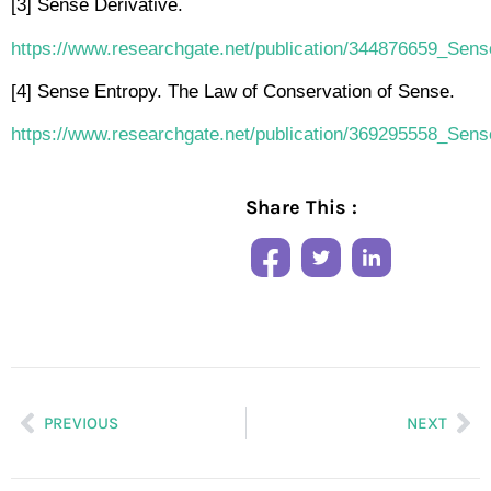
[3] Sense Derivative.
https://www.researchgate.net/publication/344876659_Sens
[4] Sense Entropy. The Law of Conservation of Sense.
https://www.researchgate.net/publication/369295558_Se
Share This :
PREVIOUS
NEXT