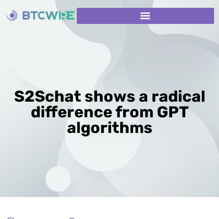
S2Schat shows a radical
difference from GPT
algorithms