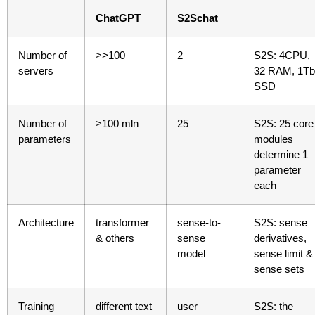
ChatGPT
S2Schat
Number of
>>100
2
S2S: 4CPU,
servers
32 RAM, 1Tb
SSD
Number of
>100 mln
25
S2S: 25 core
parameters
modules
determine 1
parameter
each
Architecture
transformer
sense-to-
S2S: sense
& others
sense
derivatives,
model
sense limit &
sense sets
Training
different text
user
S2S: the