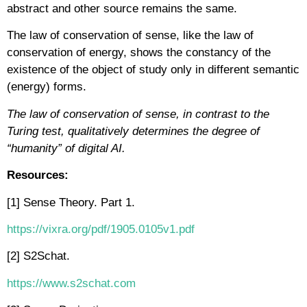
abstract and other source remains the same.
The law of conservation of sense, like the law of
conservation of energy, shows the constancy of the
existence of the object of study only in different semantic
(energy) forms.
The law of conservation of sense, in contrast to the
Turing test, qualitatively determines the degree of
“humanity” of digital AI.
Resources:
[1] Sense Theory. Part 1.
https://vixra.org/pdf/1905.0105v1.pdf
[2] S2Schat.
https://www.s2schat.com