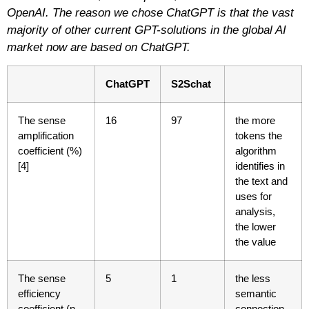
OpenAI. The reason we chose ChatGPT is that the vast
majority of other current GPT-solutions in the global AI
market now are based on ChatGPT.
ChatGPT
S2Schat
The sense
16
97
the more
amplification
tokens the
coefficient (%)
algorithm
[4]
identifies in
the text and
uses for
analysis,
the lower
the value
The sense
5
1
the less
efficiency
semantic
coefficient (n
connection