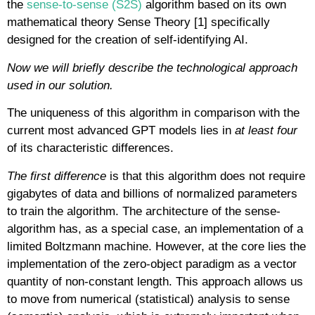
the
sense-to-sense (S2S)
algorithm based on its own
mathematical theory Sense Theory [1] specifically
designed for the creation of self-identifying AI.
Now we will briefly describe the technological approach
used in our solution.
The uniqueness of this algorithm in comparison with the
current most advanced GPT models lies in
at least four
of its characteristic differences.
The first difference
is that this algorithm does not require
gigabytes of data and billions of normalized parameters
to train the algorithm. The architecture of the sense-
algorithm has, as a special case, an implementation of a
limited Boltzmann machine. However, at the core lies the
implementation of the zero-object paradigm as a vector
quantity of non-constant length. This approach allows us
to move from numerical (statistical) analysis to sense