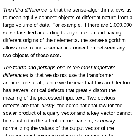
The third difference
is that the sense-algorithm allows us
to meaningfully connect objects of different nature from a
large volume of data. For example, if there are 1,000,000
sets classified according to any criterion and having
different origins of their elements, the sense-algorithm
allows one to find a semantic connection between any
two objects of these sets.
The fourth and perhaps one of the most important
differences
is that we do not use the transformer
architecture at all, since we believe that this architecture
has several critical defects that greatly distort the
meaning of the processed input text. Two obvious
defects are that,
firstly
, the combinational law for the
scalar product of a query vector and a key vector cannot
be satisfied in the attention mechanism,
secondly
,
normalizing the values
of the output vector of the
attention mechanism introduces distortions in the