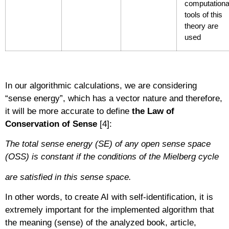
computationa
tools of this
theory are
used
In our algorithmic calculations, we are considering
“sense energy”, which has a vector nature and therefore,
it will be more accurate to define
the Law of
Conservation of Sense
[4]:
The total sense energy (SE) of any open sense space
(OSS) is constant if the conditions of the Mielberg cycle
are satisfied in this sense space.
In other words, to create AI with self-identification, it is
extremely important for the implemented algorithm that
the meaning (sense) of the analyzed book, article,