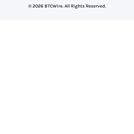
© 2026 BTCWire. All Rights Reserved.