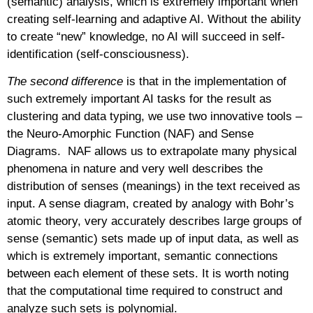
(semantic) analysis, which is extremely important when
creating self-learning and adaptive AI. Without the ability
to create “new” knowledge, no AI will succeed in self-
identification (self-consciousness).
The second difference
is that in the implementation of
such extremely important AI tasks for the result as
clustering and data typing, we use two innovative tools –
the Neuro-Amorphic Function (NAF) and Sense
Diagrams. NAF allows us to extrapolate many physical
phenomena in nature and very well describes the
distribution of senses (meanings) in the text received as
input. A sense diagram, created by analogy with Bohr’s
atomic theory, very accurately describes large groups of
sense (semantic) sets made up of input data, as well as
which is extremely important, semantic connections
between each element of these sets. It is worth noting
that the computational time required to construct and
analyze such sets is polynomial.