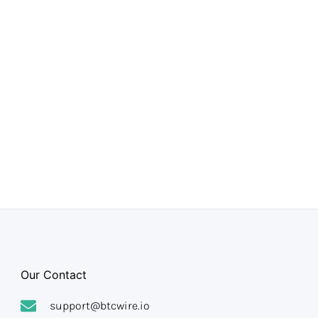
Our Contact
support@btcwire.io