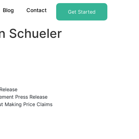
Blog
Contact
Get Started
n Schueler
Release
ement Press Release
t Making Price Claims