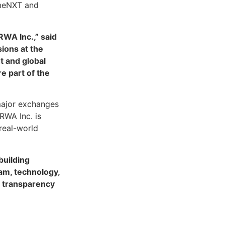
umeNXT and
RWA Inc.,” said
sions at the
t and global
e part of the
major exchanges
RWA Inc. is
 real-world
building
am, technology,
nd transparency