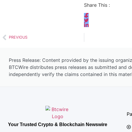
Share This :
PREVIOUS
Press Release: Content provided by the issuing organiz
BTCWire distributes press releases as submitted and d
independently verify the claims contained in this materi
P
Your Trusted Crypto & Blockchain Newswire