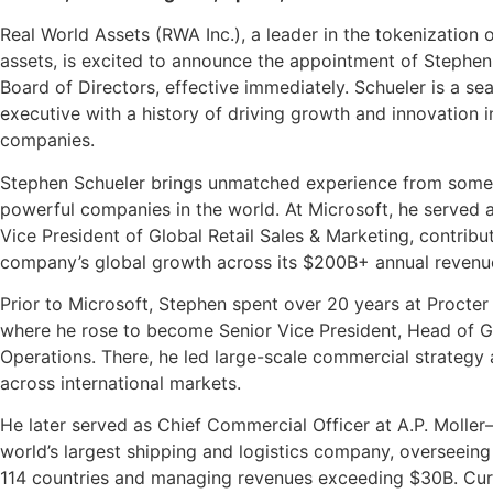
Real World Assets (RWA Inc.), a leader in the tokenization 
assets, is excited to announce the appointment of Stephen 
Board of Directors, effective immediately. Schueler is a s
executive with a history of driving growth and innovation i
companies.
Stephen Schueler brings unmatched experience from some
powerful companies in the world. At Microsoft, he served 
Vice President of Global Retail Sales & Marketing, contribu
company’s global growth across its $200B+ annual revenu
Prior to Microsoft, Stephen spent over 20 years at Procte
where he rose to become Senior Vice President, Head of Gl
Operations. There, he led large-scale commercial strategy
across international markets.
He later served as Chief Commercial Officer at A.P. Moller
world’s largest shipping and logistics company, overseeing 
114 countries and managing revenues exceeding $30B.
Cur