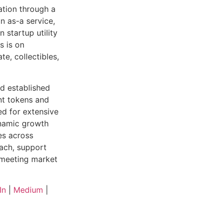
ation through a
n as-a service,
 startup utility
s is on
te, collectibles,
nd established
nt tokens and
ed for extensive
ynamic growth
es across
each, support
 meeting market
In
|
Medium
|