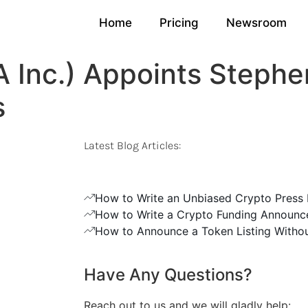
Home
Pricing
Newsroom
 Inc.) Appoints Stephe
s
Latest Blog Articles:
How to Write an Unbiased Crypto Press 
How to Write a Crypto Funding Announc
How to Announce a Token Listing Withou
Have Any Questions?
Reach out to us and we will gladly help: