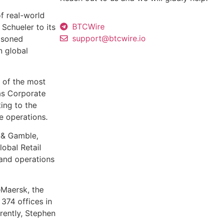
of real-world
BTCWire
Schueler to its
support@btcwire.io
easoned
n global
 of the most
as Corporate
ting to the
e operations.
r & Gamble,
obal Retail
 and operations
–Maersk, the
374 offices in
rently, Stephen