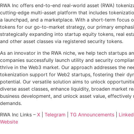
RWA Inc offers end-to-end real-world asset (RWA) tokeniz
cutting-edge multi-asset platform that includes tokenizatio
a launchpad, and a marketplace. With a short-term focus on
tokens for our go-to-market strategy, our primary emphasi
strategically expanding into startup equity tokens, real esta
and other asset classes via registered security tokens.
As an innovator in the RWA niche, we help tech startups a
companies successfully launch utility and security complia
thrive in the Web3 market. Our approach addresses the ne
tokenization support for Web2 startups, fostering their d
potential. Our versatile solution aims to unlock opportuniti
diverse asset classes, enhance liquidity, broaden market r
business development, and unlock asset value, effectively
demands.
RWA Inc Links –
X
|
Telegram
|
TG Announcements
|
Linked
Website