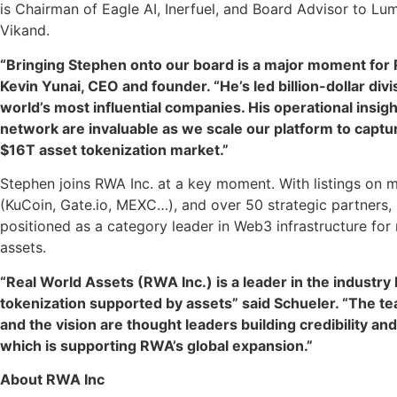
is Chairman of Eagle AI, Inerfuel, and Board Advisor to L
Vikand.
“Bringing Stephen onto our board is a major moment for 
Kevin Yunai, CEO and founder. “He’s led billion-dollar divi
world’s most influential companies. His operational insigh
network are invaluable as we scale our platform to captur
$16T asset tokenization market.”
Stephen joins RWA Inc. at a key moment. With listings on 
(KuCoin, Gate.io, MEXC…), and over 50 strategic partners, 
positioned as a category leader in Web3 infrastructure for
assets.
“Real World Assets (RWA Inc.) is a leader in the industry 
tokenization supported by assets” said Schueler. “The te
and the vision are thought leaders building credibility a
which is supporting RWA’s global expansion.”
About RWA Inc