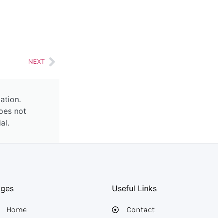
NEXT
ation.
oes not
al.
ages
Useful Links
Home
Contact