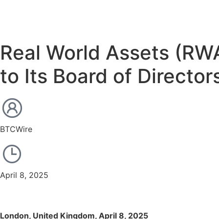
Real World Assets (RWA
to Its Board of Director
BTCWire
April 8, 2025
London, United Kingdom, April 8, 2025