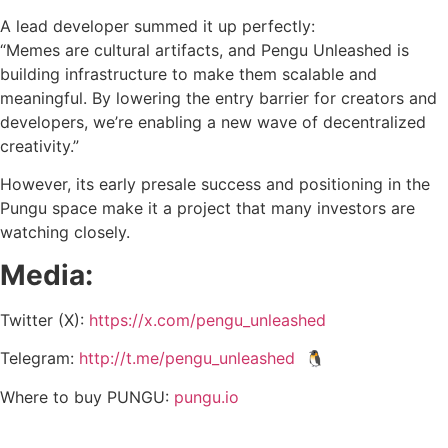
A lead developer summed it up perfectly:
“Memes are cultural artifacts, and Pengu Unleashed is
building infrastructure to make them scalable and
meaningful. By lowering the entry barrier for creators and
developers, we’re enabling a new wave of decentralized
creativity.”
However, its early presale success and positioning in the
Pungu space make it a project that many investors are
watching closely.
Media:
Twitter (X):
https://x.com/pengu_unleashed
Telegram:
http://t.me/pengu_unleashed
🐧
Where to buy PUNGU:
pungu.io