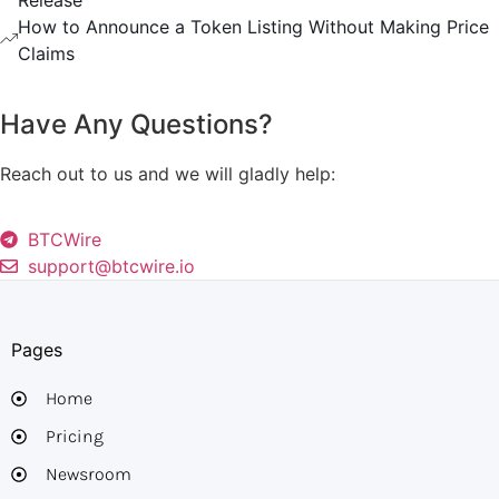
Release
How to Announce a Token Listing Without Making Price
Claims
Have Any Questions?
Reach out to us and we will gladly help:
BTCWire
support@btcwire.io
Pages
Home
Pricing
Newsroom