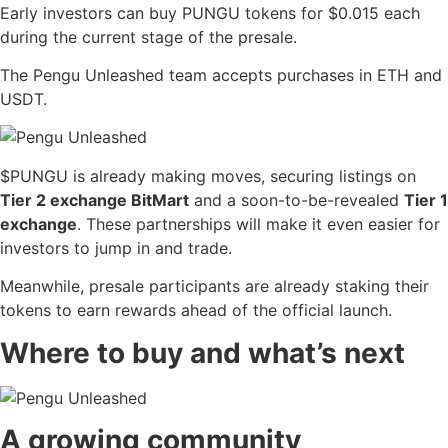
Early investors can buy PUNGU tokens for $0.015 each
during the current stage of the presale.
The Pengu Unleashed team accepts purchases in ETH and
USDT.
$PUNGU is already making moves, securing listings on
Tier 2 exchange BitMart
and a soon-to-be-revealed
Tier 1
exchange
. These partnerships will make it even easier for
investors to jump in and trade.
Meanwhile, presale participants are already staking their
tokens to earn rewards ahead of the official launch.
Where to buy and what’s next
A growing community