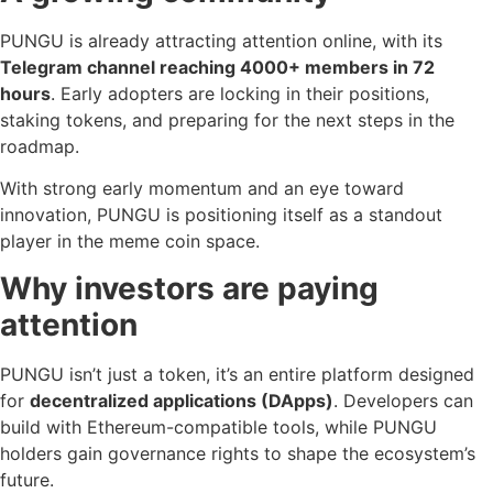
PUNGU is already attracting attention online, with its
Telegram channel
reaching 4000+ members in 72
hours
. Early adopters are locking in their positions,
staking tokens, and preparing for the next steps in the
roadmap.
With strong early momentum and an eye toward
innovation, PUNGU is positioning itself as a standout
player in the meme coin space.
Why investors are paying
attention
PUNGU isn’t just a token, it’s an entire platform designed
for
decentralized applications (DApps)
. Developers can
build with Ethereum-compatible tools, while PUNGU
holders gain governance rights to shape the ecosystem’s
future.