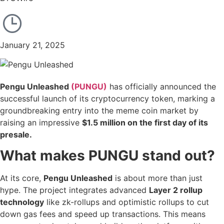
January 21, 2025
Pengu Unleashed
(PUNGU)
has officially announced the
successful launch of its cryptocurrency token, marking a
groundbreaking entry into the meme coin market by
raising an impressive
$1.5 million
on the first day of its
presale.
What makes PUNGU stand out?
At its core,
Pengu Unleashed
is about more than just
hype. The project integrates advanced
Layer 2 rollup
technology
like zk-rollups and optimistic rollups to cut
down gas fees and speed up transactions. This means