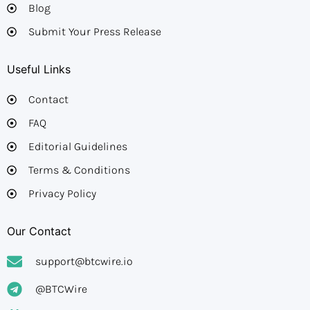
Blog
Submit Your Press Release
Useful Links
Contact
FAQ
Editorial Guidelines​
Terms & Conditions
Privacy Policy
Our Contact
support@btcwire.io
@BTCWire