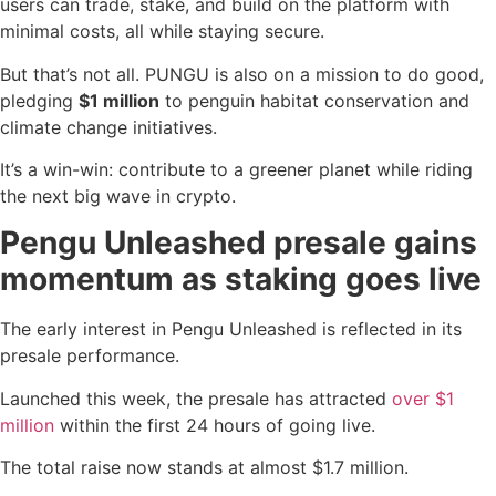
users can trade, stake, and build on the platform with
minimal costs, all while staying secure.
But that’s not all. PUNGU is also on a mission to do good,
pledging
$1 million
to penguin habitat conservation and
climate change initiatives.
It’s a win-win: contribute to a greener planet while riding
the next big wave in crypto.
Pengu Unleashed presale gains
momentum as staking goes live
The early interest in Pengu Unleashed is reflected in its
presale performance.
Launched this week, the presale has attracted
over $1
million
within the first 24 hours of going live.
The total raise now stands at almost $1.7 million.