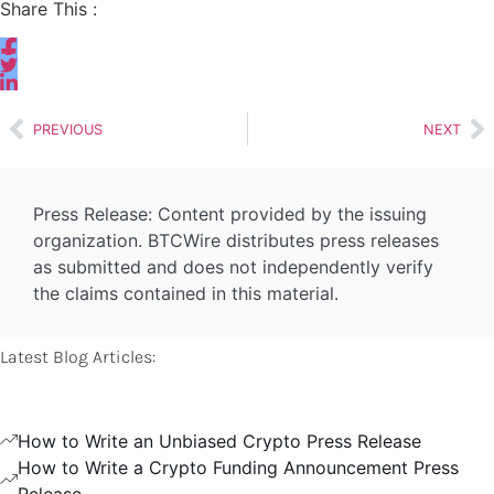
Share This :
PREVIOUS
NEXT
Press Release: Content provided by the issuing
organization. BTCWire distributes press releases
as submitted and does not independently verify
the claims contained in this material.
Latest Blog Articles:
How to Write an Unbiased Crypto Press Release
How to Write a Crypto Funding Announcement Press