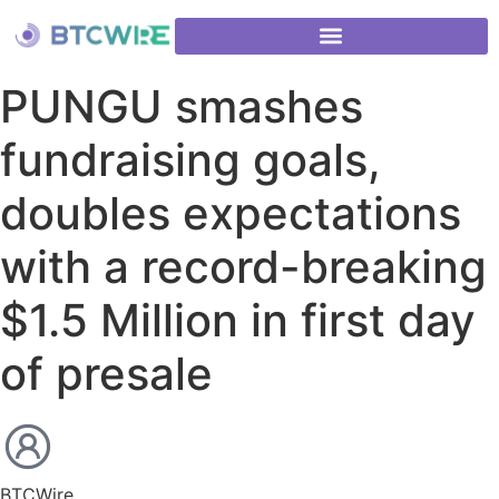
PUNGU smashes
fundraising goals,
doubles expectations
with a record-breaking
$1.5 Million in first day
of presale
BTCWire