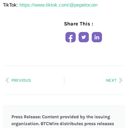
TikTok:
https://www.tiktok.com/@pepetocoin
Share This :
PREVIOUS
NEXT
Press Release: Content provided by the issuing
organization. BTCWire distributes press releases