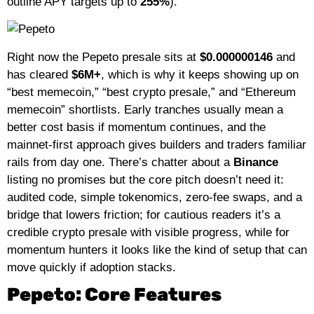
outline APY targets up to
255%
).
Right now the Pepeto presale sits at
$0.000000146
and
has cleared
$6M+
, which is why it keeps showing up on
“best memecoin,” “best crypto presale,” and “Ethereum
memecoin” shortlists. Early tranches usually mean a
better cost basis if momentum continues, and the
mainnet-first approach gives builders and traders familiar
rails from day one. There’s chatter about a
Binance
listing no promises but the core pitch doesn’t need it:
audited code, simple tokenomics, zero-fee swaps, and a
bridge that lowers friction; for cautious readers it’s a
credible crypto presale with visible progress, while for
momentum hunters it looks like the kind of setup that can
move quickly if adoption stacks.
Pepeto: Core Features