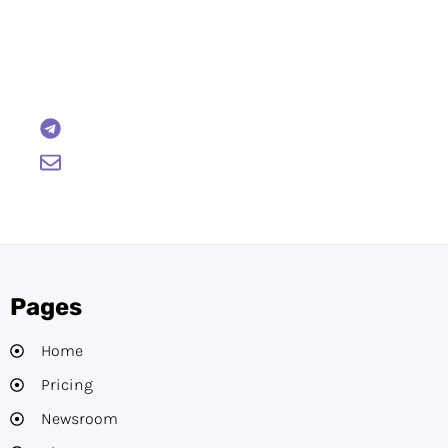
Have Any Questions?
Reach out to us and we will gladly help:
BTCWire
support@btcwire.io
Pages
Home
Pricing
Newsroom