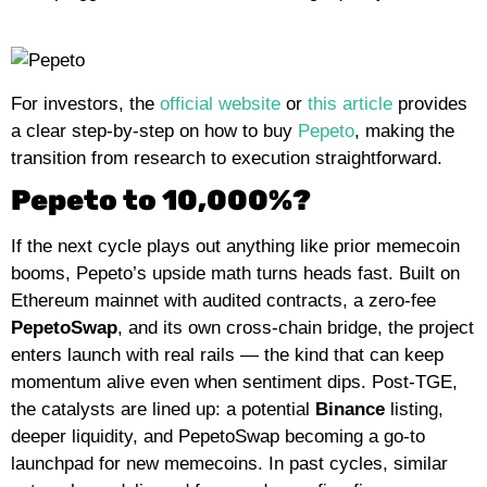
For investors,
the
official website
or
this article
provides
a clear step-by-step on how to buy
Pepeto
, making the
transition from research to execution straightforward.
Pepeto to 10,000%?
If the next cycle plays out anything like prior memecoin
booms, Pepeto’s upside math turns heads fast. Built on
Ethereum mainnet with audited contracts, a zero-fee
PepetoSwap
, and its own cross-chain bridge, the project
enters launch with real rails — the kind that can keep
momentum alive even when sentiment dips. Post-TGE,
the catalysts are lined up: a potential
Binance
listing,
deeper liquidity, and PepetoSwap becoming a go-to
launchpad for new memecoins. In past cycles, similar