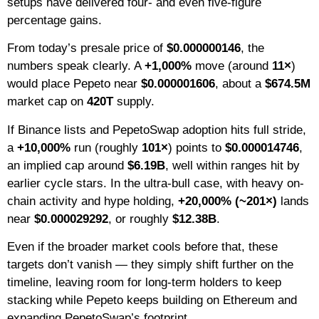
setups have delivered four- and even five-figure
percentage gains.
From today’s presale price of
$0.000000146
, the
numbers speak clearly. A
+1,000%
move (around
11×
)
would place Pepeto near
$0.000001606
, about a
$674.5M
market cap on
420T
supply.
If Binance lists and PepetoSwap adoption hits full stride,
a
+10,000%
run (roughly
101×
) points to
$0.000014746
,
an implied cap around
$6.19B
, well within ranges hit by
earlier cycle stars. In the ultra-bull case, with heavy on-
chain activity and hype holding,
+20,000% (~201×)
lands
near
$0.000029292
, or roughly
$12.38B
.
Even if the broader market cools before that, these
targets don’t vanish — they simply shift further on the
timeline, leaving room for long-term holders to keep
stacking while Pepeto keeps building on Ethereum and
expanding PepetoSwap’s footprint.