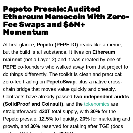
Pepeto Presale: Audited
Ethereum Memecoin With Zero-
Fee Swaps and $6M+
Momentum
At first glance,
Pepeto (PEPETO)
reads like a meme,
but the build is all substance. It lives on
Ethereum
mainnet
(not a Layer-2) and it was created by one of
PEPE
co-founders who walked away from that project to
do things differently. The toolkit is clean and practical:
zero-fee trading on
PepetoSwap
, plus a native cross-
chain bridge that moves value quickly and cheaply.
Contracts have already passed
two independent audits
(SolidProof and Coinsult)
, and
the
tokenomics
are
straightforward:
420T
total supply, with
30%
for the
Pepeto presale,
12.5%
to liquidity,
20%
for marketing and
growth, and
30%
reserved for staking after TGE (docs