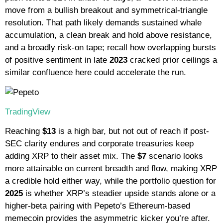
move from a bullish breakout and symmetrical-triangle
resolution. That path likely demands sustained whale
accumulation, a clean break and hold above resistance,
and a broadly risk-on tape; recall how overlapping bursts
of positive sentiment in late
2023
cracked prior ceilings a
similar confluence here could accelerate the run.
TradingView
Reaching
$13
is a high bar, but not out of reach if post-
SEC clarity endures and corporate treasuries keep
adding XRP to their asset mix. The
$7
scenario looks
more attainable on current breadth and flow, making XRP
a credible hold either way, while the portfolio question for
2025
is whether XRP’s steadier upside stands alone or a
higher-beta pairing with Pepeto’s Ethereum-based
memecoin provides the asymmetric kicker you’re after.