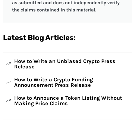
as submitted and does not independently verify
the claims contained in this material.
Latest Blog Articles:
How to Write an Unbiased Crypto Press
Release
How to Write a Crypto Funding
Announcement Press Release
How to Announce a Token Listing Without
Making Price Claims