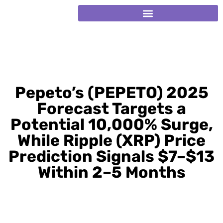
Pepeto’s (PEPETO) 2025
Forecast Targets a
Potential 10,000% Surge,
While Ripple (XRP) Price
Prediction Signals $7–$13
Within 2–5 Months