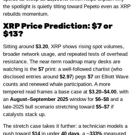
the spotlight is quietly tilting toward Pepeto even as XRP
rebuilds momentum.
XRP Price Prediction: $7 or
$13?
Sitting around
$3.20
, XRP shows rising spot volumes,
broader network usage, and repeated tests of overhead
resistance. The near-term roadmap many desks are
watching is the
$7
print: a well-followed chartist (who
disclosed entries around
$2.97
) pegs
$7
on Elliott Wave
counts and renewed whale participation. A more
tempered read frames a base case at
$3.20–$4.00
, with
an
August–September 2025
window for
$6–$8
and a
late-2025 bull scenario stretching toward
$5–$7
if
catalysts stack up.
The stretch case takes it further: a technician models a
push toward
$14
in under
40 days
, a ~
333%
measured