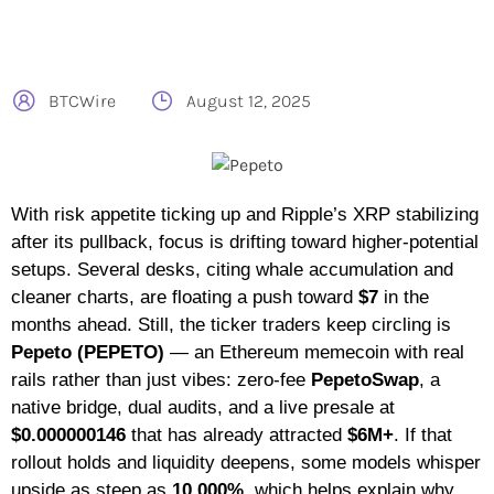
BTCWire
August 12, 2025
With risk appetite ticking up and Ripple’s XRP stabilizing
after its pullback, focus is drifting toward higher-potential
setups. Several desks, citing whale accumulation and
cleaner charts, are floating a push toward
$7
in the
months ahead. Still, the ticker traders keep circling is
Pepeto (PEPETO)
— an Ethereum memecoin with real
rails rather than just vibes: zero-fee
PepetoSwap
, a
native bridge, dual audits, and a live presale at
$0.000000146
that has already attracted
$6M+
. If that
rollout holds and liquidity deepens, some models whisper
upside as steep as
10,000%
, which helps explain why