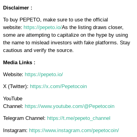
Disclaimer :
To buy PEPETO, make sure to use the official
website:
https://pepeto.io/
As the listing draws closer,
some are attempting to capitalize on the hype by using
the name to mislead investors with fake platforms. Stay
cautious and verify the source.
Media Links :
Website:
https://pepeto.io/
X (Twitter):
https://x.com/Pepetocoin
YouTube
Channel:
https://www.youtube.com/@Pepetocoin
Telegram Channel:
https://t.me/pepeto_channel
Instagram:
https://www.instagram.com/pepetocoin/