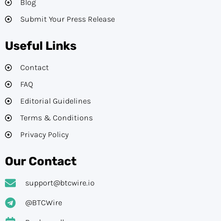
Blog
Submit Your Press Release
Useful Links
Contact
FAQ
Editorial Guidelines​
Terms & Conditions
Privacy Policy
Our Contact
support@btcwire.io
@BTCWire