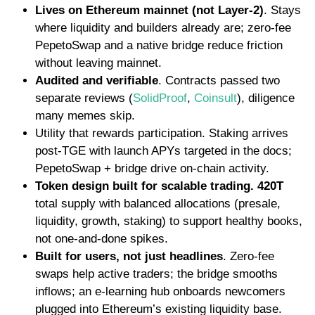
Lives on Ethereum mainnet (not Layer-2)
. Stays
where liquidity and builders already are; zero-fee
PepetoSwap and a native bridge reduce friction
without leaving mainnet.
Audited and verifiable
. Contracts passed two
separate reviews
(
SolidProof
,
Coinsult
)
,
diligence
many memes skip.
Utility that rewards participation. Staking arrives
post-TGE with launch APYs targeted in the docs;
PepetoSwap + bridge drive on-chain activity.
Token design built for scalable trading.
420T
total supply with balanced allocations (presale,
liquidity, growth, staking) to support healthy books,
not one-and-done spikes.
Built for users, not just headlines
. Zero-fee
swaps help active traders; the bridge smooths
inflows; an e-learning hub onboards newcomers
plugged into Ethereum’s existing liquidity base.