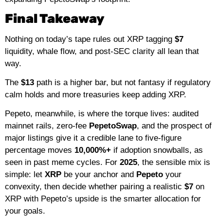
Final Takeaway
Nothing on today’s tape rules out XRP tagging
$7
liquidity, whale flow, and post-SEC clarity all lean that
way.
The
$13
path is a higher bar, but not fantasy if regulatory
calm holds and more treasuries keep adding XRP.
Pepeto, meanwhile, is where the torque lives: audited
mainnet rails, zero-fee
PepetoSwap
, and the prospect of
major listings give it a credible lane to five-figure
percentage moves
10,000%+
if adoption snowballs, as
seen in past meme cycles. For
2025
, the sensible mix is
simple: let
XRP
be your anchor and
Pepeto
your
convexity, then decide whether pairing a realistic
$7
on
XRP with Pepeto’s upside is the smarter allocation for
your goals.