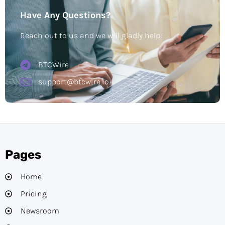
Have Any Questions?
Reach out to us and we will gladly help:
BTCWire
support@btcwire.io
Pages
Home
Pricing
Newsroom