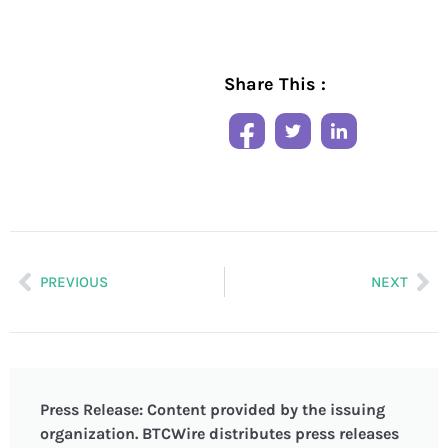
Share This :
PREVIOUS
NEXT
Press Release: Content provided by the issuing
organization. BTCWire distributes press releases