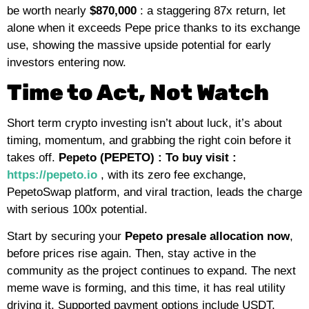
be worth nearly
$870,000
: a staggering 87x return, let
alone when it exceeds Pepe price thanks to its exchange
use, showing the massive upside potential for early
investors entering now.
Time to Act, Not Watch
Short term crypto investing isn’t about luck, it’s about
timing, momentum, and grabbing the right coin before it
takes off.
Pepeto (PEPETO) : To buy visit :
https://pepeto.io
, with its zero fee exchange,
PepetoSwap platform, and viral traction, leads the charge
with serious 100x potential.
Start by securing your
Pepeto
presale allocation now
,
before prices rise again. Then, stay active in the
community as the project continues to expand. The next
meme wave is forming, and this time, it has real utility
driving it. Supported payment options include USDT,