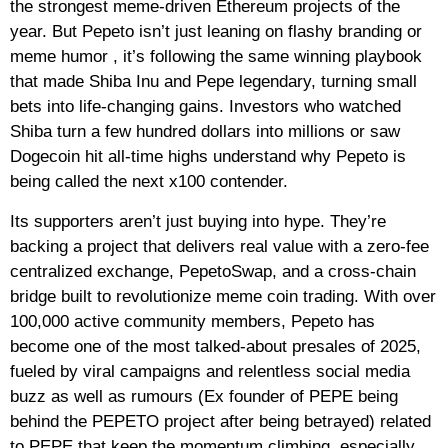
the strongest meme‑driven Ethereum projects of the
year. But Pepeto isn’t just leaning on flashy branding or
meme humor , it’s following the same winning playbook
that made Shiba Inu and Pepe legendary, turning small
bets into life‑changing gains. Investors who watched
Shiba turn a few hundred dollars into millions or saw
Dogecoin hit all‑time highs understand why Pepeto is
being called the next x100 contender.
Its supporters aren’t just buying into hype. They’re
backing a project that delivers real value with a zero‑fee
centralized exchange, PepetoSwap, and a cross‑chain
bridge built to revolutionize meme coin trading. With over
100,000 active community members, Pepeto has
become one of the most talked‑about presales of 2025,
fueled by viral campaigns and relentless social media
buzz as well as rumours (Ex founder of PEPE being
behind the PEPETO project after being betrayed) related
to PEPE that keep the momentum climbing, especially