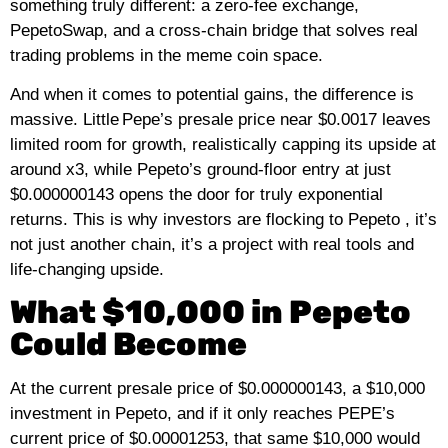
something truly different: a zero‑fee exchange,
PepetoSwap, and a cross‑chain bridge that solves real
trading problems in the meme coin space.
And when it comes to potential gains, the difference is
massive. Little Pepe’s presale price near $0.0017 leaves
limited room for growth, realistically capping its upside at
around x3, while Pepeto’s ground‑floor entry at just
$0.000000143 opens the door for truly exponential
returns. This is why investors are flocking to Pepeto , it’s
not just another chain, it’s a project with real tools and
life‑changing upside.
What $10,000 in Pepeto
Could Become
At the current presale price of $0.000000143, a $10,000
investment in Pepeto, and if it only reaches PEPE’s
current price of $0.00001253, that same $10,000 would