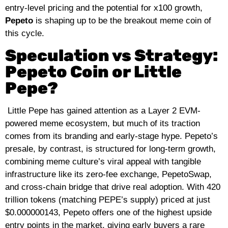
entry‑level pricing and the potential for x100 growth,
Pepeto
is shaping up to be the breakout meme coin of
this cycle.
Speculation vs Strategy:
Pepeto Coin or Little
Pepe?
Little Pepe has gained attention as a Layer 2 EVM-
powered meme ecosystem, but much of its traction
comes from its branding and early‑stage hype. Pepeto’s
presale, by contrast, is structured for long‑term growth,
combining meme culture’s viral appeal with tangible
infrastructure like its zero‑fee exchange, PepetoSwap,
and cross‑chain bridge that drive real adoption. With 420
trillion tokens (matching PEPE’s supply) priced at just
$0.000000143, Pepeto offers one of the highest upside
entry points in the market, giving early buyers a rare