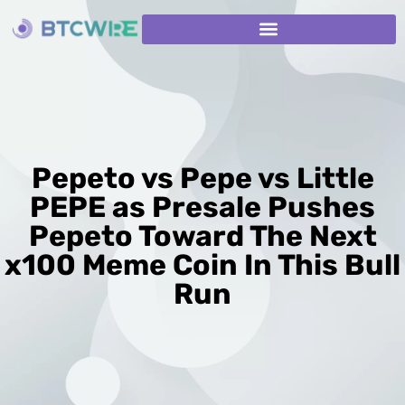
Pepeto vs Pepe vs Little
PEPE as Presale Pushes
Pepeto Toward The Next
x100 Meme Coin In This Bull
Run