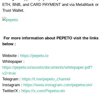
ETH, BNB, and CARD PAYMENT and via MetaMask or
Trust Wallet.
For more information about PEPETO visit the links
below :
Website :
https://pepeto.io
Whitepaper :
https://pepeto.io/assets/documents/whitepaper.pdf?
v2=true
Telegram :
https://t.me/pepeto_channel
Instagram :
https://www.instagram.com/pepetocoin/
Twitter/X :
https://x.com/Pepetocoin