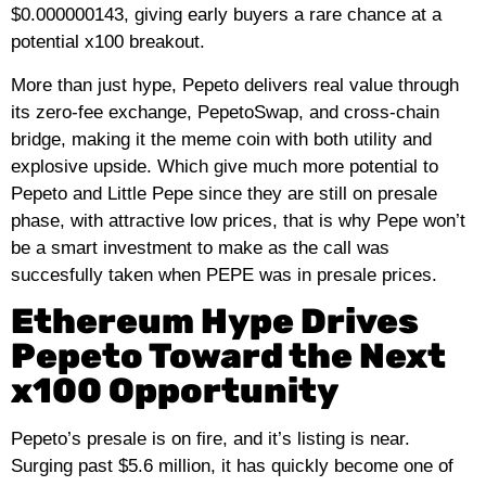
$0.000000143, giving early buyers a rare chance at a
potential x100 breakout.
More than just hype, Pepeto delivers real value through
its zero‑fee exchange, PepetoSwap, and cross‑chain
bridge, making it the meme coin with both utility and
explosive upside. Which give much more potential to
Pepeto and Little Pepe since they are still on presale
phase, with attractive low prices, that is why Pepe won’t
be a smart investment to make as the call was
succesfully taken when PEPE was in presale prices.
Ethereum Hype Drives
Pepeto Toward the Next
x100 Opportunity
Pepeto’s presale is on fire, and it’s listing is near.
Surging past $5.6 million, it has quickly become one of