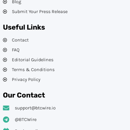
Blog
Submit Your Press Release
Useful Links
Contact
FAQ
Editorial Guidelines​
Terms & Conditions
Privacy Policy
Our Contact
support@btcwire.io
@BTCWire