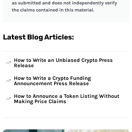
as submitted and does not independently verify
the claims contained in this material.
Latest Blog Articles:
How to Write an Unbiased Crypto Press
Release
How to Write a Crypto Funding
Announcement Press Release
How to Announce a Token Listing Without
Making Price Claims