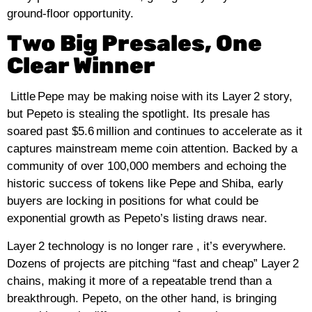
ground‑floor opportunity.
Two Big Presales, One
Clear Winner
Little Pepe may be making noise with its Layer 2 story,
but Pepeto is stealing the spotlight. Its presale has
soared past $5.6 million and continues to accelerate as it
captures mainstream meme coin attention. Backed by a
community of over 100,000 members and echoing the
historic success of tokens like Pepe and
Shiba
, early
buyers are locking in positions for what could be
exponential growth as Pepeto’s listing draws near.
Layer 2 technology is no longer rare , it’s everywhere.
Dozens of projects are pitching “fast and cheap” Layer 2
chains, making it more of a repeatable trend than a
breakthrough. Pepeto, on the other hand, is bringing