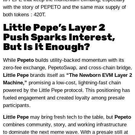
with the story of PEPETO and the same max supply of
both tokens : 420T.
Little Pepe’s Layer 2
Push Sparks Interest,
But Is It Enough?
While
Pepeto
builds utility‑backed momentum with its
zero‑fee exchange, PepetoSwap, and cross‑chain bridge,
Little Pepe
brands itself as
“The Newborn EVM Layer 2
Machine,”
promising a low‑cost, lightning‑fast chain
powered by the Little Pepe protocol. This positioning has
fueled engagement and created loyalty among presale
participants.
Little Pepe
may bring fresh tech to the table, but
Pepeto
combines community, story, and working infrastructure
to dominate the next meme wave. With a presale still at