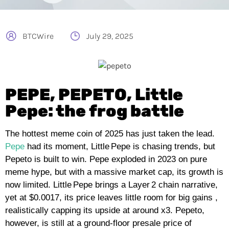
BTCWire
July 29, 2025
PEPE, PEPETO, Little
Pepe: the frog battle
The hottest meme coin of 2025 has just taken the lead.
Pepe
had its moment, Little Pepe is chasing trends, but
Pepeto is built to win. Pepe exploded in 2023 on pure
meme hype, but with a massive market cap, its growth is
now limited. Little Pepe brings a Layer 2 chain narrative,
yet at $0.0017, its price leaves little room for big gains ,
realistically capping its upside at around x3. Pepeto,
however, is still at a ground‑floor presale price of