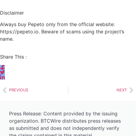
Disclaimer
Always buy Pepeto only from the official website:
https://pepeto.io. Beware of scams using the project’s
name.
Share This :
PREVIOUS
NEXT
Press Release: Content provided by the issuing
organization. BTCWire distributes press releases
as submitted and does not independently verify
the claims contained in this material.