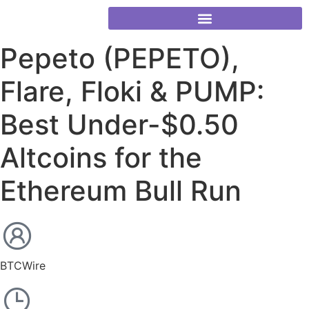
Pepeto (PEPETO),
Flare, Floki & PUMP:
Best Under-$0.50
Altcoins for the
Ethereum Bull Run
BTCWire