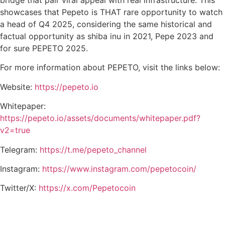
bridge that pair viral appeal with real infrastructure. This
showcases that Pepeto is THAT rare opportunity to watch
a head of Q4 2025, considering the same historical and
factual opportunity as shiba inu in 2021, Pepe 2023 and
for sure PEPETO 2025.
For more information about PEPETO, visit the links below:
Website:
https://pepeto.io
Whitepaper:
https://pepeto.io/assets/documents/whitepaper.pdf?
v2=true
Telegram:
https://t.me/pepeto_channel
Instagram:
https://www.instagram.com/pepetocoin/
Twitter/X:
https://x.com/Pepetocoin