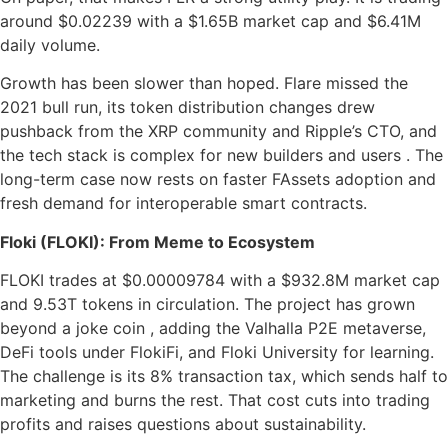
around $0.02239 with a $1.65B market cap and $6.41M
daily volume.
Growth has been slower than hoped. Flare missed the
2021 bull run, its token distribution changes drew
pushback from the XRP community and Ripple’s CTO, and
the tech stack is complex for new builders and users . The
long-term case now rests on faster FAssets adoption and
fresh demand for interoperable smart contracts.
Floki (FLOKI): From Meme to Ecosystem
FLOKI trades at $0.00009784 with a $932.8M market cap
and 9.53T tokens in circulation. The project has grown
beyond a joke coin , adding the Valhalla P2E metaverse,
DeFi tools under FlokiFi, and Floki University for learning.
The challenge is its 8% transaction tax, which sends half to
marketing and burns the rest. That cost cuts into trading
profits and raises questions about sustainability.