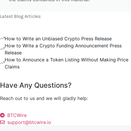
Latest Blog Articles:
How to Write an Unbiased Crypto Press Release
How to Write a Crypto Funding Announcement Press
Release
How to Announce a Token Listing Without Making Price
Claims
Have Any Questions?
Reach out to us and we will gladly help:
BTCWire
support@btcwire.io