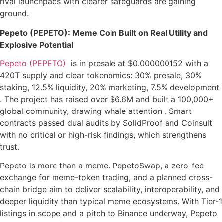
rival launchpads with clearer safeguards are gaining
ground.
Pepeto (PEPETO): Meme Coin Built on Real Utility and
Explosive Potential
Pepeto (PEPETO)
is in presale at $0.000000152 with a
420T supply and clear tokenomics: 30% presale, 30%
staking, 12.5% liquidity, 20% marketing, 7.5% development
. The project has raised over $6.6M and built a 100,000+
global community, drawing whale attention . Smart
contracts passed dual audits by SolidProof and Coinsult
with no critical or high-risk findings, which strengthens
trust.
Pepeto is more than a meme. PepetoSwap, a zero-fee
exchange for meme-token trading, and a planned cross-
chain bridge aim to deliver scalability, interoperability, and
deeper liquidity than typical meme ecosystems. With Tier-1
listings in scope and a pitch to Binance underway, Pepeto