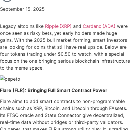
September 15, 2025
Legacy altcoins like
Ripple (XRP)
and
Cardano (ADA)
were
once seen as risky bets, yet early holders made huge
gains. With the 2025 bull market forming, smart investors
are looking for coins that still have real upside. Below are
four tokens trading under $0.50 to watch, with a special
focus on the one bringing serious blockchain infrastructure
to the meme space.
Flare (FLR): Bringing Full Smart Contract Power
Flare aims to add smart contracts to non-programmable
chains such as XRP, Bitcoin, and Litecoin through FAssets.
Its FTSO oracle and State Connector give decentralized,
real-time data without bridges or third-party validators.
On paper, that makes FLR a strong utility play. It is trading