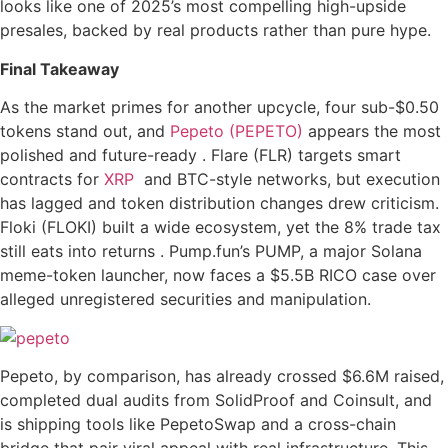
looks like one of 2025’s most compelling high-upside
presales, backed by real products rather than pure hype.
Final Takeaway
As the market primes for another upcycle, four sub-$0.50
tokens stand out, and
Pepeto (PEPETO)
appears the most
polished and future-ready . Flare (FLR) targets smart
contracts for
XRP
and BTC-style networks, but execution
has lagged and token distribution changes drew criticism.
Floki (FLOKI) built a wide ecosystem, yet the 8% trade tax
still eats into returns . Pump.fun’s PUMP, a major Solana
meme-token launcher, now faces a $5.5B RICO case over
alleged unregistered securities and manipulation.
Pepeto, by comparison, has already crossed $6.6M raised,
completed dual audits from SolidProof and Coinsult, and
is shipping tools like PepetoSwap and a cross-chain