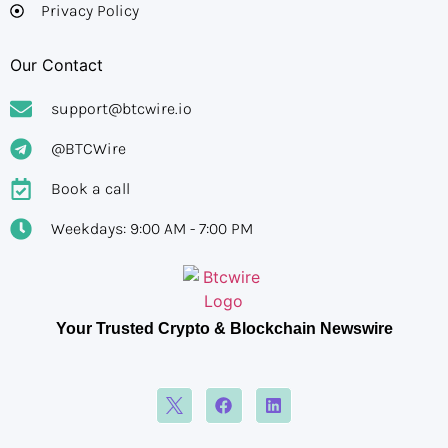
Privacy Policy
Our Contact
support@btcwire.io
@BTCWire
Book a call
Weekdays: 9:00 AM - 7:00 PM
Your Trusted Crypto & Blockchain Newswire