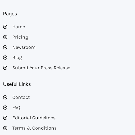
Pages
Home
Pricing
Newsroom
Blog
Submit Your Press Release
Useful Links
Contact
FAQ
Editorial Guidelines​
Terms & Conditions