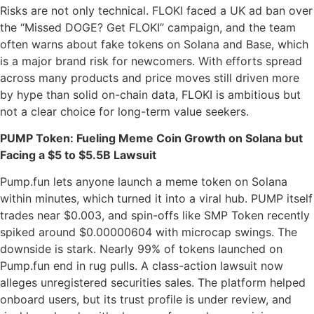
Risks are not only technical. FLOKI faced a UK ad ban over
the “Missed DOGE? Get FLOKI” campaign, and the team
often warns about fake tokens on Solana and Base, which
is a major brand risk for newcomers. With efforts spread
across many products and price moves still driven more
by hype than solid on-chain data, FLOKI is ambitious but
not a clear choice for long-term value seekers.
PUMP Token: Fueling Meme Coin Growth on Solana but
Facing a $5 to $5.5B Lawsuit
Pump.fun lets anyone launch a meme token on Solana
within minutes, which turned it into a viral hub. PUMP itself
trades near $0.003, and spin-offs like SMP Token recently
spiked around $0.00000604 with microcap swings. The
downside is stark. Nearly 99% of tokens launched on
Pump.fun end in rug pulls. A class-action lawsuit now
alleges unregistered securities sales. The platform helped
onboard users, but its trust profile is under review, and