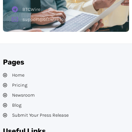
BTCWire
support@btcwire.io
Pages
Home
Pricing
Newsroom
Blog
Submit Your Press Release
Useful Links