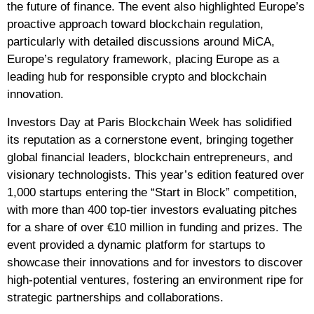
the future of finance. The event also highlighted Europe’s
proactive approach toward blockchain regulation,
particularly with detailed discussions around MiCA,
Europe’s regulatory framework, placing Europe as a
leading hub for responsible crypto and blockchain
innovation.
Investors Day at Paris Blockchain Week has solidified
its reputation as a cornerstone event, bringing together
global financial leaders, blockchain entrepreneurs, and
visionary technologists. This year’s edition featured over
1,000 startups entering the “Start in Block” competition,
with more than 400 top-tier investors evaluating pitches
for a share of over €10 million in funding and prizes. The
event provided a dynamic platform for startups to
showcase their innovations and for investors to discover
high-potential ventures, fostering an environment ripe for
strategic partnerships and collaborations.​