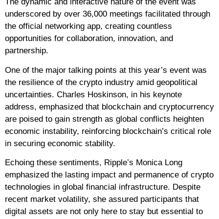
The dynamic and interactive nature of the event was
underscored by over 36,000 meetings facilitated through
the official networking app, creating countless
opportunities for collaboration, innovation, and
partnership.
One of the major talking points at this year’s event was
the resilience of the crypto industry amid geopolitical
uncertainties. Charles Hoskinson, in his keynote
address, emphasized that blockchain and cryptocurrency
are poised to gain strength as global conflicts heighten
economic instability, reinforcing blockchain’s critical role
in securing economic stability.
Echoing these sentiments, Ripple’s Monica Long
emphasized the lasting impact and permanence of crypto
technologies in global financial infrastructure. Despite
recent market volatility, she assured participants that
digital assets are not only here to stay but essential to