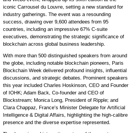
iconic Carrousel du Louvre, setting a new standard for
industry gatherings. The event was a resounding
success, drawing over 9,600 attendees from 95
countries, including an impressive 67% C-suite
executives, demonstrating the strategic significance of
blockchain across global business leadership.
With more than 500 distinguished speakers from around
the globe, including notable blockchain pioneers, Paris
Blockchain Week delivered profound insights, influential
discussions, and strategic debates. Prominent speakers
this year included Charles Hoskinson, CEO and Founder
of IOHK; Adam Back, Co-founder and CEO of
Blockstream; Monica Long, President of Ripple; and
Clara Chappaz, France’s Minister Delegate for Artificial
Intelligence & Digital Affairs, highlighting the high-calibre
presence and the diverse expertise represented.