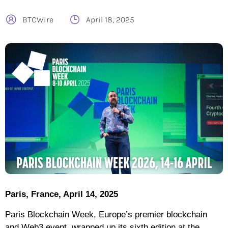
BTCWire
April 18, 2025
Paris, France, April 14, 2025
Paris Blockchain Week, Europe’s premier blockchain
and Web3 event, wrapped up its sixth edition at the