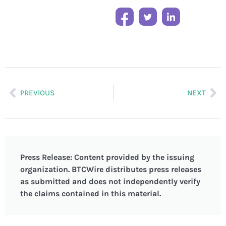
PREVIOUS
NEXT
Press Release: Content provided by the issuing
organization. BTCWire distributes press releases
as submitted and does not independently verify
the claims contained in this material.