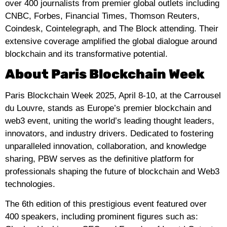
over 400 journalists from premier global outlets including
CNBC, Forbes, Financial Times, Thomson Reuters,
Coindesk, Cointelegraph, and The Block attending. Their
extensive coverage amplified the global dialogue around
blockchain and its transformative potential.
About Paris Blockchain Week
Paris Blockchain Week 2025, April 8-10, at the Carrousel
du Louvre, stands as Europe’s premier blockchain and
web3 event, uniting the world’s leading thought leaders,
innovators, and industry drivers. Dedicated to fostering
unparalleled innovation, collaboration, and knowledge
sharing, PBW serves as the definitive platform for
professionals shaping the future of blockchain and Web3
technologies.
The 6th edition of this prestigious event featured over
400 speakers, including prominent figures such as: