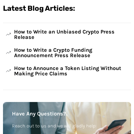
Latest Blog Articles:
How to Write an Unbiased Crypto Press
Release
How to Write a Crypto Funding
Announcement Press Release
How to Announce a Token Listing Without
Making Price Claims
Have Any Questions?
Reach out to us and we will gladly help: