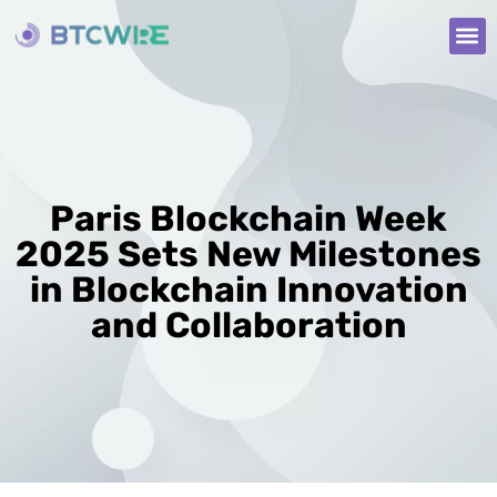
Paris Blockchain Week
2025 Sets New Milestones
in Blockchain Innovation
and Collaboration