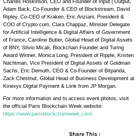
Charles Hoskinson, CEO and Founder of Input | Output,
Adam Back, Co-Founder & CEO of Blockstream, David
Ripley, Co-CEO of Kraken, Eric Anziani, President &
COO of Crypto.com, Clara Chappaz, Minister Delegate
for Artificial Intelligence & Digital Affairs of Government
of France, Caroline Butler, Global Head of Digital Assets
of BNY, Silvio Micali, Blockchain Founder and Turing
Award Winner, Monica Long, President of Ripple, Kristen
Nachtman, Vice President of Digital Assets of Goldman
Sachs, Eric Demuth, CEO & Co-Founder of Bitpanda,
Zack Chestnut, Global Head of Business Development at
Kinexys Digital Payment & Liink from JP Morgan.
For more information and to access event photos, visit
the official Paris Blockchain Week website:
https://www.parisblockchainweek.com/
Share This :