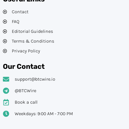
Contact
FAQ
Editorial Guidelines​
Terms & Conditions
Privacy Policy
Our Contact
support@btcwire.io
@BTCWire
Book a call
Weekdays: 9:00 AM - 7:00 PM