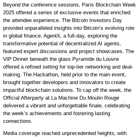
Beyond the conference sessions, Paris Blockchain Week
2025 offered a series of exclusive events that enriched
the attendee experience. The Bitcoin Investors Day
provided unparalleled insights into Bitcoin’s evolving role
in global finance. AgentX, a full-day, exploring the
transformative potential of decentralized AI agents,
featured expert discussions and project showcases. The
VIP Dinner beneath the glass Pyramide du Louvre
offered a refined setting for top-tier networking and deal-
making. The Hackathon, held prior to the main event,
brought together developers and innovators to create
impactful blockchain solutions. To cap off the week, the
Official Afterparty at La Machine Du Moulin Rouge
delivered a vibrant and unforgettable finale, celebrating
the week’s achievements and fostering lasting
connections.
Media coverage reached unprecedented heights, with