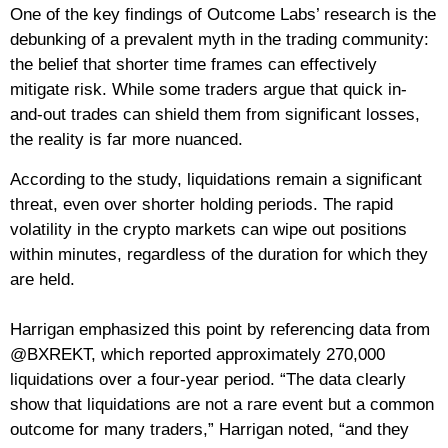
One of the key findings of Outcome Labs’ research is the
debunking of a prevalent myth in the trading community:
the belief that shorter time frames can effectively
mitigate risk. While some traders argue that quick in-
and-out trades can shield them from significant losses,
the reality is far more nuanced.
According to the study, liquidations remain a significant
threat, even over shorter holding periods. The rapid
volatility in the crypto markets can wipe out positions
within minutes, regardless of the duration for which they
are held.
Harrigan emphasized this point by referencing data from
@BXREKT, which reported approximately 270,000
liquidations over a four-year period. “The data clearly
show that liquidations are not a rare event but a common
outcome for many traders,” Harrigan noted, “and they