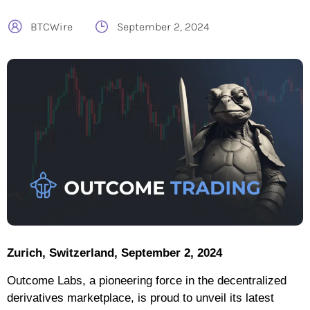
BTCWire
September 2, 2024
Zurich, Switzerland, September 2, 2024
Outcome Labs, a pioneering force in the decentralized
derivatives marketplace, is proud to unveil its latest