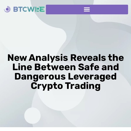
New Analysis Reveals the
Line Between Safe and
Dangerous Leveraged
Crypto Trading