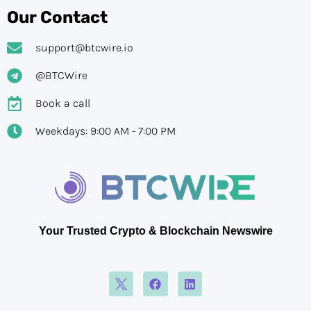
Our Contact
support@btcwire.io
@BTCWire
Book a call
Weekdays: 9:00 AM - 7:00 PM
Your Trusted Crypto & Blockchain Newswire