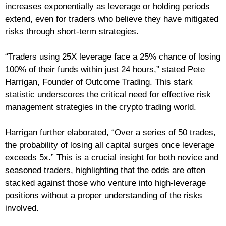
increases exponentially as leverage or holding periods
extend, even for traders who believe they have mitigated
risks through short-term strategies.
“Traders using 25X leverage face a 25% chance of losing
100% of their funds within just 24 hours,” stated Pete
Harrigan, Founder of Outcome Trading. This stark
statistic underscores the critical need for effective risk
management strategies in the crypto trading world.
Harrigan further elaborated, “Over a series of 50 trades,
the probability of losing all capital surges once leverage
exceeds 5x.” This is a crucial insight for both novice and
seasoned traders, highlighting that the odds are often
stacked against those who venture into high-leverage
positions without a proper understanding of the risks
involved.