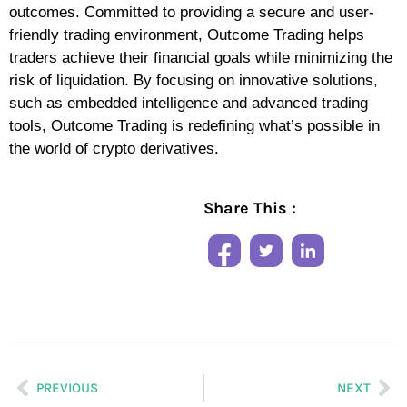
outcomes. Committed to providing a secure and user-
friendly trading environment, Outcome Trading helps
traders achieve their financial goals while minimizing the
risk of liquidation. By focusing on innovative solutions,
such as embedded intelligence and advanced trading
tools, Outcome Trading is redefining what’s possible in
the world of crypto derivatives.
Share This :
PREVIOUS
NEXT