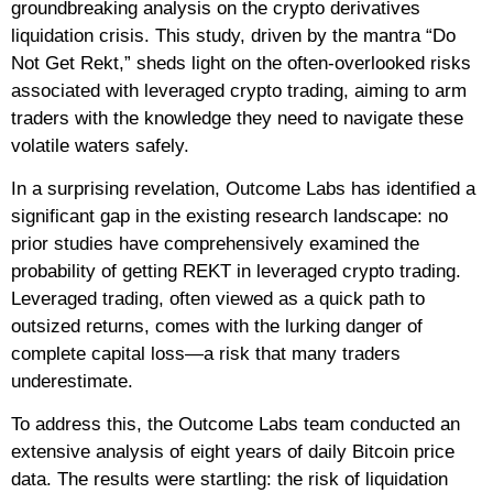
groundbreaking analysis on the crypto derivatives
liquidation crisis. This study, driven by the mantra “Do
Not Get Rekt,” sheds light on the often-overlooked risks
associated with leveraged crypto trading, aiming to arm
traders with the knowledge they need to navigate these
volatile waters safely.
In a surprising revelation, Outcome Labs has identified a
significant gap in the existing research landscape: no
prior studies have comprehensively examined the
probability of getting REKT in leveraged crypto trading.
Leveraged trading, often viewed as a quick path to
outsized returns, comes with the lurking danger of
complete capital loss—a risk that many traders
underestimate.
To address this, the Outcome Labs team conducted an
extensive analysis of eight years of daily Bitcoin price
data. The results were startling: the risk of liquidation