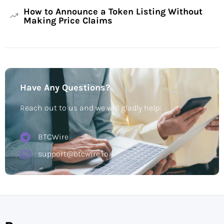
How to Announce a Token Listing Without
Making Price Claims
Have Any Questions?
Reach out to us and we will gladly help:
BTCWire
support@btcwire.io