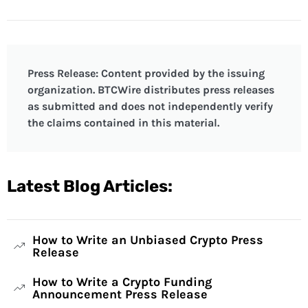
Press Release: Content provided by the issuing
organization. BTCWire distributes press releases
as submitted and does not independently verify
the claims contained in this material.
Latest Blog Articles:
How to Write an Unbiased Crypto Press
Release
How to Write a Crypto Funding
Announcement Press Release