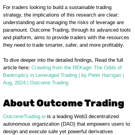
For traders looking to build a sustainable trading
strategy, the implications of this research are clear:
understanding and managing the risks of leverage are
paramount. Outcome Trading, through its advanced tools
and platform, aims to provide traders with the resources
they need to trade smarter, safer, and more profitably.
To dive deeper into the detailed findings, Read the full
article here:
Crawling from the REKage: The Odds of
Bankruptcy in Leveraged Trading | by Peter Harrigan |
Aug, 2024 | Outcome Trading
About Outcome Trading
OutcomeTrading.io
is a leading Web3 decentralized
autonomous organization (DAO) that empowers users to
design and execute safe yet powerful derivatives