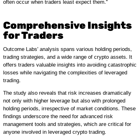
often occur when traders least expect them.”
Comprehensive Insights
for Traders
Outcome Labs’ analysis spans various holding periods,
trading strategies, and a wide range of crypto assets. It
offers traders valuable insights into avoiding catastrophic
losses while navigating the complexities of leveraged
trading.
The study also reveals that risk increases dramatically
not only with higher leverage but also with prolonged
holding periods, irrespective of market conditions. These
findings underscore the need for advanced risk
management tools and strategies, which are critical for
anyone involved in leveraged crypto trading.