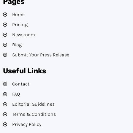
Pages
Home
Pricing
Newsroom
Blog
Submit Your Press Release
Useful Links
Contact
FAQ
Editorial Guidelines​
Terms & Conditions
Privacy Policy