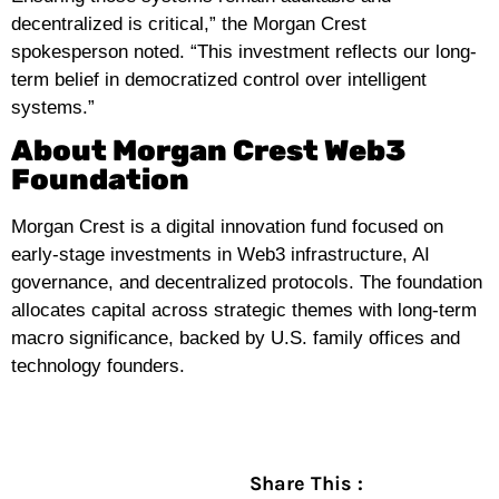
decentralized is critical,” the Morgan Crest
spokesperson noted. “This investment reflects our long-
term belief in democratized control over intelligent
systems.”
About Morgan Crest Web3
Foundation
Morgan Crest is a digital innovation fund focused on
early-stage investments in Web3 infrastructure, AI
governance, and decentralized protocols. The foundation
allocates capital across strategic themes with long-term
macro significance, backed by U.S. family offices and
technology founders.
Share This :