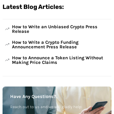
Latest Blog Articles:
How to Write an Unbiased Crypto Press
Release
How to Write a Crypto Funding
Announcement Press Release
How to Announce a Token Listing Without
Making Price Claims
Have Any Questions?
Reach out to us and we will gladly help: