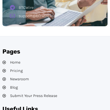
BTCWire
support@btcwire.io
Pages
Home
Pricing
Newsroom
Blog
Submit Your Press Release
Useful Links