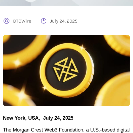
BTCWire
July 24, 2025
New York, USA, July 24, 2025
The Morgan Crest Web3 Foundation, a U.S.-based digital