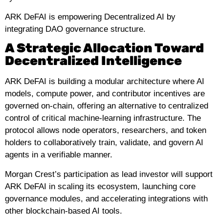
ARK DeFAI is empowering Decentralized AI by
integrating DAO governance structure.
A Strategic Allocation Toward
Decentralized Intelligence
ARK DeFAI is building a modular architecture where AI
models, compute power, and contributor incentives are
governed on-chain, offering an alternative to centralized
control of critical machine-learning infrastructure. The
protocol allows node operators, researchers, and token
holders to collaboratively train, validate, and govern AI
agents in a verifiable manner.
Morgan Crest’s participation as lead investor will support
ARK DeFAI in scaling its ecosystem, launching core
governance modules, and accelerating integrations with
other blockchain-based AI tools.