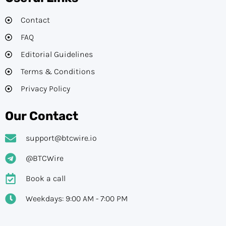
Contact
FAQ
Editorial Guidelines​
Terms & Conditions
Privacy Policy
Our Contact
support@btcwire.io
@BTCWire
Book a call
Weekdays: 9:00 AM - 7:00 PM