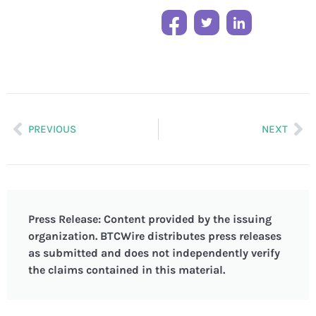
PREVIOUS
NEXT
Press Release: Content provided by the issuing
organization. BTCWire distributes press releases
as submitted and does not independently verify
the claims contained in this material.