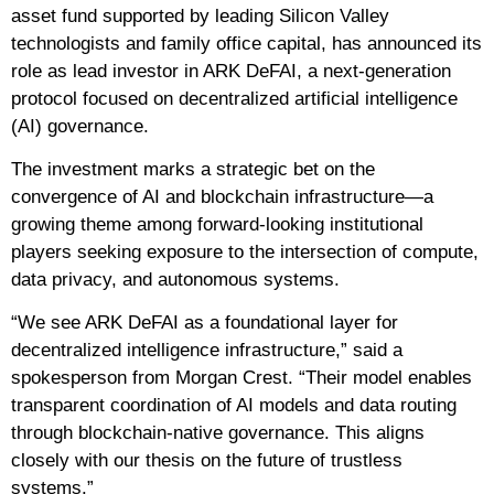
asset fund supported by leading Silicon Valley
technologists and family office capital, has announced its
role as lead investor in ARK DeFAI, a next-generation
protocol focused on decentralized artificial intelligence
(AI) governance.
The investment marks a strategic bet on the
convergence of AI and blockchain infrastructure—a
growing theme among forward-looking institutional
players seeking exposure to the intersection of compute,
data privacy, and autonomous systems.
“We see ARK DeFAI as a foundational layer for
decentralized intelligence infrastructure,” said a
spokesperson from Morgan Crest. “Their model enables
transparent coordination of AI models and data routing
through blockchain-native governance. This aligns
closely with our thesis on the future of trustless
systems.”