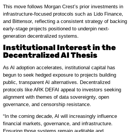
This move follows Morgan Crest’s prior investments in
infrastructure-focused protocols such as Lido Finance,
and Bittensor, reflecting a consistent strategy of backing
early-stage projects positioned to underpin next-
generation decentralized systems.
Institutional Interest in the
Decentralized AI Thesis
As AI adoption accelerates, institutional capital has
begun to seek hedged exposure to projects building
public, transparent AI alternatives. Decentralized
protocols like ARK DEFAI appeal to investors seeking
alignment with themes of data sovereignty, open
governance, and censorship resistance.
“In the coming decade, AI will increasingly influence
financial markets, governance, and infrastructure.
Ensuring those systems remain auditable and