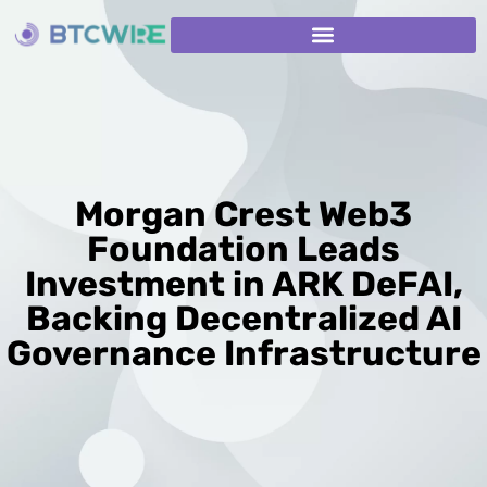
Morgan Crest Web3
Foundation Leads
Investment in ARK DeFAI,
Backing Decentralized AI
Governance Infrastructure