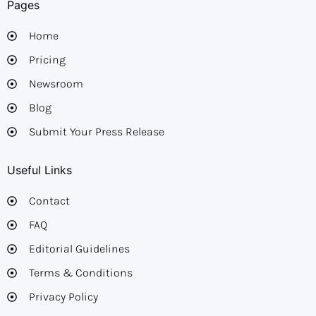
Pages
Home
Pricing
Newsroom
Blog
Submit Your Press Release
Useful Links
Contact
FAQ
Editorial Guidelines​
Terms & Conditions
Privacy Policy