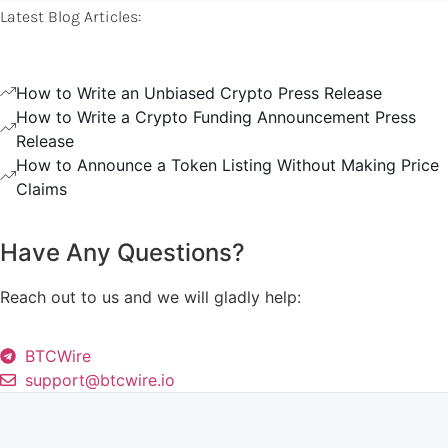
Latest Blog Articles:
How to Write an Unbiased Crypto Press Release
How to Write a Crypto Funding Announcement Press
Release
How to Announce a Token Listing Without Making Price
Claims
Have Any Questions?
Reach out to us and we will gladly help:
BTCWire
support@btcwire.io