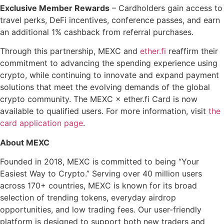
Exclusive Member Rewards
– Cardholders gain access to
travel perks, DeFi incentives, conference passes, and earn
an additional 1% cashback from referral purchases.
Through this partnership, MEXC and
ether.fi
reaffirm their
commitment to advancing the spending experience using
crypto, while continuing to innovate and expand payment
solutions that meet the evolving demands of the global
crypto community. The MEXC × ether.fi Card is now
available to qualified users. For more information, visit
the
card application page
.
About MEXC
Founded in 2018, MEXC is committed to being “Your
Easiest Way to Crypto.” Serving over 40 million users
across 170+ countries, MEXC is known for its broad
selection of trending tokens, everyday airdrop
opportunities, and low trading fees. Our user-friendly
platform is designed to support both new traders and