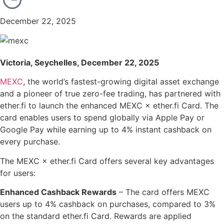
December 22, 2025
Victoria, Seychelles, December 22, 2025
MEXC
, the world’s fastest-growing digital asset exchange
and a pioneer of true zero-fee trading, has partnered with
ether.fi to launch the enhanced MEXC × ether.fi Card. The
card enables users to spend globally via Apple Pay or
Google Pay while earning up to 4% instant cashback on
every purchase.
The MEXC × ether.fi Card offers several key advantages
for users:
Enhanced Cashback Rewards
– The card offers MEXC
users up to 4% cashback on purchases, compared to 3%
on the standard ether.fi Card. Rewards are applied