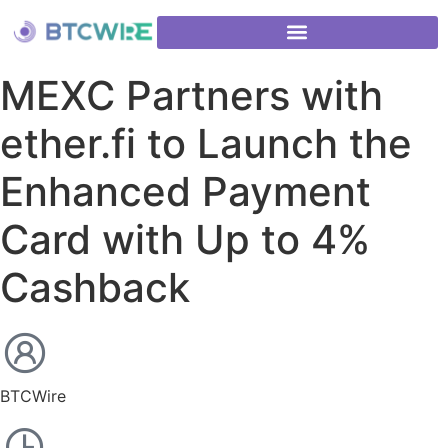
MEXC Partners with
ether.fi to Launch the
Enhanced Payment
Card with Up to 4%
Cashback
BTCWire