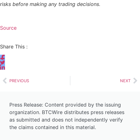
risks before making any trading decisions.
Source
Share This :
PREVIOUS
NEXT
Press Release: Content provided by the issuing
organization. BTCWire distributes press releases
as submitted and does not independently verify
the claims contained in this material.