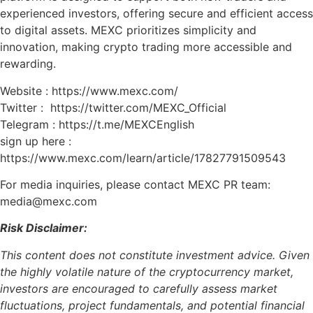
experienced investors, offering secure and efficient access
to digital assets. MEXC prioritizes simplicity and
innovation, making crypto trading more accessible and
rewarding.
Website : https://www.mexc.com/
Twitter : https://twitter.com/MEXC_Official
Telegram : https://t.me/MEXCEnglish
sign up here :
https://www.mexc.com/learn/article/17827791509543
For media inquiries, please contact MEXC PR team:
media@mexc.com
Risk Disclaimer:
This content does not constitute investment advice. Given
the highly volatile nature of the cryptocurrency market,
investors are encouraged to carefully assess market
fluctuations, project fundamentals, and potential financial