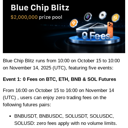
Blue Chip Blitz runs from 10:00 on October 15 to 10:00
on November 14, 2025 (UTC), featuring five events:
Event 1: 0 Fees on BTC, ETH, BNB & SOL Futures
From 16:00 on October 15 to 16:00 on November 14
(UTC) , users can enjoy zero trading fees on the
following futures pairs:
BNBUSDT, BNBUSDC, SOLUSDT, SOLUSDC,
SOLUSD: zero fees apply with no volume limits.