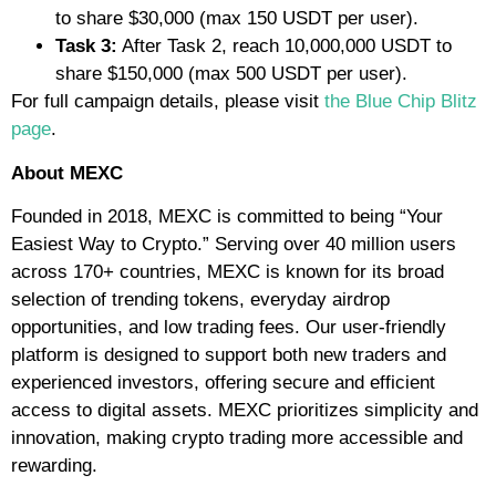
to share $30,000 (max 150 USDT per user).
Task 3:
After Task 2, reach 10,000,000 USDT to
share $150,000 (max 500 USDT per user).
For full campaign details, please visit
the Blue Chip Blitz
page
.
About MEXC
Founded in 2018, MEXC is committed to being “Your
Easiest Way to Crypto.” Serving over 40 million users
across 170+ countries, MEXC is known for its broad
selection of trending tokens, everyday airdrop
opportunities, and low trading fees. Our user-friendly
platform is designed to support both new traders and
experienced investors, offering secure and efficient
access to digital assets. MEXC prioritizes simplicity and
innovation, making crypto trading more accessible and
rewarding.