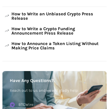
How to Write an Unbiased Crypto Press
Release
How to Write a Crypto Funding
Announcement Press Release
How to Announce a Token Listing Without
Making Price Claims
Have Any Questions?
Reach out to us and we will gladly help:
BTCWire