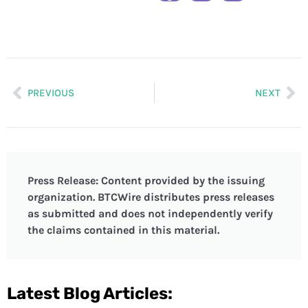
PREVIOUS
NEXT
Press Release: Content provided by the issuing
organization. BTCWire distributes press releases
as submitted and does not independently verify
the claims contained in this material.
Latest Blog Articles: