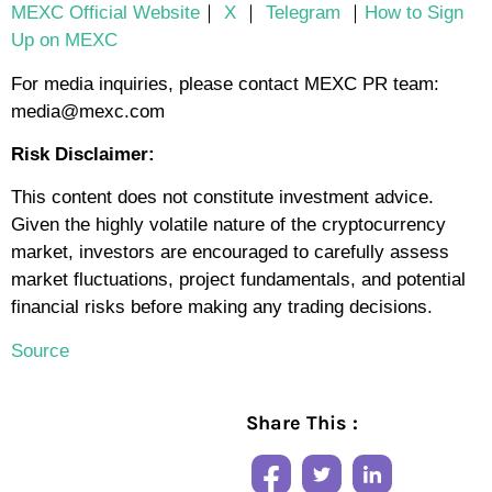
MEXC Official Website
｜
X
｜
Telegram
｜
How to Sign
Up on MEXC
For media inquiries, please contact MEXC PR team:
media@mexc.com
Risk Disclaimer:
This content does not constitute investment advice.
Given the highly volatile nature of the cryptocurrency
market, investors are encouraged to carefully assess
market fluctuations, project fundamentals, and potential
financial risks before making any trading decisions.
Source
Share This :