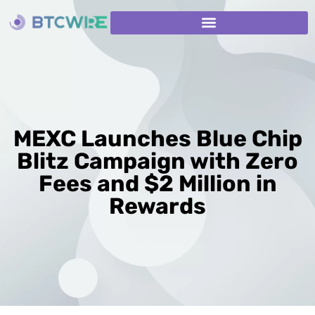
MEXC Launches Blue Chip
Blitz Campaign with Zero
Fees and $2 Million in
Rewards