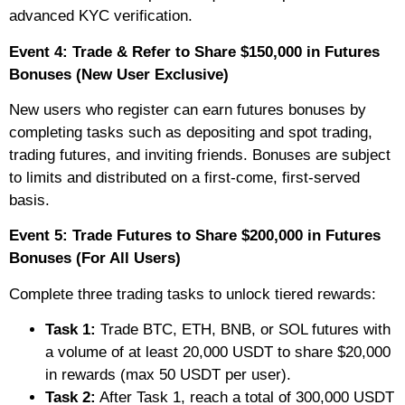
advanced KYC verification.
Event 4: Trade & Refer to Share $150,000 in Futures
Bonuses (New User Exclusive)
New users who register can earn futures bonuses by
completing tasks such as depositing and spot trading,
trading futures, and inviting friends. Bonuses are subject
to limits and distributed on a first-come, first-served
basis.
Event 5: Trade Futures to Share $200,000 in Futures
Bonuses (For All Users)
Complete three trading tasks to unlock tiered rewards:
Task 1:
Trade BTC, ETH, BNB, or SOL futures with
a volume of at least 20,000 USDT to share $20,000
in rewards (max 50 USDT per user).
Task 2:
After Task 1, reach a total of 300,000 USDT