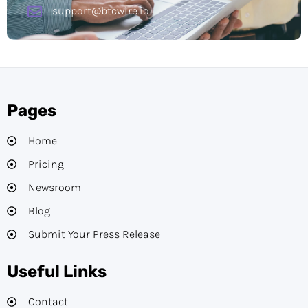
support@btcwire.io
Pages
Home
Pricing
Newsroom
Blog
Submit Your Press Release
Useful Links
Contact