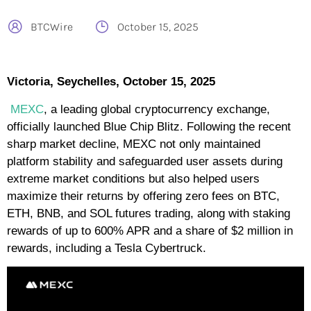
BTCWire
October 15, 2025
Victoria, Seychelles, October 15, 2025
MEXC
, a leading global cryptocurrency exchange,
officially launched Blue Chip Blitz. Following the recent
sharp market decline, MEXC not only maintained
platform stability and safeguarded user assets during
extreme market conditions but also helped users
maximize their returns by offering zero fees on BTC,
ETH, BNB, and SOL futures trading, along with staking
rewards of up to 600% APR and a share of $2 million in
rewards, including a Tesla Cybertruck.