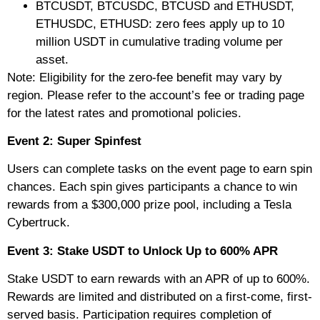
BTCUSDT, BTCUSDC, BTCUSD and ETHUSDT,
ETHUSDC, ETHUSD: zero fees apply up to 10
million USDT in cumulative trading volume per
asset.
Note: Eligibility for the zero-fee benefit may vary by
region. Please refer to the account’s fee or trading page
for the latest rates and promotional policies.
Event 2: Super Spinfest
Users can complete tasks on the event page to earn spin
chances. Each spin gives participants a chance to win
rewards from a $300,000 prize pool, including a Tesla
Cybertruck.
Event 3: Stake USDT to Unlock Up to 600% APR
Stake USDT to earn rewards with an APR of up to 600%.
Rewards are limited and distributed on a first-come, first-
served basis. Participation requires completion of