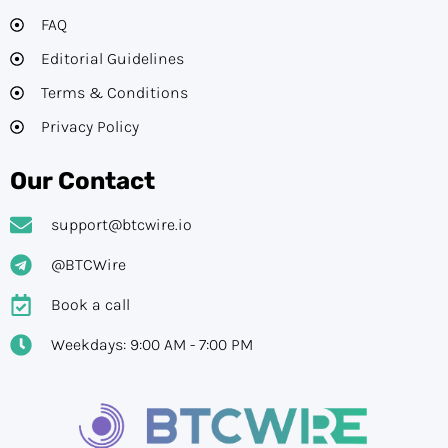
FAQ
Editorial Guidelines​
Terms & Conditions
Privacy Policy
Our Contact
support@btcwire.io
@BTCWire
Book a call
Weekdays: 9:00 AM - 7:00 PM