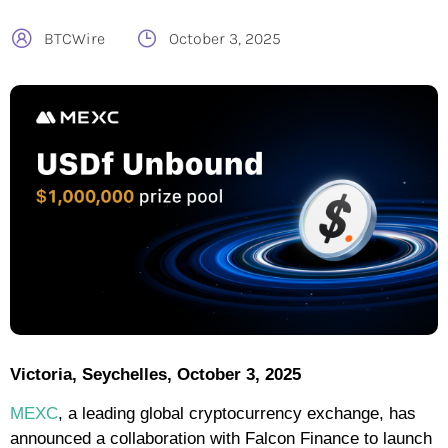
BTCWire
October 3, 2025
Victoria, Seychelles, October 3, 2025
MEXC
, a leading global cryptocurrency exchange, has
announced a collaboration with Falcon Finance to launch