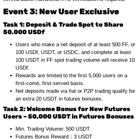
Event 3: New User Exclusive
Task 1:
Deposit & Trade Spot to Share
50,000 USDf
Users who make a net deposit of at least 500 FF, or
100 USDf, USDT, or USDC, and complete at least
100 USDT in FF spot trading volume will receive 10
USDf.
Rewards are limited to the first 5,000 users on a
first-come, first-served basis.
Net deposits made via fiat or P2P trading qualify for
an extra 20 USDT in futures bonuses.
Task 2: Welcome Bonus for New Futures
Users – 50,000 USDT in Futures Bonuses
Min. Trading Volume: 500 USDT
Futures Bonus Reward：3 USDT