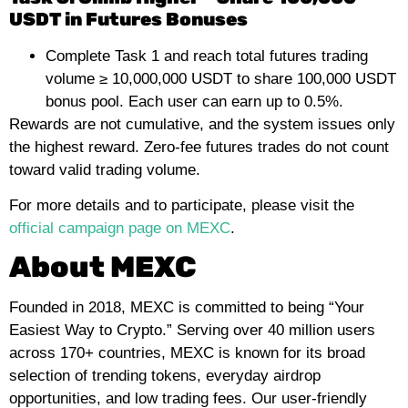
USDT in Futures Bonuses
Complete Task 1 and reach total futures trading
volume ≥ 10,000,000 USDT to share 100,000 USDT
bonus pool. Each user can earn up to 0.5%.
Rewards are not cumulative, and the system issues only
the highest reward. Zero-fee futures trades do not count
toward valid trading volume.
For more details and to participate, please visit the
official campaign page on MEXC
.
About MEXC
Founded in 2018, MEXC is committed to being “Your
Easiest Way to Crypto.” Serving over 40 million users
across 170+ countries, MEXC is known for its broad
selection of trending tokens, everyday airdrop
opportunities, and low trading fees. Our user-friendly