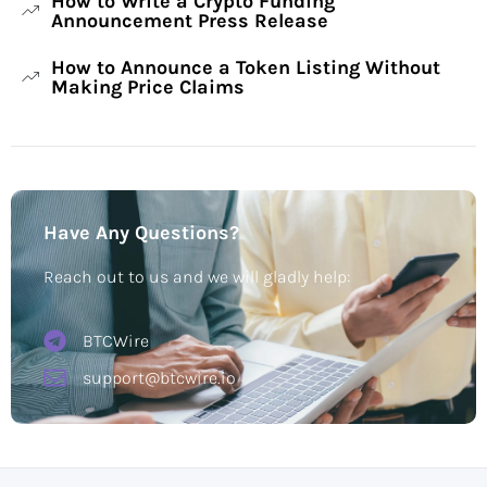
How to Write a Crypto Funding
Announcement Press Release
How to Announce a Token Listing Without
Making Price Claims
Have Any Questions?
Reach out to us and we will gladly help:
BTCWire
support@btcwire.io