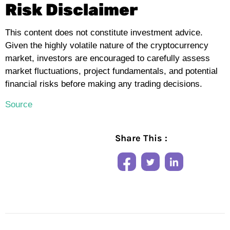
Risk Disclaimer
This content does not constitute investment advice.
Given the highly volatile nature of the cryptocurrency
market, investors are encouraged to carefully assess
market fluctuations, project fundamentals, and potential
financial risks before making any trading decisions.
Source
Share This :