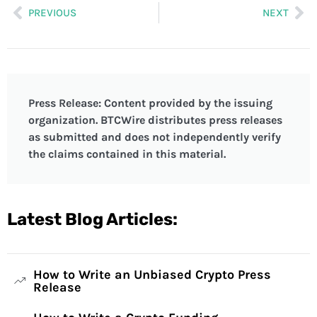
PREVIOUS
NEXT
Press Release: Content provided by the issuing
organization. BTCWire distributes press releases
as submitted and does not independently verify
the claims contained in this material.
Latest Blog Articles:
How to Write an Unbiased Crypto Press
Release