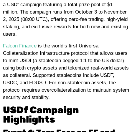
a USDf campaign featuring a total prize pool of $1
million. The campaign runs from October 3 to November
2, 2025 (08:00 UTC), offering zero-fee trading, high-yield
staking, and exclusive rewards for both new and existing
users.
Falcon Finance
is the world’s first Universal
Collateralization Infrastructure protocol that allows users
to mint USDf (a stablecoin pegged 1:1 to the US dollar)
using both crypto assets and tokenized real-world assets
as collateral. Supported stablecoins include USDT,
USDC, and FDUSD. For non-stablecoin assets, the
protocol requires overcollateralization to maintain system
security and stability.
USDf Campaign
Highlights