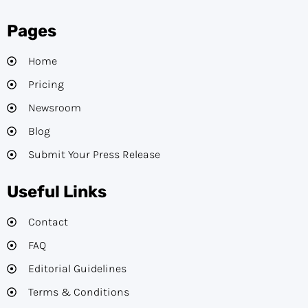
Pages
Home
Pricing
Newsroom
Blog
Submit Your Press Release
Useful Links
Contact
FAQ
Editorial Guidelines​
Terms & Conditions