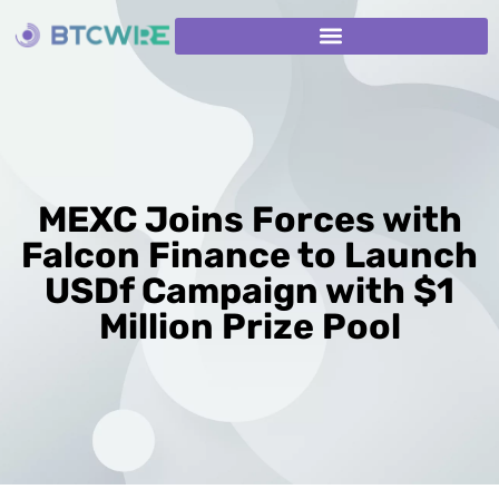
MEXC Joins Forces with
Falcon Finance to Launch
USDf Campaign with $1
Million Prize Pool