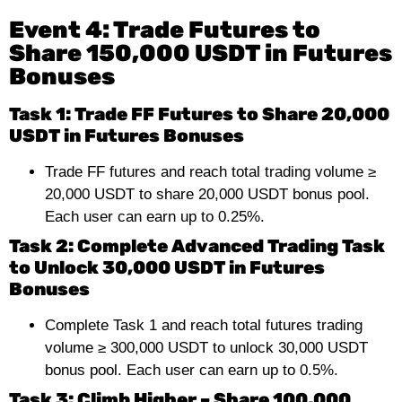
Event 4: Trade Futures to
Share 150,000 USDT in Futures
Bonuses
Task 1: Trade FF Futures to Share 20,000
USDT in Futures Bonuses
Trade FF futures and reach total trading volume ≥
20,000 USDT to share 20,000 USDT bonus pool.
Each user can earn up to 0.25%.
Task 2: Complete Advanced Trading Task
to Unlock 30,000 USDT in Futures
Bonuses
Complete Task 1 and reach total futures trading
volume ≥ 300,000 USDT to unlock 30,000 USDT
bonus pool. Each user can earn up to 0.5%.
Task 3: Climb Higher – Share 100,000