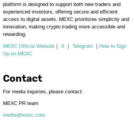
platform is designed to support both new traders and
experienced investors, offering secure and efficient
access to digital assets. MEXC prioritizes simplicity and
innovation, making crypto trading more accessible and
rewarding.
MEXC Official Website
｜
X
｜
Telegram
｜
How to Sign
Up on MEXC
Contact
For media inquiries, please contact:
MEXC PR team
media@mexc.com