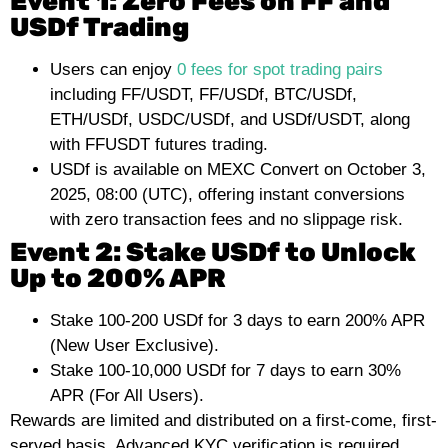
Event 1: Zero Fees on FF and
USDf Trading
Users can enjoy
0 fees for spot trading pairs
including FF/USDT, FF/USDf, BTC/USDf,
ETH/USDf, USDC/USDf, and USDf/USDT, along
with FFUSDT futures trading.
USDf is available on MEXC Convert on October 3,
2025, 08:00 (UTC), offering instant conversions
with zero transaction fees and no slippage risk.
Event 2: Stake USDf to Unlock
Up to 200% APR
Stake 100-200 USDf for 3 days to earn 200% APR
(New User Exclusive).
Stake 100-10,000 USDf for 7 days to earn 30%
APR (For All Users).
Rewards are limited and distributed on a first-come, first-
served basis. Advanced KYC verification is required.