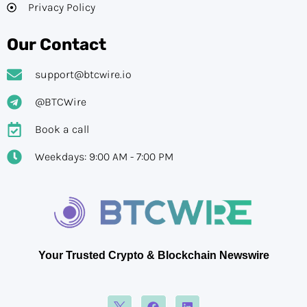
Privacy Policy
Our Contact
support@btcwire.io
@BTCWire
Book a call
Weekdays: 9:00 AM - 7:00 PM
Your Trusted Crypto & Blockchain Newswire