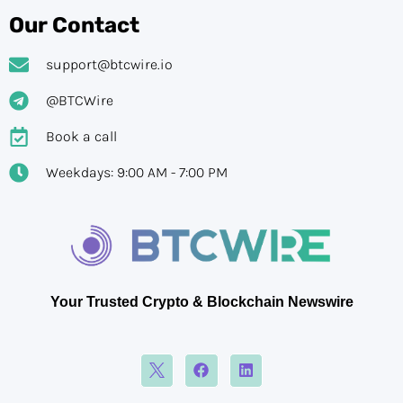
Our Contact
support@btcwire.io
@BTCWire
Book a call
Weekdays: 9:00 AM - 7:00 PM
Your Trusted Crypto & Blockchain Newswire