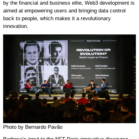
by the financial and business elite, Web3 development is
aimed at empowering users and bringing data control
back to people, which makes it a revolutionary
innovation.
Photo by Bernardo Pavão