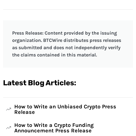
Press Release: Content provided by the issuing
organization. BTCWire distributes press releases
as submitted and does not independently verify
the claims contained in this material.
Latest Blog Articles:
How to Write an Unbiased Crypto Press
Release
How to Write a Crypto Funding
Announcement Press Release