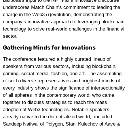
Barbosa’s input to the NFT Paris innovative discourse
underscores Match Chain’s commitment to leading the
charge in the Web3 (r)evolution, demonstrating the
company’s innovative approach to leveraging blockchain
technology to solve real-world challenges in the financial
sector.
Gathering Minds for Innovations
The conference featured a highly curated lineup of
speakers from various sectors, including blockchain,
gaming, social media, fashion, and art. The assembling
of such diverse representatives and brightest minds of
every industry shows the significance of intersectionality
of all spheres in the contemporary world, who came
together to discuss strategies to reach the mass
adoption of Web3 technologies. Notable speakers,
already native to the decentralized world, included
Sandeep Nailwal of Polygon, Stani Kulechov of Aave &