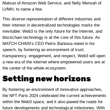
Matsuo of Amazon Web Service, and Nelly Mensah of
LVMH, to name a few.
This diverse representation of different industries and
their interest in decentralized technologies marks the
inevitable: Web3 is the only future for the Internet, and
blockchain technology is at the core of this future. As
MATCH CHAIN’s CEO Petrix Barbosa noted in his
speech, by fostering an environment of trust,
transparency, engagement, and respect, Web3 will open
a new era of the internet where empowered users are at
the center of the whole ecosystem.
Setting new horizons
By fostering an environment of innovative approaches,
the NFT Paris 2024 celebrated the current achievements
within the Web3 space, and it also pawed the roads for
future developments and technological milestones. With