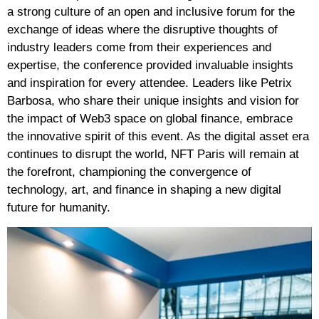
a strong culture of an open and inclusive forum for the
exchange of ideas where the disruptive thoughts of
industry leaders come from their experiences and
expertise, the conference provided invaluable insights
and inspiration for every attendee. Leaders like Petrix
Barbosa, who share their unique insights and vision for
the impact of Web3 space on global finance, embrace
the innovative spirit of this event.
As the digital asset era
continues to disrupt the world, NFT Paris will remain at
the forefront, championing the convergence of
technology, art, and finance in shaping a new digital
future for humanity.