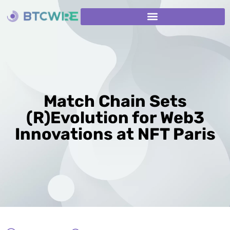
Match Chain Sets
(R)Evolution for Web3
Innovations at NFT Paris