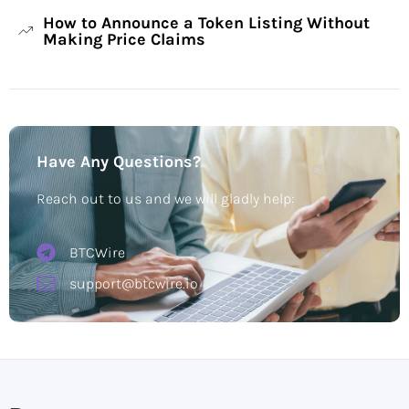
How to Announce a Token Listing Without
Making Price Claims
Have Any Questions?
Reach out to us and we will gladly help:
BTCWire
support@btcwire.io