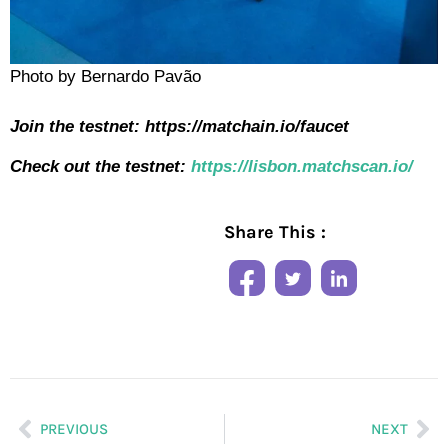
Photo by Bernardo Pavão
Join the testnet:
https://matchain.io/faucet
Check out the testnet:
https://lisbon.matchscan.io/
Share This :
PREVIOUS
NEXT