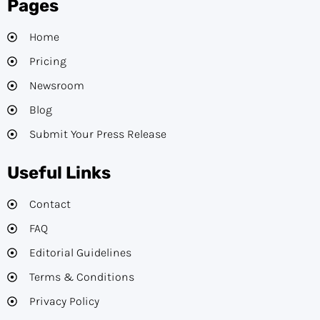
Pages
Home
Pricing
Newsroom
Blog
Submit Your Press Release
Useful Links
Contact
FAQ
Editorial Guidelines​
Terms & Conditions
Privacy Policy