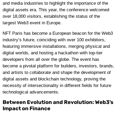
and media industries to highlight the importance of the
digital assets era. This year, the conference welcomed
over 18,000 visitors, establishing the status of the
largest Web3 event in Europe.
NFT Paris has become a European beacon for the Web3
industry’s future, coinciding with over 100 exhibitors,
featuring immersive installations, merging physical and
digital worlds, and hosting a hackathon with top-tier
developers from all over the globe. The event has
become a pivotal platform for builders, investors, brands,
and artists to collaborate and shape the development of
digital assets and blockchain technology, proving the
necessity of intersectionality in different fields for future
technological advancements.
Between Evolution and Revolution: Web3’s
Impact on Finance