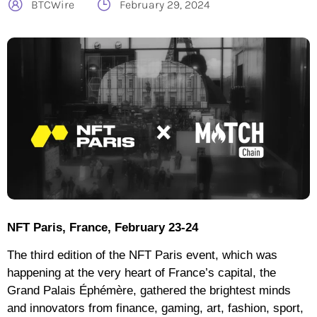
BTCWire
February 29, 2024
NFT Paris, France, February 23-24
The third edition of the NFT Paris event, which was
happening at the very heart of France’s capital, the
Grand Palais Éphémère, gathered the brightest minds
and innovators from finance, gaming, art, fashion, sport,