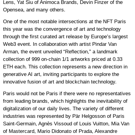
Lens, Yat Siu of Animoca Brands, Devin Finzer of the
Opensea, and many others.
One of the most notable intersections at the NFT Paris
this year was the convergence of art and technology
through the first curated art release by Europe’s largest
Web3 event. In collaboration with artist Pindar Van
Arman, the event unveiled “Reflection,” a landmark
collection of 999 on-chain 1/1 artworks priced at 0.33
ETH each. This collection represents a new direction in
generative AI art, inviting participants to explore the
innovative fusion of art and blockchain technology.
Paris would not be Paris if there were no representatives
from leading brands, which highlights the inevitability of
digitalization of our daily lives. The variety of different
industries was represented by Pär Helgosson of Paris
Saint-Germain, Agnès Vissoud of Louis Vuitton, Mia Van
of Mastercard, Mario Didonato of Prada, Alexandre