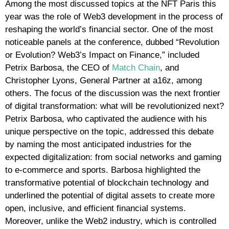
Among the most discussed topics at the NFT Paris this
year was the role of Web3 development in the process of
reshaping the world’s financial sector. One of the most
noticeable panels at the conference, dubbed “Revolution
or Evolution? Web3’s Impact on Finance,” included
Petrix Barbosa, the CEO of
Match Chain
, and
Christopher Lyons, General Partner at a16z, among
others. The focus of the discussion was the next frontier
of digital transformation: what will be revolutionized next?
Petrix Barbosa, who captivated the audience with his
unique perspective on the topic, addressed this debate
by naming the most anticipated industries for the
expected digitalization: from social networks and gaming
to e-commerce and sports. Barbosa highlighted the
transformative potential of blockchain technology and
underlined the potential of digital assets to create more
open, inclusive, and efficient financial systems.
Moreover, unlike the Web2 industry, which is controlled