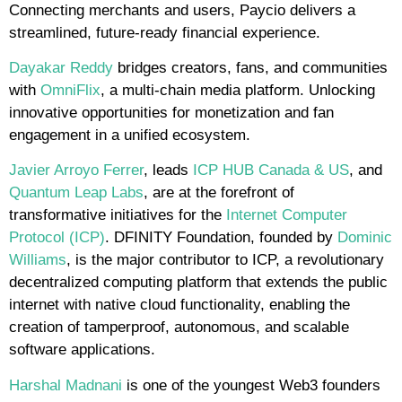
Connecting merchants and users, Paycio delivers a
streamlined, future-ready financial experience.
Dayakar Reddy
bridges creators, fans, and communities
with
OmniFlix
, a multi-chain media platform. Unlocking
innovative opportunities for monetization and fan
engagement in a unified ecosystem.
Javier Arroyo Ferrer
, leads
ICP HUB Canada & US
, and
Quantum Leap Labs
, are at the forefront of
transformative initiatives for the
Internet Computer
Protocol (ICP)
. DFINITY Foundation, founded by
Dominic
Williams
, is the major contributor to ICP, a revolutionary
decentralized computing platform that extends the public
internet with native cloud functionality, enabling the
creation of tamperproof, autonomous, and scalable
software applications.
Harshal Madnani
is one of the youngest Web3 founders