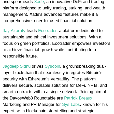
and spearheads
Xade
, an innovative DeFi and trading
platform designed to unify trading, staking, and wealth
management. Xade’s advanced features make it a
comprehensive, user-focused financial solution.
Itay Azaraty
leads
Ecotrader
, a platform dedicated to
sustainable and ethical investment solutions. With a
focus on green portfolios, Ecotrader empowers investors
to achieve financial growth while contributing to a
responsible future.
Jagdeep Sidhu
drives
Syscoin
, a groundbreaking dual-
layer blockchain that seamlessly integrates Bitcoin’s
security with Ethereum’s versatility. The platform
delivers secure, scalable solutions for DeFi, NFTs, and
smart contracts within a single network. Joining him at
the DavosWeb3 Roundtable are
Patrick Breaux
,
Marketing and PR Manager for
Sys Labs
, known for his
expertise in blockchain storytelling and strategic