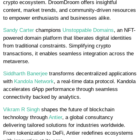
crypto ecosystem. DroomDroom offers insightful
content, market trends, and community-driven resources
to empower enthusiasts and businesses alike.
Sandy Carter
champions
Unstoppable Domains
, an NFT-
powered domain platform that liberates digital identities
from traditional constraints. Simplifying crypto
transactions, it enables seamless integration across the
metaverse.
Siddharth Banerjee
transforms decentralized applications
with
Kandola Network
, a real-time data protocol. Kandola
accelerates dApp performance through seamless
connectivity backed by analytics.
Vikram R Singh
shapes the future of blockchain
technology through
Antier
, a global consultancy
delivering tailored solutions for industries worldwide.
From tokenization to DeFi, Antier redefines ecosystems