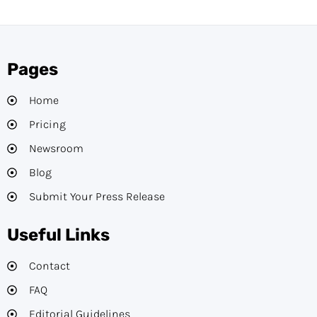
Pages
Home
Pricing
Newsroom
Blog
Submit Your Press Release
Useful Links
Contact
FAQ
Editorial Guidelines​