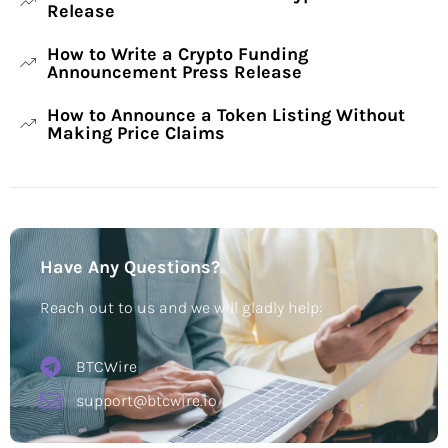
Release
How to Write a Crypto Funding
Announcement Press Release
How to Announce a Token Listing Without
Making Price Claims
Have Any Questions?
Reach out to us and we will gladly help:
BTCWire
support@btcwire.io