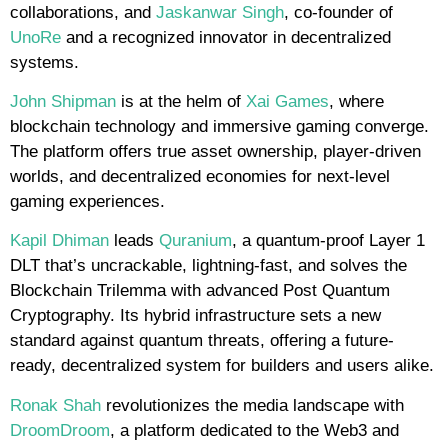
collaborations, and
Jaskanwar Singh
, co-founder of
UnoRe
and a recognized innovator in decentralized
systems.
John Shipman
is at the helm of
Xai Games
, where
blockchain technology and immersive gaming converge.
The platform offers true asset ownership, player-driven
worlds, and decentralized economies for next-level
gaming experiences.
Kapil Dhiman
leads
Quranium
, a quantum-proof Layer 1
DLT that’s uncrackable, lightning-fast, and solves the
Blockchain Trilemma with advanced Post Quantum
Cryptography. Its hybrid infrastructure sets a new
standard against quantum threats, offering a future-
ready, decentralized system for builders and users alike.
Ronak Shah
revolutionizes the media landscape with
DroomDroom
, a platform dedicated to the Web3 and