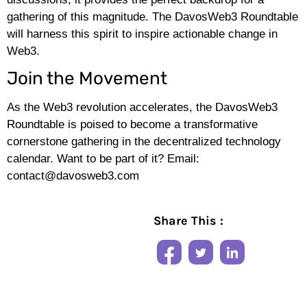
gathering of this magnitude. The DavosWeb3 Roundtable
will harness this spirit to inspire actionable change in
Web3.
Join the Movement
As the Web3 revolution accelerates, the DavosWeb3
Roundtable is poised to become a transformative
cornerstone gathering in the decentralized technology
calendar. Want to be part of it? Email:
contact@davosweb3.com
Share This :