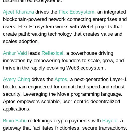
decentralized ecosystems.
Ajeet Khurana
drives the
Flex Ecosystem
, an integrated
blockchain-powered network connecting enterprises and
users. Flex Ecosystem works with Web3 projects that
create pathbreaking technology that creates value and
scales adoption.
Ankur Vaid
leads
Reflexical
, a powerhouse driving
innovation by empowering founders to scale, grow, and
thrive in the rapidly evolving Web3 ecosystem.
Avery Ching
drives the
Aptos
, a next-generation Layer-1
blockchain engineered for unmatched speed and robust
security. Leveraging the Move programming language,
Aptos empowers scalable, user-centric decentralized
applications.
Bibin Babu
redefinings crypto payments with
Paycio
, a
gateway that facilitates frictionless, secure transactions.