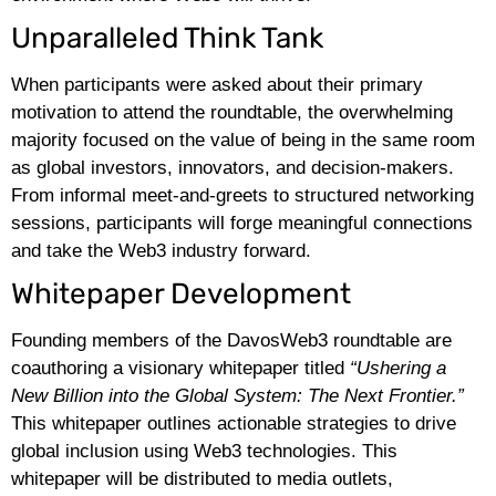
Unparalleled Think Tank
When participants were asked about their primary
motivation to attend the roundtable, the overwhelming
majority focused on the value of being in the same room
as global investors, innovators, and decision-makers.
From informal meet-and-greets to structured networking
sessions, participants will forge meaningful connections
and take the Web3 industry forward.
Whitepaper Development
Founding members of the DavosWeb3 roundtable are
coauthoring a visionary whitepaper titled
“Ushering a
New Billion into the Global System: The Next Frontier.”
This whitepaper outlines actionable strategies to drive
global inclusion using Web3 technologies. This
whitepaper will be distributed to media outlets,