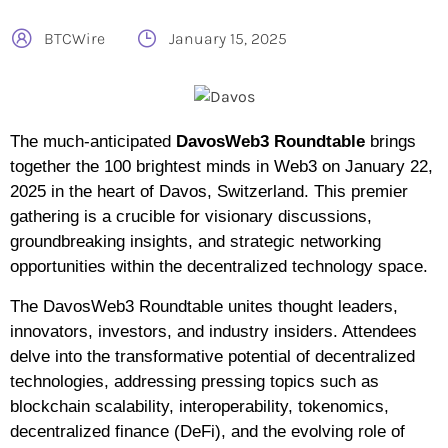
BTCWire
January 15, 2025
The much-anticipated
DavosWeb3 Roundtable
brings
together the 100 brightest minds in Web3 on January 22,
2025 in the heart of Davos, Switzerland. This premier
gathering is a crucible for visionary discussions,
groundbreaking insights, and strategic networking
opportunities within the decentralized technology space.
The DavosWeb3 Roundtable unites thought leaders,
innovators, investors, and industry insiders. Attendees
delve into the transformative potential of decentralized
technologies, addressing pressing topics such as
blockchain scalability, interoperability, tokenomics,
decentralized finance (DeFi), and the evolving role of