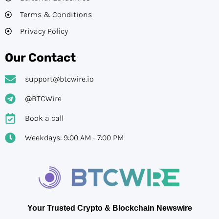
Terms & Conditions
Privacy Policy
Our Contact
support@btcwire.io
@BTCWire
Book a call
Weekdays: 9:00 AM - 7:00 PM
Your Trusted Crypto & Blockchain Newswire