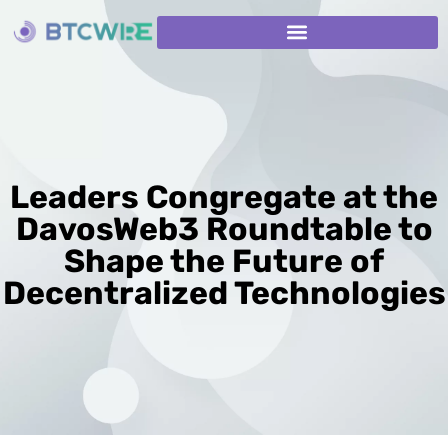
Leaders Congregate at the
DavosWeb3 Roundtable to
Shape the Future of
Decentralized Technologies