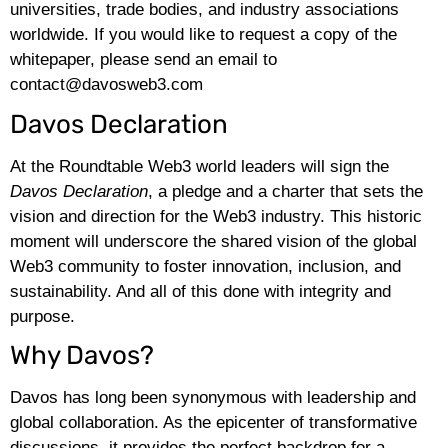
universities, trade bodies, and industry associations
worldwide. If you would like to request a copy of the
whitepaper, please send an email to
contact@davosweb3.com
Davos Declaration
At the Roundtable Web3 world leaders will sign the
Davos Declaration
, a pledge and a charter that sets the
vision and direction for the Web3 industry. This historic
moment will underscore the shared vision of the global
Web3 community to foster innovation, inclusion, and
sustainability. And all of this done with integrity and
purpose.
Why Davos?
Davos has long been synonymous with leadership and
global collaboration. As the epicenter of transformative
discussions, it provides the perfect backdrop for a