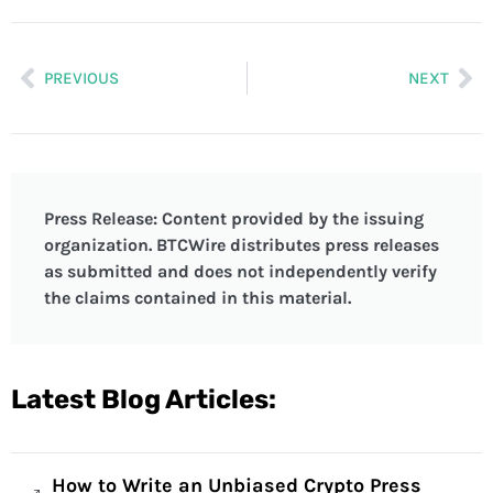
PREVIOUS
NEXT
Press Release: Content provided by the issuing
organization. BTCWire distributes press releases
as submitted and does not independently verify
the claims contained in this material.
Latest Blog Articles:
How to Write an Unbiased Crypto Press