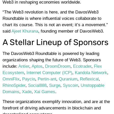
Web3 in reshaping economies worldwide.
“The Web3 revolution is here, and the DavosWeb3
Roundtable is where influential voices collaborate to
chart its course. This is not an event; it’s a movement.”
said
Ajeet Khurana
, founding member of DavosWeb3.
A Stellar Lineup of Sponsors
The DavosWeb3 Roundtable is powered by leading
organizations shaping the future of Web3. Sponsors
include:
Antier
,
Aptos
,
DroomDroom
,
Ecotrader
,
Flex
Ecosystem
,
Internet Computer (ICP)
,
Kandola Network
,
OmniFlix
,
Paycio
,
Pertin-ant
,
Quranium
,
Reflexical
,
RhinoSpider
,
Social888
,
Surge
,
Syscoin
,
Unstoppable
Domains
,
Xade
,
Xai Games
.
These organizations exemplify innovation, and are at the
forefront of driving advancements in blockchain and