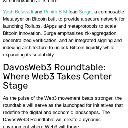
with innovation at its core.
Yash Belavadi
and
Punith B M
lead
Surge
, a composable
Metalayer on Bitcoin built to provide a secure network for
launching Rollups, dApps and metaprotocols to scale
Bitcoin innovation. Surge emphasizes zk-aggregation,
decentralized verification, and an integrated signing and
indexing architecture to unlock Bitcoin liquidity while
expanding its scalability.
DavosWeb3 Roundtable:
Where Web3 Takes Center
Stage
As the pulse of the Web3 movement beats stronger, the
roundtable will serve as the launchpad for initiatives that
redefine the digital and economic landscapes. The
DavosWeb3 Roundtable will create a dynamic
environment where Web3 will thrive.