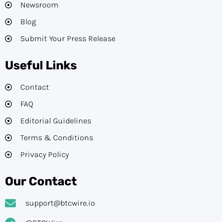
Newsroom
Blog
Submit Your Press Release
Useful Links
Contact
FAQ
Editorial Guidelines​
Terms & Conditions
Privacy Policy
Our Contact
support@btcwire.io