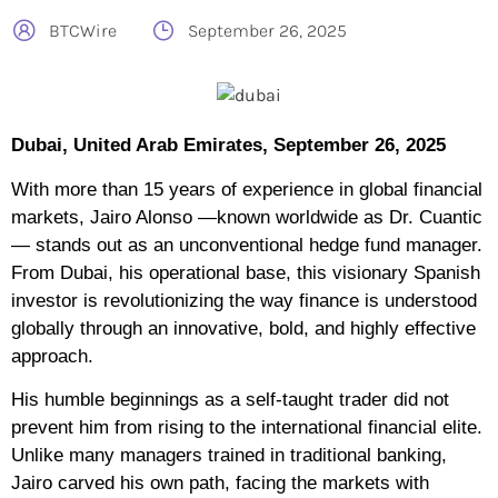
BTCWire
September 26, 2025
Dubai, United Arab Emirates, September 26, 2025
With more than 15 years of experience in global financial
markets, Jairo Alonso —known worldwide as Dr. Cuantic
— stands out as an unconventional hedge fund manager.
From Dubai, his operational base, this visionary Spanish
investor is revolutionizing the way finance is understood
globally through an innovative, bold, and highly effective
approach.
His humble beginnings as a self-taught trader did not
prevent him from rising to the international financial elite.
Unlike many managers trained in traditional banking,
Jairo carved his own path, facing the markets with