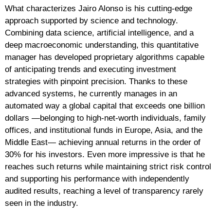
What characterizes Jairo Alonso is his cutting-edge
approach supported by science and technology.
Combining data science, artificial intelligence, and a
deep macroeconomic understanding, this quantitative
manager has developed proprietary algorithms capable
of anticipating trends and executing investment
strategies with pinpoint precision. Thanks to these
advanced systems, he currently manages in an
automated way a global capital that exceeds one billion
dollars —belonging to high-net-worth individuals, family
offices, and institutional funds in Europe, Asia, and the
Middle East— achieving annual returns in the order of
30% for his investors. Even more impressive is that he
reaches such returns while maintaining strict risk control
and supporting his performance with independently
audited results, reaching a level of transparency rarely
seen in the industry.