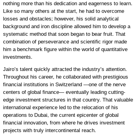
nothing more than his dedication and eagerness to learn.
Like so many others at the start, he had to overcome
losses and obstacles; however, his solid analytical
background and iron discipline allowed him to develop a
systematic method that soon began to bear fruit. That
combination of perseverance and scientific rigor made
him a benchmark figure within the world of quantitative
investments.
Jairo’s talent quickly attracted the industry’s attention.
Throughout his career, he collaborated with prestigious
financial institutions in Switzerland —one of the nerve
centers of global finance— eventually leading cutting-
edge investment structures in that country. That valuable
international experience led to the relocation of his
operations to Dubai, the current epicenter of global
financial innovation, from where he drives investment
projects with truly intercontinental reach.