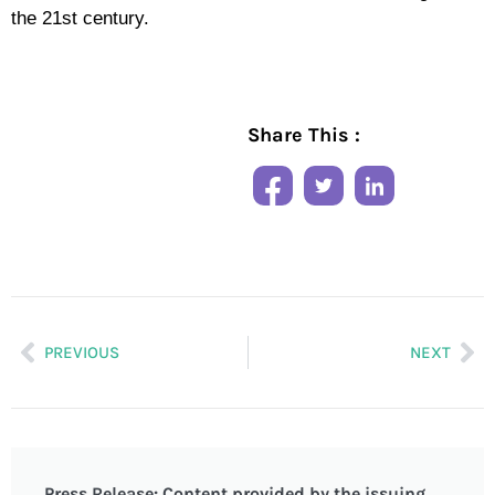
the 21st century.
Share This :
PREVIOUS
NEXT
Press Release: Content provided by the issuing