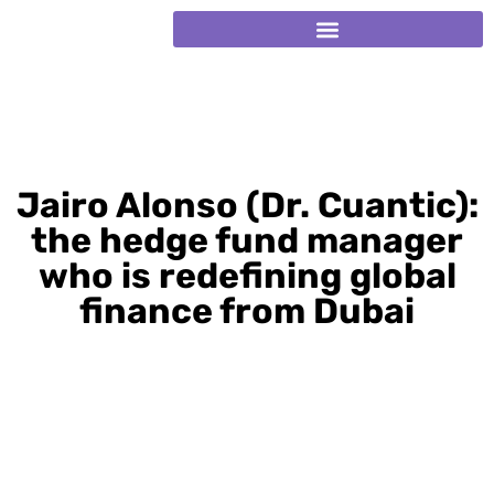
Jairo Alonso (Dr. Cuantic):
the hedge fund manager
who is redefining global
finance from Dubai