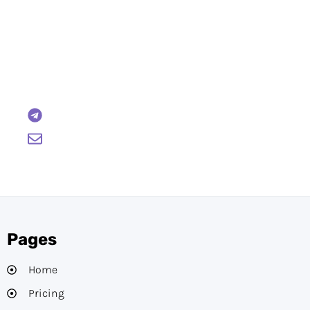
Have Any Questions?
Reach out to us and we will gladly help:
BTCWire
support@btcwire.io
Pages
Home
Pricing