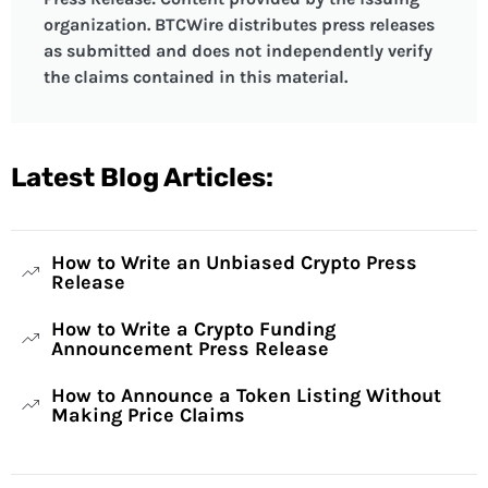
organization. BTCWire distributes press releases
as submitted and does not independently verify
the claims contained in this material.
Latest Blog Articles:
How to Write an Unbiased Crypto Press
Release
How to Write a Crypto Funding
Announcement Press Release
How to Announce a Token Listing Without
Making Price Claims