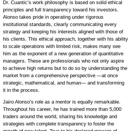
Dr. Cuantic’s work philosophy is based on solid ethical
principles and full transparency toward his investors.
Alonso takes pride in operating under rigorous
institutional standards, clearly communicating every
strategy and keeping his interests aligned with those of
his clients. This ethical approach, together with his ability
to scale operations with limited risk, makes many see
him as the exponent of a new generation of quantitative
managers. These are professionals who not only aspire
to achieve high returns but to do so by understanding the
market from a comprehensive perspective —at once
strategic, mathematical, and human— and transforming
it in the process.
Jairo Alonso’s role as a mentor is equally remarkable.
Throughout his career, he has trained more than 5,000
traders around the world, sharing his knowledge and
strategies with complete transparency to foster the