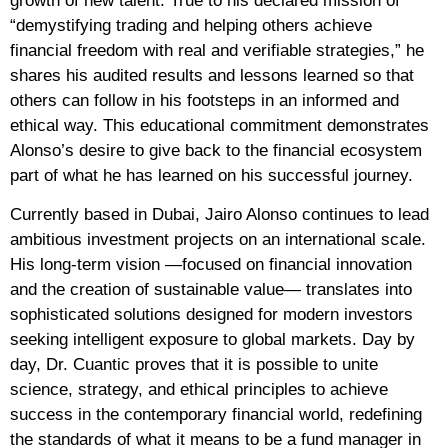
growth of new talent. True to his declared mission of
“demystifying trading and helping others achieve
financial freedom with real and verifiable strategies,” he
shares his audited results and lessons learned so that
others can follow in his footsteps in an informed and
ethical way. This educational commitment demonstrates
Alonso’s desire to give back to the financial ecosystem
part of what he has learned on his successful journey.
Currently based in Dubai, Jairo Alonso continues to lead
ambitious investment projects on an international scale.
His long-term vision —focused on financial innovation
and the creation of sustainable value— translates into
sophisticated solutions designed for modern investors
seeking intelligent exposure to global markets. Day by
day, Dr. Cuantic proves that it is possible to unite
science, strategy, and ethical principles to achieve
success in the contemporary financial world, redefining
the standards of what it means to be a fund manager in