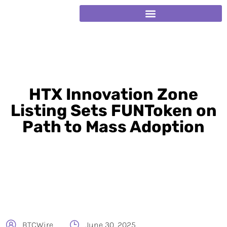
HTX Innovation Zone
Listing Sets FUNToken on
Path to Mass Adoption
BTCWire
June 30, 2025