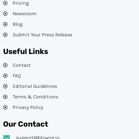
Pricing
Newsroom
Blog
Submit Your Press Release
Useful Links
Contact
FAQ
Editorial Guidelines​
Terms & Conditions
Privacy Policy
Our Contact
support@btcwire.io