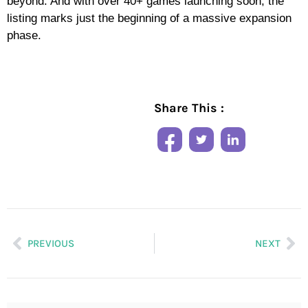
beyond. And with over 40+ games launching soon, the
listing marks just the beginning of a massive expansion
phase.
Share This :
PREVIOUS
NEXT