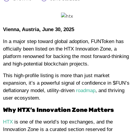
Vienna, Austria, June 30, 2025
In a major step toward global adoption, FUNToken has
officially been listed on the HTX Innovation Zone, a
platform renowned for backing the most forward-thinking
and high-potential blockchain projects.
This high-profile listing is more than just market
expansion, it’s a powerful signal of confidence in $FUN’s
deflationary model, utility-driven
roadmap
, and thriving
user ecosystem.
Why HTX’s Innovation Zone Matters
HTX
is one of the world’s top exchanges, and the
Innovation Zone is a curated section reserved for