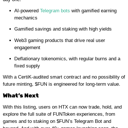
AI-powered
Telegram bots
with gamified earning
mechanics
Gamified savings and staking with high yields
Web3 gaming products that drive real user
engagement
Deflationary tokenomics, with regular burns and a
fixed supply
With a CertiK-audited smart contract and no possibility of
future minting, $FUN is engineered for long-term value.
What’s Next
With this listing, users on HTX can now trade, hold, and
explore the full suite of FUNToken experiences, from
games and to staking on $FUN’s Telegram Bot and