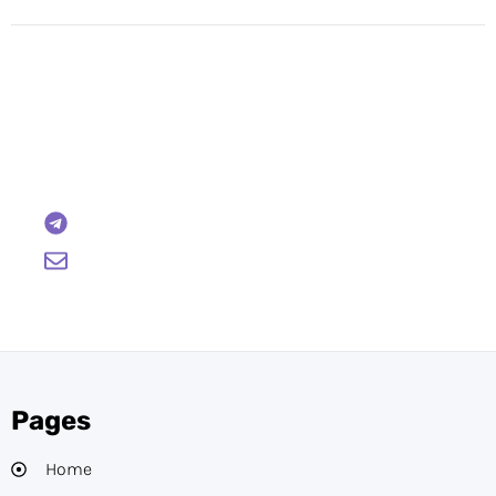
Have Any Questions?
Reach out to us and we will gladly help:
BTCWire
support@btcwire.io
Pages
Home