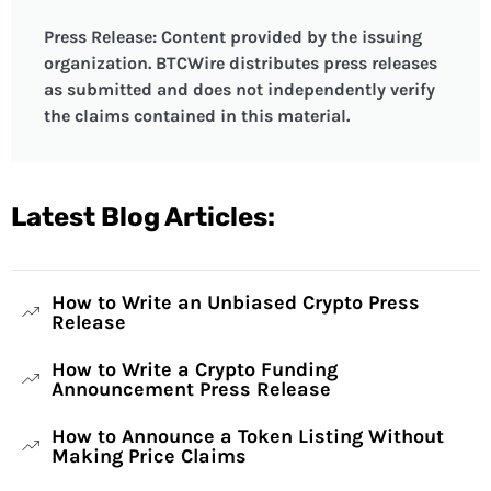
Press Release: Content provided by the issuing
organization. BTCWire distributes press releases
as submitted and does not independently verify
the claims contained in this material.
Latest Blog Articles:
How to Write an Unbiased Crypto Press
Release
How to Write a Crypto Funding
Announcement Press Release
How to Announce a Token Listing Without
Making Price Claims