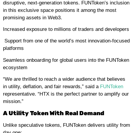
disruptive, next-generation tokens. FUNToken’s inclusion
in this exclusive space positions it among the most
promising assets in Web3.
Increased exposure to millions of traders and developers
Support from one of the world’s most innovation-focused
platforms
Seamless onboarding for global users into the FUNToken
ecosystem
“We are thrilled to reach a wider audience that believes
in utility, deflation, and fair rewards,” said a
FUNToken
representative. “HTX is the perfect partner to amplify our
mission.”
A Utility Token With Real Demand
Unlike speculative tokens, FUNToken delivers utility from
day one: