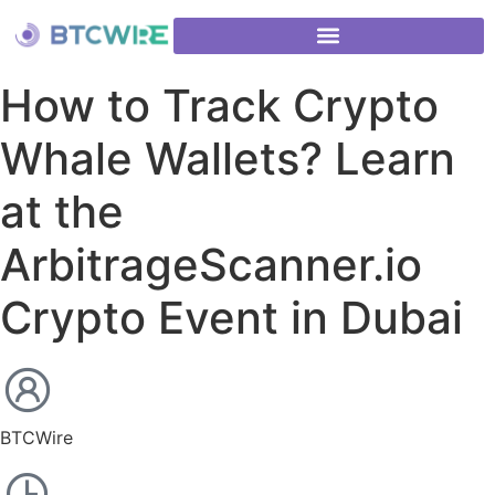
How to Track Crypto
Whale Wallets? Learn
at the
ArbitrageScanner.io
Crypto Event in Dubai
BTCWire