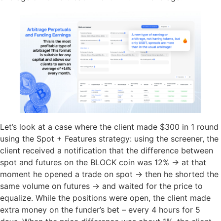
Let’s look at a case where the client made $300 in 1 round
using the Spot + Features strategy: using the screener, the
client received a notification that the difference between
spot and futures on the BLOCK coin was 12% → at that
moment he opened a trade on spot → then he shorted the
same volume on futures → and waited for the price to
equalize. While the positions were open, the client made
extra money on the funder’s bet – every 4 hours for 5