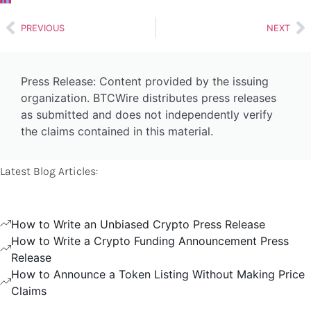
PREVIOUS
NEXT
Press Release: Content provided by the issuing
organization. BTCWire distributes press releases
as submitted and does not independently verify
the claims contained in this material.
Latest Blog Articles:
How to Write an Unbiased Crypto Press Release
How to Write a Crypto Funding Announcement Press
Release
How to Announce a Token Listing Without Making Price
Claims