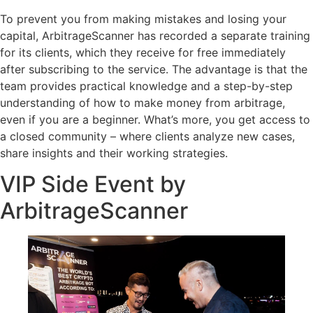
To prevent you from making mistakes and losing your
capital, ArbitrageScanner has recorded a separate training
for its clients, which they receive for free immediately
after subscribing to the service. The advantage is that the
team provides practical knowledge and a step-by-step
understanding of how to make money from arbitrage,
even if you are a beginner. What’s more, you get access to
a closed community – where clients analyze new cases,
share insights and their working strategies.
VIP Side Event by
ArbitrageScanner