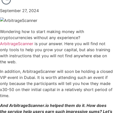
September 27, 2024
Wondering how to start making money with
cryptocurrencies without any experience?
ArbitrageScanner
is your answer. Here you will find not
only tools to help you grow your capital, but also training
with instructions that you will not find anywhere else on
the web.
In addition, ArbitrageScanner will soon be holding a closed
VIP event in Dubai. It is worth attending such an event if
only because the participants will tell you how they made
x30-50 on their initial capital in a relatively short period of
time.
And ArbitrageScanner.io helped them do it. How does
the service help users earn such impressive sums? Let’s