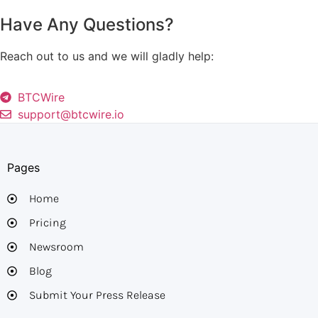
Have Any Questions?
Reach out to us and we will gladly help:
BTCWire
support@btcwire.io
Pages
Home
Pricing
Newsroom
Blog
Submit Your Press Release