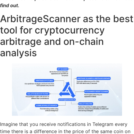
find out.
ArbitrageScanner as the best
tool for cryptocurrency
arbitrage and on-chain
analysis
Imagine that you receive notifications in Telegram every
time there is a difference in the price of the same coin on