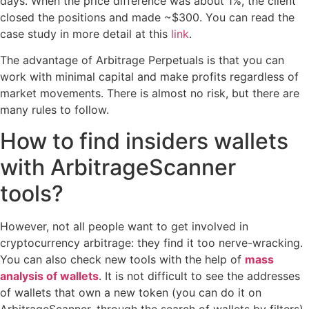
days. When the price difference was about 1%, the client
closed the positions and made ~$300. You can read the
case study in more detail at this
link
.
The advantage of Arbitrage Perpetuals is that you can
work with minimal capital and make profits regardless of
market movements. There is almost no risk, but there are
many rules to follow.
How to find insiders wallets
with ArbitrageScanner
tools?
However, not all people want to get involved in
cryptocurrency arbitrage: they find it too nerve-wracking.
You can also check new tools with the help of
mass
analysis of wallets
. It is not difficult to see the addresses
of wallets that own a new token (you can do it on
ArbitrageScanner, through the search of wallets by filters).