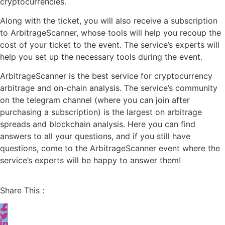
cryptocurrencies.
Along with the ticket, you will also receive a subscription
to ArbitrageScanner, whose tools will help you recoup the
cost of your ticket to the event. The service’s experts will
help you set up the necessary tools during the event.
ArbitrageScanner is the best service for cryptocurrency
arbitrage and on-chain analysis. The service’s community
on the telegram channel (where you can join after
purchasing a subscription) is the largest on arbitrage
spreads and blockchain analysis. Here you can find
answers to all your questions, and if you still have
questions, come to the ArbitrageScanner event where the
service’s experts will be happy to answer them!
Share This :