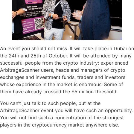
An event you should not miss. It will take place in Dubai on
the 24th and 25th of October. It will be attended by many
successful people from the crypto industry: experienced
ArbitrageScanner users, heads and managers of crypto
exchanges and investment funds, traders and investors
whose experience in the market is enormous. Some of
them have already crossed the $5 million threshold.
You can’t just talk to such people, but at the
ArbitrageScanner event you will have such an opportunity.
You will not find such a concentration of the strongest
players in the cryptocurrency market anywhere else.