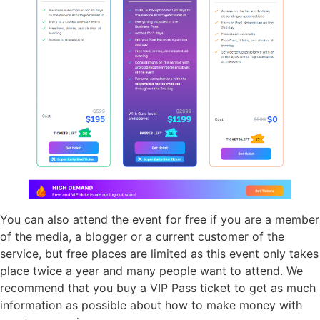
You can also attend the event for free if you are a member
of the media, a blogger or a current customer of the
service, but free places are limited as this event only takes
place twice a year and many people want to attend. We
recommend that you buy a VIP Pass ticket to get as much
information as possible about how to make money with