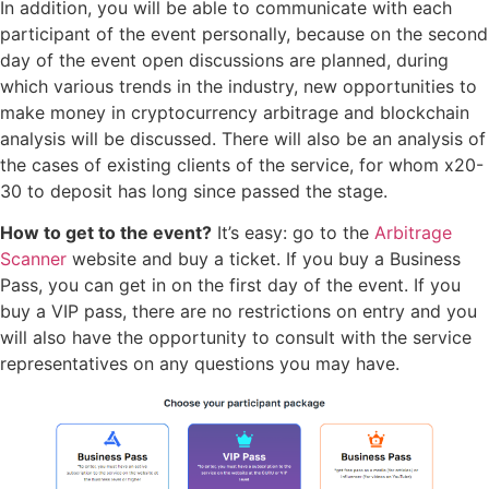
In addition, you will be able to communicate with each
participant of the event personally, because on the second
day of the event open discussions are planned, during
which various trends in the industry, new opportunities to
make money in cryptocurrency arbitrage and blockchain
analysis will be discussed. There will also be an analysis of
the cases of existing clients of the service, for whom x20-
30 to deposit has long since passed the stage.
How to get to the event?
It’s easy: go to the
Arbitrage
Scanner
website and buy a ticket. If you buy a Business
Pass, you can get in on the first day of the event. If you
buy a VIP pass, there are no restrictions on entry and you
will also have the opportunity to consult with the service
representatives on any questions you may have.