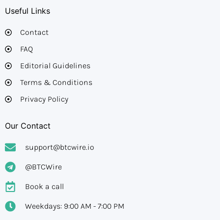
Useful Links
Contact
FAQ
Editorial Guidelines​
Terms & Conditions
Privacy Policy
Our Contact
support@btcwire.io
@BTCWire
Book a call
Weekdays: 9:00 AM - 7:00 PM