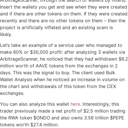
Insert the wallets you get and see when they were created
and if there are other tokens on them. If they were created
recently and there are no other tokens on them – then the
project is artificially inflated and an existing scam is
likely.
Let’s take an example of a service user who managed to
make 60% or $30,000 profit: after analyzing 3 wallets via
ArbitrageScanner, he noticed that they had withdrawn $6.2
million worth of AAVE tokens from the exchanges in 2
days. This was the signal to buy. The client used Bulk
Wallet Analysis when he noticed an increase in volume on
the chart and withdrawals of this token from the CEX
exchanges.
You can also analyze this wallet
here
. Interestingly, this
trader previously made a net profit of $2.5 million trading
the RWA token $ONDO and also owns 3.56 trillion $PEPE
tokens worth $27.4 million.