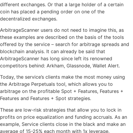
different exchanges. Or that a large holder of a certain
coin has placed a pending order on one of the
decentralized exchanges.
ArbitrageScanner users do not need to imagine this, as
these examples are described on the basis of the tools
offered by the service – search for arbitrage spreads and
blockchain analysis. It can already be said that
ArbitrageScanner has long since left its renowned
competitors behind: Arkham, Glassnode, Wallet Alert.
Today, the service’s clients make the most money using
the Arbitrage Perpetuals tool, which allows you to
arbitrage on the profitable Spot + Features, Features +
Features and Features + Spot strategies.
These are low-risk strategies that allow you to lock in
profits on price equalization and funding accruals. As an
example, Service clients close in the black and make an
average of 15-25% each month with 1x leverage.