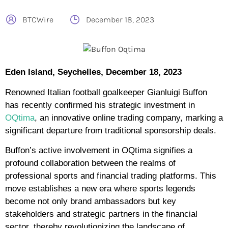
BTCWire
December 18, 2023
Eden Island, Seychelles, December 18, 2023
Renowned Italian football goalkeeper Gianluigi Buffon
has recently confirmed his strategic investment in
OQtima
, an innovative online trading company, marking a
significant departure from traditional sponsorship deals.
Buffon’s active involvement in OQtima signifies a
profound collaboration between the realms of
professional sports and financial trading platforms. This
move establishes a new era where sports legends
become not only brand ambassadors but key
stakeholders and strategic partners in the financial
sector, thereby revolutionizing the landscape of