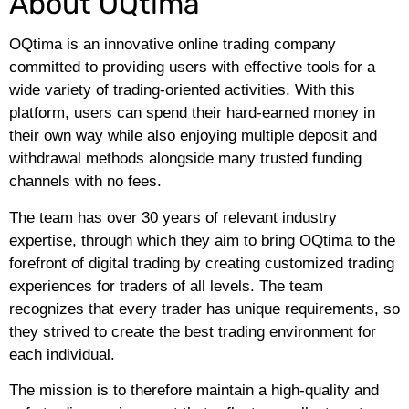
About OQtima
OQtima is an innovative online trading company
committed to providing users with effective tools for a
wide variety of trading-oriented activities. With this
platform, users can spend their hard-earned money in
their own way while also enjoying multiple deposit and
withdrawal methods alongside many trusted funding
channels with no fees.
The team has over 30 years of relevant industry
expertise, through which they aim to bring OQtima to the
forefront of digital trading by creating customized trading
experiences for traders of all levels. The team
recognizes that every trader has unique requirements, so
they strived to create the best trading environment for
each individual.
The mission is to therefore maintain a high-quality and