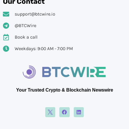
Our Contact
support@btcwire.io
@BTCWire
Book a call
Weekdays: 9:00 AM - 7:00 PM
Your Trusted Crypto & Blockchain Newswire