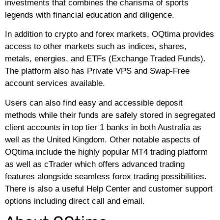
investments that combines the charisma of sports
legends with financial education and diligence.
In addition to crypto and forex markets, OQtima provides
access to other markets such as indices, shares,
metals, energies, and ETFs (Exchange Traded Funds).
The platform also has Private VPS and Swap-Free
account services available.
Users can also find easy and accessible deposit
methods while their funds are safely stored in segregated
client accounts in top tier 1 banks in both Australia as
well as the United Kingdom. Other notable aspects of
OQtima include the highly popular MT4 trading platform
as well as cTrader which offers advanced trading
features alongside seamless forex trading possibilities.
There is also a useful Help Center and customer support
options including direct call and email.