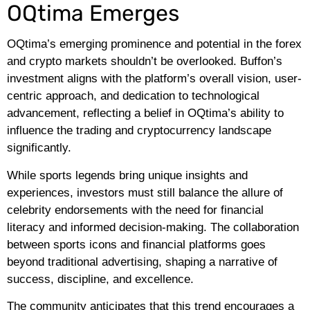
OQtima Emerges
OQtima’s emerging prominence and potential in the forex
and crypto markets shouldn’t be overlooked. Buffon’s
investment aligns with the platform’s overall vision, user-
centric approach, and dedication to technological
advancement, reflecting a belief in OQtima’s ability to
influence the trading and cryptocurrency landscape
significantly.
While sports legends bring unique insights and
experiences, investors must still balance the allure of
celebrity endorsements with the need for financial
literacy and informed decision-making. The collaboration
between sports icons and financial platforms goes
beyond traditional advertising, shaping a narrative of
success, discipline, and excellence.
The community anticipates that this trend encourages a