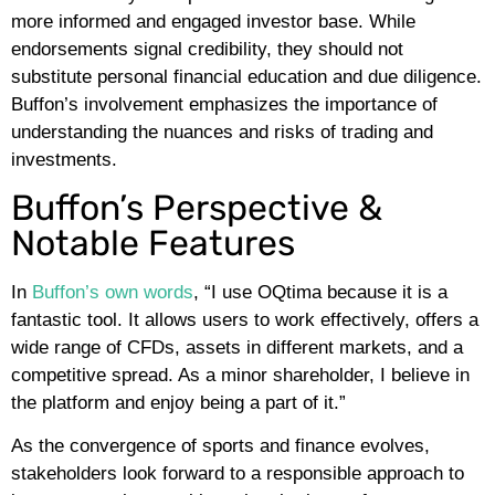
more informed and engaged investor base. While
endorsements signal credibility, they should not
substitute personal financial education and due diligence.
Buffon’s involvement emphasizes the importance of
understanding the nuances and risks of trading and
investments.
Buffon’s Perspective &
Notable Features
In
Buffon’s own words
, “I use OQtima because it is a
fantastic tool. It allows users to work effectively, offers a
wide range of CFDs, assets in different markets, and a
competitive spread. As a minor shareholder, I believe in
the platform and enjoy being a part of it.”
As the convergence of sports and finance evolves,
stakeholders look forward to a responsible approach to