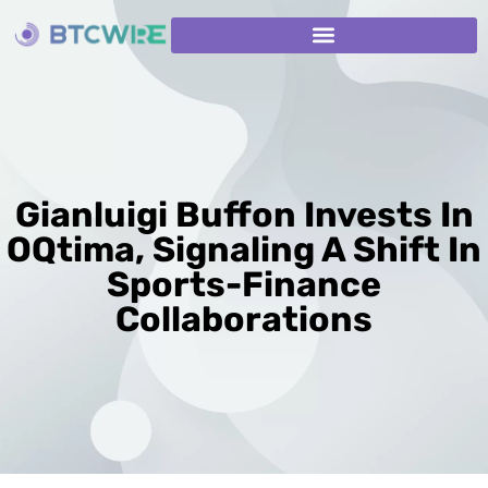
Gianluigi Buffon Invests In
OQtima, Signaling A Shift In
Sports-Finance
Collaborations