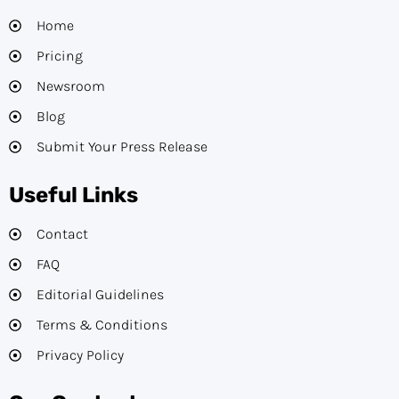
Home
Pricing
Newsroom
Blog
Submit Your Press Release
Useful Links
Contact
FAQ
Editorial Guidelines​
Terms & Conditions
Privacy Policy