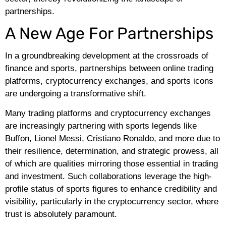
partnerships.
A New Age For Partnerships
In a groundbreaking development at the crossroads of
finance and sports, partnerships between online trading
platforms, cryptocurrency exchanges, and sports icons
are undergoing a transformative shift.
Many trading platforms and cryptocurrency exchanges
are increasingly partnering with sports legends like
Buffon, Lionel Messi, Cristiano Ronaldo, and more due to
their resilience, determination, and strategic prowess, all
of which are qualities mirroring those essential in trading
and investment. Such collaborations leverage the high-
profile status of sports figures to enhance credibility and
visibility, particularly in the cryptocurrency sector, where
trust is absolutely paramount.