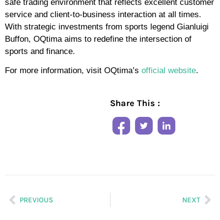
safe trading environment that reflects excellent customer
service and client-to-business interaction at all times.
With strategic investments from sports legend Gianluigi
Buffon, OQtima aims to redefine the intersection of
sports and finance.
For more information, visit OQtima’s
official website
.
Share This :
PREVIOUS
NEXT