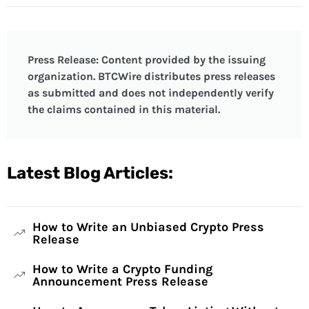
Press Release: Content provided by the issuing
organization. BTCWire distributes press releases
as submitted and does not independently verify
the claims contained in this material.
Latest Blog Articles:
How to Write an Unbiased Crypto Press
Release
How to Write a Crypto Funding
Announcement Press Release