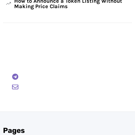
How to Announce a Token Listing Without
Making Price Claims
Have Any Questions?
Reach out to us and we will gladly help:
BTCWire
support@btcwire.io
Pages