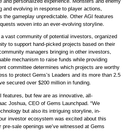
ve and personalized experience. Monsters and enemy
 and evolving in response to player actions,
s the gameplay unpredictable. Other AGI features
quests woven into an ever-evolving storyline.
a vast community of potential investors, organized
nity to support hand-picked projects based on their
 community managers bringing in other investors,
uable mechanism to raise funds while providing
ment committee determines which projects are worthy
cess to protect Gems’s Leaders and its more than 2.5
ave secured over $200 million in funding.
eatures, but few are as innovative, all-
saac Joshua, CEO of Gems Launchpad. “We
nology but also its intriguing storyline, in-
our investor ecosystem was excited about this
our pre-sale openings we’ve witnessed at Gems