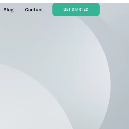
Blog
Contact
GET STARTED