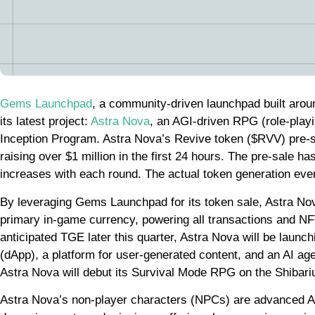
Gems Launchpad
, a community-driven launchpad built aroun
its latest project:
Astra Nova
, an AGI-driven RPG (role-pla
Inception Program. Astra Nova’s Revive token ($RVV) pre-
raising over $1 million in the first 24 hours. The pre-sale ha
increases with each round. The actual token generation eve
By leveraging Gems Launchpad for its token sale, Astra Nov
primary in-game currency, powering all transactions and NFT
anticipated TGE later this quarter, Astra Nova will be lau
(dApp), a platform for user-generated content, and an AI ag
Astra Nova will debut its Survival Mode RPG on the Shibar
Astra Nova’s non-player characters (NPCs) are advanced AI 