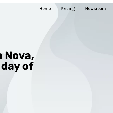
Home
Pricing
Newsroom
 Nova,
 day of