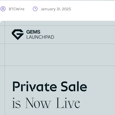
BTCWire
January 31, 2025