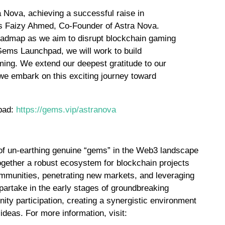
 Nova, achieving a successful raise in
s Faizy Ahmed, Co-Founder of Astra Nova.
oadmap as we aim to disrupt blockchain gaming
Gems Launchpad, we will work to build
aming. We extend our deepest gratitude to our
 we embark on this exciting journey toward
hpad:
https://gems.vip/astranova
 of un-earthing genuine “gems” in the Web3 landscape
together a robust ecosystem for blockchain projects
ommunities, penetrating new markets, and leveraging
 partake in the early stages of groundbreaking
ty participation, creating a synergistic environment
 ideas. For more information, visit: