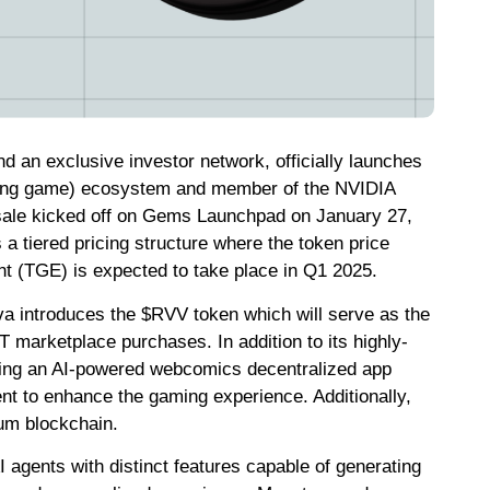
d an exclusive investor network, officially launches
ying game) ecosystem and member of the NVIDIA
sale kicked off on Gems Launchpad on January 27,
s a tiered pricing structure where the token price
nt (TGE) is expected to take place in Q1 2025.
a introduces the $RVV token which will serve as the
 marketplace purchases. In addition to its highly-
nching an AI-powered webcomics decentralized app
ent to enhance the gaming experience. Additionally,
ium blockchain.
agents with distinct features capable of generating