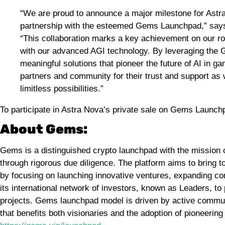
“We are proud to announce a major milestone for Astra
partnership with the esteemed Gems Launchpad,” say
“This collaboration marks a key achievement on our r
with our advanced AGI technology. By leveraging the 
meaningful solutions that pioneer the future of AI in g
partners and community for their trust and support as
limitless possibilities.”
To participate in Astra Nova’s private sale on Gems Launc
About Gems:
Gems is a distinguished crypto launchpad with the mission
through rigorous due diligence. The platform aims to bring 
by focusing on launching innovative ventures, expanding c
its international network of investors, known as Leaders, to
projects. Gems launchpad model is driven by active communi
that benefits both visionaries and the adoption of pioneering