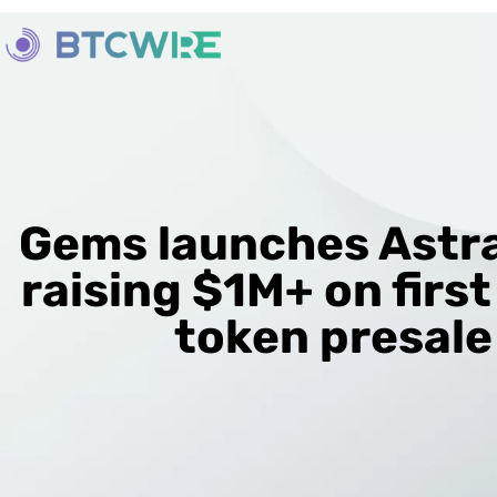
Gems launches Astra
raising $1M+ on first
token presale