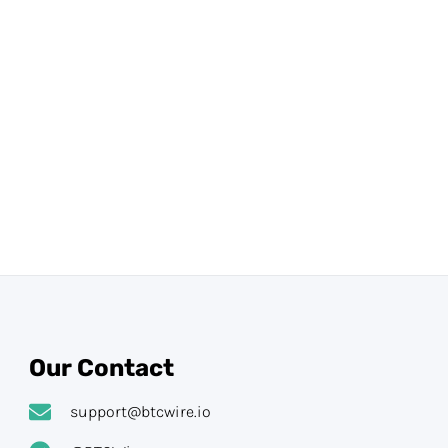
Our Contact
support@btcwire.io