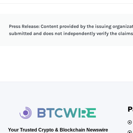
Press Release: Content provided by the issuing organizat
submitted and does not independently verify the claims 
P
Your Trusted Crypto & Blockchain Newswire