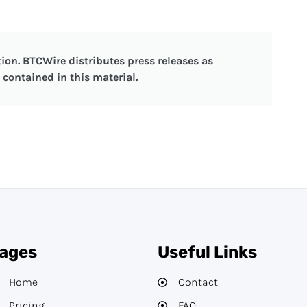
ion. BTCWire distributes press releases as
contained in this material.
ages
Useful Links
Home
Contact
Pricing
FAQ