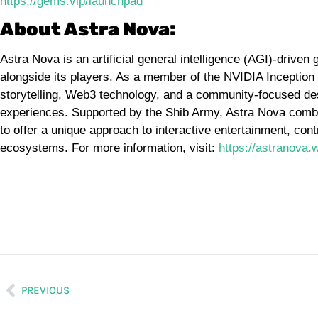
https://gems.vip/launchpad
About Astra Nova:
Astra Nova is an artificial general intelligence (AGI)-driv
alongside its players. As a member of the NVIDIA Inceptio
storytelling, Web3 technology, and a community-focused d
experiences. Supported by the Shib Army, Astra Nova combin
to offer a unique approach to interactive entertainment, cont
ecosystems. For more information, visit:
https://astranova.w
PREVIOUS