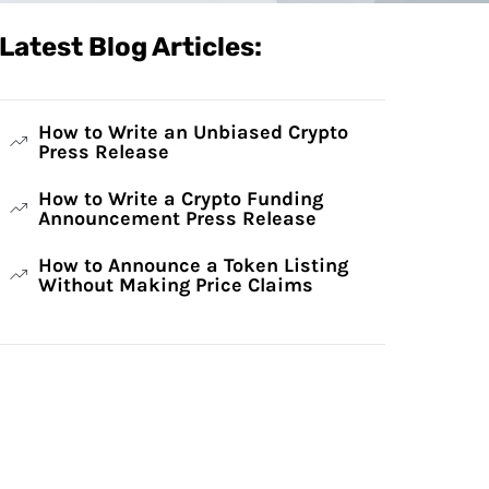
Latest Blog Articles:
How to Write an Unbiased Crypto
Press Release
How to Write a Crypto Funding
Announcement Press Release
How to Announce a Token Listing
Without Making Price Claims
Have Any Questions?