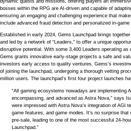
dynamic quests and missions, offering players an immersi
bosses within the RPG are AI-driven and capable of adapting
ensuring an engaging and challenging experience that make
include advanced fraud detection and personalized in-game 
Established in early 2024, Gems Launchpad brings together 
and led by a network of “Leaders,” to offer a unique opportu
disruptive potential. With some 3,400 Leaders operating as
Gems grants innovative early-stage projects a safe and val
investors early access to quality ventures. Gems’s invest
of joining the launchpad, undergoing a thorough vetting pro
million users. The launchpad’s first four project launches h
“All gaming ecosystems nowadays are implementing AI f
encompassing, and advanced as Astra Nova,” says I
were impressed with Astra Nova’s integration of AGI tech
game features, and game modes. It’s no surprise that 
pre-sale, leading to one of the most successful 24-h
Launchpad.”