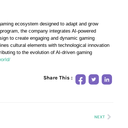
en gaming ecosystem designed to adapt and grow
n program, the company integrates AI-powered
esign to create engaging and dynamic gaming
es cultural elements with technological innovation
ributing to the evolution of AI-driven gaming
orld/
Share This :
NEXT