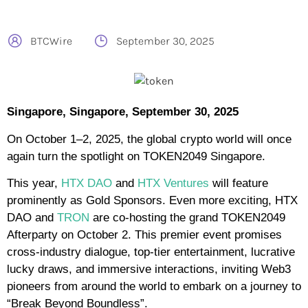
BTCWire
September 30, 2025
Singapore, Singapore, September 30, 2025
On October 1–2, 2025, the global crypto world will once
again turn the spotlight on TOKEN2049 Singapore.
This year,
HTX DAO
and
HTX Ventures
will feature
prominently as Gold Sponsors. Even more exciting, HTX
DAO and
TRON
are co-hosting the grand TOKEN2049
Afterparty on October 2. This premier event promises
cross-industry dialogue, top-tier entertainment, lucrative
lucky draws, and immersive interactions, inviting Web3
pioneers from around the world to embark on a journey to
“Break Beyond Boundless”.