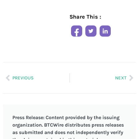
Share This :
PREVIOUS
NEXT
Press Release: Content provided by the issuing
organization. BTCWire distributes press releases
as submitted and does not independently verify