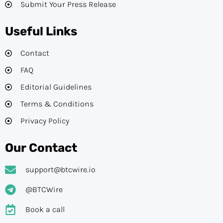
Submit Your Press Release
Useful Links
Contact
FAQ
Editorial Guidelines​
Terms & Conditions
Privacy Policy
Our Contact
support@btcwire.io
@BTCWire
Book a call