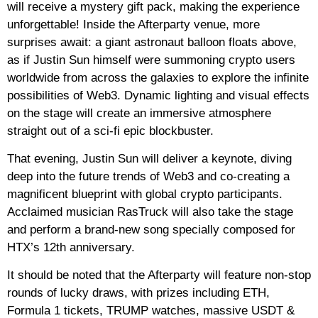
will receive a mystery gift pack, making the experience
unforgettable! Inside the Afterparty venue, more
surprises await: a giant astronaut balloon floats above,
as if Justin Sun himself were summoning crypto users
worldwide from across the galaxies to explore the infinite
possibilities of Web3. Dynamic lighting and visual effects
on the stage will create an immersive atmosphere
straight out of a sci-fi epic blockbuster.
That evening, Justin Sun will deliver a keynote, diving
deep into the future trends of Web3 and co-creating a
magnificent blueprint with global crypto participants.
Acclaimed musician RasTruck will also take the stage
and perform a brand-new song specially composed for
HTX’s 12th anniversary.
It should be noted that the Afterparty will feature non-stop
rounds of lucky draws, with prizes including ETH,
Formula 1 tickets, TRUMP watches, massive USDT &