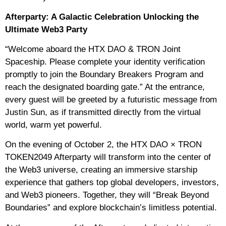
Afterparty: A Galactic Celebration Unlocking the
Ultimate Web3 Party
“Welcome aboard the HTX DAO & TRON Joint
Spaceship. Please complete your identity verification
promptly to join the Boundary Breakers Program and
reach the designated boarding gate.” At the entrance,
every guest will be greeted by a futuristic message from
Justin Sun, as if transmitted directly from the virtual
world, warm yet powerful.
On the evening of October 2, the HTX DAO × TRON
TOKEN2049 Afterparty will transform into the center of
the Web3 universe, creating an immersive starship
experience that gathers top global developers, investors,
and Web3 pioneers. Together, they will “Break Beyond
Boundaries” and explore blockchain’s limitless potential.