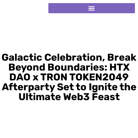
Galactic Celebration, Break
Beyond Boundaries: HTX
DAO x TRON TOKEN2049
Afterparty Set to Ignite the
Ultimate Web3 Feast