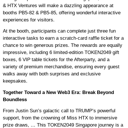
& HTX Ventures will make a dazzling appearance at
booths PB5-82 & PB5-85, offering wonderful interactive
experiences for visitors.
At the booth, participants can complete just three fun
interactive tasks to earn a scratch-card raffle ticket for a
chance to win generous prizes. The rewards are equally
impressive, including 6 limited-edition TOKEN2049 gift
boxes, 6 VIP table tickets for the Afterparty, and a
variety of premium merchandise, ensuring every guest
walks away with both surprises and exclusive
keepsakes.
Together Toward a New Web3 Era: Break Beyond
Boundless
From Justin Sun’s galactic call to TRUMP’s powerful
support, from the crowning of Miss HTX to immersive
prize draws, … This TOKEN2049 Singapore journey is a