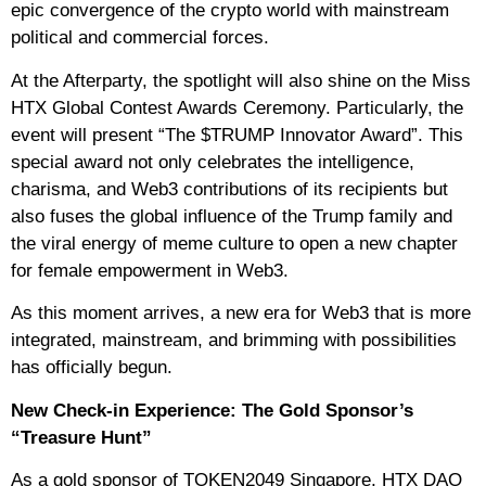
epic convergence of the crypto world with mainstream
political and commercial forces.
At the Afterparty, the spotlight will also shine on the Miss
HTX Global Contest Awards Ceremony. Particularly, the
event will present “The $TRUMP Innovator Award”. This
special award not only celebrates the intelligence,
charisma, and Web3 contributions of its recipients but
also fuses the global influence of the Trump family and
the viral energy of meme culture to open a new chapter
for female empowerment in Web3.
As this moment arrives, a new era for Web3 that is more
integrated, mainstream, and brimming with possibilities
has officially begun.
New Check-in Experience: The Gold Sponsor’s
“Treasure Hunt”
As a gold sponsor of TOKEN2049 Singapore, HTX DAO