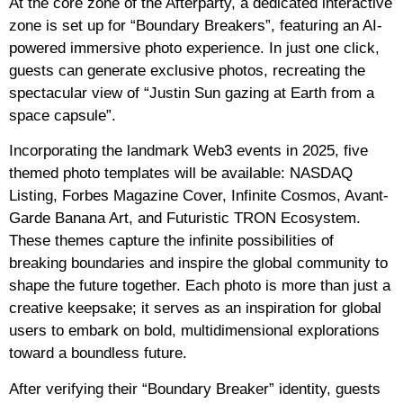
At the core zone of the Afterparty, a dedicated interactive
zone is set up for “Boundary Breakers”, featuring an AI-
powered immersive photo experience. In just one click,
guests can generate exclusive photos, recreating the
spectacular view of “Justin Sun gazing at Earth from a
space capsule”.
Incorporating the landmark Web3 events in 2025, five
themed photo templates will be available: NASDAQ
Listing, Forbes Magazine Cover, Infinite Cosmos, Avant-
Garde Banana Art, and Futuristic TRON Ecosystem.
These themes capture the infinite possibilities of
breaking boundaries and inspire the global community to
shape the future together. Each photo is more than just a
creative keepsake; it serves as an inspiration for global
users to embark on bold, multidimensional explorations
toward a boundless future.
After verifying their “Boundary Breaker” identity, guests