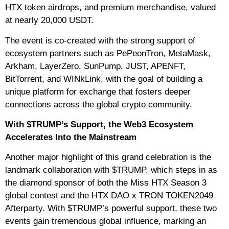
HTX token airdrops, and premium merchandise, valued
at nearly 20,000 USDT.
The event is co-created with the strong support of
ecosystem partners such as PePeonTron, MetaMask,
Arkham, LayerZero, SunPump, JUST, APENFT,
BitTorrent, and WINkLink, with the goal of building a
unique platform for exchange that fosters deeper
connections across the global crypto community.
With $TRUMP’s Support, the Web3 Ecosystem
Accelerates Into the Mainstream
Another major highlight of this grand celebration is the
landmark collaboration with $TRUMP, which steps in as
the diamond sponsor of both the Miss HTX Season 3
global contest and the HTX DAO x TRON TOKEN2049
Afterparty. With $TRUMP’s powerful support, these two
events gain tremendous global influence, marking an