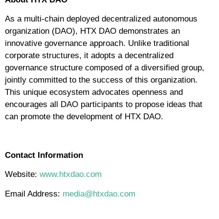
As a multi-chain deployed decentralized autonomous
organization (DAO), HTX DAO demonstrates an
innovative governance approach. Unlike traditional
corporate structures, it adopts a decentralized
governance structure composed of a diversified group,
jointly committed to the success of this organization.
This unique ecosystem advocates openness and
encourages all DAO participants to propose ideas that
can promote the development of HTX DAO.
Contact Information
Website:
www.htxdao.com
Email Address:
media@htxdao.com