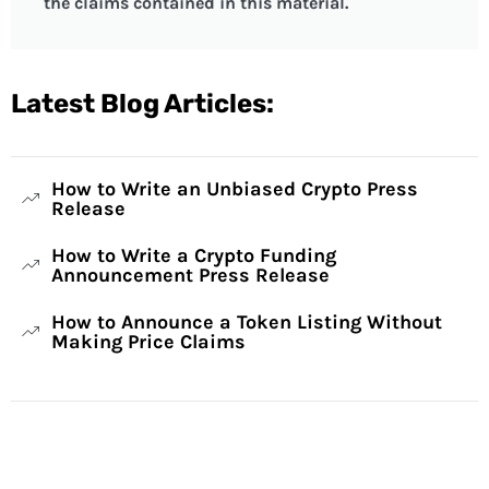
the claims contained in this material.
Latest Blog Articles:
How to Write an Unbiased Crypto Press
Release
How to Write a Crypto Funding
Announcement Press Release
How to Announce a Token Listing Without
Making Price Claims
Have Any Questions?