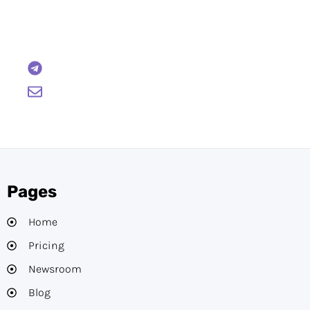
Reach out to us and we will gladly help:
BTCWire
support@btcwire.io
Pages
Home
Pricing
Newsroom
Blog