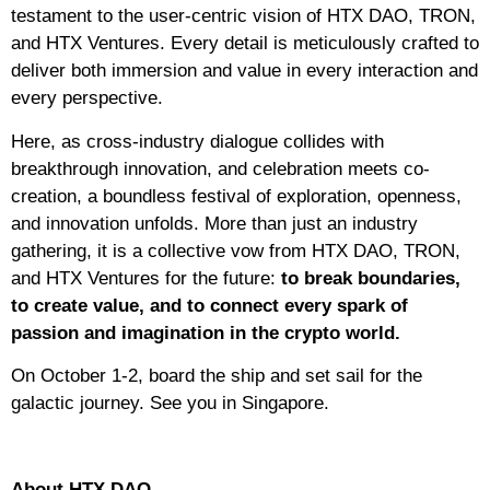
testament to the user-centric vision of HTX DAO, TRON,
and HTX Ventures. Every detail is meticulously crafted to
deliver both immersion and value in every interaction and
every perspective.
Here, as cross-industry dialogue collides with
breakthrough innovation, and celebration meets co-
creation, a boundless festival of exploration, openness,
and innovation unfolds. More than just an industry
gathering, it is a collective vow from HTX DAO, TRON,
and HTX Ventures for the future:
to break boundaries,
to create value, and to connect every spark of
passion and imagination in the crypto world.
On October 1-2, board the ship and set sail for the
galactic journey. See you in Singapore.
About HTX DAO