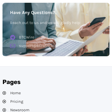
Have Any Questions?
Reach out to us and we will gladly help:
BTCWire
support@btcwire.io
Pages
Home
Pricing
Newsroom