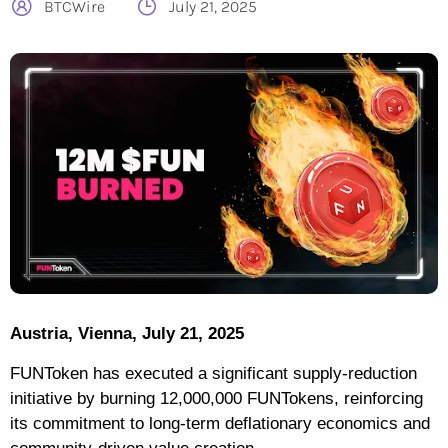
BTCWire
July 21, 2025
Austria, Vienna, July 21, 2025
FUNToken has executed a significant supply-reduction
initiative by burning 12,000,000 FUNTokens, reinforcing
its commitment to long-term deflationary economics and