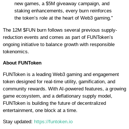
new games, a $5M giveaway campaign, and
staking enhancements, every burn reinforces
the token’s role at the heart of Web3 gaming.”
The 12M $FUN burn follows several previous supply-
reduction events and comes as part of FUNToken’s
ongoing initiative to balance growth with responsible
tokenomics.
About FUNToken
FUNToken is a leading Web3 gaming and engagement
token designed for real-time utility, gamification, and
community rewards. With AI-powered features, a growing
game ecosystem, and a deflationary supply model,
FUNToken is building the future of decentralized
entertainment, one block at a time.
Stay updated:
https://funtoken.io