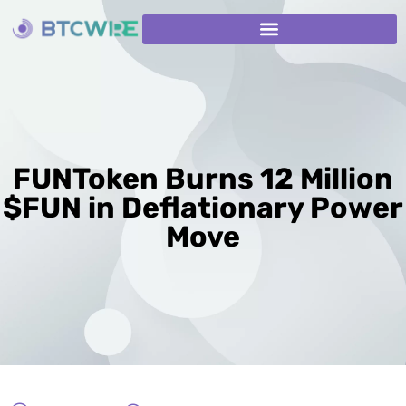
FUNToken Burns 12 Million
$FUN in Deflationary Power
Move