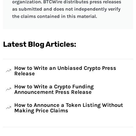
organization. BTCWire distributes press releases
as submitted and does not independently verify
the claims contained in this material.
Latest Blog Articles:
How to Write an Unbiased Crypto Press
Release
How to Write a Crypto Funding
Announcement Press Release
How to Announce a Token Listing Without
Making Price Claims