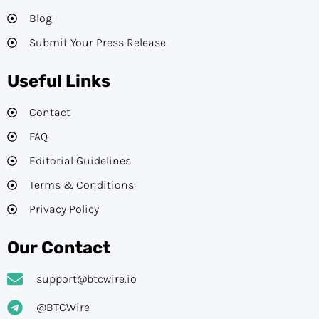
Blog
Submit Your Press Release
Useful Links
Contact
FAQ
Editorial Guidelines​
Terms & Conditions
Privacy Policy
Our Contact
support@btcwire.io
@BTCWire