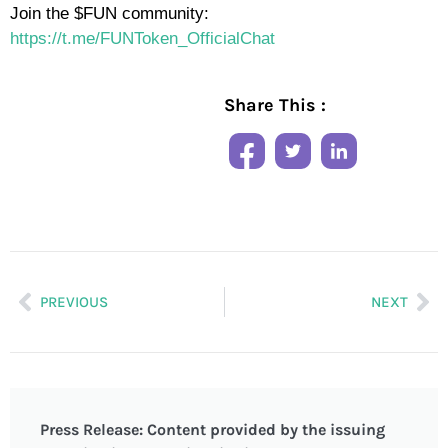
Join the $FUN community:
https://t.me/FUNToken_OfficialChat
Share This :
PREVIOUS
NEXT
Press Release: Content provided by the issuing