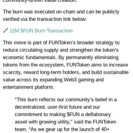
community-driven value creation.
The burn was executed on-chain and can be publicly
verified via the transaction link below:
🔗
12M $FUN Burn Transaction
This move is part of FUNToken’s broader strategy to
reduce circulating supply and strengthen the token’s
economic fundamentals. By permanently eliminating
tokens from the ecosystem, FUNToken aims to increase
scarcity, reward long-term holders, and build sustainable
value across its expanding Web3 gaming and
entertainment platform.
“This burn reflects our community’s belief in a
decentralized, user-first future and our
commitment to making $FUN a deflationary
asset with growing utility,” said the FUNToken
team. “As we gear up for the launch of 40+