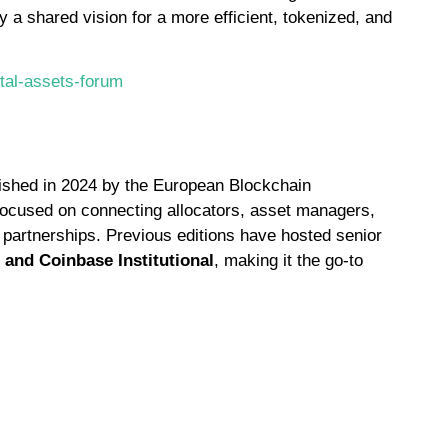
y a shared vision for a more efficient, tokenized, and
tal-assets-forum
ablished in 2024 by the European Blockchain
y focused on connecting allocators, asset managers,
 partnerships. Previous editions have hosted senior
 and Coinbase Institutional
, making it the go-to