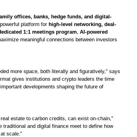
mily offices, banks, hedge funds, and digital-
 powerful platform for
high-level networking, deal-
dedicated 1:1 meetings program
,
AI-powered
aximize meaningful connections between investors
eded more space, both literally and figuratively,” says
mat gives institutions and crypto leaders the time
t important developments shaping the future of
eal estate to carbon credits, can exist on-chain,”
traditional and digital finance meet to define how
at scale.”