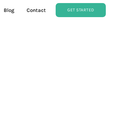
Blog
Contact
GET STARTED