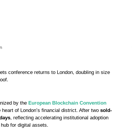
sets conference returns to London, doubling in size
oof.
anized by the
European Blockchain Convention
e heart of London’s financial district. After two
sold-
 days
, reflecting accelerating institutional adoption
hub for digital assets.