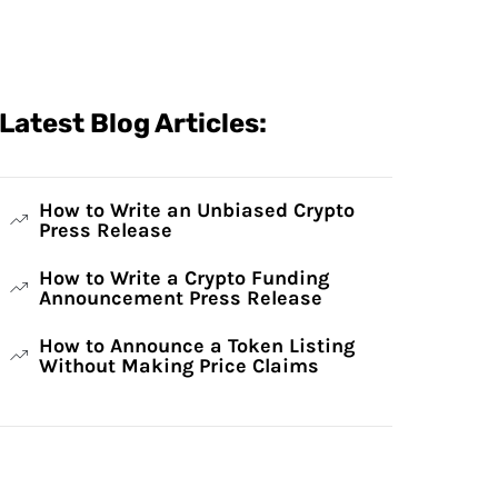
Latest Blog Articles:
How to Write an Unbiased Crypto
Press Release
How to Write a Crypto Funding
Announcement Press Release
How to Announce a Token Listing
Without Making Price Claims