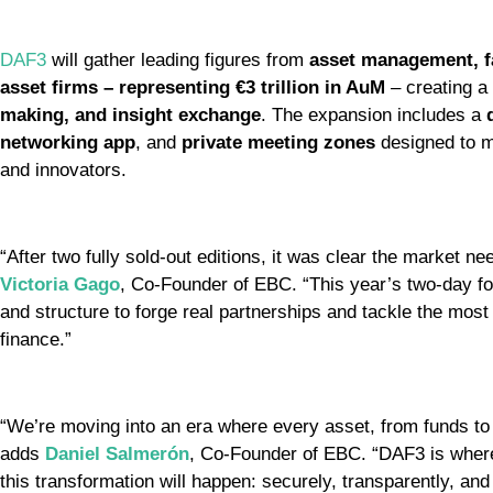
DAF3
will gather leading figures from
asset management, fa
asset firms – representing €3 trillion in AuM
– creating a
making, and insight exchange
. The expansion includes a
networking app
, and
private meeting zones
designed to m
and innovators.
“After two fully sold-out editions, it was clear the market ne
Victoria Gago
, Co-Founder of EBC. “This year’s two-day for
and structure to forge real partnerships and tackle the mos
finance.”
“We’re moving into an era where every asset, from funds to r
adds
Daniel Salmerón
, Co-Founder of EBC. “DAF3 is where 
this transformation will happen: securely, transparently, and 