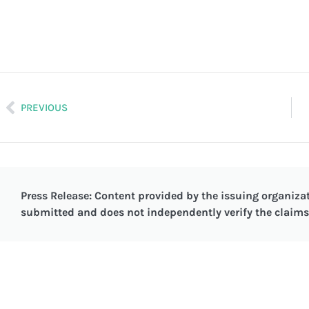
PREVIOUS
Press Release: Content provided by the issuing organizat
submitted and does not independently verify the claims 