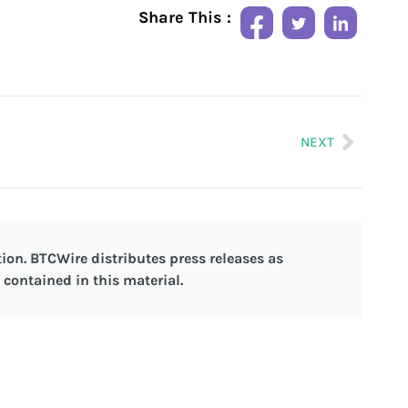
Share This :
NEXT
ion. BTCWire distributes press releases as
contained in this material.