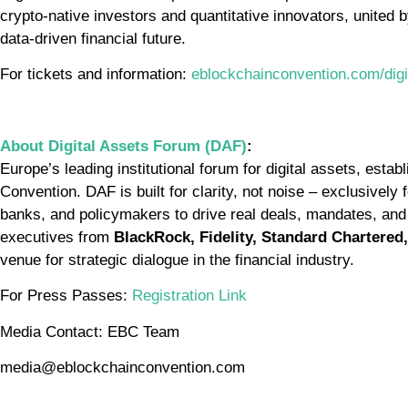
crypto-native investors and quantitative innovators, united b
data-driven financial future.
For tickets and information:
eblockchainconvention.com/digi
About Digital Assets Forum (DAF)
:
Europe’s leading institutional forum for digital assets, est
Convention. DAF is built for clarity, not noise – exclusivel
banks, and policymakers to drive real deals, mandates, and
executives from
BlackRock, Fidelity, Standard Chartered,
venue for strategic dialogue in the financial industry.
For Press Passes:
Registration Link
Media Contact: EBC Team
media@eblockchainconvention.com