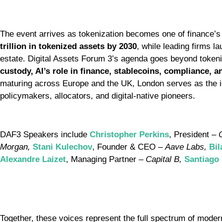
The event arrives as tokenization becomes one of finance’s 
trillion in tokenized assets by 2030
, while leading firms l
estate. Digital Assets Forum 3’s agenda goes beyond token
custody, AI’s role in finance, stablecoins, compliance, 
maturing across Europe and the UK, London serves as the i
policymakers, allocators, and digital-native pioneers.
DAF3 Speakers include
Christopher Perkins
, President –
Morgan,
Stani Kulechov
, Founder & CEO –
Aave Labs,
Bil
Alexandre Laizet
, Managing Partner –
Capital B,
Santiago
Together, these voices represent the full spectrum of mod