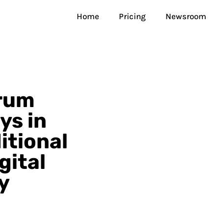
Home
Pricing
Newsroom
orum
ys in
itional
gital
y