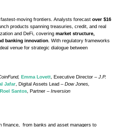
fastest-moving frontiers. Analysts forecast
over $16
aunch products spanning treasuries, credit, and real
ization and DeFi, covering
market structure,
and banking innovation
. With regulatory frameworks
deal venue for strategic dialogue between
CoinFund,
Emma Lovett
, Executive Director –
J.P.
al Jafar
, Digital Assets Lead –
Dow Jones,
 Roel Santos
, Partner –
Inversion
ern finance, from banks and asset managers to