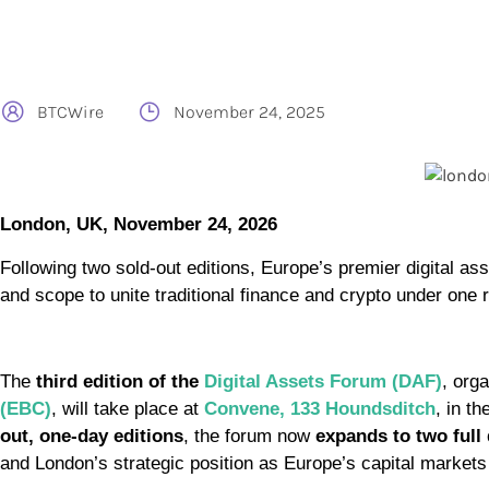
BTCWire
November 24, 2025
London, UK, November 24, 2026
Following two sold-out editions, Europe’s premier digital as
and scope to unite traditional finance and crypto under one r
The
third edition of the
Digital Assets Forum (DAF)
, org
(EBC)
, will take place at
Convene, 133 Houndsditch
, in th
out, one-day editions
, the forum now
expands to two full
and London’s strategic position as Europe’s capital markets 