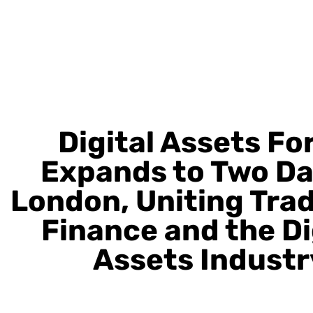
Digital Assets F
Expands to Two Da
London, Uniting Trad
Finance and the Di
Assets Industr