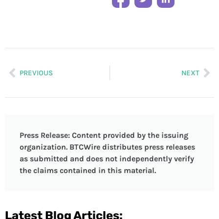
PREVIOUS
NEXT
Press Release: Content provided by the issuing
organization. BTCWire distributes press releases
as submitted and does not independently verify
the claims contained in this material.
Latest Blog Articles: