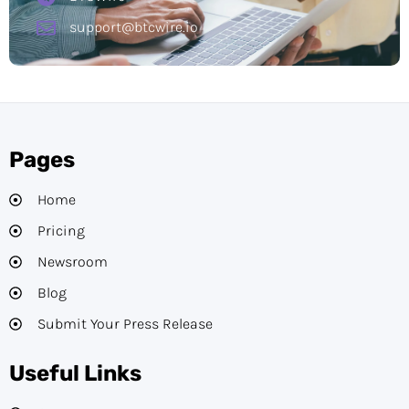
support@btcwire.io
Pages
Home
Pricing
Newsroom
Blog
Submit Your Press Release
Useful Links