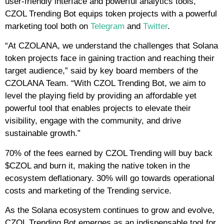
user-friendly interface and powerful analytics tools,
CZOL Trending Bot equips token projects with a powerful
marketing tool both on
Telegram
and
Twitter
.
“At CZOLANA, we understand the challenges that Solana
token projects face in gaining traction and reaching their
target audience,” said by key board members of the
CZOLANA Team. “With CZOL Trending Bot, we aim to
level the playing field by providing an affordable yet
powerful tool that enables projects to elevate their
visibility, engage with the community, and drive
sustainable growth.”
70% of the fees earned by CZOL Trending will buy back
$CZOL and burn it, making the native token in the
ecosystem deflationary. 30% will go towards operational
costs and marketing of the Trending service.
As the Solana ecosystem continues to grow and evolve,
CZOL Trending Bot emerges as an indispensable tool for