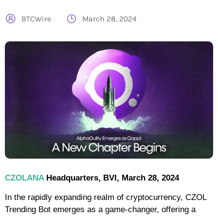
BTCWire
March 28, 2024
CZOLANA
Headquarters, BVI, March 28, 2024
In the rapidly expanding realm of cryptocurrency, CZOL
Trending Bot emerges as a game-changer, offering a