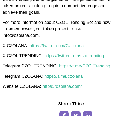
token projects looking to gain a competitive edge and
achieve their goals.
For more information about CZOL Trending Bot and how
it can empower your token project contact
info@czolana.com.
X CZOLANA:
https://twitter.com/Cz_olana
X CZOL TRENDING:
https://twitter.com/czoltrending
Telegram CZOL TRENDING:
https://t.me/CZOLTrending
Telegram CZOLANA:
https://t.me/czolana
Website CZOLANA:
https://czolana.com/
Share This :