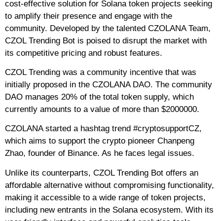
cost-effective solution for Solana token projects seeking
to amplify their presence and engage with the
community. Developed by the talented CZOLANA Team,
CZOL Trending Bot is poised to disrupt the market with
its competitive pricing and robust features.
CZOL Trending was a community incentive that was
initially proposed in the CZOLANA DAO. The community
DAO manages 20% of the total token supply, which
currently amounts to a value of more than $2000000.
CZOLANA started a hashtag trend #cryptosupportCZ,
which aims to support the crypto pioneer Chanpeng
Zhao, founder of Binance. As he faces legal issues.
Unlike its counterparts, CZOL Trending Bot offers an
affordable alternative without compromising functionality,
making it accessible to a wide range of token projects,
including new entrants in the Solana ecosystem. With its