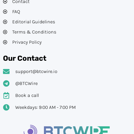
Contact
FAQ
Editorial Guidelines​
Terms & Conditions
Privacy Policy
Our Contact
support@btcwire.io
@BTCWire
Book a call
Weekdays: 9:00 AM - 7:00 PM