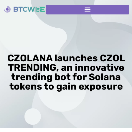
CZOLANA launches CZOL
TRENDING, an innovative
trending bot for Solana
tokens to gain exposure