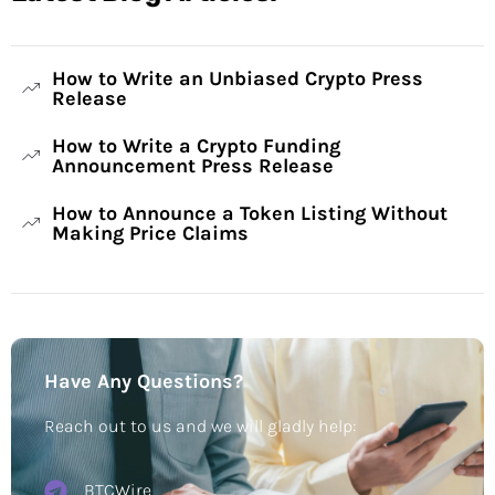
How to Write an Unbiased Crypto Press
Release
How to Write a Crypto Funding
Announcement Press Release
How to Announce a Token Listing Without
Making Price Claims
Have Any Questions?
Reach out to us and we will gladly help:
BTCWire