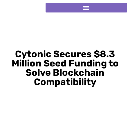
Cytonic Secures $8.3
Million Seed Funding to
Solve Blockchain
Compatibility