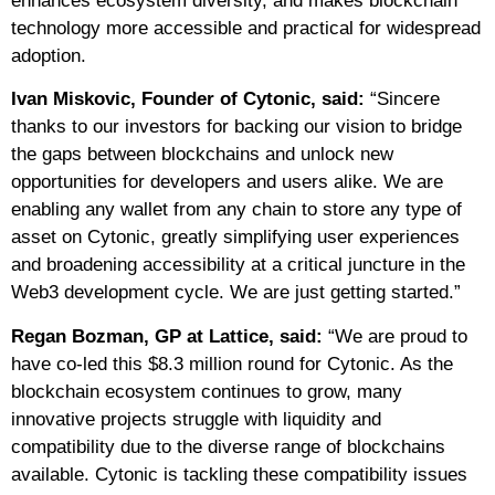
enhances ecosystem diversity, and makes blockchain
technology more accessible and practical for widespread
adoption.
Ivan Miskovic, Founder of Cytonic, said:
“Sincere
thanks to our investors for backing our vision to bridge
the gaps between blockchains and unlock new
opportunities for developers and users alike. We are
enabling any wallet from any chain to store any type of
asset on Cytonic, greatly simplifying user experiences
and broadening accessibility at a critical juncture in the
Web3 development cycle. We are just getting started.”
Regan Bozman, GP at Lattice, said:
“We are proud to
have co-led this $8.3 million round for Cytonic. As the
blockchain ecosystem continues to grow, many
innovative projects struggle with liquidity and
compatibility due to the diverse range of blockchains
available. Cytonic is tackling these compatibility issues