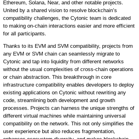
Ethereum, Solana, Near, and other notable projects.
United by a shared vision to resolve blockchain’s
compatibility challenges, the Cytonic team is dedicated
to making on-chain interactions easier and more efficient
for all participants.
Thanks to its EVM and SVM compatibility, projects from
any EVM or SVM chain can seamlessly migrate to
Cytonic and tap into liquidity from different networks
without the usual complexities of cross-chain operations
or chain abstraction. This breakthrough in core
infrastructure compatibility enables developers to deploy
existing applications on Cytonic without rewriting any
code, streamlining both development and growth
processes. Projects can harness the unique strengths of
different virtual machines while maintaining universal
compatibility on the network. This not only simplifies the
user experience but also reduces fragmentation,