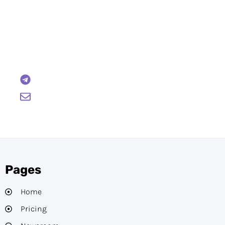
Have Any Questions?
Reach out to us and we will gladly help:
BTCWire
support@btcwire.io
Pages
Home
Pricing