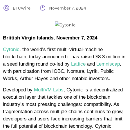
BTCWire
November 7, 2024
Briitish Virgin Islands, November 7, 2024
Cytonic
, the world’s first multi-virtual-machine
blockchain, today announced it has raised $8.3 million in
a seed funding round co-led by
Lattice
and
Lemniscap
,
with participation from IOBC, Nomura, Lyrik, Public
Works, Arthur Hayes and other notable investors.
Developed by
MultiVM Labs
, Cytonic is a decentralized
execution layer that tackles one of the blockchain
industry’s most pressing challenges: compatibility. As
fragmentation across multiple chains continues to grow,
developers and users face increasing barriers that limit
the full potential of blockchain technology. Cytonic