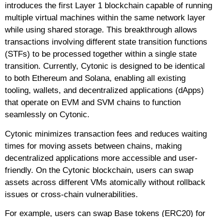
introduces the first Layer 1 blockchain capable of running
multiple virtual machines within the same network layer
while using shared storage. This breakthrough allows
transactions involving different state transition functions
(STFs) to be processed together within a single state
transition. Currently, Cytonic is designed to be identical
to both Ethereum and Solana, enabling all existing
tooling, wallets, and decentralized applications (dApps)
that operate on EVM and SVM chains to function
seamlessly on Cytonic.
Cytonic minimizes transaction fees and reduces waiting
times for moving assets between chains, making
decentralized applications more accessible and user-
friendly. On the Cytonic blockchain, users can swap
assets across different VMs atomically without rollback
issues or cross-chain vulnerabilities.
For example, users can swap Base tokens (ERC20) for