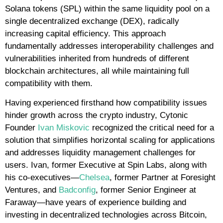
Solana tokens (SPL) within the same liquidity pool on a
single decentralized exchange (DEX), radically
increasing capital efficiency. This approach
fundamentally addresses interoperability challenges and
vulnerabilities inherited from hundreds of different
blockchain architectures, all while maintaining full
compatibility with them.
Having experienced firsthand how compatibility issues
hinder growth across the crypto industry, Cytonic
Founder
Ivan Miskovic
recognized the critical need for a
solution that simplifies horizontal scaling for applications
and addresses liquidity management challenges for
users. Ivan, former Executive at Spin Labs, along with
his co-executives—
Chelsea
, former Partner at Foresight
Ventures, and
Badconfig
, former Senior Engineer at
Faraway—have years of experience building and
investing in decentralized technologies across Bitcoin,