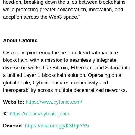
head-on, breaking down the silos between blockchains
while promoting greater collaboration, innovation, and
adoption across the Web3 space.”
About Cytonic
Cytonic is pioneering the first multi-virtual-machine
blockchain, with a mission to seamlessly integrate
diverse networks like Bitcoin, Ethereum, and Solana into
a unified Layer 1 blockchain solution. Operating on a
global scale, Cytonic ensures connectivity and
interoperability across multiple decentralized networks.
Website:
https://www.cytonic.com/
X:
https://x.com/cytonic_com
Discord:
https://discord.gg/K3RgfYS5