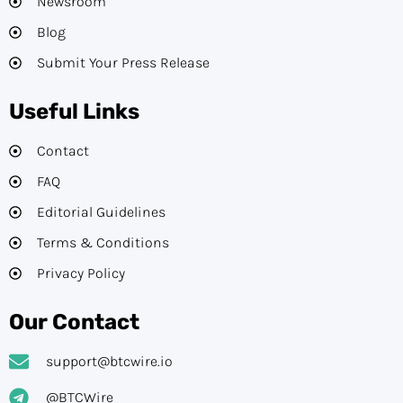
Newsroom
Blog
Submit Your Press Release
Useful Links
Contact
FAQ
Editorial Guidelines​
Terms & Conditions
Privacy Policy
Our Contact
support@btcwire.io
@BTCWire