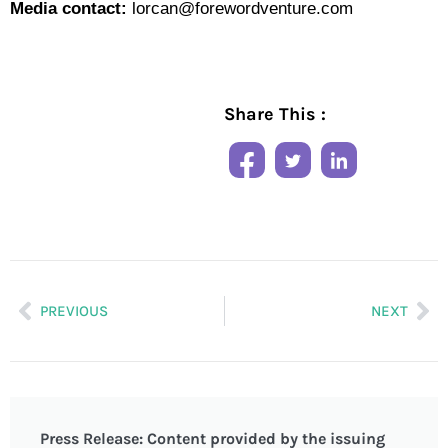
Media contact:
lorcan@forewordventure.com
Share This :
PREVIOUS
NEXT
Press Release: Content provided by the issuing