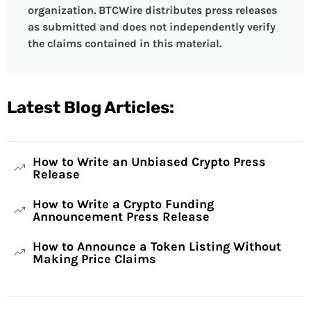
organization. BTCWire distributes press releases
as submitted and does not independently verify
the claims contained in this material.
Latest Blog Articles:
How to Write an Unbiased Crypto Press
Release
How to Write a Crypto Funding
Announcement Press Release
How to Announce a Token Listing Without
Making Price Claims