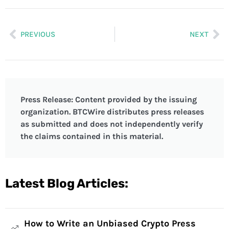
PREVIOUS
NEXT
Press Release: Content provided by the issuing
organization. BTCWire distributes press releases
as submitted and does not independently verify
the claims contained in this material.
Latest Blog Articles:
How to Write an Unbiased Crypto Press