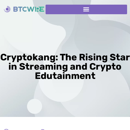
Cryptokang: The Rising Star
in Streaming and Crypto
Edutainment