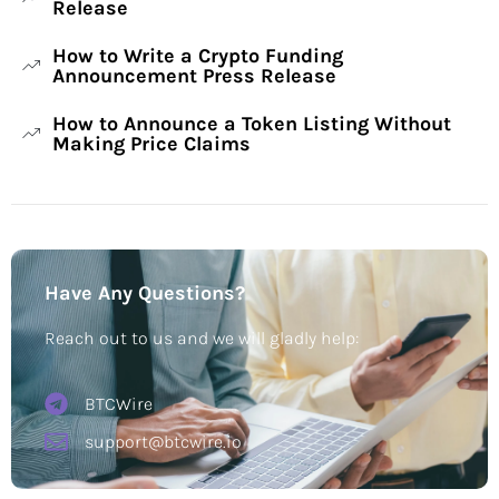
Release
How to Write a Crypto Funding
Announcement Press Release
How to Announce a Token Listing Without
Making Price Claims
Have Any Questions?
Reach out to us and we will gladly help:
BTCWire
support@btcwire.io