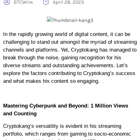
BTCWire
April 28, 2023
In the rapidly growing world of digital content, it can be
challenging to stand out amongst the myriad of streaming
channels and platforms. Yet, Cryptokang has managed to
break through the noise, gaining recognition for his
diverse streams and outstanding achievements. Let’s
explore the factors contributing to Cryptokang’s success
and what makes his content so engaging.
Mastering Cyberpunk and Beyond: 1 Million Views
and Counting
Cryptokang’s versatility is evident in his streaming
portfolio, which ranges from gaming to socio-economic