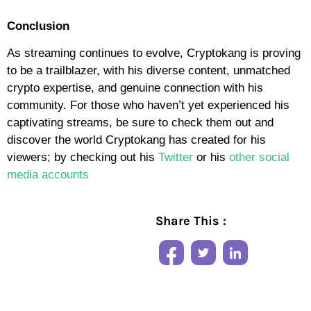
Conclusion
As streaming continues to evolve, Cryptokang is proving
to be a trailblazer, with his diverse content, unmatched
crypto expertise, and genuine connection with his
community. For those who haven’t yet experienced his
captivating streams, be sure to check them out and
discover the world Cryptokang has created for his
viewers; by checking out his
Twitter
or his
other social
media accounts
Share This :