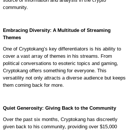
source of information and analysis in the crypto
community.
Embracing Diversity: A Multitude of Streaming
Themes
One of Cryptokang’s key differentiators is his ability to
cover a vast array of themes in his streams. From
political conversations to esoteric topics and gaming,
Cryptokang offers something for everyone. This
versatility not only attracts a diverse audience but keeps
them coming back for more.
Quiet Generosity: Giving Back to the Community
Over the past six months, Cryptokang has discreetly
given back to his community, providing over $15,000