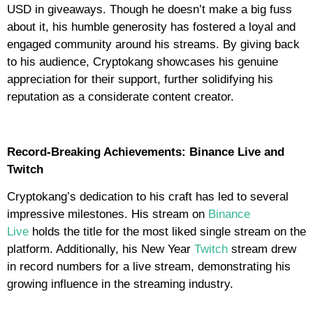
USD in giveaways. Though he doesn’t make a big fuss
about it, his humble generosity has fostered a loyal and
engaged community around his streams. By giving back
to his audience, Cryptokang showcases his genuine
appreciation for their support, further solidifying his
reputation as a considerate content creator.
Record-Breaking Achievements: Binance Live and
Twitch
Cryptokang’s dedication to his craft has led to several
impressive milestones. His stream on
Binance
Live
holds the title for the most liked single stream on the
platform. Additionally, his New Year
Twitch
stream drew
in record numbers for a live stream, demonstrating his
growing influence in the streaming industry.