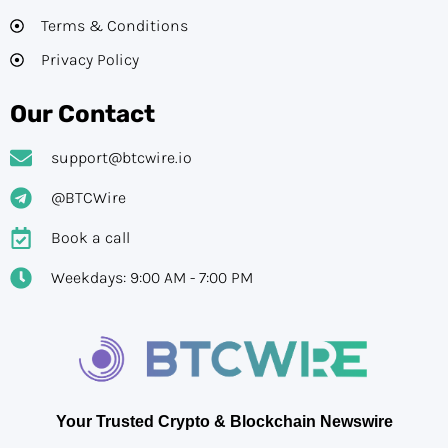
Terms & Conditions
Privacy Policy
Our Contact
support@btcwire.io
@BTCWire
Book a call
Weekdays: 9:00 AM - 7:00 PM
Your Trusted Crypto & Blockchain Newswire