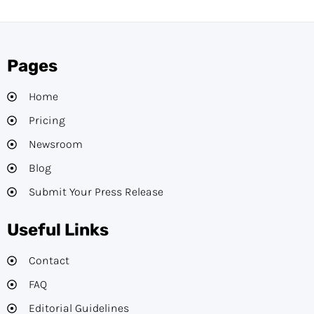
Pages
Home
Pricing
Newsroom
Blog
Submit Your Press Release
Useful Links
Contact
FAQ
Editorial Guidelines​