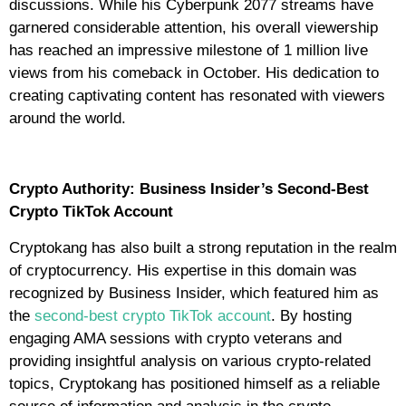
discussions. While his Cyberpunk 2077 streams have
garnered considerable attention, his overall viewership
has reached an impressive milestone of 1 million live
views from his comeback in October. His dedication to
creating captivating content has resonated with viewers
around the world.
Crypto Authority: Business Insider’s Second-Best
Crypto TikTok Account
Cryptokang has also built a strong reputation in the realm
of cryptocurrency. His expertise in this domain was
recognized by Business Insider, which featured him as
the
second-best crypto TikTok account
. By hosting
engaging AMA sessions with crypto veterans and
providing insightful analysis on various crypto-related
topics, Cryptokang has positioned himself as a reliable