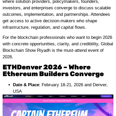
where solution providers, policymakers, founders,
investors, and enterprises converge to discuss scalable
outcomes, implementation, and partnerships. Attendees
get access to active decision-makers who shape
infrastructure, regulation, and capital flows.
For the blockchain professionals who want to begin 2026
with concrete opportunities, clarity, and credibility, Global
Blockchain Show Riyadh is the must-attend event of
2026.
ETHDenver 2026 – Where
Ethereum Builders Converge
Date & Place
: February 18-21, 2026 and Denver,
USA