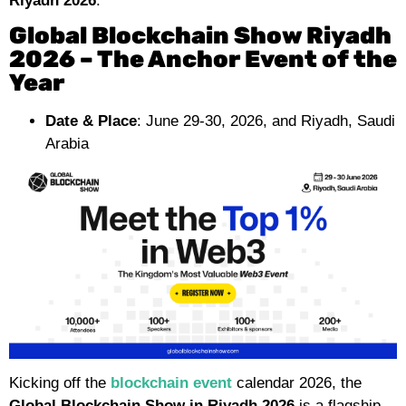
Riyadh 2026
.
Global Blockchain Show Riyadh
2026 – The Anchor Event of the
Year
Date & Place
: June 29-30, 2026, and Riyadh, Saudi
Arabia
Kicking off the
blockchain event
calendar 2026, the
Global Blockchain Show in Riyadh 2026
is a flagship