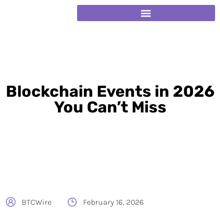
Blockchain Events in 2026
You Can’t Miss
BTCWire
February 16, 2026