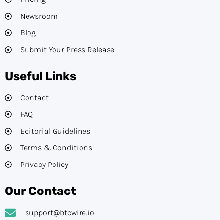
Newsroom
Blog
Submit Your Press Release
Useful Links
Contact
FAQ
Editorial Guidelines​
Terms & Conditions
Privacy Policy
Our Contact
support@btcwire.io