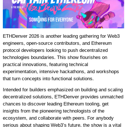
ETHDenver 2026 is another leading gathering for Web3
engineers, open-source contributors, and Ethereum
protocol developers looking to push decentralized
technologies boundaries. This show flourishes on
practical innovations, featuring technical
experimentation, intensive hackathons, and workshops
that turn concepts into functional solutions.
Intended for builders emphasized on building and scaling
decentralized solutions, ETHDenver provides unmatched
chances to discover leading Ethereum tooling, get
insights from the pioneering technologists of the
ecosystem, and collaborate with peers. For anybody
serious about shaping Web3’s future, the show is a vital