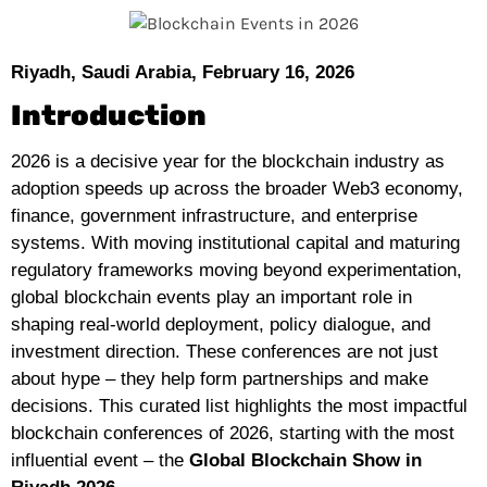
Riyadh, Saudi Arabia, February 16, 2026
Introduction
2026 is a decisive year for the blockchain industry as
adoption speeds up across the broader Web3 economy,
finance, government infrastructure, and enterprise
systems. With moving institutional capital and maturing
regulatory frameworks moving beyond experimentation,
global blockchain events play an important role in
shaping real-world deployment, policy dialogue, and
investment direction. These conferences are not just
about hype – they help form partnerships and make
decisions. This curated list highlights the most impactful
blockchain conferences of 2026, starting with the most
influential event – the
Global Blockchain Show in