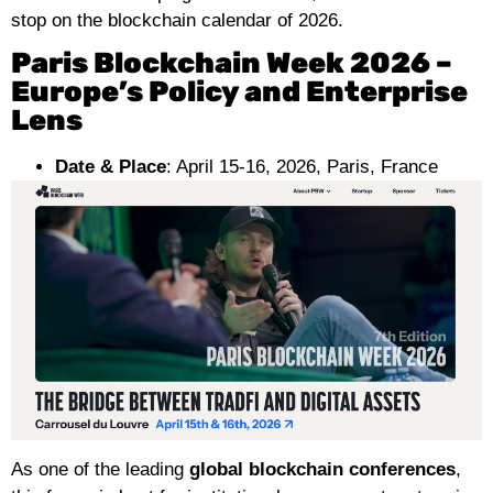
stop on the blockchain calendar of 2026.
Paris Blockchain Week 2026 –
Europe’s Policy and Enterprise
Lens
Date & Place
: April 15-16, 2026, Paris, France
As one of the leading
global blockchain conferences
,