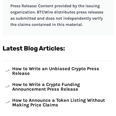
Press Release: Content provided by the issuing
organization. BTCWire distributes press releases
as submitted and does not independently verify
the claims contained in this material.
Latest Blog Articles:
How to Write an Unbiased Crypto Press
Release
How to Write a Crypto Funding
Announcement Press Release
How to Announce a Token Listing Without
Making Price Claims