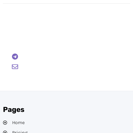
Have Any Questions?
Reach out to us and we will gladly help:
BTCWire
support@btcwire.io
Pages
Home
Pricing