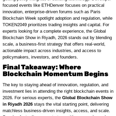
focused events like ETHDenver focuses on practical
innovation, enterprise-driven forums such as Paris
Blockchain Week spotlight adoption and regulation, while
TOKEN2049 prioritizes trading insights and capital. For
experts looking for a complete experience, the Global
Blockchain Show in Riyadh, 2026 stands out by blending
scale, a business-first strategy that offers real-world,
actionable impact across industries, and access to
policymakers, investors, and founders.
Final Takeaway: Where
Blockchain Momentum Begins
The key to staying ahead of innovation, regulation, and
investment lies in attending the right blockchain events in
2026. For serious experts, the
Global Blockchain Show
in Riyadh 2026
stays the vital starting point, delivering
matchless business-driven insights, access, and scale.