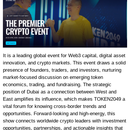
It is a leading global event for Web3 capital, digital asset
innovation, and crypto markets. This event draws a solid
presence of founders, traders, and investors, nurturing
market-focused discussion on emerging token
economics, trading, and fundraising. The strategic
position of Dubai as a connection between West and
East amplifies its influence, which makes TOKEN2049 a
vital forum for knowing cross-border trends and
opportunities. Forward-looking and high-energy, this
show connects worldwide crypto leaders with investment
opportunities, partnerships, and actionable insights that