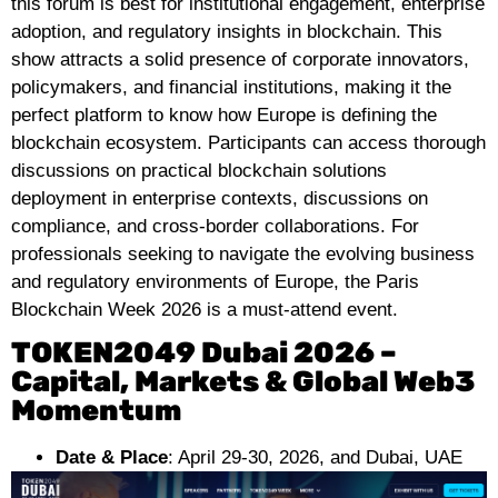
this forum is best for institutional engagement, enterprise
adoption, and regulatory insights in blockchain. This
show attracts a solid presence of corporate innovators,
policymakers, and financial institutions, making it the
perfect platform to know how Europe is defining the
blockchain ecosystem. Participants can access thorough
discussions on practical blockchain solutions
deployment in enterprise contexts, discussions on
compliance, and cross-border collaborations. For
professionals seeking to navigate the evolving business
and regulatory environments of Europe, the Paris
Blockchain Week 2026 is a must-attend event.
TOKEN2049 Dubai 2026 –
Capital, Markets & Global Web3
Momentum
Date & Place
: April 29-30, 2026, and Dubai, UAE