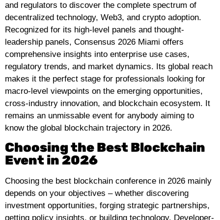
and regulators to discover the complete spectrum of
decentralized technology, Web3, and crypto adoption.
Recognized for its high-level panels and thought-
leadership panels, Consensus 2026 Miami offers
comprehensive insights into enterprise use cases,
regulatory trends, and market dynamics. Its global reach
makes it the perfect stage for professionals looking for
macro-level viewpoints on the emerging opportunities,
cross-industry innovation, and blockchain ecosystem. It
remains an unmissable event for anybody aiming to
know the global blockchain trajectory in 2026.
Choosing the Best Blockchain
Event in 2026
Choosing the best blockchain conference in 2026 mainly
depends on your objectives – whether discovering
investment opportunities, forging strategic partnerships,
getting policy insights, or building technology. Developer-