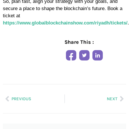
So, plan fast, align your strategy with your goals, and
secure a place to shape the blockchain’s future. Book a
ticket at
https://www.globalblockchainshow.com/riyadh/tickets/
.
Share This :
PREVIOUS
NEXT