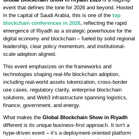
event that defines the tone for 2026 and beyond. Hosted
in the capital of Saudi Arabia, this is one of the
top
blockchain conferences in 2026
, reflecting the rapid
emergence of Riyadh as a strategic powerhouse for the
digital economy and blockchain – fueled by solid regional
leadership, clear policy momentum, and institutional-
scale adoption aligned.
This event emphasizes on the frameworks and
technologies shaping real-life blockchain adoption,
including real-world assets tokenization, cross-border
use cases, regulatory clarity, enterprise blockchain
solutions, and Web3 infrastructure spanning logistics,
finance, government, and energy.
What makes the
Global Blockchain Show in Riyadh
different is its unique business-first approach. It isn’t a
hype-driven event – it’s a deployment-oriented platform