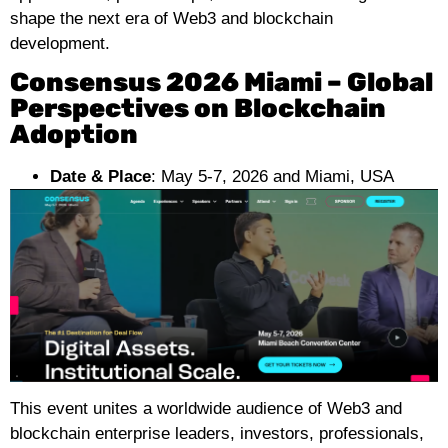
shape the next era of Web3 and blockchain
development.
Consensus 2026 Miami – Global
Perspectives on Blockchain
Adoption
Date & Place
: May 5-7, 2026 and Miami, USA
This event unites a worldwide audience of Web3 and
blockchain enterprise leaders, investors, professionals,