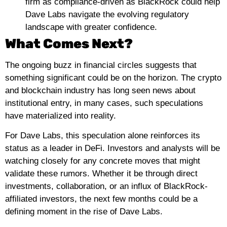
firm as compliance-driven as BlackRock could help
Dave Labs navigate the evolving regulatory
landscape with greater confidence.
What Comes Next?
The ongoing buzz in financial circles suggests that
something significant could be on the horizon. The crypto
and blockchain industry has long seen news about
institutional entry, in many cases, such speculations
have materialized into reality.
For Dave Labs, this speculation alone reinforces its
status as a leader in DeFi. Investors and analysts will be
watching closely for any concrete moves that might
validate these rumors. Whether it be through direct
investments, collaboration, or an influx of BlackRock-
affiliated investors, the next few months could be a
defining moment in the rise of Dave Labs.