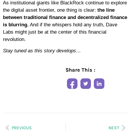
As institutional giants like BlackRock continue to explore
the digital asset frontier, one thing is clear:
the line
between traditional finance and decentralized finance
is blurring.
And if the whispers hold any truth, Dave
Labs might just be at the center of this financial
revolution.
Stay tuned as this story develops…
Share This :
PREVIOUS
NEXT