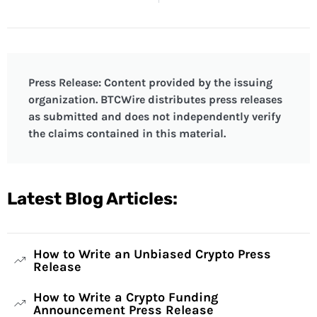
Press Release: Content provided by the issuing
organization. BTCWire distributes press releases
as submitted and does not independently verify
the claims contained in this material.
Latest Blog Articles:
How to Write an Unbiased Crypto Press
Release
How to Write a Crypto Funding
Announcement Press Release