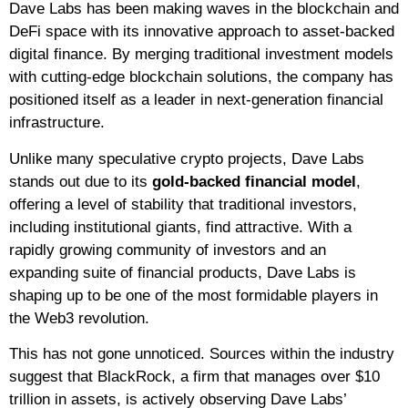
Dave Labs has been making waves in the blockchain and
DeFi space with its innovative approach to asset-backed
digital finance. By merging traditional investment models
with cutting-edge blockchain solutions, the company has
positioned itself as a leader in next-generation financial
infrastructure.
Unlike many speculative crypto projects, Dave Labs
stands out due to its
gold-backed financial model
,
offering a level of stability that traditional investors,
including institutional giants, find attractive. With a
rapidly growing community of investors and an
expanding suite of financial products, Dave Labs is
shaping up to be one of the most formidable players in
the Web3 revolution.
This has not gone unnoticed. Sources within the industry
suggest that BlackRock, a firm that manages over $10
trillion in assets, is actively observing Dave Labs’