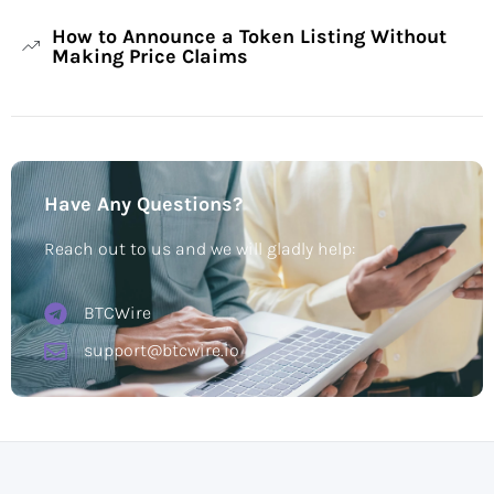
How to Announce a Token Listing Without
Making Price Claims
Have Any Questions?
Reach out to us and we will gladly help:
BTCWire
support@btcwire.io