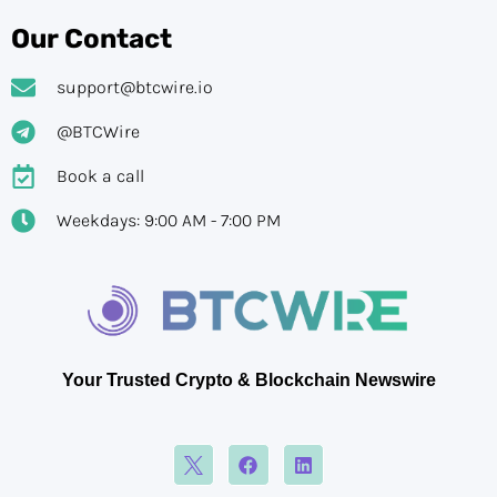
Our Contact
support@btcwire.io
@BTCWire
Book a call
Weekdays: 9:00 AM - 7:00 PM
Your Trusted Crypto & Blockchain Newswire