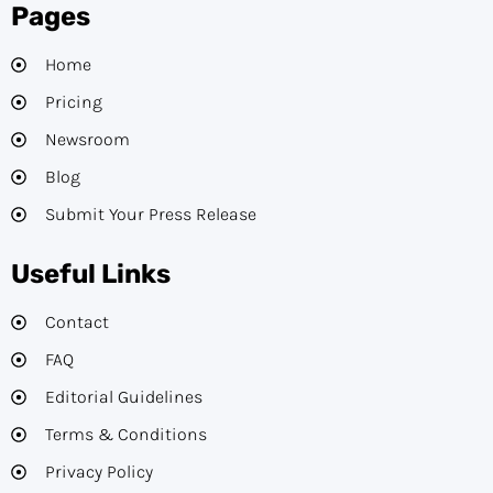
Pages
Home
Pricing
Newsroom
Blog
Submit Your Press Release
Useful Links
Contact
FAQ
Editorial Guidelines​
Terms & Conditions
Privacy Policy