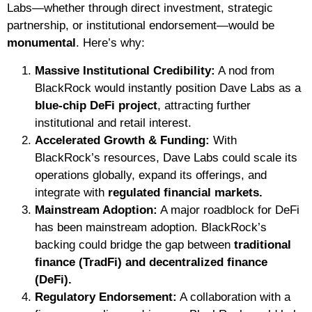
Labs—whether through direct investment, strategic
partnership, or institutional endorsement—would be
monumental
. Here’s why:
Massive Institutional Credibility:
A nod from
BlackRock would instantly position Dave Labs as a
blue-chip DeFi project
, attracting further
institutional and retail interest.
Accelerated Growth & Funding:
With
BlackRock’s resources, Dave Labs could scale its
operations globally, expand its offerings, and
integrate with
regulated financial markets.
Mainstream Adoption:
A major roadblock for DeFi
has been mainstream adoption. BlackRock’s
backing could bridge the gap between
traditional
finance (TradFi) and decentralized finance
(DeFi).
Regulatory Endorsement:
A collaboration with a