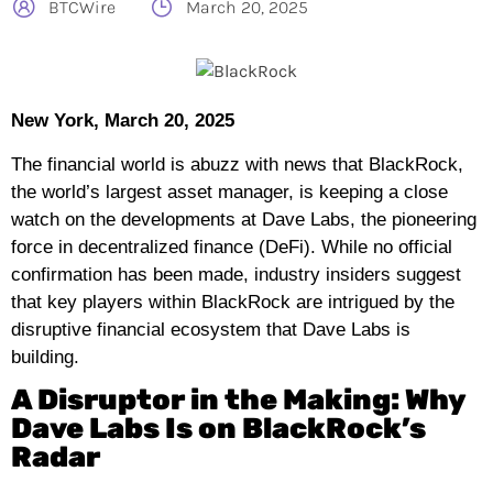
BTCWire
March 20, 2025
New York, March 20, 2025
The financial world is abuzz with news that BlackRock,
the world’s largest asset manager, is keeping a close
watch on the developments at Dave Labs, the pioneering
force in decentralized finance (DeFi). While no official
confirmation has been made, industry insiders suggest
that key players within BlackRock are intrigued by the
disruptive financial ecosystem that Dave Labs is
building.
A Disruptor in the Making: Why
Dave Labs Is on BlackRock’s
Radar