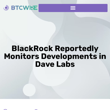
BlackRock Reportedly
Monitors Developments in
Dave Labs