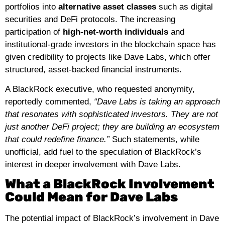
portfolios into
alternative asset classes
such as digital
securities and DeFi protocols. The increasing
participation of
high-net-worth individuals
and
institutional-grade investors in the blockchain space has
given credibility to projects like Dave Labs, which offer
structured, asset-backed financial instruments.
A BlackRock executive, who requested anonymity,
reportedly commented,
“Dave Labs is taking an approach
that resonates with sophisticated investors. They are not
just another DeFi project; they are building an ecosystem
that could redefine finance.”
Such statements, while
unofficial, add fuel to the speculation of BlackRock’s
interest in deeper involvement with Dave Labs.
What a BlackRock Involvement
Could Mean for Dave Labs
The potential impact of BlackRock’s involvement in Dave