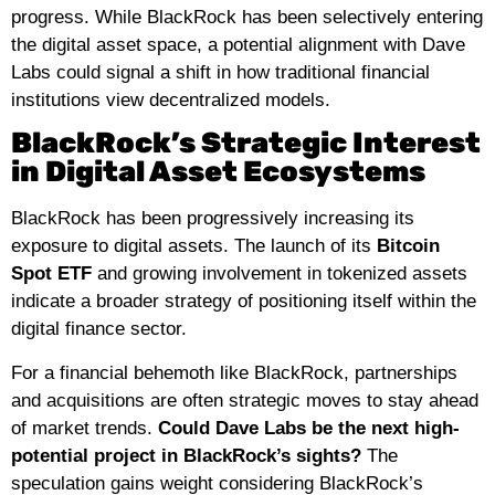
progress. While BlackRock has been selectively entering
the digital asset space, a potential alignment with Dave
Labs could signal a shift in how traditional financial
institutions view decentralized models.
BlackRock’s Strategic Interest
in Digital Asset Ecosystems
BlackRock has been progressively increasing its
exposure to digital assets. The launch of its
Bitcoin
Spot ETF
and growing involvement in tokenized assets
indicate a broader strategy of positioning itself within the
digital finance sector.
For a financial behemoth like BlackRock, partnerships
and acquisitions are often strategic moves to stay ahead
of market trends.
Could Dave Labs be the next high-
potential project in BlackRock’s sights?
The
speculation gains weight considering BlackRock’s