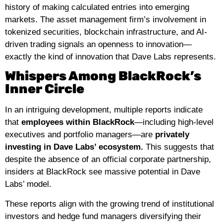
history of making calculated entries into emerging
markets. The asset management firm’s involvement in
tokenized securities, blockchain infrastructure, and AI-
driven trading signals an openness to innovation—
exactly the kind of innovation that Dave Labs represents.
Whispers Among BlackRock’s
Inner Circle
In an intriguing development, multiple reports indicate
that
employees within BlackRock
—including high-level
executives and portfolio managers—are
privately
investing in Dave Labs’ ecosystem.
This suggests that
despite the absence of an official corporate partnership,
insiders at BlackRock see massive potential in Dave
Labs’ model.
These reports align with the growing trend of institutional
investors and hedge fund managers diversifying their