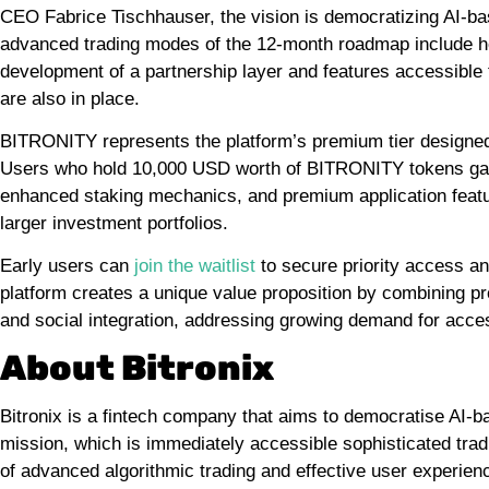
CEO Fabrice Tischhauser, the vision is democratizing AI-b
advanced trading modes of the 12-month roadmap include hed
development of a partnership layer and features accessibl
are also in place.
BITRONITY represents the platform’s premium tier designed f
Users who hold 10,000 USD worth of BITRONITY tokens gain
enhanced staking mechanics, and premium application feature
larger investment portfolios.
Early users can
join the waitlist
to secure priority access an
platform creates a unique value proposition by combining p
and social integration, addressing growing demand for acces
About Bitronix
Bitronix is a fintech company that aims to democratise AI-
mission, which is immediately accessible sophisticated trad
of advanced algorithmic trading and effective user experien