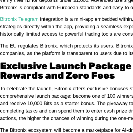
verify their ID for deposits under $1,000. Advanced users g
Bitronix is compliant with European standards and easy to 
Bitronix Telegram
integration is a mini-app embedded within,
strategies directly within the app, providing a seamless expe
historically limited access to powerful trading tools are con
The EU regulates Bitronix, which protects its users. Bitroni
companies, as the platform is transparent to users due to i
Exclusive Launch Package 
Rewards and Zero Fees
To celebrate the launch, Bitronix offers exclusive bonuses 
comprehensive launch package: become one of 100 winners 
and receive 10,000 Bits as a starter bonus. The giveaway ta
completing tasks and can spend them to enter cash prize d
actions, the higher the chances of winning during the one-m
The Bitronix ecosystem will become a marketplace for AI-dr