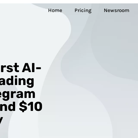
Home
Pricing
Newsroom
rst AI-
ading
legram
and $10
y