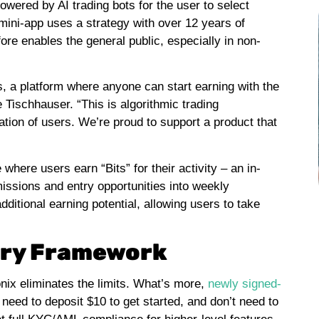
powered by AI trading bots for the user to select
 mini-app uses a strategy with over 12 years of
ore enables the general public, especially in non-
ds, a platform where anyone can start earning with the
 Tischhauser. “This is algorithmic trading
ation of users. We’re proud to support a product that
here users earn “Bits” for their activity – an in-
issions and entry opportunities into weekly
itional earning potential, allowing users to take
tory Framework
onix eliminates the limits. What’s more,
newly signed-
 need to deposit $10 to get started, and don’t need to