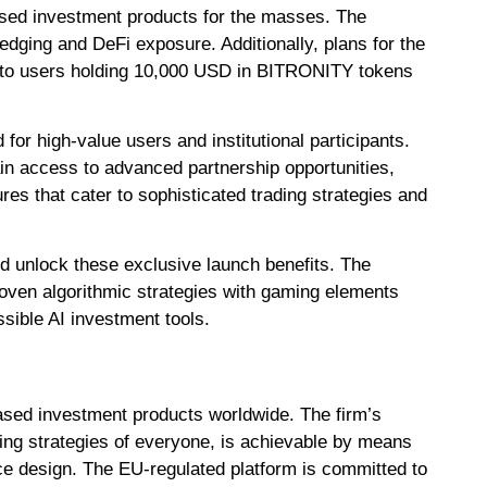
ased investment products for the masses. The
ging and DeFi exposure. Additionally, plans for the
e to users holding 10,000 USD in BITRONITY tokens
or high-value users and institutional participants.
 access to advanced partnership opportunities,
s that cater to sophisticated trading strategies and
d unlock these exclusive launch benefits. The
roven algorithmic strategies with gaming elements
sible AI investment tools.
based investment products worldwide. The firm’s
ing strategies of everyone, is achievable by means
ce design. The EU-regulated platform is committed to