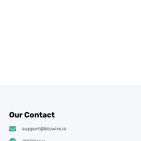
Our Contact
support@btcwire.io