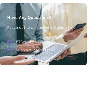
Have Any Questions?
Reach out to us and we will gladly help:
BTCWire
support@btcwire.io