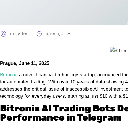
BTCWire
June 11, 2025
Prague, June 11, 2025
Bitronix
, a novel financial technology startup, announced th
for automated trading. With over 10 years of data showing 
addresses the critical issue of inaccessible AI investment t
technology for everyday users, starting at just $10 with a $
Bitronix AI Trading Bots D
Performance in Telegram