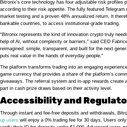
Bitronix’s core technology has four adjustable risk profiles 
according to their risk appetite. The fully featured Telegram
market testing and a proven 48% annualized return. It theref
bankable countries, to access institutional-grade trading.
“Bitronix represents the kind of innovation crypto truly nee
help of AI, without complexity or barriers,” said CEO Fabrice
reimagined: simple, transparent, and built for the next gener
puts real value in the hands of everyday people.”
The platform transforms trading into an engaging experience w
game currency that provides a share of the platform’s comm
giveaways. The referral system and in-app rewards create add
part in cash prize draws based on their activity level.
Accessibility and Regula
Through instant and fee-free deposits and withdrawals, Bitr
up users
will enjoy a 0% trading fee for 30 days. Users only