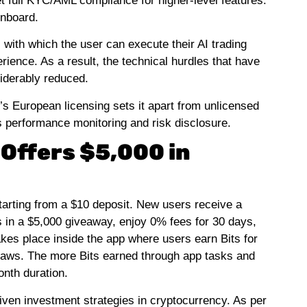
et full KYC/AML compliance for higher-level features.
onboard.
 with which the user can execute their AI trading
rience. As a result, the technical hurdles that have
siderably reduced.
x’s European licensing sets it apart from unlicensed
ts performance monitoring and risk disclosure.
Offers $5,000 in
starting from a $10 deposit. New users receive a
in a $5,000 giveaway, enjoy 0% fees for 30 days,
kes place inside the app where users earn Bits for
raws. The more Bits earned through app tasks and
onth duration.
iven investment strategies in cryptocurrency. As per