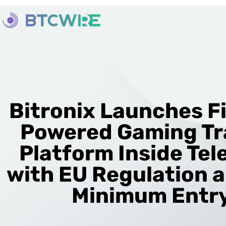
Bitronix Launches Fi
Powered Gaming Tr
Platform Inside Te
with EU Regulation 
Minimum Entr