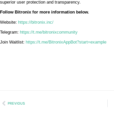
superior user protection and transparency.
Follow Bitronix for more information below.
Website:
https://bitronix.inc/
Telegram:
https://t.me/bitronixcommunity
Join Waitlist:
https://t.me/BitronixAppBot?start=example
PREVIOUS