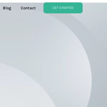
Blog
Contact
GET STARTED