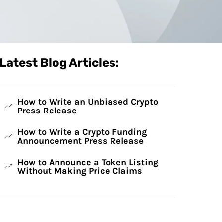
Latest Blog Articles:
How to Write an Unbiased Crypto
Press Release
How to Write a Crypto Funding
Announcement Press Release
How to Announce a Token Listing
Without Making Price Claims