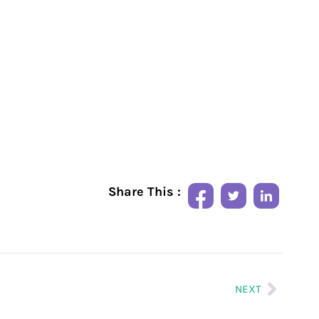
Share This :
NEXT