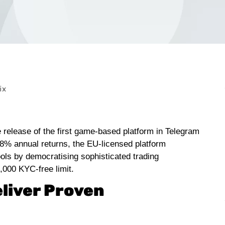
e release of the first game-based platform in Telegram
48% annual returns, the EU-licensed platform
ools by democratising sophisticated trading
1,000 KYC-free limit.
eliver Proven