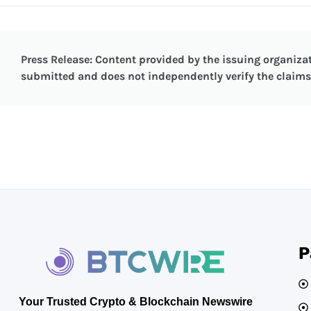
Press Release: Content provided by the issuing organizat
submitted and does not independently verify the claims 
P
Your Trusted Crypto & Blockchain Newswire