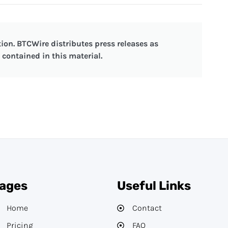
ion. BTCWire distributes press releases as
contained in this material.
ages
Useful Links
Home
Contact
Pricing
FAQ