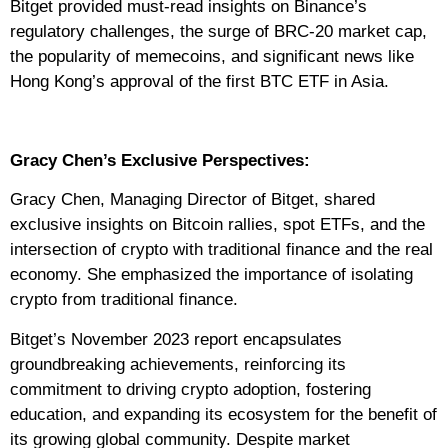
Bitget provided must-read insights on Binance’s
regulatory challenges, the surge of BRC-20 market cap,
the popularity of memecoins, and significant news like
Hong Kong’s approval of the first BTC ETF in Asia.
Gracy Chen’s Exclusive Perspectives:
Gracy Chen, Managing Director of Bitget, shared
exclusive insights on Bitcoin rallies, spot ETFs, and the
intersection of crypto with traditional finance and the real
economy. She emphasized the importance of isolating
crypto from traditional finance.
Bitget’s November 2023 report encapsulates
groundbreaking achievements, reinforcing its
commitment to driving crypto adoption, fostering
education, and expanding its ecosystem for the benefit of
its growing global community. Despite market