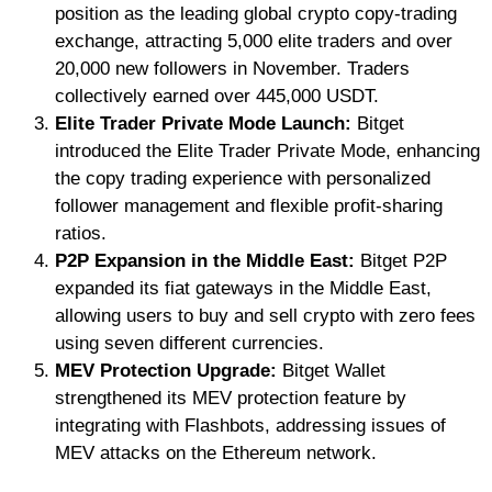
position as the leading global crypto copy-trading
exchange, attracting 5,000 elite traders and over
20,000 new followers in November. Traders
collectively earned over 445,000 USDT.
Elite Trader Private Mode Launch:
Bitget
introduced the Elite Trader Private Mode, enhancing
the copy trading experience with personalized
follower management and flexible profit-sharing
ratios.
P2P Expansion in the Middle East:
Bitget P2P
expanded its fiat gateways in the Middle East,
allowing users to buy and sell crypto with zero fees
using seven different currencies.
MEV Protection Upgrade:
Bitget Wallet
strengthened its MEV protection feature by
integrating with Flashbots, addressing issues of
MEV attacks on the Ethereum network.