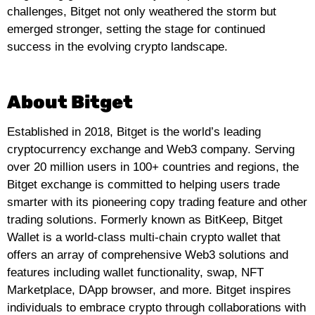
challenges, Bitget not only weathered the storm but
emerged stronger, setting the stage for continued
success in the evolving crypto landscape.
About Bitget
Established in 2018, Bitget is the world’s leading
cryptocurrency exchange and Web3 company. Serving
over 20 million users in 100+ countries and regions, the
Bitget exchange is committed to helping users trade
smarter with its pioneering copy trading feature and other
trading so
lutions. Formerly known as BitKeep, Bitget
Wallet is a world-class multi-chain crypto wallet that
offers an array of comprehensive Web3 solutions and
features including wallet functionality, swap, NFT
Marketplace, DApp browser, and more. Bitget inspires
individuals to embrace crypto through collaborations with