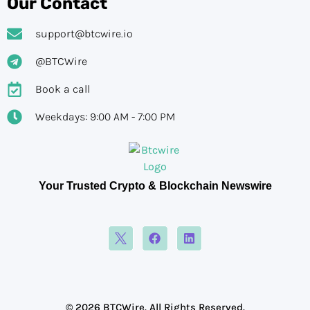
Our Contact
support@btcwire.io
@BTCWire
Book a call
Weekdays: 9:00 AM - 7:00 PM
Your Trusted Crypto & Blockchain Newswire
© 2026 BTCWire. All Rights Reserved.