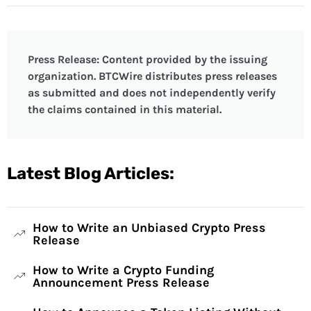
Press Release: Content provided by the issuing
organization. BTCWire distributes press releases
as submitted and does not independently verify
the claims contained in this material.
Latest Blog Articles:
How to Write an Unbiased Crypto Press
Release
How to Write a Crypto Funding
Announcement Press Release