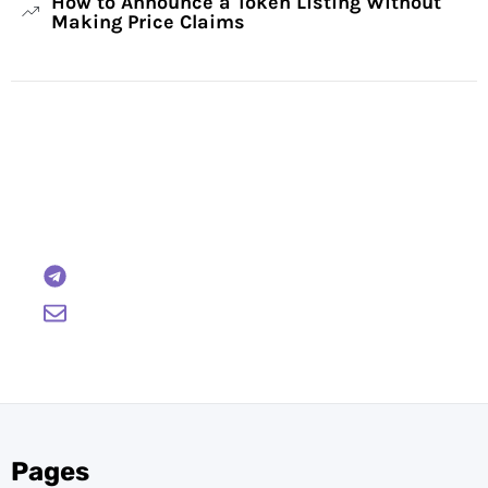
How to Announce a Token Listing Without
Making Price Claims
Have Any Questions?
Reach out to us and we will gladly help:
BTCWire
support@btcwire.io
Pages