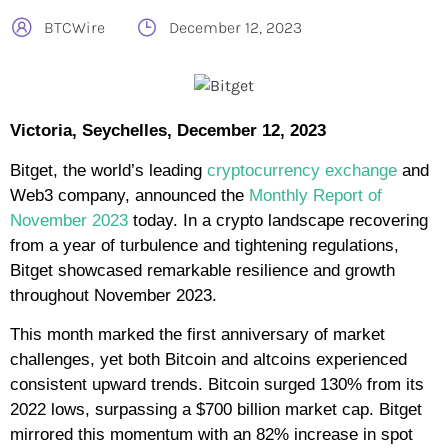
BTCWire
December 12, 2023
Victoria, Seychelles, December 12, 2023
Bitget, the world’s leading
cryptocurrency exchange
and
Web3 company, announced the
Monthly Report of
November 2023
today. In a crypto landscape recovering
from a year of turbulence and tightening regulations,
Bitget showcased remarkable resilience and growth
throughout November 2023.
This month marked the first anniversary of market
challenges, yet both Bitcoin and altcoins experienced
consistent upward trends. Bitcoin surged 130% from its
2022 lows, surpassing a $700 billion market cap. Bitget
mirrored this momentum with an 82% increase in spot