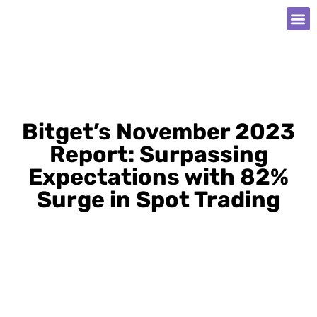
Bitget’s November 2023
Report: Surpassing
Expectations with 82%
Surge in Spot Trading