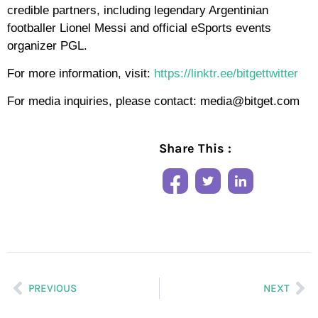
credible partners, including legendary Argentinian
footballer Lionel Messi and official eSports events
organizer PGL.
For more information, visit:
https://linktr.ee/bitgettwitter
For media inquiries, please contact: media@bitget.com
Share This :
PREVIOUS
NEXT