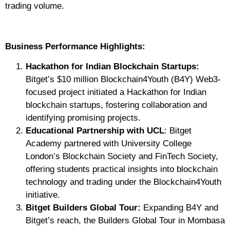
trading volume.
Business Performance Highlights:
Hackathon for Indian Blockchain Startups:
Bitget’s $10 million Blockchain4Youth (B4Y) Web3-
focused project initiated a Hackathon for Indian
blockchain startups, fostering collaboration and
identifying promising projects.
Educational Partnership with UCL
: Bitget
Academy partnered with University College
London’s Blockchain Society and FinTech Society,
offering students practical insights into blockchain
technology and trading under the Blockchain4Youth
initiative.
Bitget Builders Global Tour:
Expanding B4Y and
Bitget’s reach, the Builders Global Tour in Mombasa