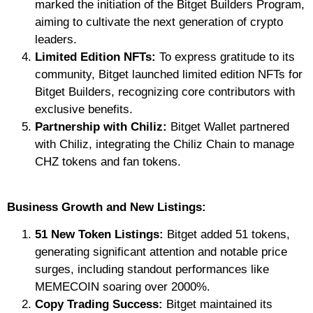
marked the initiation of the Bitget Builders Program,
aiming to cultivate the next generation of crypto
leaders.
Limited Edition NFTs:
To express gratitude to its
community, Bitget launched limited edition NFTs for
Bitget Builders, recognizing core contributors with
exclusive benefits.
Partnership with Chiliz:
Bitget Wallet partnered
with Chiliz, integrating the Chiliz Chain to manage
CHZ tokens and fan tokens.
Business Growth and New Listings:
51 New Token Listings:
Bitget added 51 tokens,
generating significant attention and notable price
surges, including standout performances like
MEMECOIN soaring over 2000%.
Copy Trading Success:
Bitget maintained its