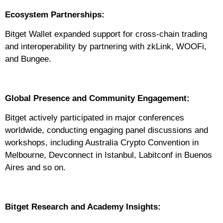
Ecosystem Partnerships:
Bitget Wallet expanded support for cross-chain trading
and interoperability by partnering with zkLink, WOOFi,
and Bungee.
Global Presence and Community Engagement:
Bitget actively participated in major conferences
worldwide, conducting engaging panel discussions and
workshops, including Australia Crypto Convention in
Melbourne, Devconnect in Istanbul, Labitconf in Buenos
Aires and so on.
Bitget Research and Academy Insights: