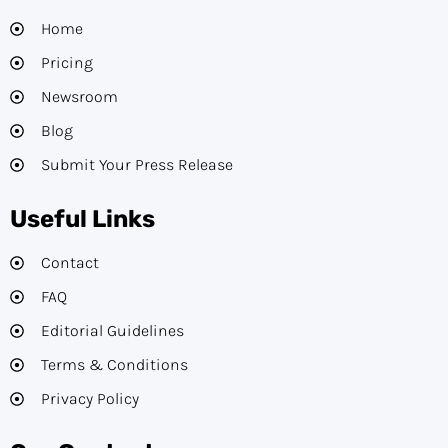
Home
Pricing
Newsroom
Blog
Submit Your Press Release
Useful Links
Contact
FAQ
Editorial Guidelines​
Terms & Conditions
Privacy Policy