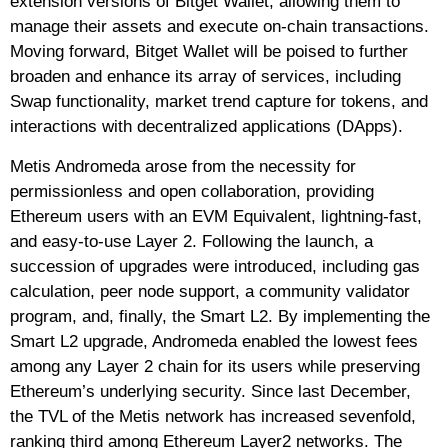
extension versions of Bitget Wallet, allowing them to
manage their assets and execute on-chain transactions.
Moving forward, Bitget Wallet will be poised to further
broaden and enhance its array of services, including
Swap functionality, market trend capture for tokens, and
interactions with decentralized applications (DApps).
Metis Andromeda arose from the necessity for
permissionless and open collaboration, providing
Ethereum users with an EVM Equivalent, lightning-fast,
and easy-to-use Layer 2. Following the launch, a
succession of upgrades were introduced, including gas
calculation, peer node support, a community validator
program, and, finally, the Smart L2. By implementing the
Smart L2 upgrade, Andromeda enabled the lowest fees
among any Layer 2 chain for its users while preserving
Ethereum’s underlying security. Since last December,
the TVL of the Metis network has increased sevenfold,
ranking third among Ethereum Layer2 networks. The