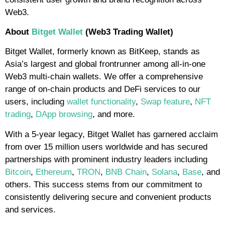
Web3.
About
Bitget Wallet
(Web3 Trading Wallet)
Bitget Wallet, formerly known as BitKeep, stands as
Asia’s largest and global frontrunner among all-in-one
Web3 multi-chain wallets. We offer a comprehensive
range of on-chain products and DeFi services to our
users, including
wallet functionality
,
Swap feature
,
NFT
trading
,
DApp browsing
, and more.
With a 5-year legacy, Bitget Wallet has garnered acclaim
from over 15 million users worldwide and has secured
partnerships with prominent industry leaders including
Bitcoin
,
Ethereum
,
TRON
,
BNB Chain
,
Solana
,
Base
, and
others. This success stems from our commitment to
consistently delivering secure and convenient products
and services.