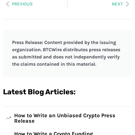
PREVIOUS
NEXT
Press Release: Content provided by the issuing
organization. BTCWire distributes press releases
as submitted and does not independently verify
the claims contained in this material.
Latest Blog Articles:
How to Write an Unbiased Crypto Press
Release
How to Write a Crypto Funding