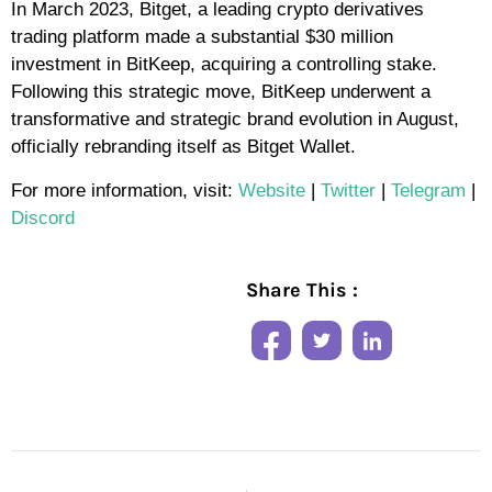
In March 2023, Bitget, a leading crypto derivatives
trading platform made a substantial $30 million
investment in BitKeep, acquiring a controlling stake.
Following this strategic move, BitKeep underwent a
transformative and strategic brand evolution in August,
officially rebranding itself as Bitget Wallet.
For more information, visit:
Website
|
Twitter
|
Telegram
|
Discord
Share This :