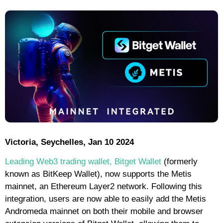
Victoria, Seychelles, Jan 10 2024
Leading Web3 trading wallet, Bitget Wallet
(formerly
known as BitKeep Wallet), now supports the Metis
mainnet, an Ethereum Layer2 network. Following this
integration, users are now able to easily add the Metis
Andromeda mainnet on both their mobile and browser