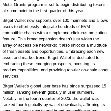
Metis Grants program is set to begin distributing tokens
at some point in the first quarter of this year.
Bitget Wallet now supports over 100 mainnets and allows
users to effortlessly integrate hundreds of EVM-
compatible chains with a simple one-click customization
feature. This broad expansion doesn’t just widen the
array of accessible networks; it also unlocks a multitude
of fresh assets and opportunities. Embracing each new
asset and market trend, Bitget Wallet is dedicated to
embracing these emerging prospects, boosting its
product capabilities, and providing top-tier on-chain asset
services.
Bitget Wallet’s global user base has since surpassed 15
million, ranking seventh globally in user numbers.
Notably, in the fourth quarter of 2023, the wallet was
ranked fourth globally by wallet downloads, affirming its
consistent user growth and brand recognition across