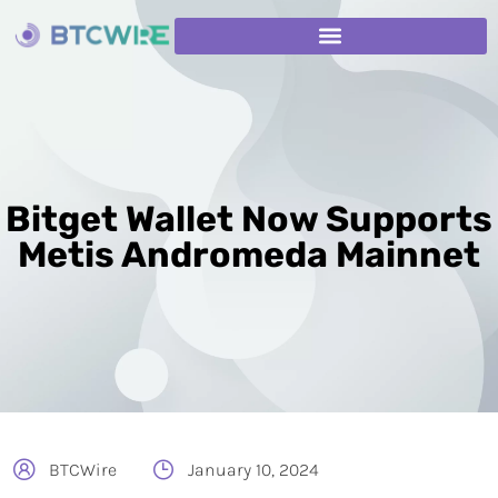
Bitget Wallet Now Supports
Metis Andromeda Mainnet
BTCWire
January 10, 2024