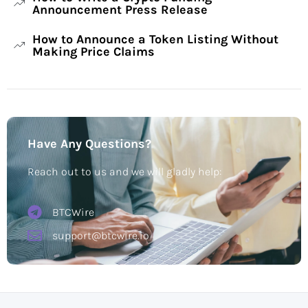
Announcement Press Release
How to Announce a Token Listing Without
Making Price Claims
Have Any Questions?
Reach out to us and we will gladly help:
BTCWire
support@btcwire.io