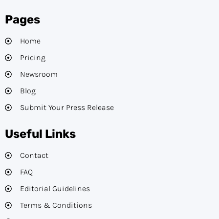
Pages
Home
Pricing
Newsroom
Blog
Submit Your Press Release
Useful Links
Contact
FAQ
Editorial Guidelines​
Terms & Conditions