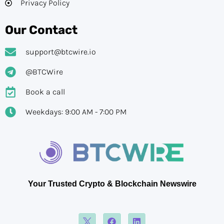
Privacy Policy
Our Contact
support@btcwire.io
@BTCWire
Book a call
Weekdays: 9:00 AM - 7:00 PM
Your Trusted Crypto & Blockchain Newswire