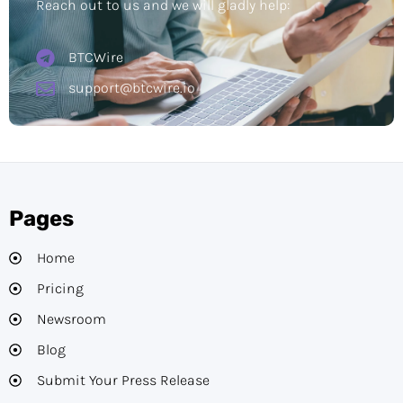
Reach out to us and we will gladly help:
BTCWire
support@btcwire.io
Pages
Home
Pricing
Newsroom
Blog
Submit Your Press Release