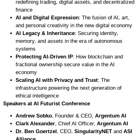
redefining trading, digital assets, and decentralized
finance
AI and Digital Expression
: The fusion of AI, art,
and personal creativity in the new digital economy
AI Legacy & Inheritance
: Securing identity,
memory, and assets in the era of autonomous
systems
Protecting AI-Driven IP
: How blockchain and
fractional ownership secure value in the AI
economy
Scaling AI with Privacy and Trust
: The
infrastructure powering the next generation of
ethical intelligence
Speakers at AI Futurist Conference
Andrew Sobko
, Founder & CEO,
Argentum AI
Clark Alexander
, Chief AI Officer,
Argentum AI
Dr. Ben Goertzel
, CEO,
SingularityNET
and
ASI
Alliance