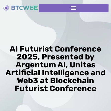
AI Futurist Conference
2025, Presented by
Argentum AI, Unites
Artificial Intelligence and
Web3 at Blockchain
Futurist Conference