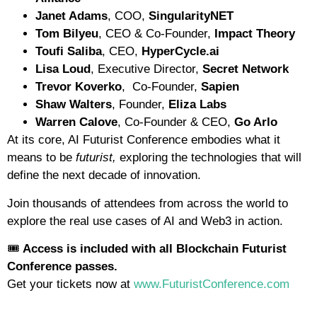
Janet Adams
, COO,
SingularityNET
Tom Bilyeu
, CEO & Co-Founder,
Impact Theory
Toufi Saliba
, CEO,
HyperCycle.ai
Lisa Loud
, Executive Director,
Secret Network
Trevor Koverko
, Co-Founder,
Sapien
Shaw Walters
, Founder,
Eliza Labs
Warren Calove
, Co-Founder & CEO,
Go Arlo
At its core, AI Futurist Conference embodies what it
means to be
futurist,
exploring the technologies that will
define the next decade of innovation.
Join thousands of attendees from across the world to
explore the real use cases of AI and Web3 in action.
🎟️
Access is included with all Blockchain Futurist
Conference passes.
Get your tickets now at
www.FuturistConference.com