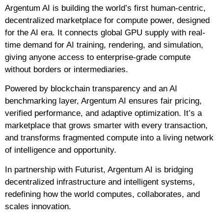
Argentum AI is building the world’s first human-centric,
decentralized marketplace for compute power, designed
for the AI era. It connects global GPU supply with real-
time demand for AI training, rendering, and simulation,
giving anyone access to enterprise-grade compute
without borders or intermediaries.
Powered by blockchain transparency and an AI
benchmarking layer, Argentum AI ensures fair pricing,
verified performance, and adaptive optimization. It’s a
marketplace that grows smarter with every transaction,
and transforms fragmented compute into a living network
of intelligence and opportunity.
In partnership with Futurist, Argentum AI is bridging
decentralized infrastructure and intelligent systems,
redefining how the world computes, collaborates, and
scales innovation.