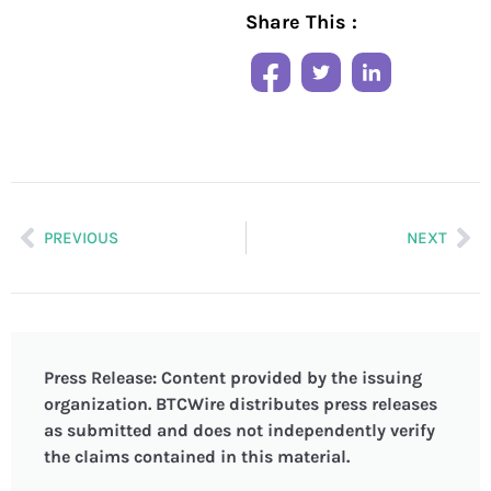
Share This :
PREVIOUS
NEXT
Press Release: Content provided by the issuing
organization. BTCWire distributes press releases
as submitted and does not independently verify
the claims contained in this material.