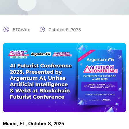
BTCWire
October 9, 2025
Miami, FL, October 8, 2025