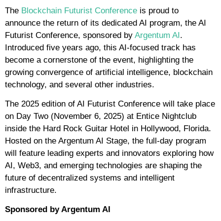
The
Blockchain Futurist Conference
is proud to
announce the return of its dedicated AI program, the AI
Futurist Conference, sponsored by
Argentum AI
.
Introduced five years ago, this AI-focused track has
become a cornerstone of the event, highlighting the
growing convergence of artificial intelligence, blockchain
technology, and several other industries.
The 2025 edition of AI Futurist Conference will take place
on Day Two (November 6, 2025) at Entice Nightclub
inside the Hard Rock Guitar Hotel in Hollywood, Florida.
Hosted on the Argentum AI Stage, the full-day program
will feature leading experts and innovators exploring how
AI, Web3, and emerging technologies are shaping the
future of decentralized systems and intelligent
infrastructure.
Sponsored by Argentum AI