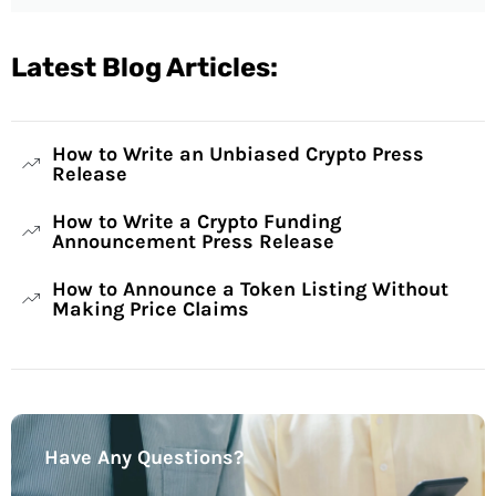
Latest Blog Articles:
How to Write an Unbiased Crypto Press
Release
How to Write a Crypto Funding
Announcement Press Release
How to Announce a Token Listing Without
Making Price Claims
Have Any Questions?