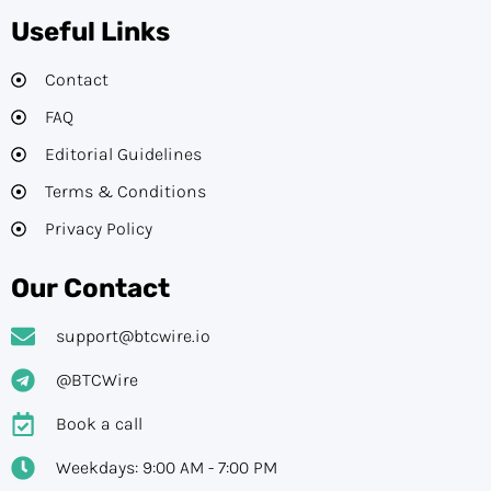
Useful Links
Contact
FAQ
Editorial Guidelines​
Terms & Conditions
Privacy Policy
Our Contact
support@btcwire.io
@BTCWire
Book a call
Weekdays: 9:00 AM - 7:00 PM