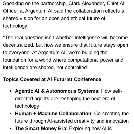
Speaking on the partnership, Clark Alexander, Chief AI
Officer at Argentum AI said the collaboration reflects a
shared vision for an open and ethical future of
technology:
“The real question isn’t whether intelligence will become
decentralized, but how we ensure that future stays open
to everyone. At Argentum AI, we’re building the
foundation for a world where computational power and
intelligence are shared, not controlled”
Topics Covered at AI Futurist Conference
Agentic AI & Autonomous Systems
: How self-
directed agents are reshaping the next era of
technology
Human + Machine Collaboration
: Co-creating the
future through AI-assisted creativity and innovation
The Smart Money Era
: Exploring how AI is