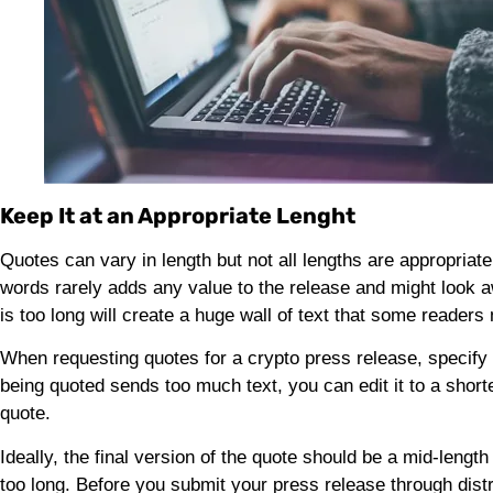
Keep It at an Appropriate Lenght
Quotes can vary in length but not all lengths are appropriate
words rarely adds any value to the release and might look 
is too long will create a huge wall of text that some reader
When requesting quotes for a crypto press release, specify
being quoted sends too much text, you can edit it to a shorter
quote.
Ideally, the final version of the quote should be a mid-lengt
too long. Before you submit your press release through distr