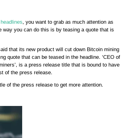
e
 headlines
, you want to grab as much attention as
e way you can do this is by teasing a quote that is
d that its new product will cut down Bitcoin mining
ing quote that can be teased in the headline. ‘CEO of
ners’, is a press release title that is bound to have
est of the press release.
tle of the press release to get more attention.