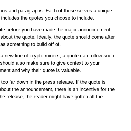
ctions and paragraphs. Each of these serves a unique
is includes the quotes you choose to include.
uote before you have made the major announcement
bout the quote. Ideally, the quote should come after
has something to build off of.
 a new line of crypto miners, a quote can follow such
hould also make sure to give context to your
ement and why their quote is valuable.
too far down in the press release. If the quote is
bout the announcement, there is an incentive for the
the release, the reader might have gotten all the