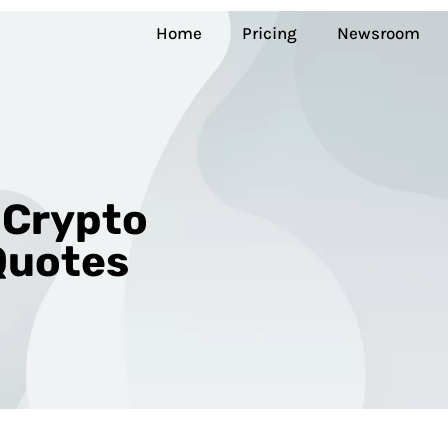
Home
Pricing
Newsroom
 Crypto
Quotes