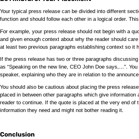
Your typical press release can be divided into different se
function and should follow each other in a logical order. Th
For example, your press release should not begin with a q
and given enough context about why the reader should care a
at least two previous paragraphs establishing context so it 
If the press release has two or three paragraphs discussing
as “Speaking on the new line, CEO John Doe says,…”. You s
speaker, explaining who they are in relation to the announc
You should also be cautious about placing the press release 
placed in between other paragraphs which give information a
reader to continue. If the quote is placed at the very end of 
information they need and might not bother reading it.
Conclusion