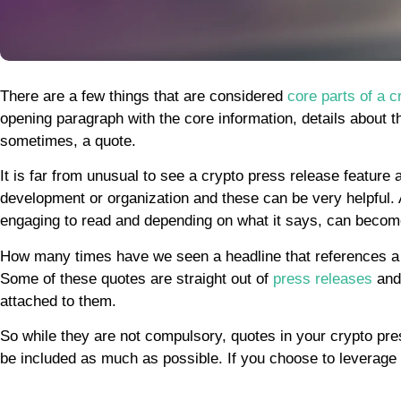
There are a few things that are considered
core parts of a c
opening paragraph with the core information, details about 
sometimes, a quote.
It is far from unusual to see a crypto press release featur
development or organization and these can be very helpful
engaging to read and depending on what it says, can becom
How many times have we seen a headline that references a 
Some of these quotes are straight out of
press releases
and 
attached to them.
So while they are not compulsory, quotes in your crypto pre
be included as much as possible. If you choose to leverage 