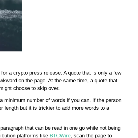
 for a crypto press release. A quote that is only a few
awkward on the page. At the same time, a quote that
s might choose to skip over.
 a minimum number of words if you can. If the person
 length but it is trickier to add more words to a
h paragraph that can be read in one go while not being
ibution platforms like
BTCWire
, scan the page to