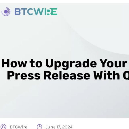
How to Upgrade Your
Press Release With 
BTCWire
June 17, 2024