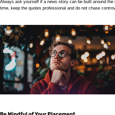
Always ask yourself if a news story can be built around the 
time, keep the quotes professional and do not chase controv
Be Mindful of Your Placement