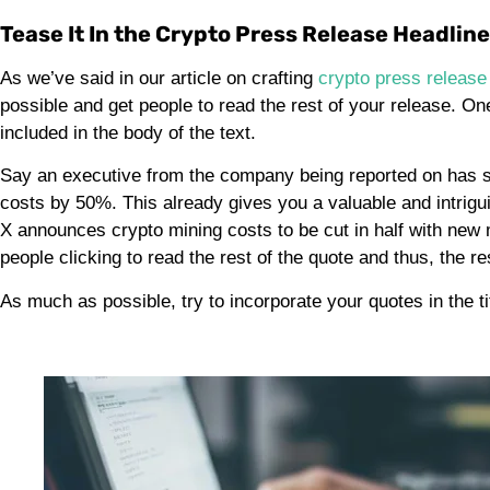
Tease It In the Crypto Press Release Headlin
As we’ve said in our article on crafting
crypto press release
possible and get people to read the rest of your release. On
included in the body of the text.
Say an executive from the company being reported on has sai
costs by 50%. This already gives you a valuable and intrigu
X announces crypto mining costs to be cut in half with new mi
people clicking to read the rest of the quote and thus, the r
As much as possible, try to incorporate your quotes in the ti