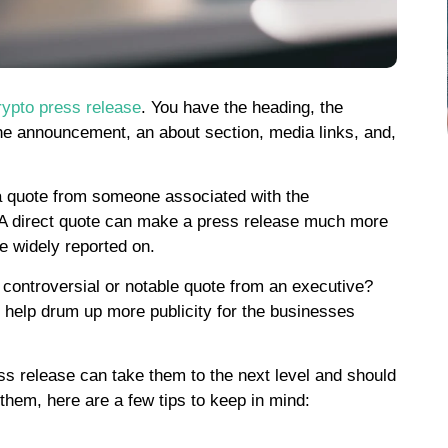
rypto press release
. You have the heading, the
the announcement, an about section, media links, and,
e a quote from someone associated with the
. A direct quote can make a press release much more
e widely reported on.
controversial or notable quote from an executive?
help drum up more publicity for the businesses
ss release can take them to the next level and should
them, here are a few tips to keep in mind: