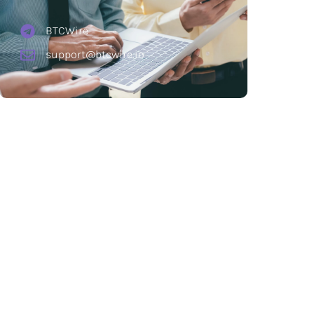
BTCWire
support@btcwire.io