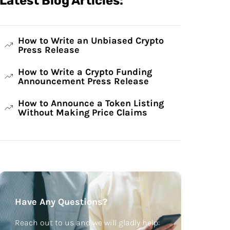
Latest Blog Articles:
How to Write an Unbiased Crypto
Press Release
How to Write a Crypto Funding
Announcement Press Release
How to Announce a Token Listing
Without Making Price Claims
Have Any Questions?
Reach out to us and we will gladly help: