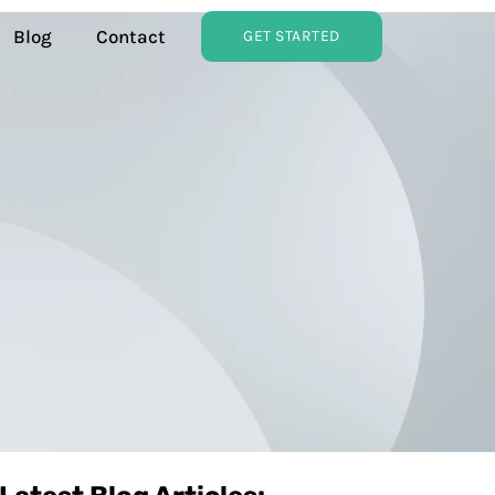
Blog
Contact
GET STARTED