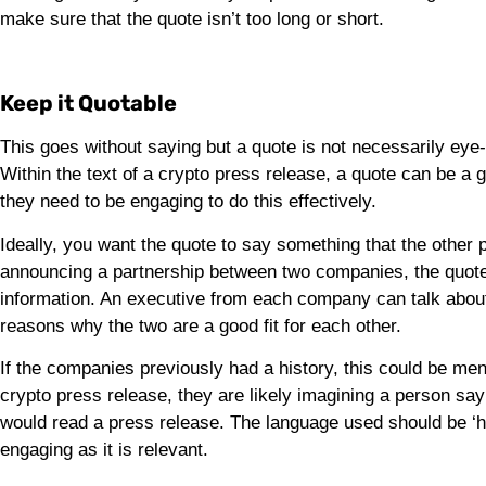
make sure that the quote isn’t too long or short.
Keep it Quotable
This goes without saying but a quote is not necessarily eye-c
Within the text of a crypto press release, a quote can be a
they need to be engaging to do this effectively.
Ideally, you want the quote to say something that the other 
announcing a partnership between two companies, the quote
information. An executive from each company can talk about 
reasons why the two are a good fit for each other.
If the companies previously had a history, this could be me
crypto press release, they are likely imagining a person sa
would read a press release. The language used should be ‘h
engaging as it is relevant.