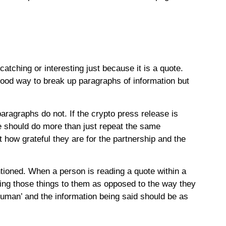
atching or interesting just because it is a quote.
 good way to break up paragraphs of information but
paragraphs do not. If the crypto press release is
 should do more than just repeat the same
how grateful they are for the partnership and the
ntioned. When a person is reading a quote within a
ying those things to them as opposed to the way they
uman’ and the information being said should be as