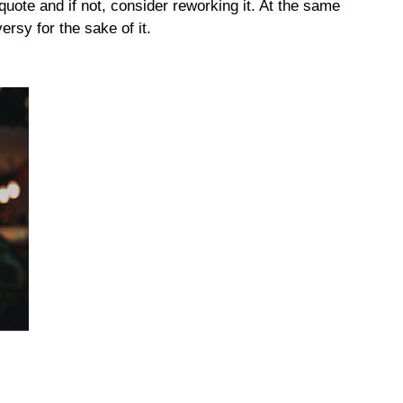
quote and if not, consider reworking it. At the same
ersy for the sake of it.