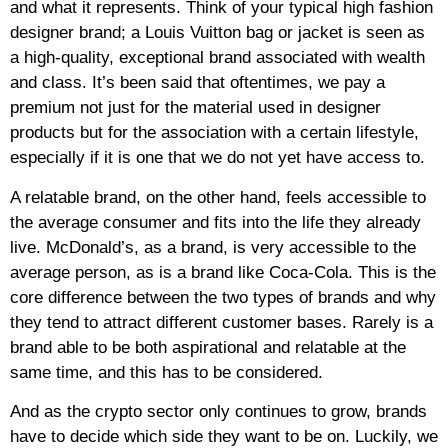
and what it represents. Think of your typical high fashion
designer brand; a Louis Vuitton bag or jacket is seen as
a high-quality, exceptional brand associated with wealth
and class. It’s been said that oftentimes, we pay a
premium not just for the material used in designer
products but for the association with a certain lifestyle,
especially if it is one that we do not yet have access to.
A relatable brand, on the other hand, feels accessible to
the average consumer and fits into the life they already
live. McDonald’s, as a brand, is very accessible to the
average person, as is a brand like Coca-Cola. This is the
core difference between the two types of brands and why
they tend to attract different customer bases. Rarely is a
brand able to be both aspirational and relatable at the
same time, and this has to be considered.
And as the crypto sector only continues to grow, brands
have to decide which side they want to be on. Luckily, we