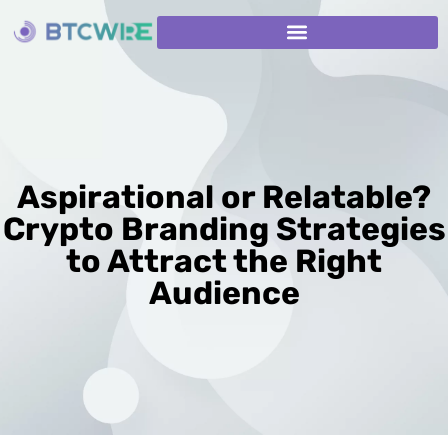
Aspirational or Relatable?
Crypto Branding Strategies
to Attract the Right
Audience