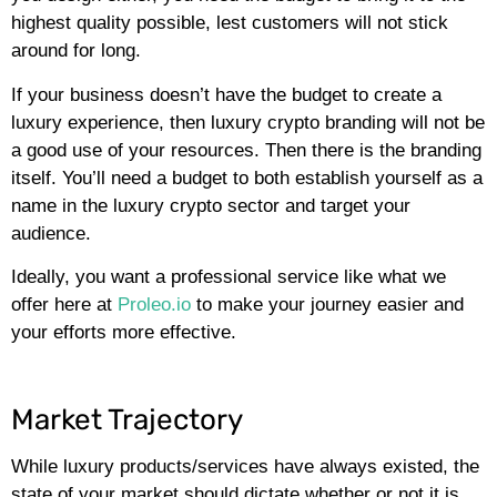
highest quality possible, lest customers will not stick
around for long.
If your business doesn’t have the budget to create a
luxury experience, then luxury crypto branding will not be
a good use of your resources. Then there is the branding
itself. You’ll need a budget to both establish yourself as a
name in the luxury crypto sector and target your
audience.
Ideally, you want a professional service like what we
offer here at
Proleo.io
to make your journey easier and
your efforts more effective.
Market Trajectory
While luxury products/services have always existed, the
state of your market should dictate whether or not it is