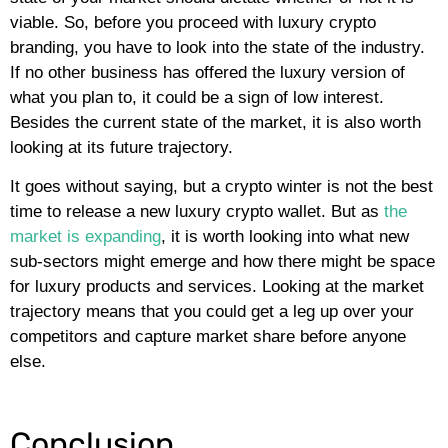
viable. So, before you proceed with luxury crypto
branding, you have to look into the state of the industry.
If no other business has offered the luxury version of
what you plan to, it could be a sign of low interest.
Besides the current state of the market, it is also worth
looking at its future trajectory.
It goes without saying, but a crypto winter is not the best
time to release a new luxury crypto wallet. But as
the
market is expanding
, it is worth looking into what new
sub-sectors might emerge and how there might be space
for luxury products and services. Looking at the market
trajectory means that you could get a leg up over your
competitors and capture market share before anyone
else.
Conclusion