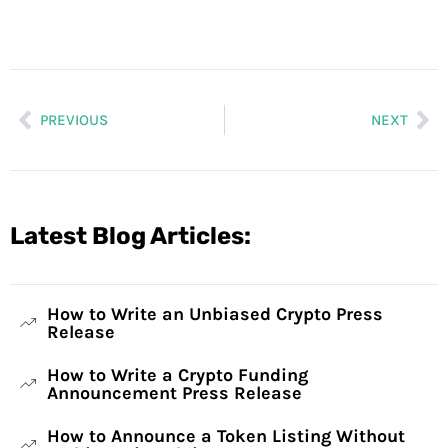
PREVIOUS
NEXT
Latest Blog Articles:
How to Write an Unbiased Crypto Press
Release
How to Write a Crypto Funding
Announcement Press Release
How to Announce a Token Listing Without