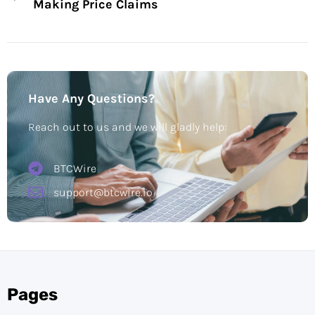
Making Price Claims
Have Any Questions?
Reach out to us and we will gladly help:
BTCWire
support@btcwire.io
Pages