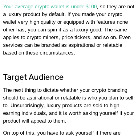
Your average crypto wallet is under $100
, so they are not
a luxury product by default. If you made your crypto
wallet very high quality or equipped with features none
other has, you can spin it as a luxury good. The same
applies to crypto miners, price tickers, and so on. Even
services can be branded as aspirational or relatable
based on these circumstances.
Target Audience
The next thing to dictate whether your crypto branding
should be aspirational or relatable is who you plan to sell
to. Unsurprisingly, luxury products are sold to high-
earning individuals, and it is worth asking yourself if your
product will appeal to them.
On top of this, you have to ask yourself if there are