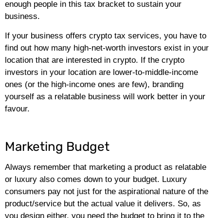
enough people in this tax bracket to sustain your
business.
If your business offers crypto tax services, you have to
find out how many high-net-worth investors exist in your
location that are interested in crypto. If the crypto
investors in your location are lower-to-middle-income
ones (or the high-income ones are few), branding
yourself as a relatable business will work better in your
favour.
Marketing Budget
Always remember that marketing a product as relatable
or luxury also comes down to your budget. Luxury
consumers pay not just for the aspirational nature of the
product/service but the actual value it delivers. So, as
you design either, you need the budget to bring it to the