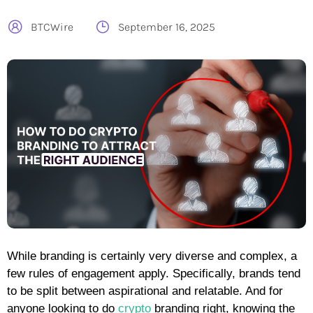
BTCWire
September 16, 2025
While branding is certainly very diverse and complex, a
few rules of engagement apply. Specifically, brands tend
to be split between aspirational and relatable. And for
anyone looking to do
crypto
branding right, knowing the