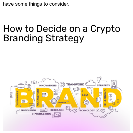
have some things to consider,
How to Decide on a Crypto
Branding Strategy