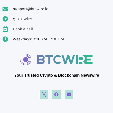
support@btcwire.io
@BTCWire
Book a call
Weekdays: 9:00 AM - 7:00 PM
Your Trusted Crypto & Blockchain Newswire