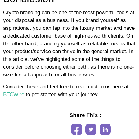
Crypto branding can be one of the most powerful tools at
your disposal as a business. If you brand yourself as
aspirational, you can tap into the luxury market and have
a dedicated customer base of high-net-worth clients. On
the other hand, branding yourself as relatable means that
your product/service can thrive in the general market. In
this article, we’ve highlighted some of the things to
consider before choosing either path, as there is no one-
size-fits-all approach for all businesses.
Consider these and feel free to reach out to us here at
BTCWire
to get started with your journey.
Share This :