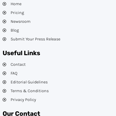
Home
Pricing
Newsroom
Blog
Submit Your Press Release
Useful Links
Contact
FAQ
Editorial Guidelines​
Terms & Conditions
Privacy Policy
Our Contact