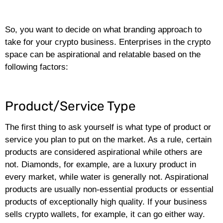
So, you want to decide on what branding approach to
take for your crypto business. Enterprises in the crypto
space can be aspirational and relatable based on the
following factors:
Product/Service Type
The first thing to ask yourself is what type of product or
service you plan to put on the market. As a rule, certain
products are considered aspirational while others are
not. Diamonds, for example, are a luxury product in
every market, while water is generally not. Aspirational
products are usually non-essential products or essential
products of exceptionally high quality. If your business
sells crypto wallets, for example, it can go either way.