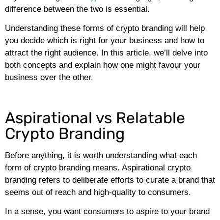
difference between the two is essential.
Understanding these forms of crypto branding will help
you decide which is right for your business and how to
attract the right audience. In this article, we’ll delve into
both concepts and explain how one might favour your
business over the other.
Aspirational vs Relatable
Crypto Branding
Before anything, it is worth understanding what each
form of crypto branding means. Aspirational crypto
branding refers to deliberate efforts to curate a brand that
seems out of reach and high-quality to consumers.
In a sense, you want consumers to aspire to your brand